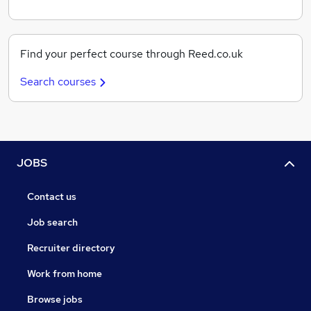
Find your perfect course through Reed.co.uk
Search courses
JOBS
Contact us
Job search
Recruiter directory
Work from home
Browse jobs