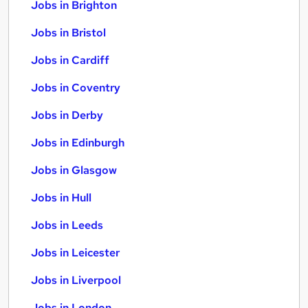
Jobs in Brighton
Jobs in Bristol
Jobs in Cardiff
Jobs in Coventry
Jobs in Derby
Jobs in Edinburgh
Jobs in Glasgow
Jobs in Hull
Jobs in Leeds
Jobs in Leicester
Jobs in Liverpool
Jobs in London