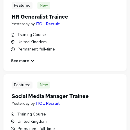
Featured
New
HR Generalist Trainee
Yesterday
by
ITOL Recruit
Training Course
United Kingdom
Permanent, full-time
See more
Featured
New
Social Media Manager Trainee
Yesterday
by
ITOL Recruit
Training Course
United Kingdom
Permanent, full-time