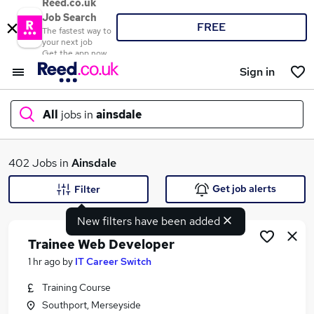
Reed.co.uk
Job Search
FREE
The fastest way to
your next job
Get the app now
Sign in
All
jobs in
ainsdale
What
402 Jobs in
Ainsdale
Get job alerts
Filter
New filters have been added
Where
Trainee Web Developer
1 hr ago
by
IT Career Switch
Training Course
Search jobs
Southport, Merseyside