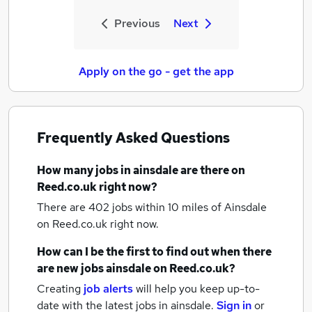
Previous
Next
Apply on the go - get the app
Frequently Asked Questions
How many
jobs
in ainsdale
are there on
Reed.co.uk right now?
There are 402
jobs within 10 miles of Ainsdale
on Reed.co.uk right now.
How can I be the first to find out when there
are new
jobs
ainsdale
on Reed.co.uk?
Creating
job alerts
will help you keep up-to-
date with the latest
jobs
in ainsdale.
Sign in
or