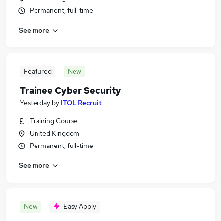
Permanent, full-time
See more
Featured
New
Trainee Cyber Security
Yesterday
by
ITOL Recruit
Training Course
United Kingdom
Permanent, full-time
See more
New
Easy Apply