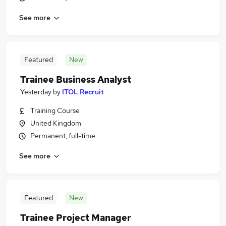
See more
Featured
New
Trainee Business Analyst
Yesterday
by
ITOL Recruit
Training Course
United Kingdom
Permanent, full-time
See more
Featured
New
Trainee Project Manager