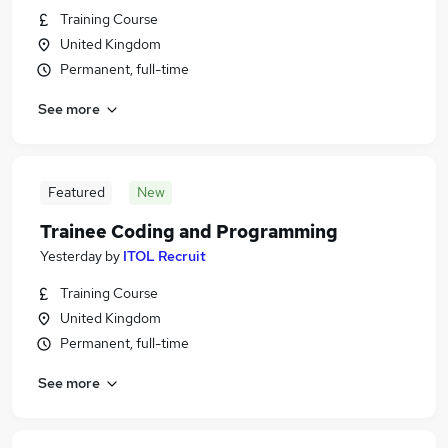
Training Course
United Kingdom
Permanent, full-time
See more
Featured
New
Trainee Coding and Programming
Yesterday
by
ITOL Recruit
Training Course
United Kingdom
Permanent, full-time
See more