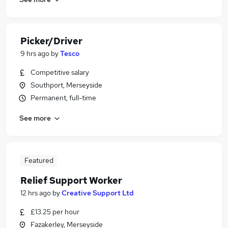
Picker/Driver
9 hrs ago
by
Tesco
Competitive salary
Southport, Merseyside
Permanent, full-time
See more
Featured
Relief Support Worker
12 hrs ago
by
Creative Support Ltd
£13.25 per hour
Fazakerley, Merseyside