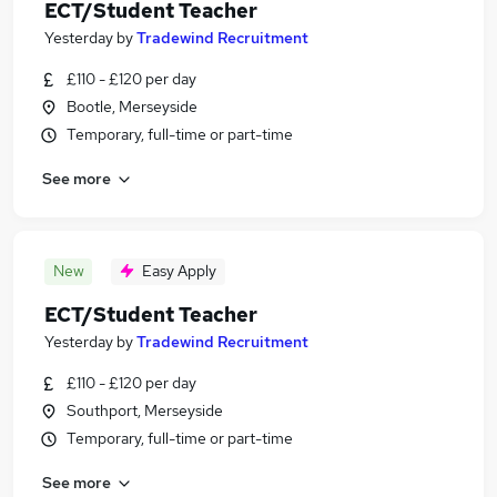
ECT/Student Teacher
Yesterday
by
Tradewind Recruitment
£110 - £120 per day
Bootle, Merseyside
Temporary, full-time or part-time
See more
New
Easy Apply
ECT/Student Teacher
Yesterday
by
Tradewind Recruitment
£110 - £120 per day
Southport, Merseyside
Temporary, full-time or part-time
See more