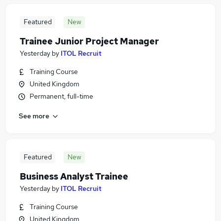
Featured
New
Trainee Junior Project Manager
Yesterday
by
ITOL Recruit
Training Course
United Kingdom
Permanent, full-time
See more
Featured
New
Business Analyst Trainee
Yesterday
by
ITOL Recruit
Training Course
United Kingdom