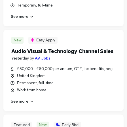
Temporary, full-time
See more
New
Easy Apply
Audio Visual & Technology Channel Sales
Yesterday
by
AV Jobs
£50,000 - £60,000 per annum, OTE, inc benefits, negotiable
United Kingdom
Permanent, full-time
Work from home
See more
Featured
New
Early Bird