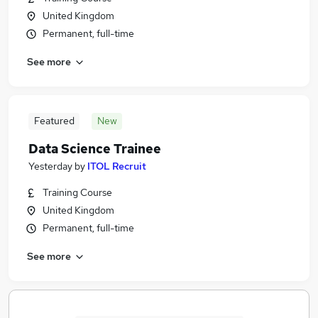
United Kingdom
Permanent, full-time
See more
Featured
New
Data Science Trainee
Yesterday
by
ITOL Recruit
Training Course
United Kingdom
Permanent, full-time
See more