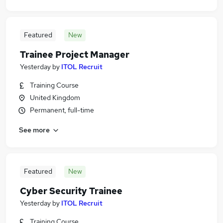
Featured
New
Trainee Project Manager
Yesterday
by
ITOL Recruit
Training Course
United Kingdom
Permanent, full-time
See more
Featured
New
Cyber Security Trainee
Yesterday
by
ITOL Recruit
Training Course