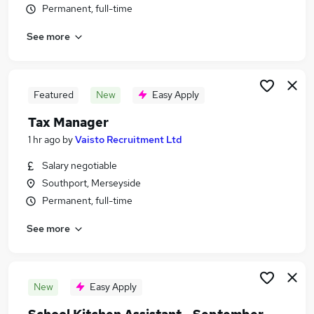
Permanent, full-time
Similar searches:
Jobs in Belfast
See more
Jobs in Birmingham
Jobs in Bradford
Featured
New
Easy Apply
Tax Manager
1 hr ago
by
Vaisto Recruitment Ltd
Salary negotiable
Southport, Merseyside
Permanent, full-time
See more
New
Easy Apply