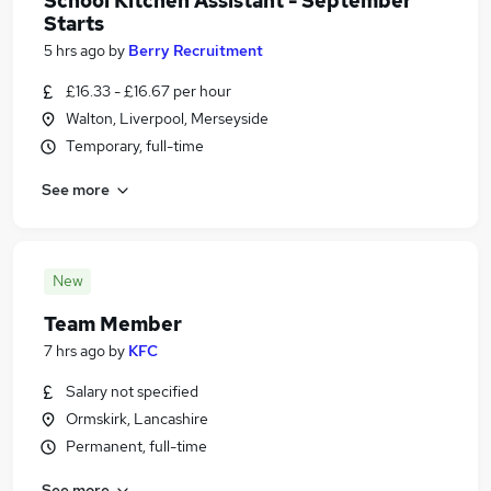
School Kitchen Assistant - September
Starts
5 hrs ago
by
Berry Recruitment
£16.33 - £16.67 per hour
Walton, Liverpool, Merseyside
Temporary, full-time
See more
New
Team Member
7 hrs ago
by
KFC
Salary not specified
Ormskirk, Lancashire
Permanent, full-time
See more