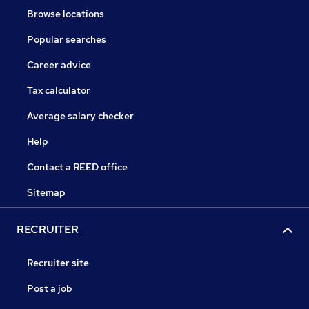
Browse locations
Popular searches
Career advice
Tax calculator
Average salary checker
Help
Contact a REED office
Sitemap
RECRUITER
Recruiter site
Post a job