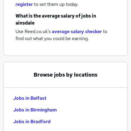
register
to set them up today.
What is the average salary of
jobs
in
ainsdale
Use Reed.co.uk's
average salary checker
to
find out what you could be earning.
Browse jobs by locations
Jobs in Belfast
Jobs in Birmingham
Jobs in Bradford