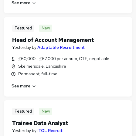
See more
Featured
New
Head of Account Management
Yesterday
by
Adaptable Recruitment
£60,000 - £67,000 per annum, OTE, negotiable
Skelmersdale, Lancashire
Permanent, full-time
See more
Featured
New
Trainee Data Analyst
Yesterday
by
ITOL Recruit