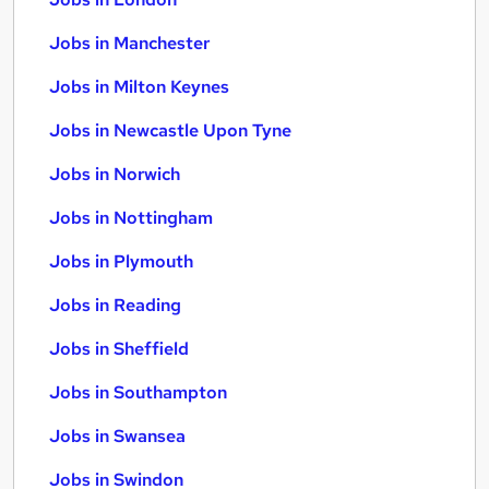
Jobs in Manchester
Jobs in Milton Keynes
Jobs in Newcastle Upon Tyne
Jobs in Norwich
Jobs in Nottingham
Jobs in Plymouth
Jobs in Reading
Jobs in Sheffield
Jobs in Southampton
Jobs in Swansea
Jobs in Swindon