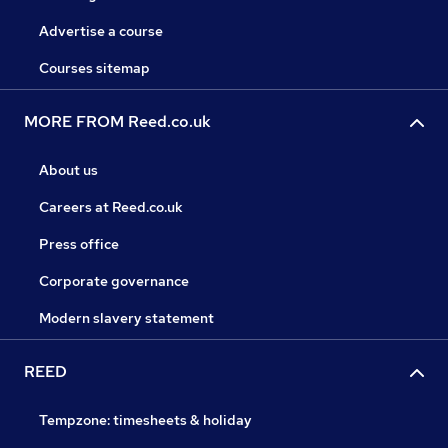
Advertise a course
Courses sitemap
MORE FROM Reed.co.uk
About us
Careers at Reed.co.uk
Press office
Corporate governance
Modern slavery statement
REED
Tempzone: timesheets & holiday