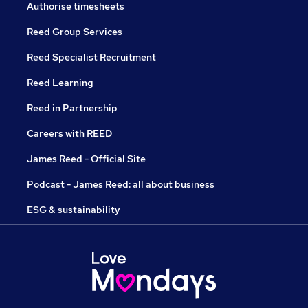
Authorise timesheets
Reed Group Services
Reed Specialist Recruitment
Reed Learning
Reed in Partnership
Careers with REED
James Reed - Official Site
Podcast - James Reed: all about business
ESG & sustainability