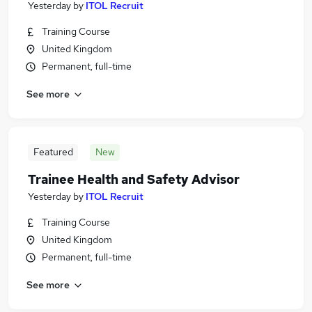
Yesterday
by
ITOL Recruit
Training Course
United Kingdom
Permanent, full-time
See more
Featured
New
Trainee Health and Safety Advisor
Yesterday
by
ITOL Recruit
Training Course
United Kingdom
Permanent, full-time
See more