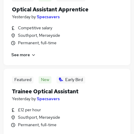
Optical Assistant Apprentice
Yesterday
by
Specsavers
Competitive salary
Southport, Merseyside
Permanent, full-time
See more
Featured
New
Early Bird
Trainee Optical Assistant
Yesterday
by
Specsavers
£12 per hour
Southport, Merseyside
Permanent, full-time