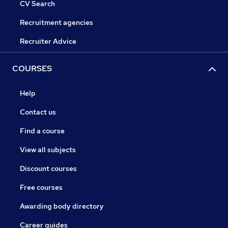
CV Search
Recruitment agencies
Recruiter Advice
COURSES
Help
Contact us
Find a course
View all subjects
Discount courses
Free courses
Awarding body directory
Career guides