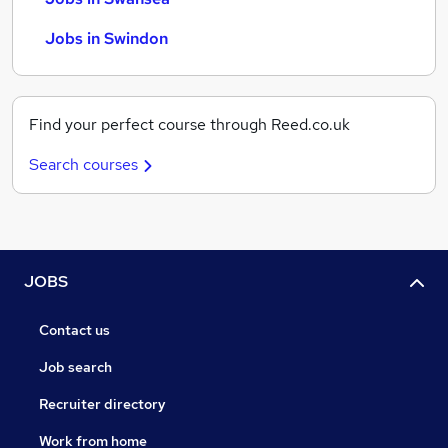
Jobs in Swindon
Find your perfect course through Reed.co.uk
Search courses
JOBS
Contact us
Job search
Recruiter directory
Work from home