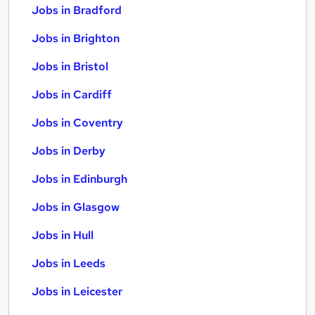
Jobs in Bradford
Jobs in Brighton
Jobs in Bristol
Jobs in Cardiff
Jobs in Coventry
Jobs in Derby
Jobs in Edinburgh
Jobs in Glasgow
Jobs in Hull
Jobs in Leeds
Jobs in Leicester