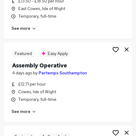
£13.50 - £18.50 per hour
Similar searches:
East Cowes, Isle of Wight
Jobs in Belfast
Temporary, full-time
Jobs in Birmingham
See more
Jobs in Bradford
Featured
Easy Apply
Assembly Operative
4 days ago
by
Pertemps Southampton
£12.71 per hour
Cowes, Isle of Wight
Temporary, full-time
See more