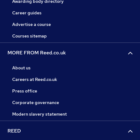
Awarding body directory
Career guides
Advertise a course
Courses sitemap
MORE FROM Reed.co.uk
About us
Careers at Reed.co.uk
Press office
Corporate governance
Modern slavery statement
REED