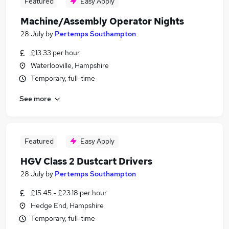
Featured
Easy Apply
Machine/Assembly Operator Nights
28 July
by
Pertemps Southampton
£13.33 per hour
Waterlooville, Hampshire
Temporary, full-time
See more
Featured
Easy Apply
HGV Class 2 Dustcart Drivers
28 July
by
Pertemps Southampton
£15.45 - £23.18 per hour
Hedge End, Hampshire
Temporary, full-time