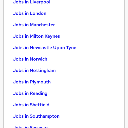
Jobs in Liverpool
Jobs in London
Jobs in Manchester
Jobs in Milton Keynes
Jobs in Newcastle Upon Tyne
Jobs in Norwich
Jobs in Nottingham
Jobs in Plymouth
Jobs in Reading
Jobs in Sheffield
Jobs in Southampton
Jobs in Swansea