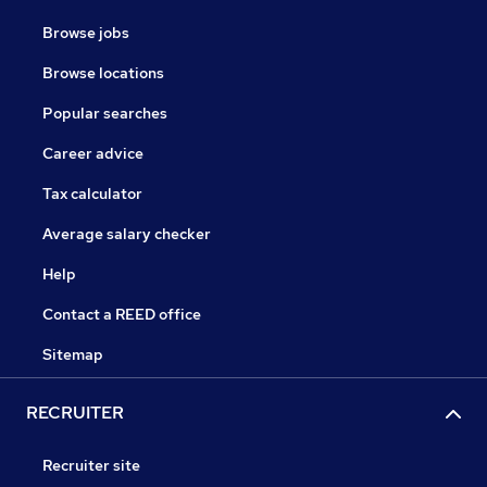
Browse jobs
Browse locations
Popular searches
Career advice
Tax calculator
Average salary checker
Help
Contact a REED office
Sitemap
RECRUITER
Recruiter site