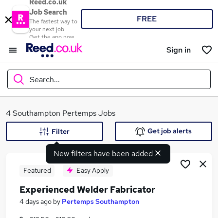
Reed.co.uk
Job Search
FREE
The fastest way to
your next job
Get the app now
Sign in
Search...
What
4 Southampton Pertemps Jobs
Get job alerts
Filter
New filters have been added
Where
Featured
Easy Apply
Experienced Welder Fabricator
Search jobs
4 days ago
by
Pertemps Southampton