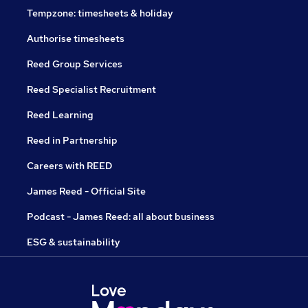
Tempzone: timesheets & holiday
Authorise timesheets
Reed Group Services
Reed Specialist Recruitment
Reed Learning
Reed in Partnership
Careers with REED
James Reed - Official Site
Podcast - James Reed: all about business
ESG & sustainability