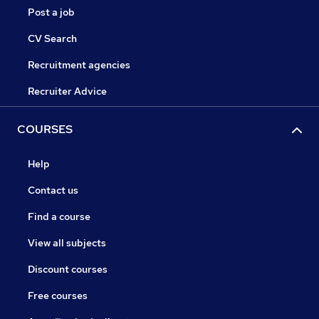
Post a job
CV Search
Recruitment agencies
Recruiter Advice
COURSES
Help
Contact us
Find a course
View all subjects
Discount courses
Free courses