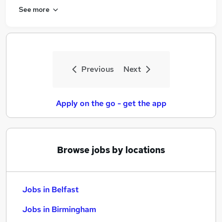
See more
Previous
Next
Apply on the go - get the app
Browse jobs by locations
Jobs in Belfast
Jobs in Birmingham