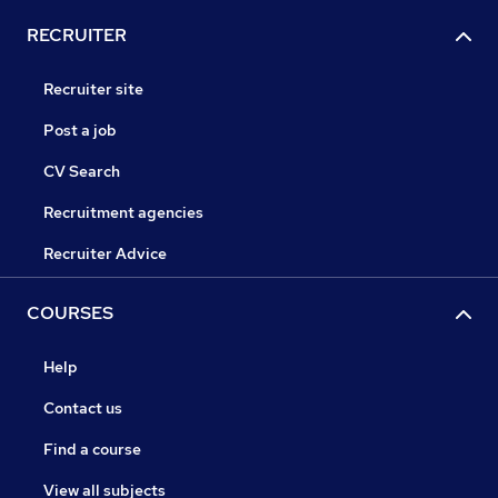
RECRUITER
Recruiter site
Post a job
CV Search
Recruitment agencies
Recruiter Advice
COURSES
Help
Contact us
Find a course
View all subjects