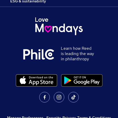
ESG & sustainability
Learn how Reed
is leading the way
in philanthropy
Manage Preferences
,
Security, Privacy, Terms & Conditions