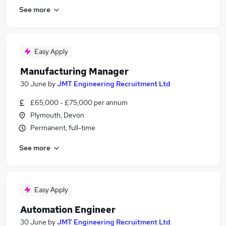
See more
Easy Apply
Manufacturing Manager
30 June
by
JMT Engineering Recruitment Ltd
£65,000 - £75,000 per annum
Plymouth, Devon
Permanent, full-time
See more
Easy Apply
Automation Engineer
30 June
by
JMT Engineering Recruitment Ltd