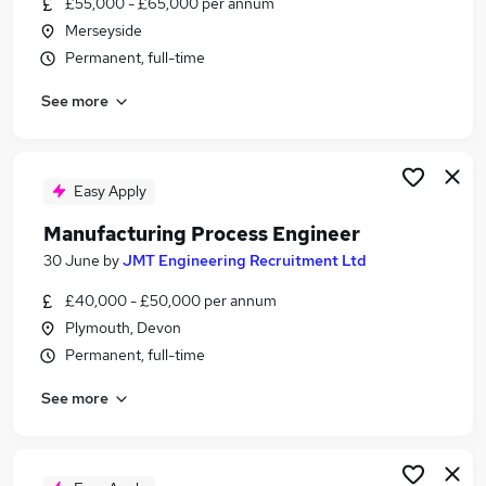
£55,000 - £65,000 per annum
Similar searches:
Merseyside
Jobs in Belfast
Permanent, full-time
Jobs in Birmingham
See more
Jobs in Bradford
Easy Apply
Manufacturing Process Engineer
30 June
by
JMT Engineering Recruitment Ltd
£40,000 - £50,000 per annum
Plymouth, Devon
Permanent, full-time
See more