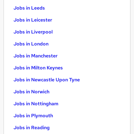
Jobs in Leeds
Jobs in Leicester
Jobs in Liverpool
Jobs in London
Jobs in Manchester
Jobs in Milton Keynes
Jobs in Newcastle Upon Tyne
Jobs in Norwich
Jobs in Nottingham
Jobs in Plymouth
Jobs in Reading