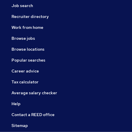
Job search
Recruiter directory
Work from home
Browse jobs
Browse locations
Popular searches
Career advice
Tax calculator
Average salary checker
Help
Contact a REED office
Sitemap