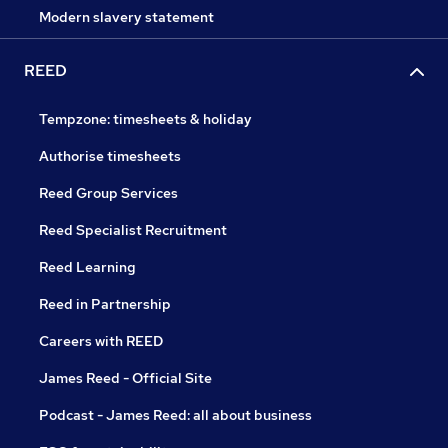
Modern slavery statement
REED
Tempzone: timesheets & holiday
Authorise timesheets
Reed Group Services
Reed Specialist Recruitment
Reed Learning
Reed in Partnership
Careers with REED
James Reed - Official Site
Podcast - James Reed: all about business