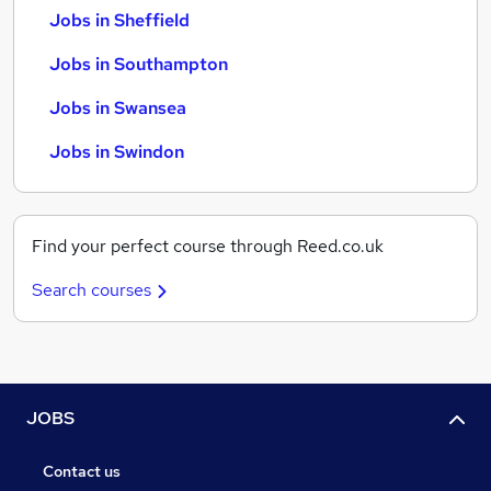
Jobs in Sheffield
Jobs in Southampton
Jobs in Swansea
Jobs in Swindon
Find your perfect course through Reed.co.uk
Search courses
JOBS
Contact us