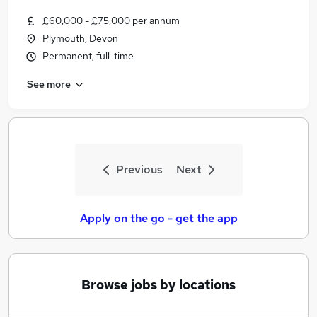
£60,000 - £75,000 per annum
Plymouth, Devon
Permanent, full-time
See more
Previous
Next
Apply on the go - get the app
Browse jobs by locations