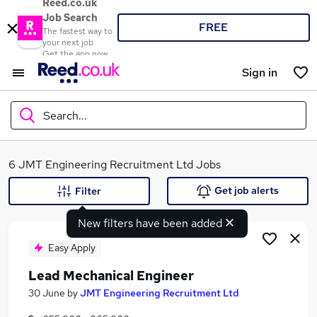
Reed.co.uk
Job Search
FREE
The fastest way to
your next job
Get the app now
Sign in
Search...
What
6 JMT Engineering Recruitment Ltd Jobs
Get job alerts
Filter
New filters have been added
Where
Easy Apply
Lead Mechanical Engineer
Search jobs
30 June
by
JMT Engineering Recruitment Ltd