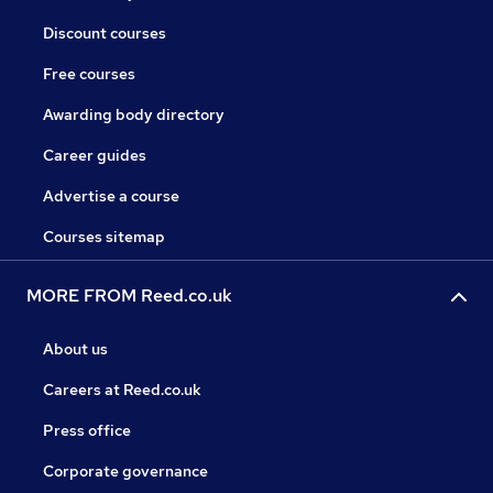
Discount courses
Free courses
Awarding body directory
Career guides
Advertise a course
Courses sitemap
MORE FROM Reed.co.uk
About us
Careers at Reed.co.uk
Press office
Corporate governance