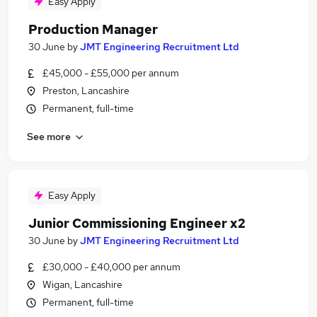
Easy Apply
Production Manager
30 June
by
JMT Engineering Recruitment Ltd
£45,000 - £55,000 per annum
Preston, Lancashire
Permanent, full-time
See more
Easy Apply
Junior Commissioning Engineer x2
30 June
by
JMT Engineering Recruitment Ltd
£30,000 - £40,000 per annum
Wigan, Lancashire
Permanent, full-time