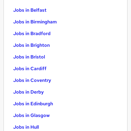
Jobs in Belfast
Jobs in Birmingham
Jobs in Bradford
Jobs in Brighton
Jobs in Bristol
Jobs in Cardiff
Jobs in Coventry
Jobs in Derby
Jobs in Edinburgh
Jobs in Glasgow
Jobs in Hull