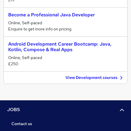
Become a Professional Java Developer
Online, Self-paced
Enquire to get more info on pricing
Android Development Career Bootcamp: Java,
Kotlin, Compose & Real Apps
Online, Self-paced
£250
View Development courses
JOBS
Contact us