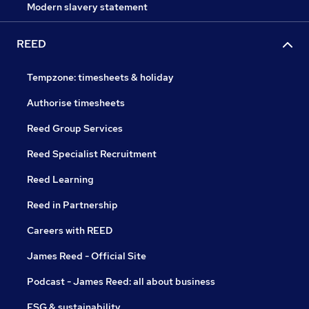
Modern slavery statement
REED
Tempzone: timesheets & holiday
Authorise timesheets
Reed Group Services
Reed Specialist Recruitment
Reed Learning
Reed in Partnership
Careers with REED
James Reed - Official Site
Podcast - James Reed: all about business
ESG & sustainability