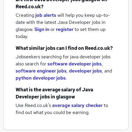
Reed.co.uk?
Creating
job alerts
will help you keep up-to-
date with the latest
Java Developer jobs
in
glasgow.
Sign in
or
register
to set them up
today.
What similar jobs can I find on Reed.co.uk?
Jobseekers searching for java developer jobs
also search for
software developer jobs
,
software engineer jobs
,
developer jobs
,
and
python developer jobs
.
What is the average salary of
Java
Developer jobs
in glasgow
Use Reed.co.uk's
average salary checker
to
find out what you could be earning.