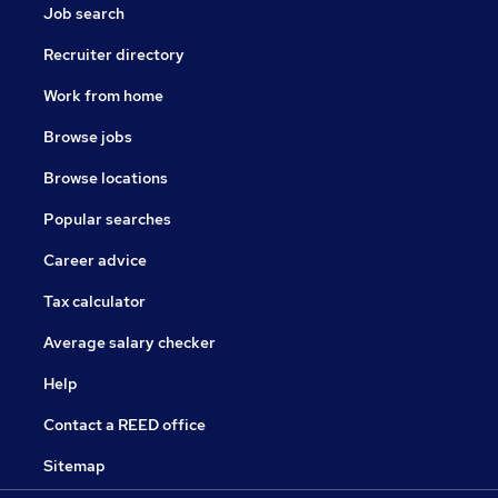
Job search
Recruiter directory
Work from home
Browse jobs
Browse locations
Popular searches
Career advice
Tax calculator
Average salary checker
Help
Contact a REED office
Sitemap