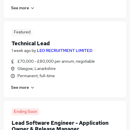
See more
Featured
Technical Lead
1 week ago
by
LEO RECRUITMENT LIMITED
£70,000 - £80,000 per annum, negotiable
Glasgow, Lanarkshire
Permanent, full-time
See more
Ending Soon
Lead Software Engineer - Application
Owner & Release Manager