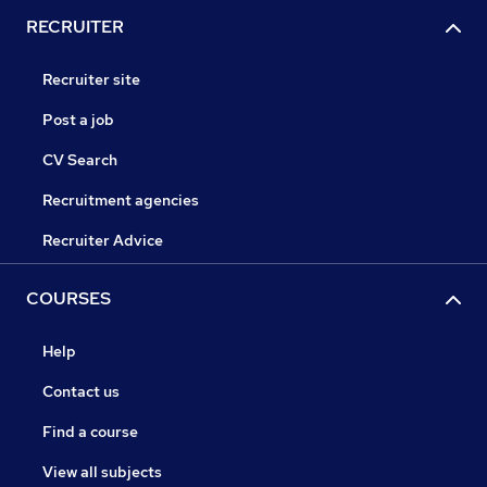
RECRUITER
Recruiter site
Post a job
CV Search
Recruitment agencies
Recruiter Advice
COURSES
Help
Contact us
Find a course
View all subjects