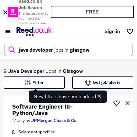
Reed.co.uk
Job Search
FREE
The fastest way to
your next job
Get the app now
Sign in
java developer
jobs in
glasgow
What
9
Java Developer
Jobs in
Glasgow
Get job alerts
Filter
New filters have been added
Where
Software Engineer III-
Python/Java
17 July
by
JPMorgan Chase & Co.
Search jobs
Salary not specified