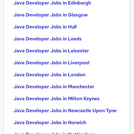
Java Developer Jobs in Edinburgh
Java Developer Jobs in Glasgow
Java Developer Jobs in Hull
Java Developer Jobs in Leeds
Java Developer Jobs in Leicester
Java Developer Jobs in Liverpool
Java Developer Jobs in London
Java Developer Jobs in Manchester
Java Developer Jobs in Milton Keynes
Java Developer Jobs in Newcastle Upon Tyne
Java Developer Jobs in Norwich