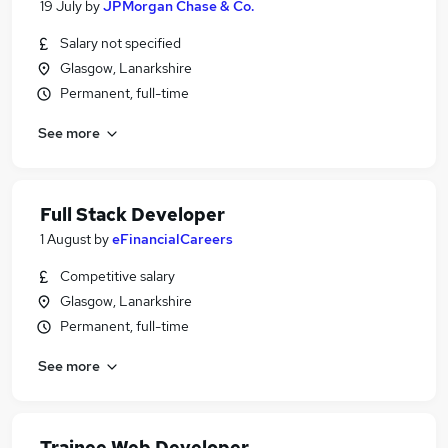
19 July
by
JPMorgan Chase & Co.
Salary not specified
Glasgow, Lanarkshire
Permanent, full-time
See more
Full Stack Developer
1 August
by
eFinancialCareers
Competitive salary
Glasgow, Lanarkshire
Permanent, full-time
See more
Trainee Web Developer