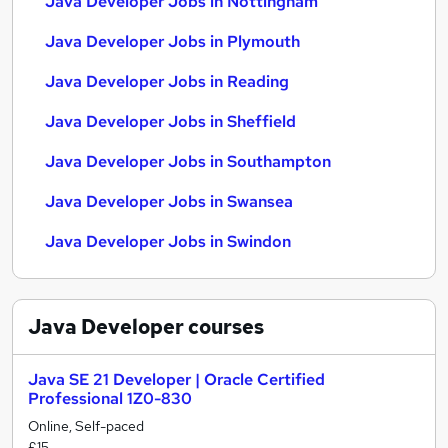
Java Developer Jobs in Nottingham
Java Developer Jobs in Plymouth
Java Developer Jobs in Reading
Java Developer Jobs in Sheffield
Java Developer Jobs in Southampton
Java Developer Jobs in Swansea
Java Developer Jobs in Swindon
Java Developer
courses
Java SE 21 Developer | Oracle Certified
Professional 1Z0-830
Online, Self-paced
£15