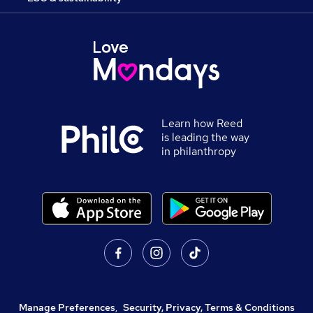
Learn how Reed
is leading the way
in philanthropy
Manage Preferences
,
Security, Privacy, Terms & Conditions