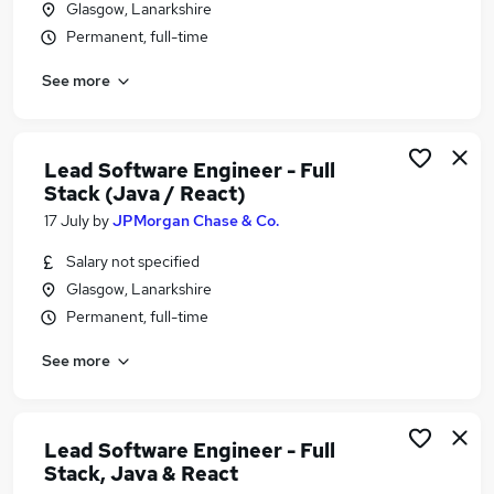
Glasgow, Lanarkshire
Similar searches:
Permanent, full-time
Software Developer jobs
See more
Software Engineer jobs
Developer jobs
Python Developer jobs
Java Developer Jobs in Belfast
Lead Software Engineer - Full
Java Developer Jobs in Birmingham
Stack (Java / React)
Java Developer Jobs in Bradford
17 July
by
JPMorgan Chase & Co.
Salary not specified
Glasgow, Lanarkshire
Permanent, full-time
See more
Lead Software Engineer - Full
Stack, Java & React