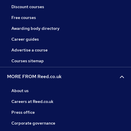
Discount courses
Free courses
Awarding body directory
Career guides
Advertise a course
Courses sitemap
MORE FROM Reed.co.uk
About us
Careers at Reed.co.uk
Press office
Corporate governance