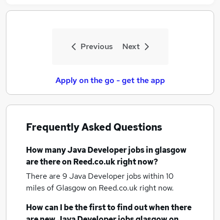
Previous
Next
Apply on the go - get the app
Frequently Asked Questions
How many
Java Developer jobs
in glasgow
are there on Reed.co.uk right now?
There are 9
Java Developer jobs within 10
miles of Glasgow
on Reed.co.uk right now.
How can I be the first to find out when there
are new
Java Developer jobs
glasgow
on