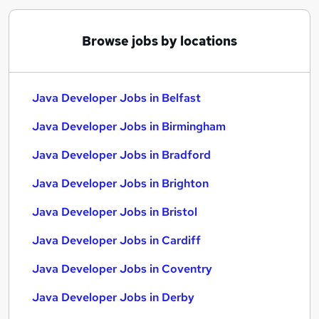
Browse jobs by locations
Java Developer Jobs in Belfast
Java Developer Jobs in Birmingham
Java Developer Jobs in Bradford
Java Developer Jobs in Brighton
Java Developer Jobs in Bristol
Java Developer Jobs in Cardiff
Java Developer Jobs in Coventry
Java Developer Jobs in Derby