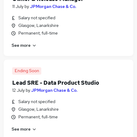
11 July
by
JPMorgan Chase & Co.
Salary not specified
Glasgow, Lanarkshire
Permanent, full-time
See more
Ending Soon
Lead SRE - Data Product Studio
12 July
by
JPMorgan Chase & Co.
Salary not specified
Glasgow, Lanarkshire
Permanent, full-time
See more