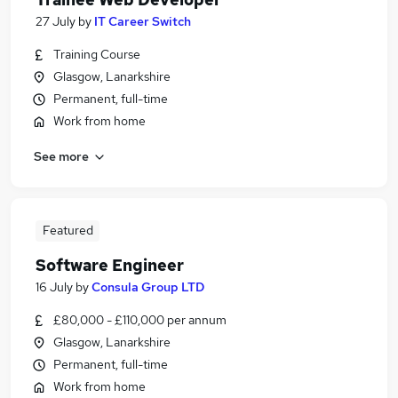
27 July
by
IT Career Switch
Training Course
Glasgow, Lanarkshire
Permanent, full-time
Work from home
See more
Featured
Software Engineer
16 July
by
Consula Group LTD
£80,000 - £110,000 per annum
Glasgow, Lanarkshire
Permanent, full-time
Work from home