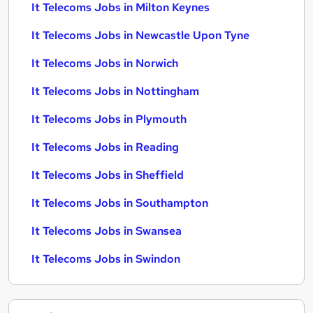
It Telecoms Jobs in Milton Keynes
It Telecoms Jobs in Newcastle Upon Tyne
It Telecoms Jobs in Norwich
It Telecoms Jobs in Nottingham
It Telecoms Jobs in Plymouth
It Telecoms Jobs in Reading
It Telecoms Jobs in Sheffield
It Telecoms Jobs in Southampton
It Telecoms Jobs in Swansea
It Telecoms Jobs in Swindon