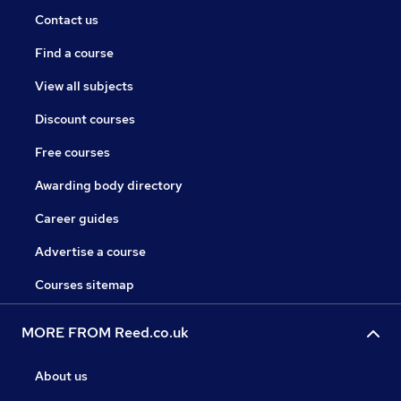
Contact us
Find a course
View all subjects
Discount courses
Free courses
Awarding body directory
Career guides
Advertise a course
Courses sitemap
MORE FROM Reed.co.uk
About us