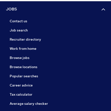
JOBS
Contact us
Job search
Recruiter directory
Work from home
Browse jobs
Browse locations
Popular searches
Career advice
Tax calculator
Average salary checker