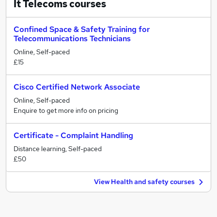
It Telecoms
courses
Confined Space & Safety Training for
Telecommunications Technicians
Online, Self-paced
£15
Cisco Certified Network Associate
Online, Self-paced
Enquire to get more info on pricing
Certificate - Complaint Handling
Distance learning, Self-paced
£50
View Health and safety courses