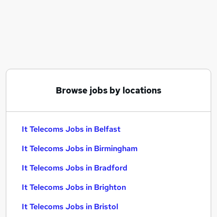
Similar searches:
It jobs
Information Technology jobs
Financial Services jobs
Warehouse jobs
Data Analyst jobs
It Telecoms Jobs in Belfast
Browse jobs by locations
It Telecoms Jobs in Birmingham
It Telecoms Jobs in Bradford
It Telecoms Jobs in Belfast
It Telecoms Jobs in Birmingham
It Telecoms Jobs in Bradford
It Telecoms Jobs in Brighton
It Telecoms Jobs in Bristol