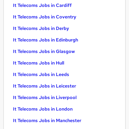
It Telecoms Jobs in Cardiff
It Telecoms Jobs in Coventry
It Telecoms Jobs in Derby
It Telecoms Jobs in Edinburgh
It Telecoms Jobs in Glasgow
It Telecoms Jobs in Hull
It Telecoms Jobs in Leeds
It Telecoms Jobs in Leicester
It Telecoms Jobs in Liverpool
It Telecoms Jobs in London
It Telecoms Jobs in Manchester