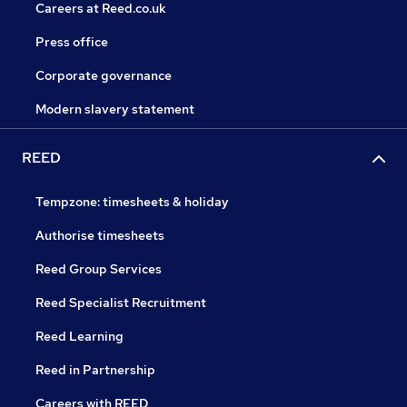
Careers at Reed.co.uk
Press office
Corporate governance
Modern slavery statement
REED
Tempzone: timesheets & holiday
Authorise timesheets
Reed Group Services
Reed Specialist Recruitment
Reed Learning
Reed in Partnership
Careers with REED