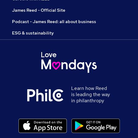
James Reed - Official Site
Podcast - James Reed: all about business
ESG & sustainability
Learn how Reed
is leading the way
in philanthropy