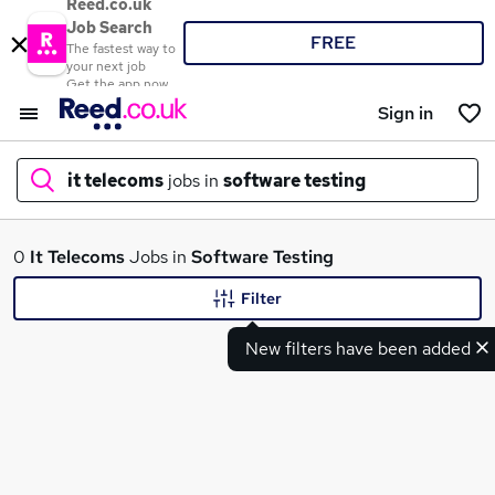
Reed.co.uk
Job Search
FREE
The fastest way to
your next job
Get the app now
Sign in
it telecoms
jobs in
software testing
What
0
It Telecoms
Jobs in
Software Testing
Filter
New filters have been added
Where
Search jobs