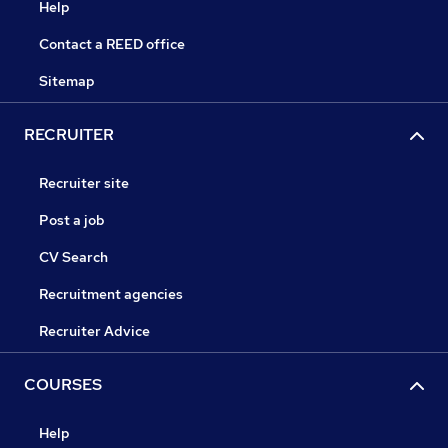
Help
Contact a REED office
Sitemap
RECRUITER
Recruiter site
Post a job
CV Search
Recruitment agencies
Recruiter Advice
COURSES
Help