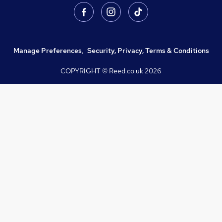
Manage Preferences
,
Security, Privacy, Terms & Conditions
COPYRIGHT © Reed.co.uk
2026