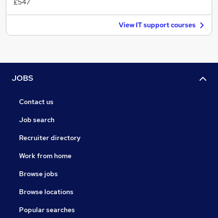
£547
View IT support courses
JOBS
Contact us
Job search
Recruiter directory
Work from home
Browse jobs
Browse locations
Popular searches