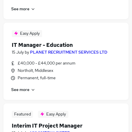
See more
Easy Apply
IT Manager - Education
15 July
by
PLANET RECRUITMENT SERVICES LTD
£40,000 - £44,000 per annum
Northolt, Middlesex
Permanent, full-time
See more
Featured
Easy Apply
Interim IT Project Manager