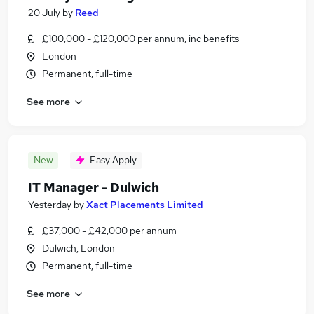
20 July
by
Reed
£100,000 - £120,000 per annum, inc benefits
London
Permanent, full-time
See more
New
Easy Apply
IT Manager - Dulwich
Yesterday
by
Xact Placements Limited
£37,000 - £42,000 per annum
Dulwich, London
Permanent, full-time
See more