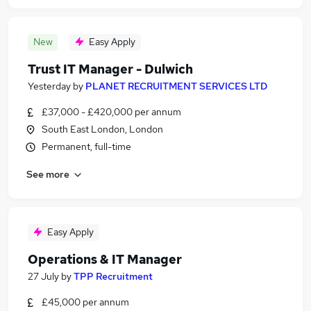
New
Easy Apply
Trust IT Manager - Dulwich
Yesterday
by
PLANET RECRUITMENT SERVICES LTD
£37,000 - £420,000 per annum
South East London, London
Permanent, full-time
See more
Easy Apply
Operations & IT Manager
27 July
by
TPP Recruitment
£45,000 per annum