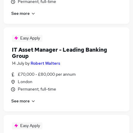
Permanent, full-time
See more
Easy Apply
IT Asset Manager - Leading Banking
Group
14 July
by
Robert Walters
£70,000 - £80,000 per annum
London
Permanent, full-time
See more
Easy Apply