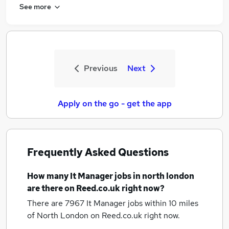
See more
Previous
Next
Apply on the go - get the app
Frequently Asked Questions
How many
It Manager jobs
in north london
are there on Reed.co.uk right now?
There are 7967
It Manager jobs within 10 miles
of North London
on Reed.co.uk right now.