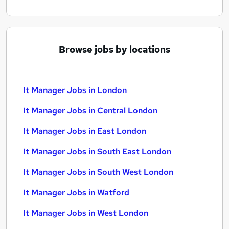
Browse jobs by locations
It Manager Jobs in London
It Manager Jobs in Central London
It Manager Jobs in East London
It Manager Jobs in South East London
It Manager Jobs in South West London
It Manager Jobs in Watford
It Manager Jobs in West London