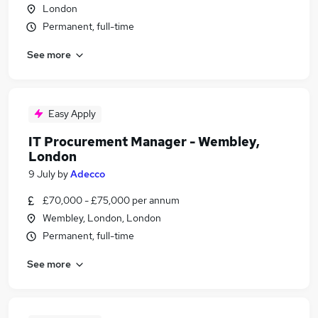
London
Permanent, full-time
See more
Easy Apply
IT Procurement Manager - Wembley,
London
9 July
by
Adecco
£70,000 - £75,000 per annum
Wembley, London, London
Permanent, full-time
See more