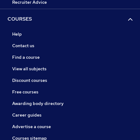
Recruiter Advice
COURSES
Help
Contact us
Find a course
View all subjects
Discount courses
Free courses
Awarding body directory
Career guides
Advertise a course
Courses sitemap