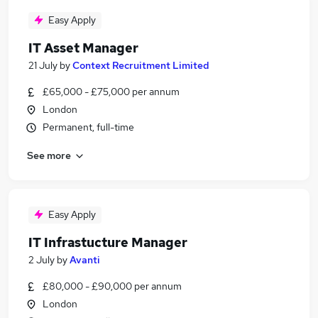
Easy Apply
IT Asset Manager
21 July
by
Context Recruitment Limited
£65,000 - £75,000 per annum
London
Permanent, full-time
See more
Easy Apply
IT Infrastucture Manager
2 July
by
Avanti
£80,000 - £90,000 per annum
London