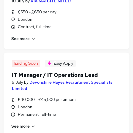
10 July
by
VIA MATCH LIMITED
£550 - £650 per day
London
Contract, full-time
See more
Ending Soon
Easy Apply
IT Manager / IT Operations Lead
9 July
by
Devonshire Hayes Recruitment Specialists
Limited
£40,000 - £45,000 per annum
London
Permanent, full-time
See more