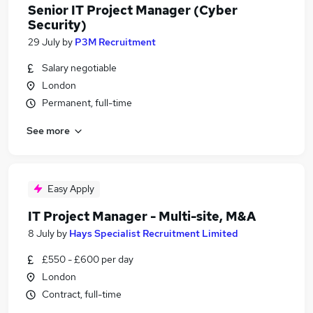
Senior IT Project Manager (Cyber
Security)
29 July
by
P3M Recruitment
Salary negotiable
London
Permanent, full-time
See more
Easy Apply
IT Project Manager - Multi-site, M&A
8 July
by
Hays Specialist Recruitment Limited
£550 - £600 per day
London
Contract, full-time