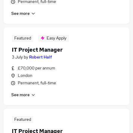
Permanent, full-time
See more
Featured
Easy Apply
IT Project Manager
3 July
by
Robert Half
£70,000 per annum
London
Permanent, full-time
See more
Featured
IT Project Manager