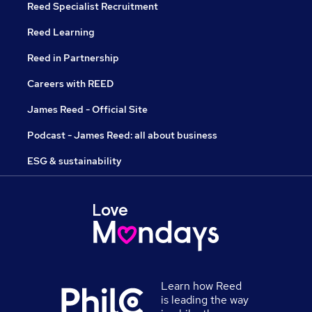
Reed Specialist Recruitment
Reed Learning
Reed in Partnership
Careers with REED
James Reed - Official Site
Podcast - James Reed: all about business
ESG & sustainability
Learn how Reed
is leading the way