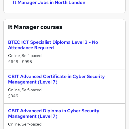
It Manager Jobs in North London
It Manager
courses
BTEC ICT Specialist Diploma Level 3 - No
Attendance Required
Online, Self-paced
£649 - £995
CBIT Advanced Certificate in Cyber Security
Management (Level 7)
Online, Self-paced
£346
CBIT Advanced Diploma in Cyber Security
Management (Level 7)
Online, Self-paced