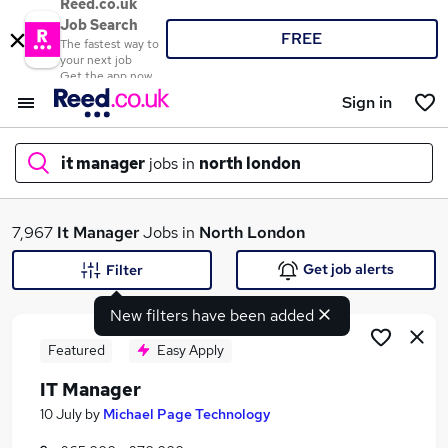
Reed.co.uk
Job Search
FREE
The fastest way to
your next job
Get the app now
Sign in
it manager
jobs in
north london
What
7,967
It Manager
Jobs in
North London
Get job alerts
Filter
New filters have been added
Where
Featured
Easy Apply
IT Manager
Search jobs
10 July
by
Michael Page Technology