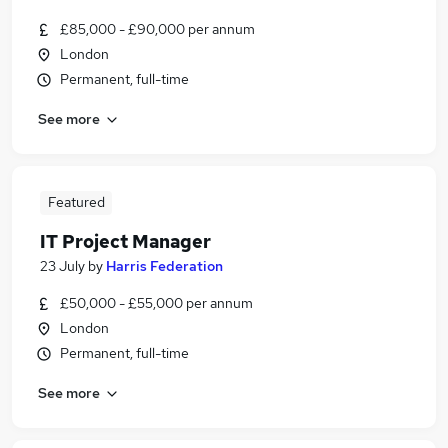
£85,000 - £90,000 per annum
London
Permanent, full-time
See more
Featured
IT Project Manager
23 July
by
Harris Federation
£50,000 - £55,000 per annum
London
Permanent, full-time
See more