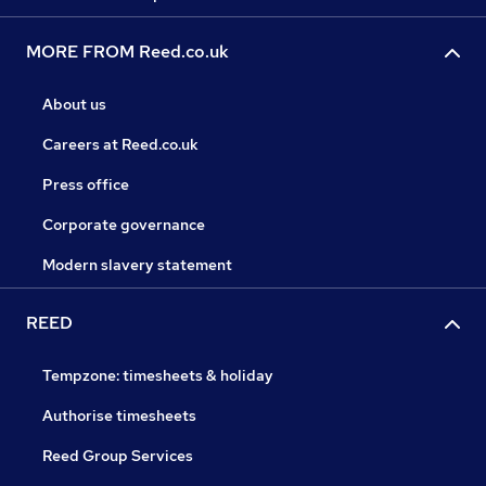
MORE FROM Reed.co.uk
About us
Careers at Reed.co.uk
Press office
Corporate governance
Modern slavery statement
REED
Tempzone: timesheets & holiday
Authorise timesheets
Reed Group Services