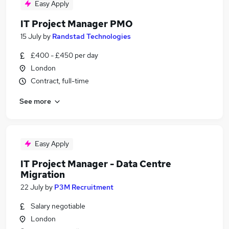
Easy Apply
IT Project Manager PMO
15 July
by
Randstad Technologies
£400 - £450 per day
London
Contract, full-time
See more
Easy Apply
IT Project Manager - Data Centre
Migration
22 July
by
P3M Recruitment
Salary negotiable
London