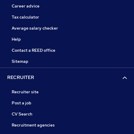
Career advice
Tax calculator
Average salary checker
Help
Contact a REED office
Sitemap
RECRUITER
Recruiter site
Post a job
CV Search
Recruitment agencies