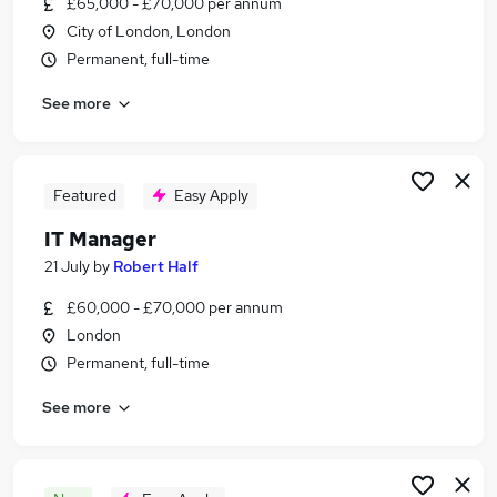
£65,000 - £70,000 per annum
Similar searches:
City of London, London
It Support jobs
Permanent, full-time
It Director jobs
See more
It jobs
Manager jobs
Information Technology jobs
It Manager Jobs in London
Featured
Easy Apply
It Manager Jobs in Central London
IT Manager
It Manager Jobs in East London
21 July
by
Robert Half
£60,000 - £70,000 per annum
London
Permanent, full-time
See more