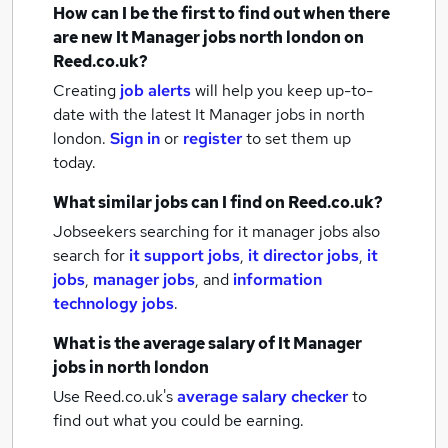
How can I be the first to find out when there
are new
It Manager jobs
north london
on
Reed.co.uk?
Creating
job alerts
will help you keep up-to-
date with the latest
It Manager jobs
in north
london.
Sign in
or
register
to set them up
today.
What similar jobs can I find on Reed.co.uk?
Jobseekers searching for it manager jobs also
search for
it support jobs
,
it director jobs
,
it
jobs
,
manager jobs
,
and
information
technology jobs
.
What is the average salary of
It Manager
jobs
in north london
Use Reed.co.uk's
average salary checker
to
find out what you could be earning.