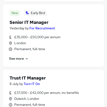
New
Early Bird
Senior IT Manager
Yesterday
by
For Recruitment
£35,000 - £50,000 per annum
London
Permanent, full-time
See more
Trust IT Manager
8 July
by
Turn IT On
£37,000 - £42,000 per annum, inc benefits
Dulwich, London
Permanent, full-time