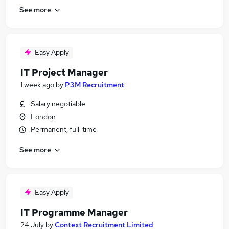
See more
Easy Apply
IT Project Manager
1 week ago
by
P3M Recruitment
Salary negotiable
London
Permanent, full-time
See more
Easy Apply
IT Programme Manager
24 July
by
Context Recruitment Limited