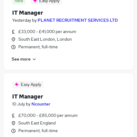
New
Easy Apply
IT Manager
Yesterday
by
PLANET RECRUITMENT SERVICES LTD
£33,000 - £41,000 per annum
South East London, London
Permanent, full-time
See more
Easy Apply
IT Manager
10 July
by
Ncounter
£70,000 - £85,000 per annum
South East England
Permanent, full-time