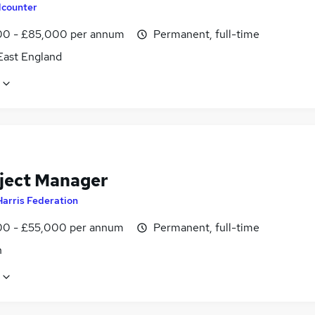
counter
0 - £85,000 per annum
Permanent, full-time
East England
oject Manager
Harris Federation
0 - £55,000 per annum
Permanent, full-time
n