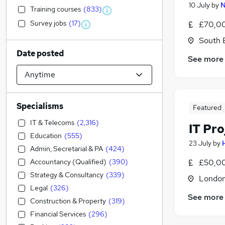
10 July
by
N
Training courses
(
833
)
Survey jobs
(
17
)
£70,00
South 
Date posted
See more
Specialisms
Featured
IT & Telecoms
(
2,316
)
IT Pr
Education
(
555
)
23 July
by
Admin, Secretarial & PA
(
424
)
Accountancy (Qualified)
(
390
)
£50,00
Strategy & Consultancy
(
339
)
Londo
Legal
(
326
)
See more
Construction & Property
(
319
)
Financial Services
(
296
)