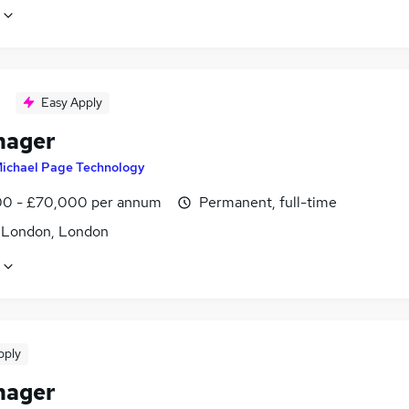
Easy Apply
nager
ichael Page Technology
0 - £70,000 per annum
Permanent, full-time
f London, London
pply
nager