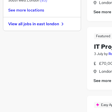
South West London
(
83
)
Londo
Other
(
56
)
See more locations
See more
Security & Safety
(
56
)
Motoring & Automotive
(
52
)
View all jobs in
east london
Leisure & Tourism
(
42
)
FMCG
(
38
)
Featured
Manufacturing
(
31
)
IT Pr
Purchasing
(
29
)
Energy
(
28
)
3 July
by
Ro
Scientific
(
14
)
£70,0
Training
(
13
)
Londo
Apprenticeships
(
12
)
See more
Easy A