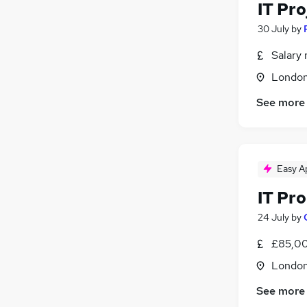
IT Pr
30 July
by
Salary 
Londo
See more
Easy A
IT Pr
24 July
by
£85,00
Londo
See more