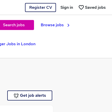
Register CV
Sign in
Saved jobs
Search jobs
Browse jobs
ger Jobs in London
Get job alerts