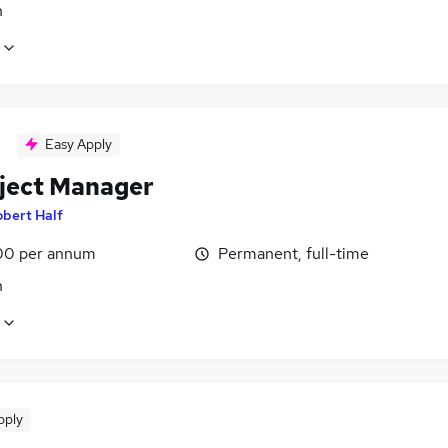
n
Easy Apply
oject Manager
bert Half
00 per annum
Permanent, full-time
n
pply