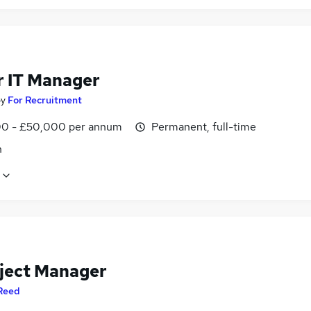
r IT Manager
by
For Recruitment
0 - £50,000 per annum
Permanent, full-time
n
oject Manager
Reed