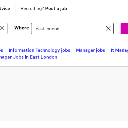
dvice
Recruiting?
Post a job
Where
bs
Information Technology jobs
Manager jobs
It Mana
nager Jobs in East London