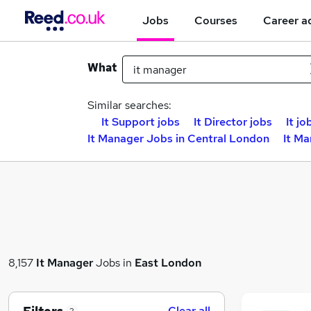
Jobs
Courses
Career a
What
Similar searches:
It Support jobs
It Director jobs
It jo
It Manager Jobs in Central London
It Ma
8,157
It Manager
Jobs in
East London
Clear all