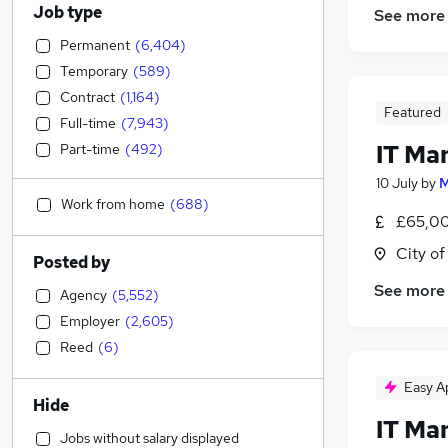
Job type
See more
Permanent
(
6,404
)
Temporary
(
589
)
Contract
(
1,164
)
Featured
Full-time
(
7,943
)
IT Ma
Part-time
(
492
)
10 July
by
M
Work from home
(
688
)
£65,00
City o
Posted by
See more
Agency
(
5,552
)
Employer
(
2,605
)
Reed
(
6
)
Easy A
Hide
IT Ma
Jobs without salary displayed