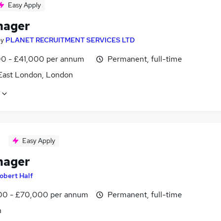
Easy Apply
nager
by
PLANET RECRUITMENT SERVICES LTD
0 - £41,000 per annum
Permanent, full-time
East London, London
Easy Apply
nager
obert Half
0 - £70,000 per annum
Permanent, full-time
n