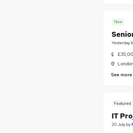
New
Senio
Yesterday
£35,00
Londo
See more
Featured
IT Pr
20 July
by