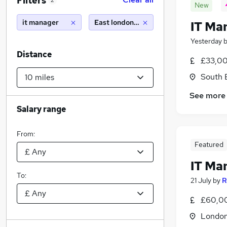
Filters
2
New
it manager
East london (10 miles)
IT Ma
Yesterday
Distance
£33,00
South 
See more
Salary range
From:
Featured
IT Ma
To:
21 July
by
R
£60,00
Londo