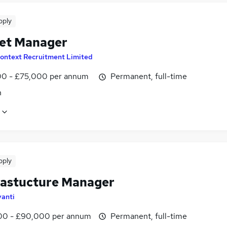
pply
set Manager
ontext Recruitment Limited
0 - £75,000 per annum
Permanent, full-time
n
pply
frastucture Manager
vanti
0 - £90,000 per annum
Permanent, full-time