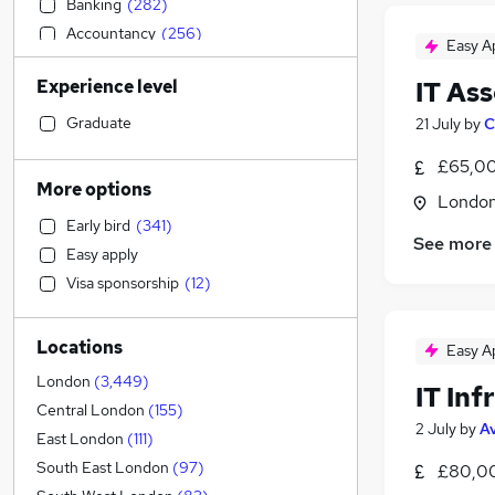
Banking
(
282
)
Accountancy
(
256
)
Easy A
Human Resources
(
243
)
Experience level
IT As
Sales
(
238
)
Transport & Logistics
(
218
)
Graduate
21 July
by
C
Retail
(
189
)
£65,00
Estate Agency
(
178
)
More options
Londo
Social Care
(
172
)
Early bird
(
341
)
Engineering
(
164
)
See more
Easy apply
Graduate Training & Internships
(
143
)
Visa sponsorship
(
12
)
General Insurance
(
125
)
Marketing & PR
(
121
)
Locations
Customer Service
(
103
)
Easy A
Health & Medicine
(
84
)
London
(
3,449
)
IT In
Hospitality & Catering
(
84
)
Central London
(
155
)
2 July
by
A
Charity & Voluntary
(
74
)
East London
(
111
)
Recruitment Consultancy
(
73
)
South East London
(
97
)
£80,00
Media, Digital & Creative
(
67
)