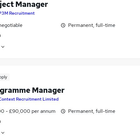
oject Manager
P3M Recruitment
negotiable
Permanent, full-time
n
pply
ogramme Manager
Context Recruitment Limited
0 - £90,000 per annum
Permanent, full-time
n