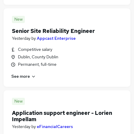
New
Senior Site Reliability Engineer
Yesterday
by
Appcast Enterprise
Competitive salary
Dublin, County Dublin
Permanent, full-time
See more
New
Application support engineer - Lorien
Impellam
Yesterday
by
eFinancialCareers