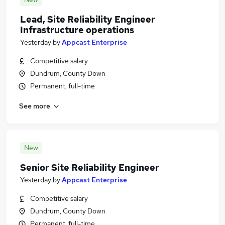
Lead, Site Reliability Engineer
Infrastructure operations
Yesterday
by
Appcast Enterprise
Competitive salary
Dundrum, County Down
Permanent, full-time
See more
New
Senior Site Reliability Engineer
Yesterday
by
Appcast Enterprise
Competitive salary
Dundrum, County Down
Permanent, full-time