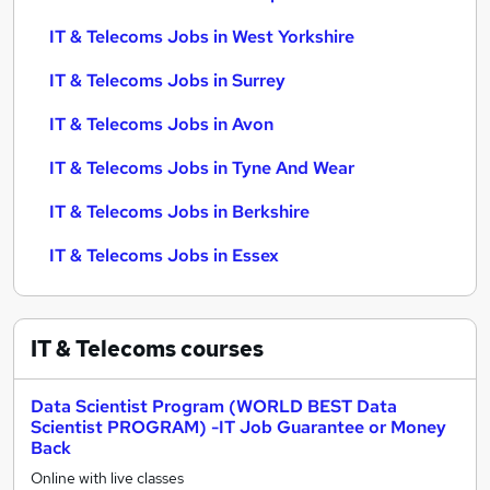
IT & Telecoms Jobs in West Yorkshire
IT & Telecoms Jobs in Surrey
IT & Telecoms Jobs in Avon
IT & Telecoms Jobs in Tyne And Wear
IT & Telecoms Jobs in Berkshire
IT & Telecoms Jobs in Essex
IT & Telecoms
courses
Data Scientist Program (WORLD BEST Data
Scientist PROGRAM) -IT Job Guarantee or Money
Back
Online with live classes