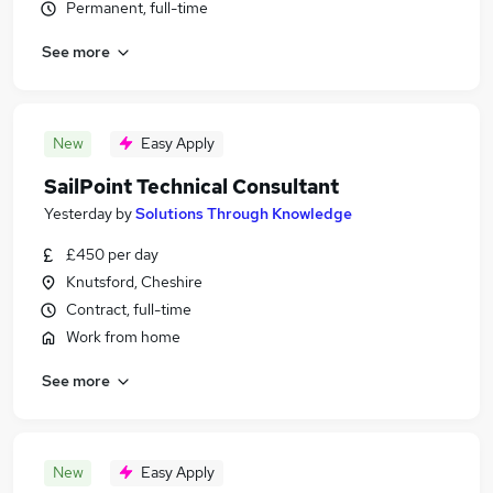
Permanent, full-time
See more
New
Easy Apply
SailPoint Technical Consultant
Yesterday
by
Solutions Through Knowledge
£450 per day
Knutsford, Cheshire
Contract, full-time
Work from home
See more
New
Easy Apply