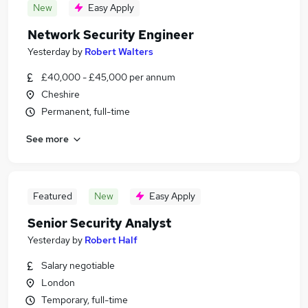
New
Easy Apply
Network Security Engineer
Yesterday
by
Robert Walters
£40,000 - £45,000 per annum
Cheshire
Permanent, full-time
See more
Featured
New
Easy Apply
Senior Security Analyst
Yesterday
by
Robert Half
Salary negotiable
London
Temporary, full-time