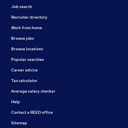
Job search
Recruiter directory
Work from home
Browse jobs
Browse locations
Popular searches
Career advice
Tax calculator
Average salary checker
Help
Contact a REED office
Sitemap