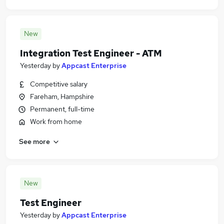
New
Integration Test Engineer - ATM
Yesterday
by
Appcast Enterprise
Competitive salary
Fareham, Hampshire
Permanent, full-time
Work from home
See more
New
Test Engineer
Yesterday
by
Appcast Enterprise