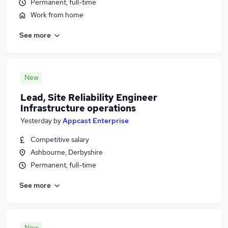
Permanent, full-time
Work from home
See more
New
Lead, Site Reliability Engineer
Infrastructure operations
Yesterday
by
Appcast Enterprise
Competitive salary
Ashbourne, Derbyshire
Permanent, full-time
See more
New