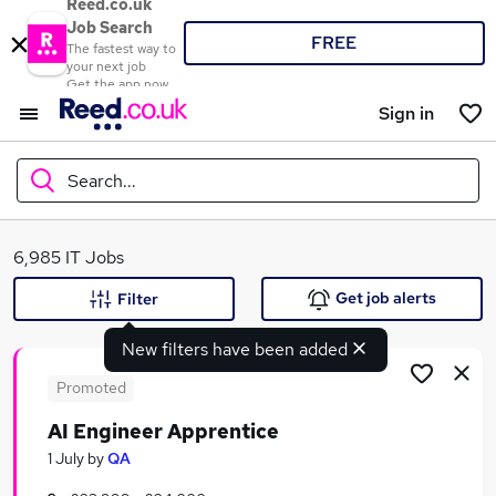
Reed.co.uk
Job Search
FREE
The fastest way to
your next job
Get the app now
Sign in
Search...
What
6,985 IT Jobs
Get job alerts
Filter
New filters have been added
Where
Promoted
AI Engineer Apprentice
Search jobs
1 July
by
QA