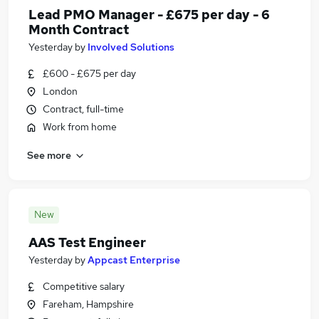
Lead PMO Manager - £675 per day - 6
Month Contract
Yesterday
by
Involved Solutions
£600 - £675 per day
London
Contract, full-time
Work from home
See more
New
AAS Test Engineer
Yesterday
by
Appcast Enterprise
Competitive salary
Fareham, Hampshire