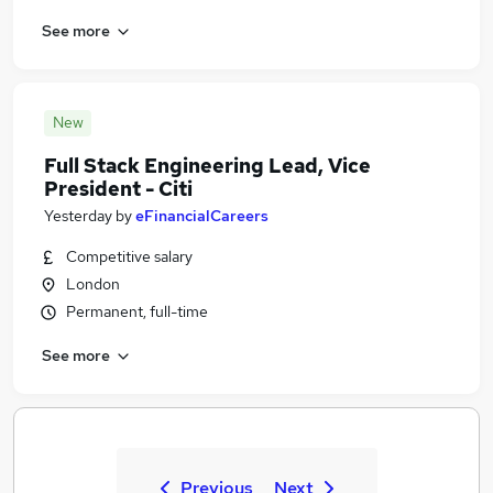
See more
New
Full Stack Engineering Lead, Vice
President - Citi
Yesterday
by
eFinancialCareers
Competitive salary
London
Permanent, full-time
See more
Previous
Next