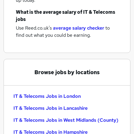
up today.
What is the average salary of
IT & Telecoms
jobs
Use Reed.co.uk's
average salary checker
to
find out what you could be earning.
Browse jobs by locations
IT & Telecoms Jobs in London
IT & Telecoms Jobs in Lancashire
IT & Telecoms Jobs in West Midlands (County)
IT & Telecoms Jobs in Hampshire