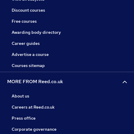
Discount courses
Free courses
Awarding body directory
Career guides
Advertise a course
Courses sitemap
MORE FROM Reed.co.uk
About us
Careers at Reed.co.uk
Press office
Corporate governance