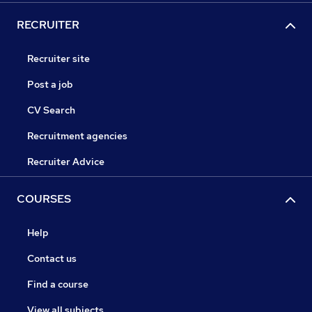
RECRUITER
Recruiter site
Post a job
CV Search
Recruitment agencies
Recruiter Advice
COURSES
Help
Contact us
Find a course
View all subjects