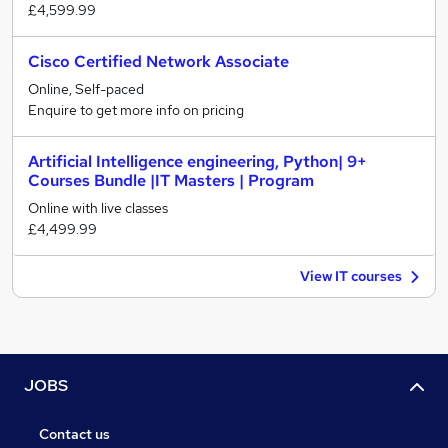
£4,599.99
Cisco Certified Network Associate
Online, Self-paced
Enquire to get more info on pricing
Artificial Intelligence engineering, Python| 9+
Courses Bundle |IT Masters | Program
Online with live classes
£4,499.99
View IT courses
JOBS
Contact us