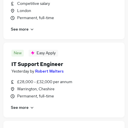
Competitive salary
London
Permanent, full-time
See more
New
Easy Apply
IT Support Engineer
Yesterday
by
Robert Walters
£28,000 - £32,000 per annum
Warrington, Cheshire
Permanent, full-time
See more