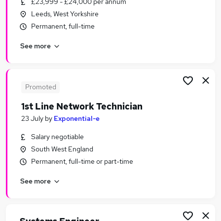
£23,999 - £24,000 per annum
Similar searches:
Leeds, West Yorkshire
IT & Telecoms Jobs in London
Permanent, full-time
IT & Telecoms Jobs in Lancashire
See more
IT & Telecoms Jobs in West Midlands (County)
Promoted
1st Line Network Technician
23 July
by
Exponential-e
Salary negotiable
South West England
Permanent, full-time or part-time
See more