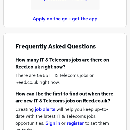
Apply on the go - get the app
Frequently Asked Questions
How many
IT & Telecoms jobs
are there on
Reed.co.uk right now?
There are 6985
IT & Telecoms jobs
on
Reed.co.uk right now.
How can I be the first to find out when there
are new
IT & Telecoms jobs
on Reed.co.uk?
Creating
job alerts
will help you keep up-to-
date with the latest
IT & Telecoms jobs
opportunities.
Sign in
or
register
to set them