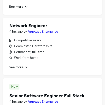
See more
Network Engineer
4 hrs ago
by
Appcast Enterprise
Competitive salary
Leominster, Herefordshire
Permanent, full-time
Work from home
See more
New
Senior Software Engineer Full Stack
4 hrs ago
by
Appcast Enterprise