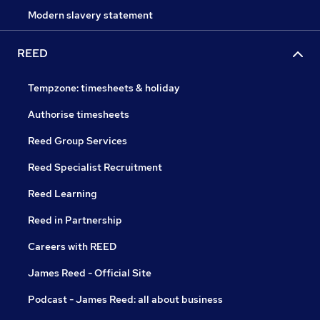
Modern slavery statement
REED
Tempzone: timesheets & holiday
Authorise timesheets
Reed Group Services
Reed Specialist Recruitment
Reed Learning
Reed in Partnership
Careers with REED
James Reed - Official Site
Podcast - James Reed: all about business