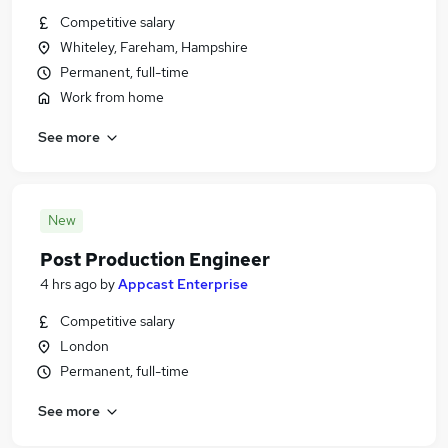
Competitive salary
Whiteley, Fareham, Hampshire
Permanent, full-time
Work from home
See more
New
Post Production Engineer
4 hrs ago
by
Appcast Enterprise
Competitive salary
London
Permanent, full-time
See more