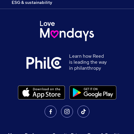
ESG & sustainability
Learn how Reed
is leading the way
in philanthropy