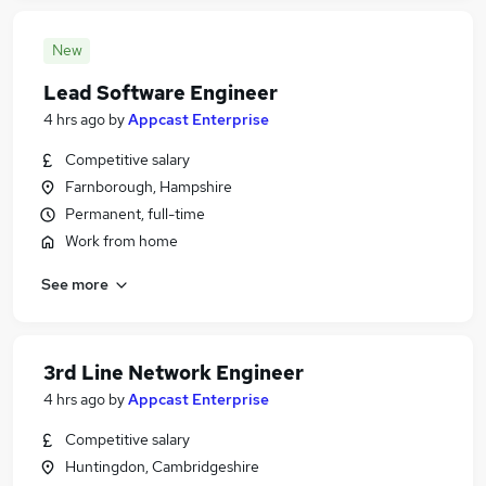
New
Lead Software Engineer
4 hrs ago
by
Appcast Enterprise
Competitive salary
Farnborough, Hampshire
Permanent, full-time
Work from home
See more
3rd Line Network Engineer
4 hrs ago
by
Appcast Enterprise
Competitive salary
Huntingdon, Cambridgeshire