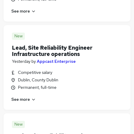
See more
New
Lead, Site Reliability Engineer
Infrastructure operations
Yesterday
by
Appcast Enterprise
Competitive salary
Dublin, County Dublin
Permanent, full-time
See more
New