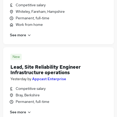
Competitive salary
Whiteley, Fareham, Hampshire
Permanent, full-time
Work from home
See more
New
Lead, Site Reliability Engineer
Infrastructure operations
Yesterday
by
Appcast Enterprise
Competitive salary
Bray, Berkshire
Permanent, full-time
See more