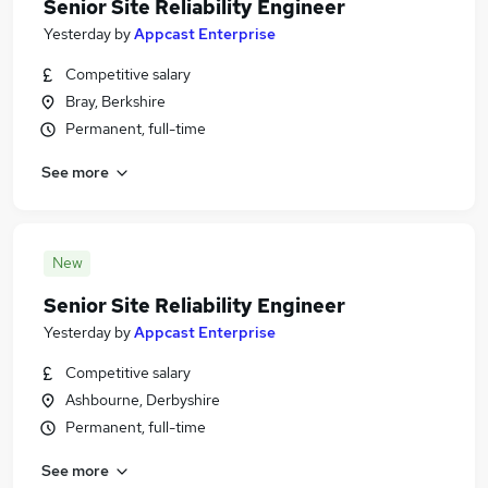
Senior Site Reliability Engineer
Yesterday
by
Appcast Enterprise
Competitive salary
Bray, Berkshire
Permanent, full-time
See more
New
Senior Site Reliability Engineer
Yesterday
by
Appcast Enterprise
Competitive salary
Ashbourne, Derbyshire
Permanent, full-time
See more