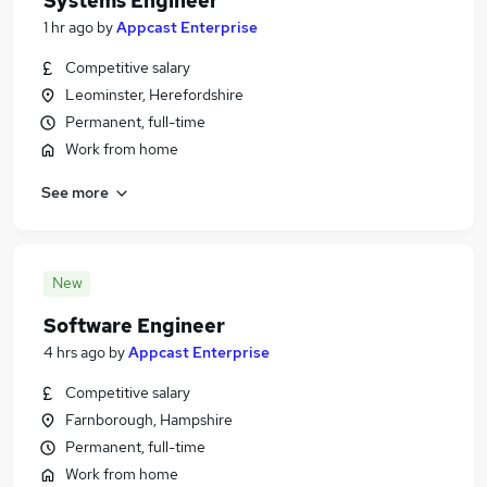
Systems Engineer
1 hr ago
by
Appcast Enterprise
Competitive salary
Leominster, Herefordshire
Permanent, full-time
Work from home
See more
New
Software Engineer
4 hrs ago
by
Appcast Enterprise
Competitive salary
Farnborough, Hampshire
Permanent, full-time
Work from home