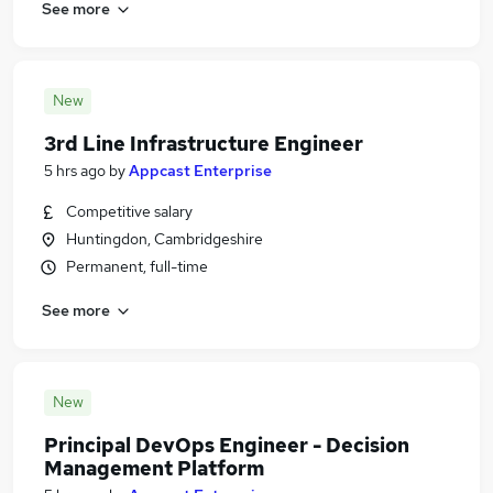
See more
New
3rd Line Infrastructure Engineer
5 hrs ago
by
Appcast Enterprise
Competitive salary
Huntingdon, Cambridgeshire
Permanent, full-time
See more
New
Principal DevOps Engineer - Decision
Management Platform