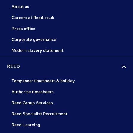
About us
Careers at Reed.co.uk
Press office
Corporate governance
Modern slavery statement
REED
Tempzone: timesheets & holiday
Authorise timesheets
Reed Group Services
Reed Specialist Recruitment
Reed Learning