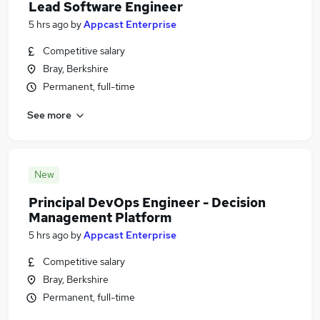
Lead Software Engineer
5 hrs ago
by
Appcast Enterprise
Competitive salary
Bray, Berkshire
Permanent, full-time
See more
New
Principal DevOps Engineer - Decision
Management Platform
5 hrs ago
by
Appcast Enterprise
Competitive salary
Bray, Berkshire
Permanent, full-time