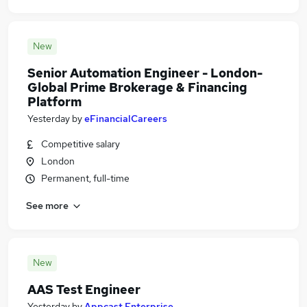
New
Senior Automation Engineer - London-
Global Prime Brokerage & Financing
Platform
Yesterday
by
eFinancialCareers
Competitive salary
London
Permanent, full-time
See more
New
AAS Test Engineer
Yesterday
by
Appcast Enterprise