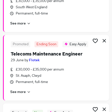
£30,000 - £35,000 per annum
Similar searches:
South West England
IT & Telecoms Jobs in London
Permanent, full-time
IT & Telecoms Jobs in Manchester
See more
IT & Telecoms Jobs in Birmingham
Promoted
Ending Soon
Easy Apply
Telecoms Maintenance Engineer
29 June
by
Flotek
£30,000 - £35,000 per annum
St. Asaph, Clwyd
Permanent, full-time
See more