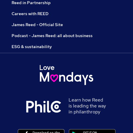
Reed in Partnership
Careers with REED
James Reed - Official Site
Podcast - James Reed: all about business
ESG & sustainability
Learn how Reed
is leading the way
in philanthropy