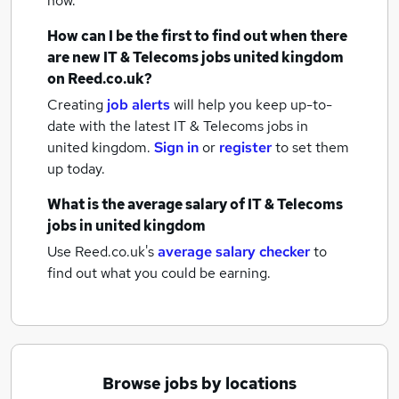
now.
How can I be the first to find out when there
are new
IT & Telecoms jobs
united kingdom
on Reed.co.uk?
Creating
job alerts
will help you keep up-to-
date with the latest
IT & Telecoms jobs
in
united kingdom.
Sign in
or
register
to set them
up today.
What is the average salary of
IT & Telecoms
jobs
in united kingdom
Use Reed.co.uk's
average salary checker
to
find out what you could be earning.
Browse jobs by locations