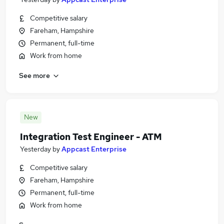
Competitive salary
Fareham, Hampshire
Permanent, full-time
Work from home
See more
New
Integration Test Engineer - ATM
Yesterday
by
Appcast Enterprise
Competitive salary
Fareham, Hampshire
Permanent, full-time
Work from home