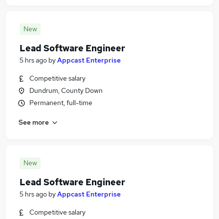
New
Lead Software Engineer
5 hrs ago
by
Appcast Enterprise
Competitive salary
Dundrum, County Down
Permanent, full-time
See more
New
Lead Software Engineer
5 hrs ago
by
Appcast Enterprise
Competitive salary