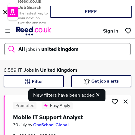
Reed.co.uk
Job Search
FREE
The fastest way to
your next job
Get the app now
Sign in
All
jobs in
united kingdom
What
6,589 IT Jobs in
United Kingdom
Get job alerts
Filter
New filters have been added
Where
Promoted
Easy Apply
Mobile IT Support Analyst
Search jobs
30 July
by
OneSchool Global