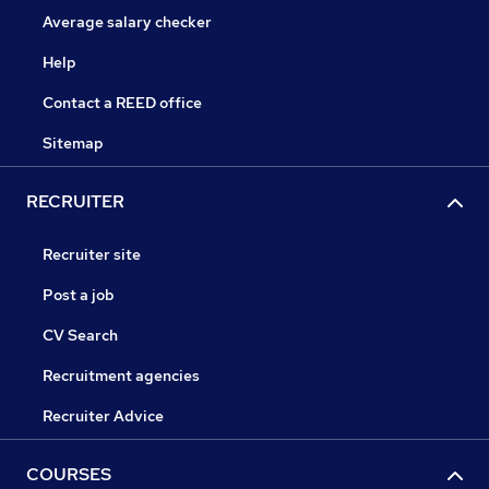
Average salary checker
Help
Contact a REED office
Sitemap
RECRUITER
Recruiter site
Post a job
CV Search
Recruitment agencies
Recruiter Advice
COURSES