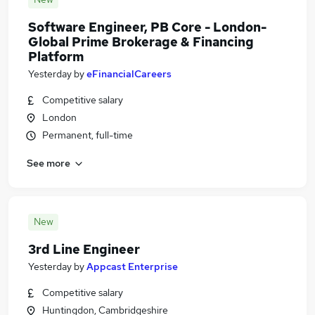
Software Engineer, PB Core - London-
Global Prime Brokerage & Financing
Platform
Yesterday
by
eFinancialCareers
Competitive salary
London
Permanent, full-time
See more
New
3rd Line Engineer
Yesterday
by
Appcast Enterprise
Competitive salary
Huntingdon, Cambridgeshire