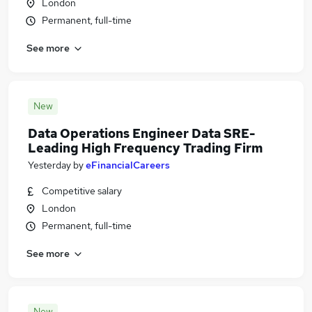
London
Permanent, full-time
See more
New
Data Operations Engineer Data SRE-
Leading High Frequency Trading Firm
Yesterday
by
eFinancialCareers
Competitive salary
London
Permanent, full-time
See more
New