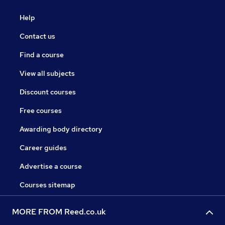
Help
Contact us
Find a course
View all subjects
Discount courses
Free courses
Awarding body directory
Career guides
Advertise a course
Courses sitemap
MORE FROM Reed.co.uk