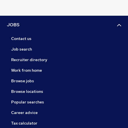
JOBS
Contact us
Job search
Recruiter directory
Work from home
Browse jobs
Browse locations
Popular searches
Career advice
Tax calculator