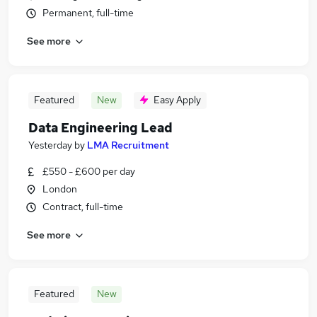
Permanent, full-time
See more
Featured
New
Easy Apply
Data Engineering Lead
Yesterday
by
LMA Recruitment
£550 - £600 per day
London
Contract, full-time
See more
Featured
New