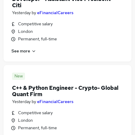
Citi
Yesterday
by
eFinancialCareers
Competitive salary
London
Permanent, full-time
See more
New
C++ & Python Engineer - Crypto- Global
Quant Firm
Yesterday
by
eFinancialCareers
Competitive salary
London
Permanent, full-time