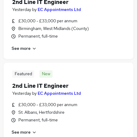
2nd Line IT Engineer
Yesterday
by
EC Appointments Ltd
£30,000 - £33,000 per annum
Birmingham, West Midlands (County)
Permanent, full-time
See more
Featured
New
2nd Line IT Engineer
Yesterday
by
EC Appointments Ltd
£30,000 - £33,000 per annum
St. Albans, Hertfordshire
Permanent, full-time
See more