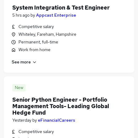
System Integration & Test Engineer
5 hrs ago
by
Appcast Enterprise
Competitive salary
Whiteley, Fareham, Hampshire
Permanent, full-time
Work from home
See more
New
Senior Python Engineer - Portfolio
Management Tools- Leading Global
Hedge Fund
Yesterday
by
eFinancialCareers
Competitive salary