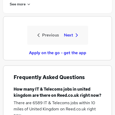
See more
Previous
Next
Apply on the go - get the app
Frequently Asked Questions
How many
IT & Telecoms jobs
in united
kingdom
are there on Reed.co.uk right now?
There are 6589
IT & Telecoms jobs within 10
miles of United Kingdom
on Reed.co.uk right