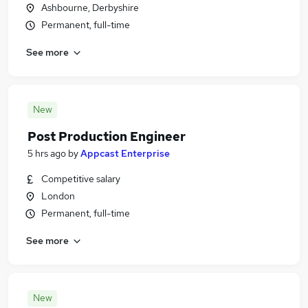
Ashbourne, Derbyshire
Permanent, full-time
See more
New
Post Production Engineer
5 hrs ago
by
Appcast Enterprise
Competitive salary
London
Permanent, full-time
See more
New