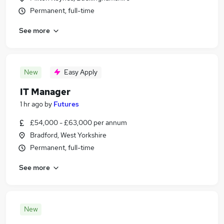
Permanent, full-time
See more
New
Easy Apply
IT Manager
1 hr ago
by
Futures
£54,000 - £63,000 per annum
Bradford, West Yorkshire
Permanent, full-time
See more
New