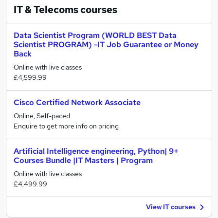
IT & Telecoms
courses
Data Scientist Program (WORLD BEST Data
Scientist PROGRAM) -IT Job Guarantee or Money
Back
Online with live classes
£4,599.99
Cisco Certified Network Associate
Online, Self-paced
Enquire to get more info on pricing
Artificial Intelligence engineering, Python| 9+
Courses Bundle |IT Masters | Program
Online with live classes
£4,499.99
View IT courses