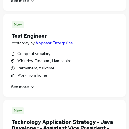
See more
New
Test Engineer
Yesterday
by
Appcast Enterprise
Competitive salary
Whiteley, Fareham, Hampshire
Permanent, full-time
Work from home
See more
New
Technology Application Strategy - Java
Developer - Assistant Vice President -