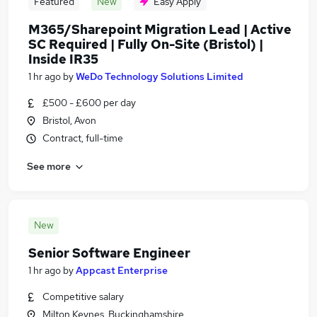
Featured
New
Easy Apply
M365/Sharepoint Migration Lead | Active
SC Required | Fully On-Site (Bristol) |
Inside IR35
1 hr ago
by
WeDo Technology Solutions Limited
£500 - £600 per day
Bristol, Avon
Contract, full-time
See more
New
Senior Software Engineer
1 hr ago
by
Appcast Enterprise
Competitive salary
Milton Keynes, Buckinghamshire