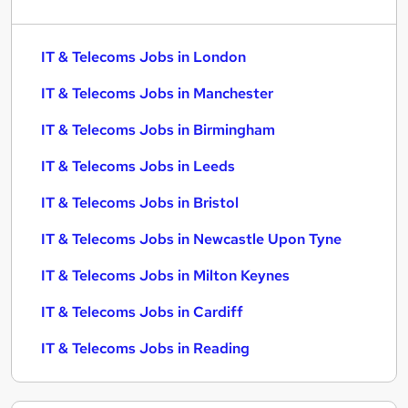
IT & Telecoms Jobs in London
IT & Telecoms Jobs in Manchester
IT & Telecoms Jobs in Birmingham
IT & Telecoms Jobs in Leeds
IT & Telecoms Jobs in Bristol
IT & Telecoms Jobs in Newcastle Upon Tyne
IT & Telecoms Jobs in Milton Keynes
IT & Telecoms Jobs in Cardiff
IT & Telecoms Jobs in Reading