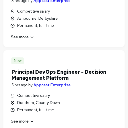
5 hrs ago
by
Appcast Enterprise
Competitive salary
Ashbourne, Derbyshire
Permanent, full-time
See more
New
Principal DevOps Engineer - Decision
Management Platform
5 hrs ago
by
Appcast Enterprise
Competitive salary
Dundrum, County Down
Permanent, full-time
See more