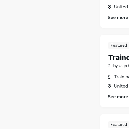
United
See more
Featured
Train
2 days ago
Traini
United
See more
Featured