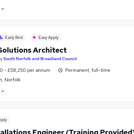
Early Bird
Easy Apply
Solutions Architect
by
South Norfolk and Broadland Council
0 - £58,250 per annum
Permanent, full-time
h, Norfolk
pply
tallations Engineer (Training Provided