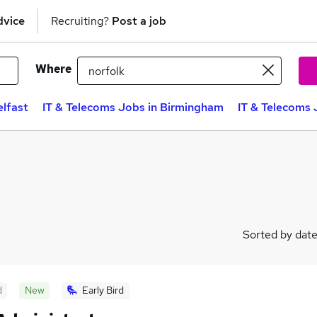
dvice
Recruiting?
Post a job
Where
elfast
IT & Telecoms Jobs in Birmingham
IT & Telecoms 
Sorted by dat
d
New
Early Bird