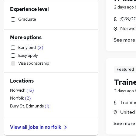
Accountancy (Qualified)
(
65
)
2 days ago
Experience level
Financial Services
(
60
)
Customer Service
(
58
)
£28,00
Graduate
Manufacturing
(
56
)
Norwic
Retail
(
54
)
More options
See more
Human Resources
(
50
)
Early bird
(
2
)
Motoring & Automotive
(
42
)
Easy apply
Health & Medicine
(
41
)
Visa sponsorship
Estate Agency
(
37
)
Featured
Hospitality & Catering
(
28
)
Train
Locations
Other
(
26
)
Graduate Training & Internships
(
19
)
Norwich
(
16
)
2 days ago
Energy
(
19
)
Norfolk
(
2
)
Traini
Marketing & PR
(
18
)
Bury St. Edmunds
(
1
)
United
Recruitment Consultancy
(
17
)
Strategy & Consultancy
(
15
)
See more
View all jobs in
norfolk
General Insurance
(
13
)