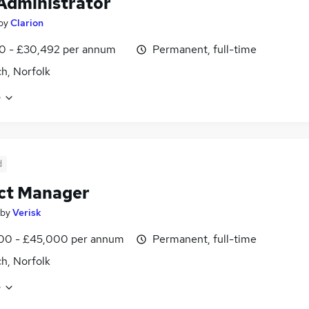
dministrator
by
Clarion
0 - £30,492 per annum
Permanent, full-time
h, Norfolk
e
d
ct Manager
by
Verisk
00 - £45,000 per annum
Permanent, full-time
h, Norfolk
e