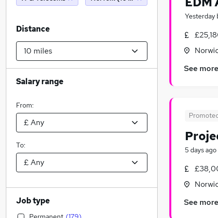
EDM A
Yesterday
Distance
£25,18
Norwic
See mor
Salary range
From:
Promote
Proje
To:
5 days ago
£38,0
Norwic
Job type
See mor
Permanent
(
179
)