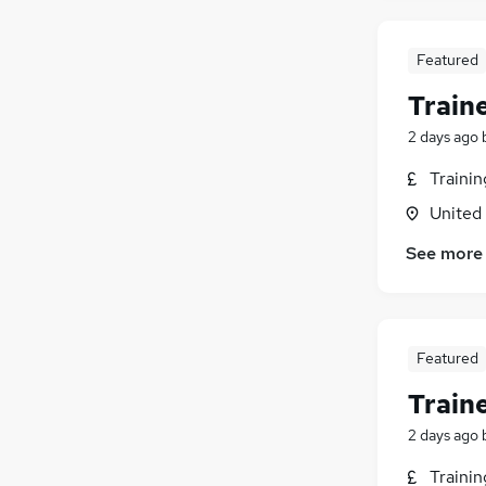
Purchasing
(
8
)
Charity & Voluntary
(
6
)
FMCG
(
5
)
Featured
Leisure & Tourism
(
4
)
Train
Security & Safety
(
4
)
2 days ago
Media, Digital & Creative
(
3
)
Training
(
2
)
Traini
Banking
United
Apprenticeships
(
2
)
See more
Scientific
Featured
Train
2 days ago
Traini