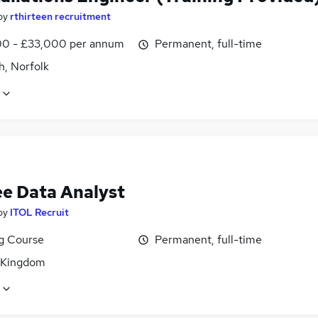
by
rthirteen recruitment
0 - £33,000 per annum
Permanent, full-time
h, Norfolk
ee Data Analyst
by
ITOL Recruit
ng Course
Permanent, full-time
 Kingdom