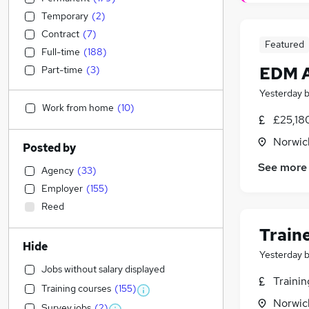
Temporary
(
2
)
Contract
(
7
)
Featured
Full-time
(
188
)
EDM A
Part-time
(
3
)
Yesterday
Work from home
(
10
)
£25,18
Norwic
Posted by
See more
Agency
(
33
)
Employer
(
155
)
Reed
Train
Hide
Yesterday
Jobs without salary displayed
Traini
Training courses
(
155
)
Norwic
Survey jobs
(
2
)