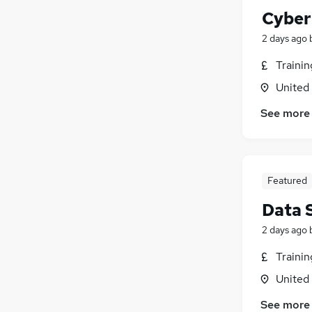
Cyber
2 days ago
Traini
United
See more
Featured
Data 
2 days ago
Traini
United
See more