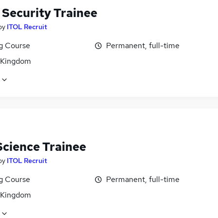
 Security Trainee
by
ITOL Recruit
ng Course
Permanent, full-time
 Kingdom
Science Trainee
by
ITOL Recruit
ng Course
Permanent, full-time
 Kingdom