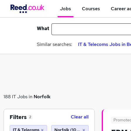
Jobs
Courses
Career a
What
Similar searches:
IT & Telecoms Jobs in B
188 IT Jobs in
Norfolk
Filters
Clear all
2
Promote
IT & Telecoms
Norfolk (10 miles)