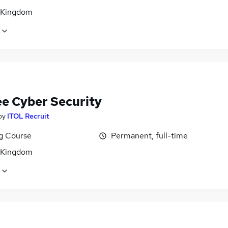
 Kingdom
ee Cyber Security
by
ITOL Recruit
ng Course
Permanent, full-time
 Kingdom