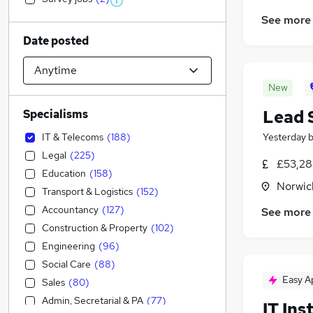
See more
Date posted
New
Lead 
Specialisms
IT & Telecoms
(
188
)
Yesterday
Legal
(
225
)
£53,28
Education
(
158
)
Norwic
Transport & Logistics
(
152
)
Accountancy
(
127
)
See more
Construction & Property
(
102
)
Engineering
(
96
)
Social Care
(
88
)
Easy A
Sales
(
80
)
Admin, Secretarial & PA
(
77
)
IT Ins