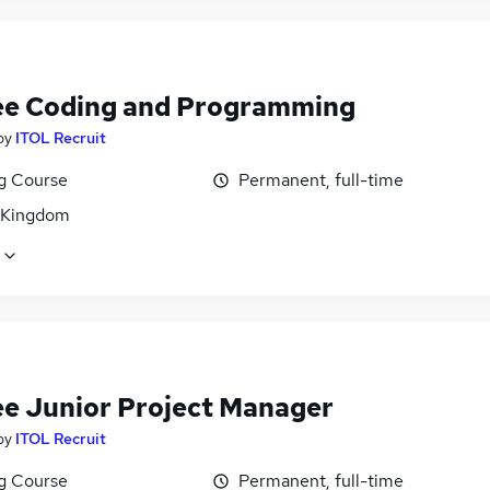
ee Coding and Programming
by
ITOL Recruit
ng Course
Permanent, full-time
 Kingdom
ee Junior Project Manager
by
ITOL Recruit
ng Course
Permanent, full-time