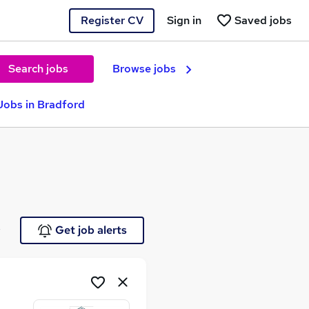
Register CV
Sign in
Saved jobs
Search jobs
Browse jobs
Jobs in Bradford
e
Get job alerts