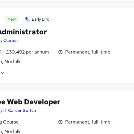
New
Early Bird
dministrator
by
Clarion
0 - £30,492 per annum
Permanent, full-time
h, Norfolk
ee Web Developer
by
IT Career Switch
ng Course
Permanent, full-time
h, Norfolk