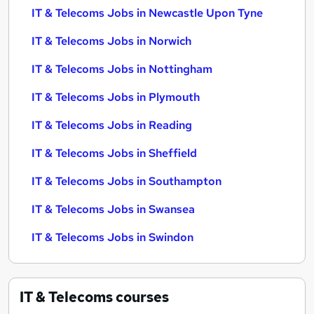
IT & Telecoms Jobs in Newcastle Upon Tyne
IT & Telecoms Jobs in Norwich
IT & Telecoms Jobs in Nottingham
IT & Telecoms Jobs in Plymouth
IT & Telecoms Jobs in Reading
IT & Telecoms Jobs in Sheffield
IT & Telecoms Jobs in Southampton
IT & Telecoms Jobs in Swansea
IT & Telecoms Jobs in Swindon
IT & Telecoms
courses