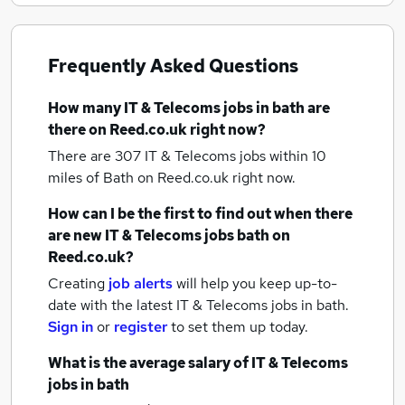
Frequently Asked Questions
How many
IT & Telecoms jobs
in bath
are
there on Reed.co.uk right now?
There are 307
IT & Telecoms jobs within 10
miles of Bath
on Reed.co.uk right now.
How can I be the first to find out when there
are new
IT & Telecoms jobs
bath
on
Reed.co.uk?
Creating
job alerts
will help you keep up-to-
date with the latest
IT & Telecoms jobs
in bath.
Sign in
or
register
to set them up today.
What is the average salary of
IT & Telecoms
jobs
in bath