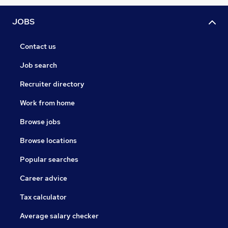
JOBS
Contact us
Job search
Recruiter directory
Work from home
Browse jobs
Browse locations
Popular searches
Career advice
Tax calculator
Average salary checker