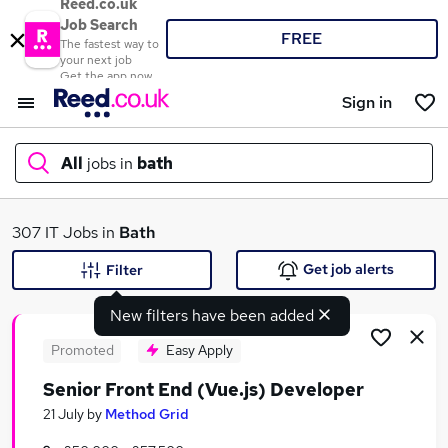
Reed.co.uk
Job Search
FREE
The fastest way to
your next job
Get the app now
Sign in
All
jobs in
bath
What
307 IT Jobs in
Bath
Get job alerts
Filter
New filters have been added
Where
Promoted
Easy Apply
Senior Front End (Vue.js) Developer
Search jobs
21 July
by
Method Grid