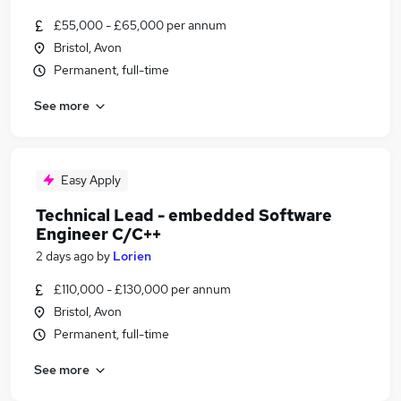
£55,000 - £65,000 per annum
Bristol, Avon
Permanent, full-time
See more
Easy Apply
Technical Lead - embedded Software
Engineer C/C++
2 days ago
by
Lorien
£110,000 - £130,000 per annum
Bristol, Avon
Permanent, full-time
See more