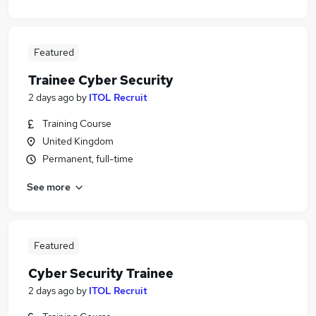
Featured
Trainee Cyber Security
2 days ago
by
ITOL Recruit
Training Course
United Kingdom
Permanent, full-time
See more
Featured
Cyber Security Trainee
2 days ago
by
ITOL Recruit