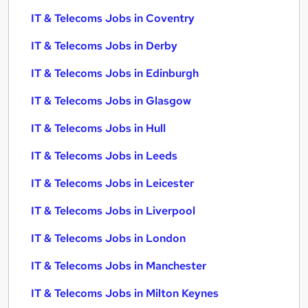
IT & Telecoms Jobs in Coventry
IT & Telecoms Jobs in Derby
IT & Telecoms Jobs in Edinburgh
IT & Telecoms Jobs in Glasgow
IT & Telecoms Jobs in Hull
IT & Telecoms Jobs in Leeds
IT & Telecoms Jobs in Leicester
IT & Telecoms Jobs in Liverpool
IT & Telecoms Jobs in London
IT & Telecoms Jobs in Manchester
IT & Telecoms Jobs in Milton Keynes