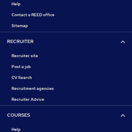
Help
Contact a REED office
Sitemap
RECRUITER
Recruiter site
Post a job
CV Search
Recruitment agencies
Recruiter Advice
COURSES
Help