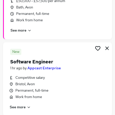
£50,000 - £57,500 per annum
Similar searches:
Bath, Avon
IT & Telecoms Jobs in Belfast
Permanent, full-time
IT & Telecoms Jobs in Birmingham
Work from home
IT & Telecoms Jobs in Bradford
See more
New
Software Engineer
1 hr ago
by
Appcast Enterprise
Competitive salary
Bristol, Avon
Permanent, full-time
Work from home
See more