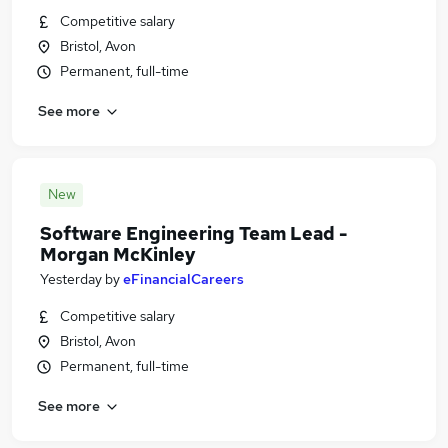
Competitive salary
Bristol, Avon
Permanent, full-time
See more
New
Software Engineering Team Lead -
Morgan McKinley
Yesterday
by
eFinancialCareers
Competitive salary
Bristol, Avon
Permanent, full-time
See more