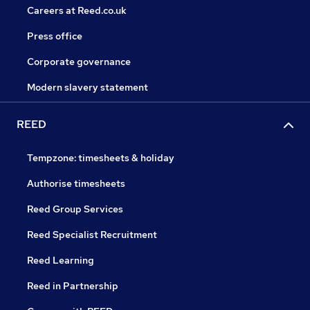
Careers at Reed.co.uk
Press office
Corporate governance
Modern slavery statement
REED
Tempzone: timesheets & holiday
Authorise timesheets
Reed Group Services
Reed Specialist Recruitment
Reed Learning
Reed in Partnership