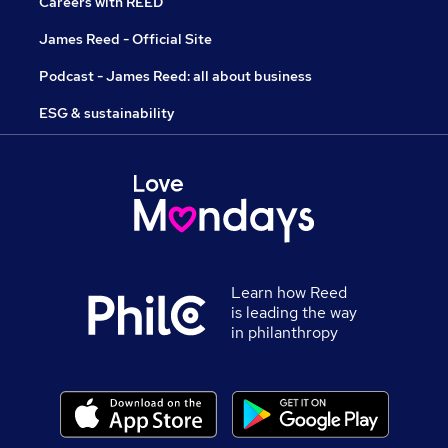
Careers with REED
James Reed - Official Site
Podcast - James Reed: all about business
ESG & sustainability
Learn how Reed
is leading the way
in philanthropy