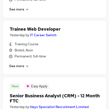
See more
Trainee Web Developer
Yesterday
by
IT Career Switch
Training Course
Bristol, Avon
Permanent, full-time
See more
New
Easy Apply
Senior Business Analyst (CRM) - 12 Month
FTC
Yesterday
by
Hays Specialist Recruitment Limited