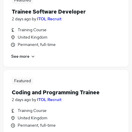
Featured
Trainee Software Developer
2 days ago
by
ITOL Recruit
Training Course
United Kingdom
Permanent, full-time
See more
Featured
Coding and Programming Trainee
2 days ago
by
ITOL Recruit
Training Course
United Kingdom
Permanent, full-time