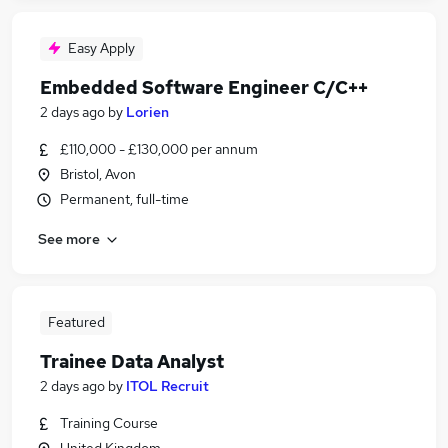
Easy Apply
Embedded Software Engineer C/C++
2 days ago
by
Lorien
£110,000 - £130,000 per annum
Bristol, Avon
Permanent, full-time
See more
Featured
Trainee Data Analyst
2 days ago
by
ITOL Recruit
Training Course