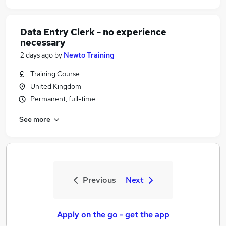
Data Entry Clerk - no experience
necessary
2 days ago
by
Newto Training
Training Course
United Kingdom
Permanent, full-time
See more
Previous
Next
Apply on the go - get the app