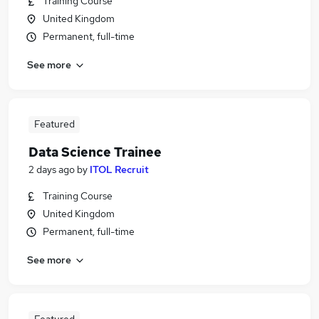
Training Course
United Kingdom
Permanent, full-time
See more
Featured
Data Science Trainee
2 days ago
by
ITOL Recruit
Training Course
United Kingdom
Permanent, full-time
See more