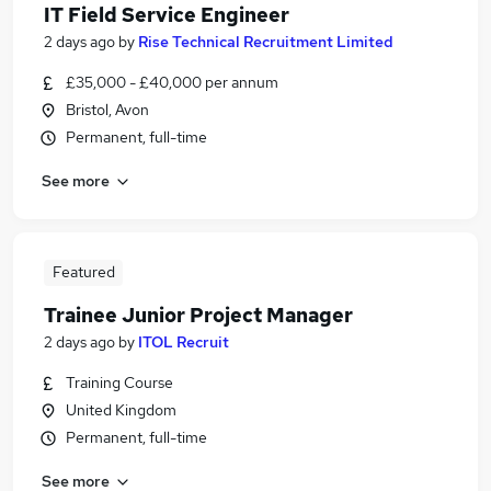
IT Field Service Engineer
2 days ago
by
Rise Technical Recruitment Limited
£35,000 - £40,000 per annum
Bristol, Avon
Permanent, full-time
See more
Featured
Trainee Junior Project Manager
2 days ago
by
ITOL Recruit
Training Course
United Kingdom
Permanent, full-time
See more