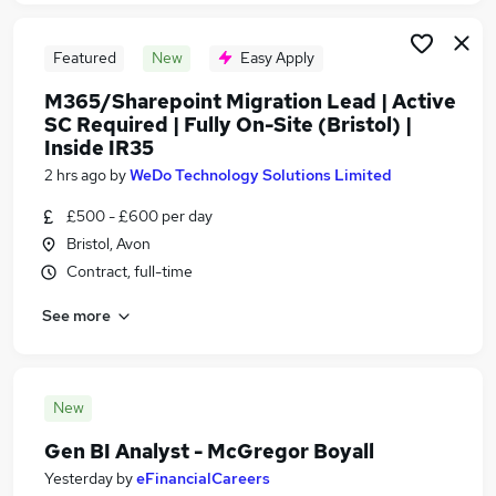
Featured
New
Easy Apply
M365/Sharepoint Migration Lead | Active
SC Required | Fully On-Site (Bristol) |
Inside IR35
2 hrs ago
by
WeDo Technology Solutions Limited
£500 - £600 per day
Bristol, Avon
Contract, full-time
See more
New
Gen BI Analyst - McGregor Boyall
Yesterday
by
eFinancialCareers