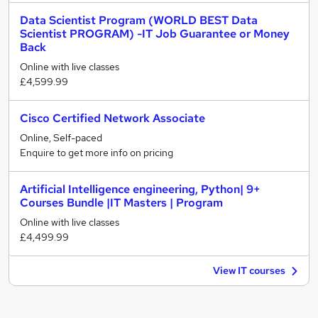
Data Scientist Program (WORLD BEST Data
Scientist PROGRAM) -IT Job Guarantee or Money
Back
Online with live classes
£4,599.99
Cisco Certified Network Associate
Online, Self-paced
Enquire to get more info on pricing
Artificial Intelligence engineering, Python| 9+
Courses Bundle |IT Masters | Program
Online with live classes
£4,499.99
View IT courses