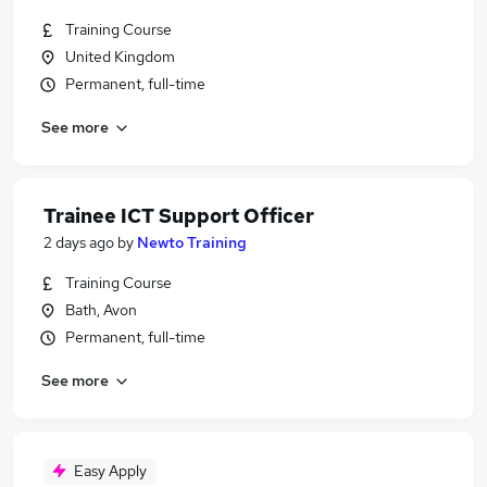
Training Course
United Kingdom
Permanent, full-time
See more
Trainee ICT Support Officer
2 days ago
by
Newto Training
Training Course
Bath, Avon
Permanent, full-time
See more
Easy Apply