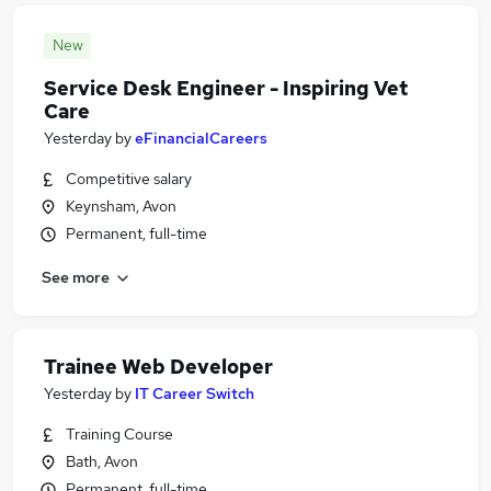
New
Service Desk Engineer - Inspiring Vet
Care
Yesterday
by
eFinancialCareers
Competitive salary
Keynsham, Avon
Permanent, full-time
See more
Trainee Web Developer
Yesterday
by
IT Career Switch
Training Course
Bath, Avon
Permanent, full-time