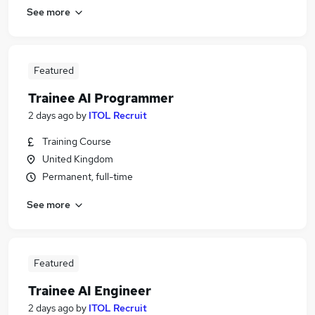
See more
Featured
Trainee AI Programmer
2 days ago
by
ITOL Recruit
Training Course
United Kingdom
Permanent, full-time
See more
Featured
Trainee AI Engineer
2 days ago
by
ITOL Recruit