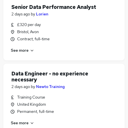
Senior Data Performance Analyst
2 days ago
by
Lorien
£320 per day
Bristol, Avon
Contract, full-time
See more
Data Engineer - no experience
necessary
2 days ago
by
Newto Training
Training Course
United Kingdom
Permanent, full-time
See more