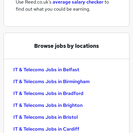
Use Reed.co.uk's
average salary checker
to
find out what you could be earning.
Browse jobs by locations
IT & Telecoms Jobs in Belfast
IT & Telecoms Jobs in Birmingham
IT & Telecoms Jobs in Bradford
IT & Telecoms Jobs in Brighton
IT & Telecoms Jobs in Bristol
IT & Telecoms Jobs in Cardiff