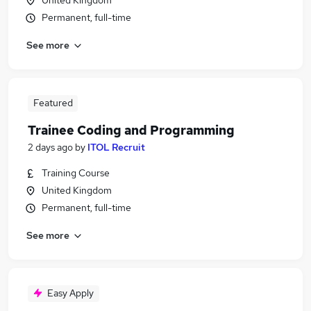
United Kingdom
Permanent, full-time
See more
Featured
Trainee Coding and Programming
2 days ago
by
ITOL Recruit
Training Course
United Kingdom
Permanent, full-time
See more
Easy Apply