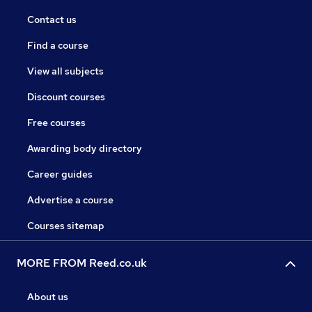
Contact us
Find a course
View all subjects
Discount courses
Free courses
Awarding body directory
Career guides
Advertise a course
Courses sitemap
MORE FROM Reed.co.uk
About us