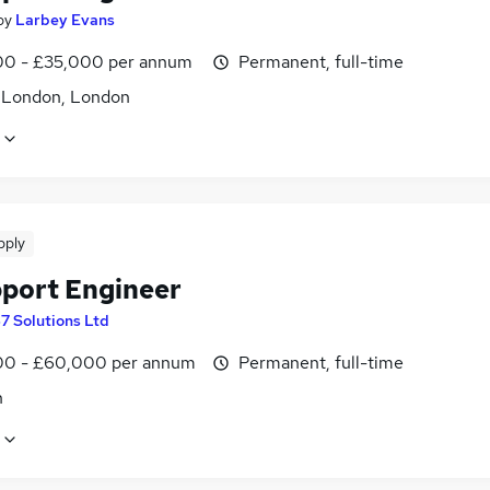
by
Larbey Evans
0 - £35,000 per annum
Permanent, full-time
f London, London
pply
pport Engineer
67 Solutions Ltd
0 - £60,000 per annum
Permanent, full-time
n