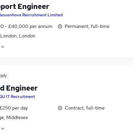
pport Engineer
assenhove Recruitment Limited
0 - £40,000 per annum
Permanent, full-time
f London, London
pply
ld Engineer
QU IT Recruitment
 £250 per day
Contract, full-time
ge, Middlesex