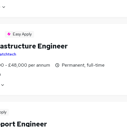
e
Easy Apply
rastructure Engineer
atchtech
0 - £48,000 per annum
Permanent, full-time
n
pply
pport Engineer