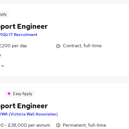
pply
pport Engineer
VIQU IT Recruitment
 £200 per day
Contract, full-time
n
Easy Apply
pport Engineer
VWA (Victoria Wall Associates)
0 - £38,000 per annum
Permanent, full-time