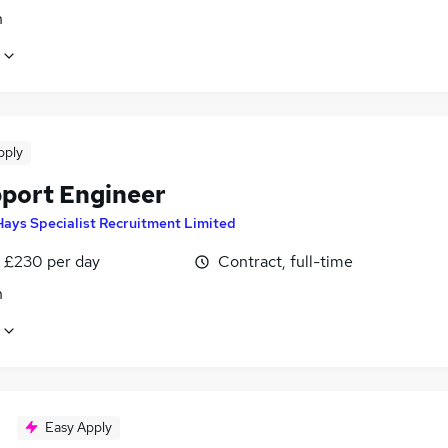
n
pply
pport Engineer
Hays Specialist Recruitment Limited
 £230 per day
Contract, full-time
n
Easy Apply