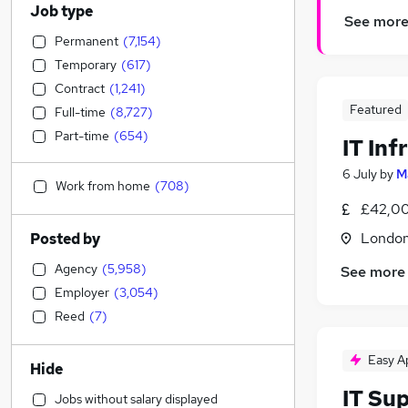
Job type
See mor
Permanent
(
7,154
)
Temporary
(
617
)
Contract
(
1,241
)
Featured
Full-time
(
8,727
)
Part-time
(
654
)
IT Inf
6 July
by
M
Work from home
(
708
)
£42,00
Londo
Posted by
Agency
(
5,958
)
See more
Employer
(
3,054
)
Reed
(
7
)
Easy A
Hide
IT Su
Jobs without salary displayed