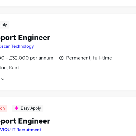
pply
pport Engineer
Oscar Technology
0 - £32,000 per annum
Permanent, full-time
ton, Kent
oon
Easy Apply
pport Engineer
VIQU IT Recruitment