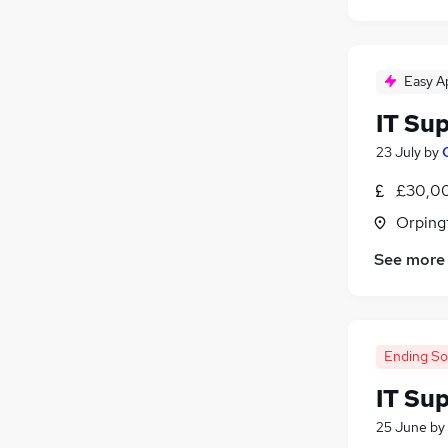
Easy A
IT Su
23 July
by
£30,00
Orping
See more
Ending S
IT Su
25 June
by