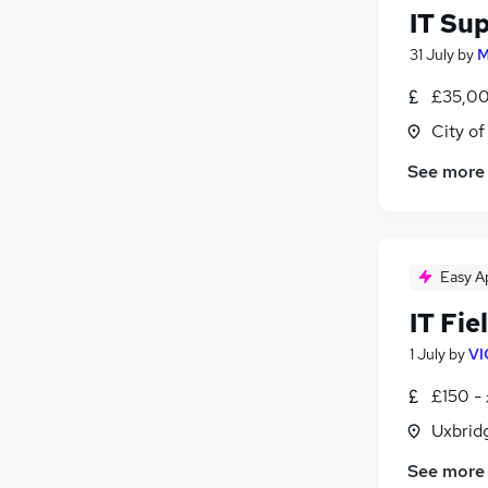
IT Su
31 July
by
M
£35,00
City o
See more
Easy A
IT Fie
1 July
by
VI
£150 -
Uxbrid
See more