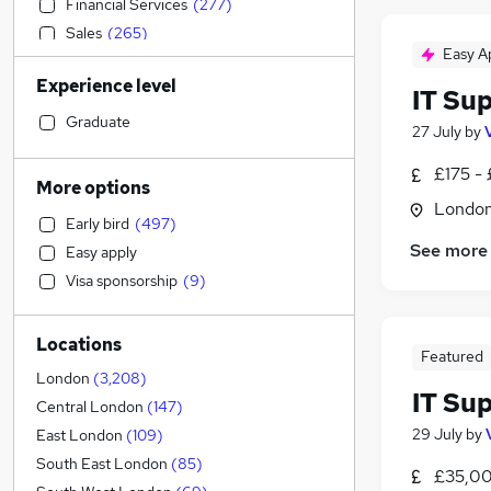
Financial Services
(
277
)
Sales
(
265
)
Easy A
Engineering
(
258
)
Experience level
Human Resources
(
250
)
IT Su
Banking
(
249
)
Graduate
27 July
by
Retail
(
229
)
£175 -
Social Care
(
226
)
More options
Accountancy
(
226
)
Londo
Early bird
(
497
)
Estate Agency
(
186
)
See more
Easy apply
Graduate Training & Internships
(
161
)
Visa sponsorship
(
9
)
Health & Medicine
(
136
)
Hospitality & Catering
(
126
)
Locations
General Insurance
(
122
)
Featured
Customer Service
(
116
)
London
(
3,208
)
IT Su
Marketing & PR
(
113
)
Central London
(
147
)
Recruitment Consultancy
(
101
)
29 July
by
East London
(
109
)
Motoring & Automotive
(
78
)
South East London
(
85
)
£35,00
Other
(
73
)