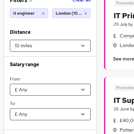
Filters
2
Promote
it engineer
London (10 miles)
IT Pr
29 July
by
Distance
Compet
Londo
See mor
Salary range
From:
Promote
IT Su
To:
26 June
b
£40,0
Potter