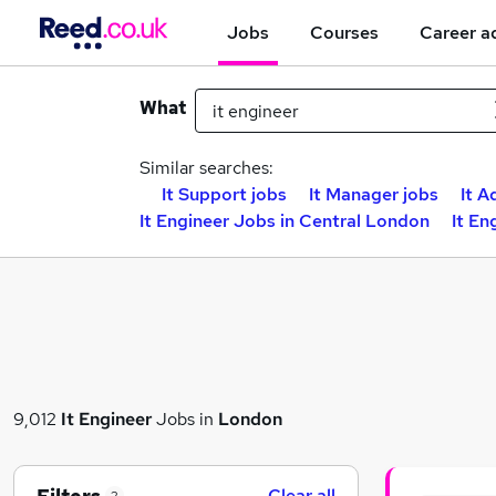
Jobs
Courses
Career a
What
Similar searches:
It Support jobs
It Manager jobs
It A
It Engineer Jobs in Central London
It En
9,012
It Engineer
Jobs in
London
Clear all