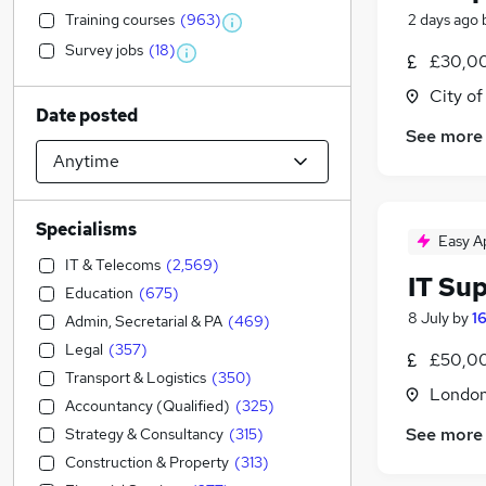
Training courses
(
963
)
2 days ago
Survey jobs
(
18
)
£30,00
City o
Date posted
See more
Specialisms
Easy A
IT & Telecoms
(
2,569
)
IT Su
Education
(
675
)
8 July
by
1
Admin, Secretarial & PA
(
469
)
Legal
(
357
)
£50,00
Transport & Logistics
(
350
)
Londo
Accountancy (Qualified)
(
325
)
See more
Strategy & Consultancy
(
315
)
Construction & Property
(
313
)