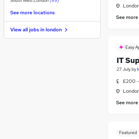
South West London
(
69
)
Londo
Media, Digital & Creative
(
70
)
See more locations
Security & Safety
(
68
)
See more
Charity & Voluntary
(
67
)
View all jobs in
london
Manufacturing
(
45
)
Leisure & Tourism
(
43
)
Easy A
FMCG
(
38
)
Energy
(
38
)
IT Su
Purchasing
(
30
)
27 July
by
Training
(
15
)
Scientific
(
14
)
£200 -
Apprenticeships
(
13
)
Londo
See more
Featured