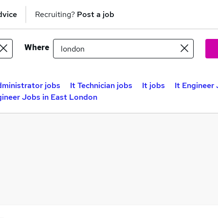
dvice
Recruiting?
Post a job
Where
dministrator jobs
It Technician jobs
It jobs
It Engineer
gineer Jobs in East London