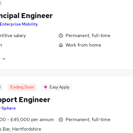
d
incipal Engineer
Enterprise Mobility
itive salary
Permanent, full-time
n
Work from home
e
d
Ending Soon
Easy Apply
pport Engineer
y
Sphere
00 - £45,000 per annum
Permanent, full-time
s Bar, Hertfordshire