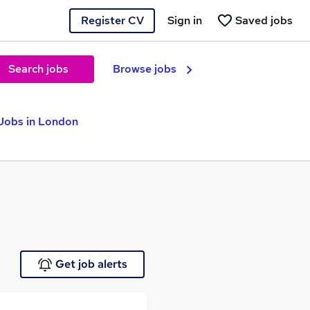
Register CV
Sign in
Saved jobs
Search jobs
Browse jobs
 Jobs in London
Get job alerts