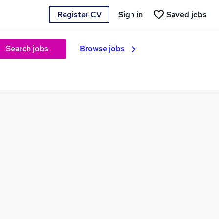
Register CV
Sign in
Saved jobs
Search jobs
Browse jobs