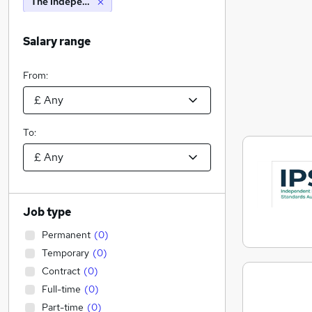
The Independent Parliamentary Standards Authority
Salary range
From:
To:
Job type
Permanent
(
0
)
Temporary
(
0
)
Contract
(
0
)
Full-time
(
0
)
Part-time
(
0
)