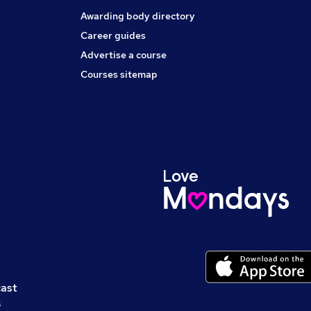
Awarding body directory
Career guides
Advertise a course
Courses sitemap
cast
s