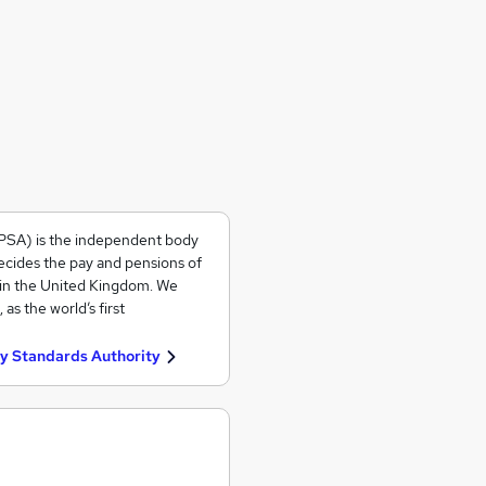
PSA) is the independent body
ecides the pay and pensions of
 in the United Kingdom. We
s the world’s first
y Standards Authority