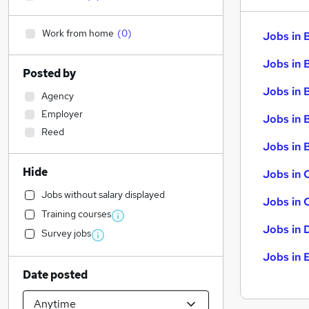
Work from home
(
0
)
Jobs in 
Jobs in 
Posted by
Jobs in 
Agency
Employer
Jobs in 
Reed
Jobs in B
Hide
Jobs in 
Jobs without salary displayed
Jobs in 
Training courses
Jobs in 
Survey jobs
Jobs in 
Date posted