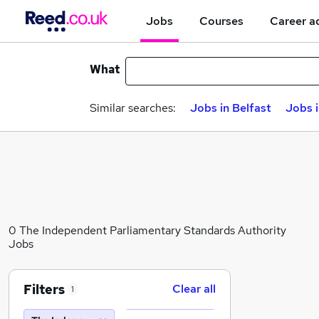
Jobs
Courses
Career a
What
Similar searches:
Jobs in Belfast
Jobs 
0 The Independent Parliamentary Standards Authority
Jobs
Filters
Clear all
1