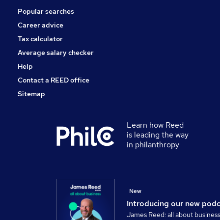
Popular searches
Motoring & Automotive
FMCG
Career advice
Apprenticeships
Tax calculator
Purchasing
Average salary checker
Training
Help
Contact a REED office
Sitemap
Learn how Reed
is leading the way
in philanthropy
New
Introducing our new pod
James Reed: all about busines