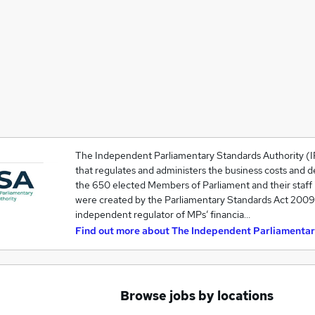
The Independent Parliamentary Standards Authority (I
that regulates and administers the business costs and d
the 650 elected Members of Parliament and their staff
were created by the Parliamentary Standards Act 2009, a
independent regulator of MPs’ financia…
Find out more about
The Independent Parliamentar
Browse jobs by locations