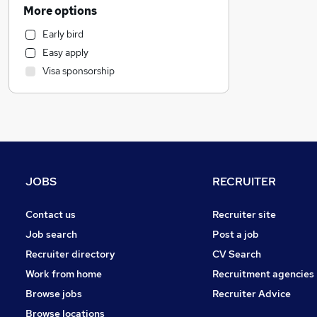
Estate Agency
More options
Energy
Early bird
Charity & Voluntary
Easy apply
Customer Service
Visa sponsorship
Graduate Training & Internships
Construction & Property
Engineering
Health & Medicine
General Insurance
Media, Digital & Creative
JOBS
RECRUITER
Scientific
Leisure & Tourism
Contact us
Recruiter site
Other
Job search
Post a job
Social Care
Recruiter directory
CV Search
Manufacturing
Work from home
Recruitment agencies
Hospitality & Catering
Browse jobs
Recruiter Advice
Transport & Logistics
Browse locations
Retail