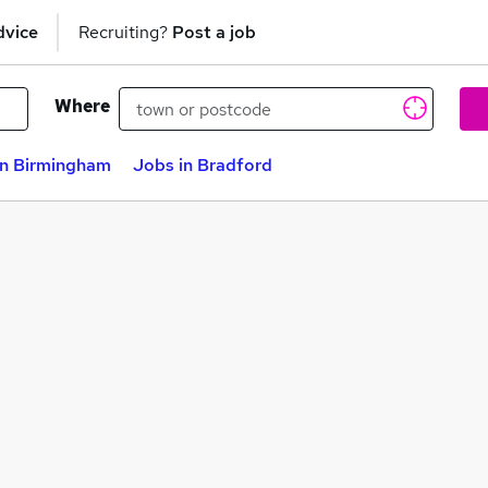
dvice
Recruiting?
Post a job
Where
in Birmingham
Jobs in Bradford