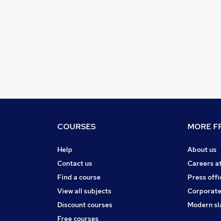
COURSES
MORE FR
Help
About us
Contact us
Careers a
Find a course
Press offi
View all subjects
Corporate
Discount courses
Modern sl
Free courses