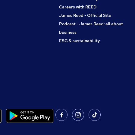
Careers with REED
James Reed - Official Site
Podcast - James Reed: all about
business
ESG & sustainability