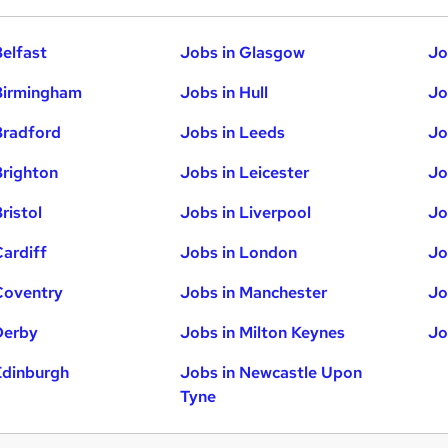
Belfast
Jobs in Glasgow
Jo
Birmingham
Jobs in Hull
Jo
Bradford
Jobs in Leeds
Jo
Brighton
Jobs in Leicester
Jo
ristol
Jobs in Liverpool
Jo
Cardiff
Jobs in London
Jo
Coventry
Jobs in Manchester
Jo
Derby
Jobs in Milton Keynes
Jo
Edinburgh
Jobs in Newcastle Upon
Tyne