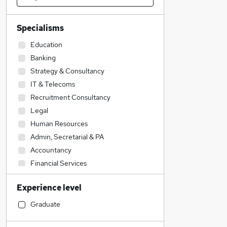
Specialisms
Education
Banking
Strategy & Consultancy
IT & Telecoms
Recruitment Consultancy
Legal
Human Resources
Admin, Secretarial & PA
Accountancy
Financial Services
Marketing & PR
Experience level
Accountancy (Qualified)
Sales
Graduate
Security & Safety