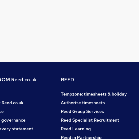
OM Reed.co.uk
REED
Tempzone: timesheets & holiday
t Reed.co.uk
Authorise timesheets
ce
Reed Group Services
 governance
Reed Specialist Recruitment
avery statement
Reed Learning
Reed in Partnership