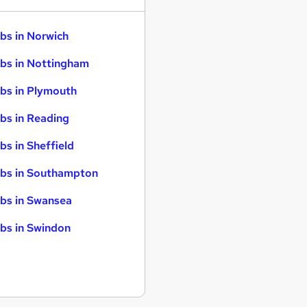
bs in Norwich
bs in Nottingham
bs in Plymouth
bs in Reading
bs in Sheffield
bs in Southampton
bs in Swansea
bs in Swindon