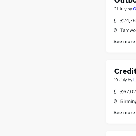
Outbo
21 July
by
O
£24,78
Tamwor
See more
Credit
19 July
by
L
£67,02
Birmin
See more