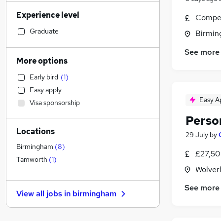
Social Care
(
209
)
Experience level
Admin, Secretarial & PA
(
202
)
Compet
Financial Services
(
199
)
Graduate
Birmin
Human Resources
(
157
)
See more
Manufacturing
(
147
)
More options
Customer Service
(
112
)
Early bird
(
1
)
Retail
(
103
)
Easy apply
Motoring & Automotive
(
94
)
Easy A
Visa sponsorship
General Insurance
(
94
)
Perso
Hospitality & Catering
(
93
)
Locations
Marketing & PR
(
79
)
29 July
by
Strategy & Consultancy
(
68
)
Birmingham
(
8
)
£27,50
Recruitment Consultancy
(
66
)
Tamworth
(
1
)
Wolver
Health & Medicine
(
63
)
Estate Agency
(
45
)
See more
View all jobs in
birmingham
Purchasing
(
40
)
Other
(
30
)