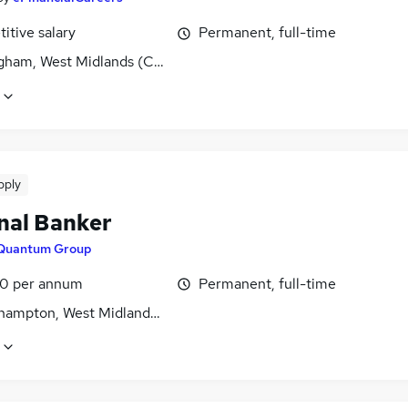
itive salary
Permanent, full-time
gham, West Midlands (County)
pply
nal Banker
Quantum Group
0 per annum
Permanent, full-time
hampton, West Midlands (County)