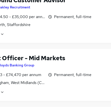
und Customer Advisor
akley Recruitment
4.50 - £35,000 per annum, OTE
Permanent, full-time
th, Staffordshire
 Officer - Mid Markets
loyds Banking Group
3 - £74,470 per annum
Permanent, full-time
gham, West Midlands (County)