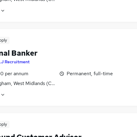
pply
nal Banker
LJ Recruitment
0 per annum
Permanent, full-time
gham, West Midlands (County)
pply