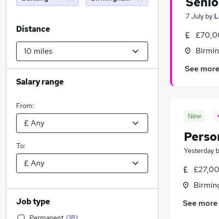
Senio
7 July
by
L
Distance
£70,0
Birmin
See mor
Salary range
From:
New
Perso
To:
Yesterday
£27,00
Birmin
Job type
See more
Permanent
(
18
)