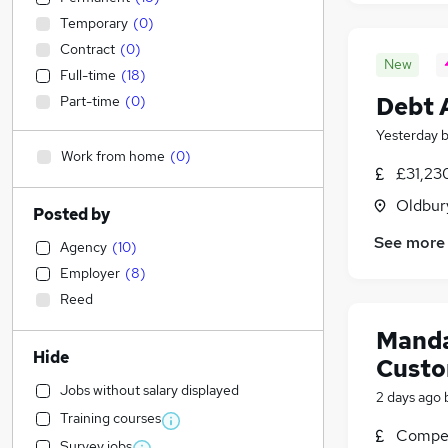
Temporary
(
0
)
Contract
(
0
)
New
Full-time
(
18
)
Debt 
Part-time
(
0
)
Yesterday
Work from home
(
0
)
£31,23
Oldbur
Posted by
See more
Agency
(
10
)
Employer
(
8
)
Reed
Manda
Hide
Custo
Jobs without salary displayed
2 days ago
Training courses
Compet
Survey jobs