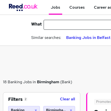
Jobs
Courses
Career a
What
Similar searches:
Banking Jobs in Belfast
18 Banking Jobs in
Birmingham
(Bank)
Filters
Clear all
2
Promote
Banking
Birmingham (10 miles)