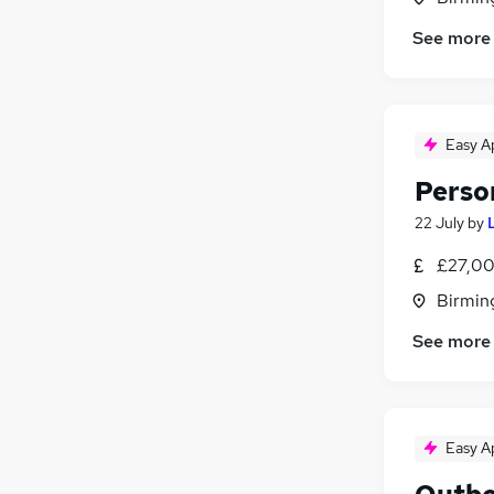
See more
Easy A
Perso
22 July
by
£27,00
Birmin
See more
Easy A