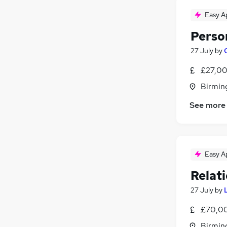
FMCG
(
28
)
Energy
(
27
)
Easy A
Graduate Training & Internships
(
27
)
Perso
Leisure & Tourism
(
22
)
27 July
by
Security & Safety
(
21
)
Training
(
19
)
£27,00
Charity & Voluntary
(
14
)
Birmin
Media, Digital & Creative
(
11
)
See more
Apprenticeships
(
8
)
Scientific
(
7
)
Easy A
Relat
27 July
by
£70,00
Birmin