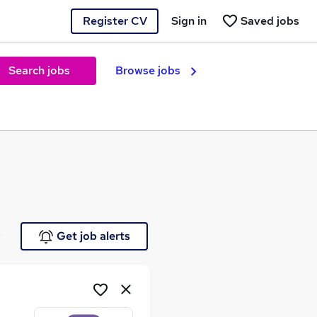
Register CV
Sign in
Saved jobs
Search jobs
Browse jobs
e
Get job alerts