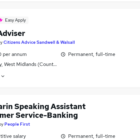
Easy Apply
Adviser
by
Citizens Advice Sandwell & Walsall
0 per annum
Permanent, full-time
y, West Midlands (County)
rin Speaking Assistant
mer Service-Banking
by
People First
itive salary
Permanent, full-time