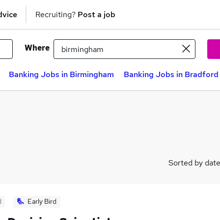
dvice
Recruiting?
Post a job
Where
Banking Jobs in Birmingham
Banking Jobs in Bradford
Sorted by dat
d
Early Bird