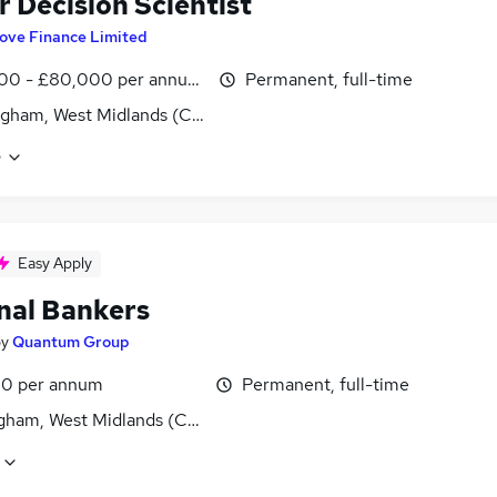
r Decision Scientist
ove Finance Limited
00 - £80,000 per annum, OTE
Permanent, full-time
gham, West Midlands (County)
e
Easy Apply
nal Bankers
by
Quantum Group
0 per annum
Permanent, full-time
gham, West Midlands (County)