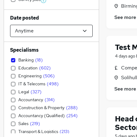
Birmin
See more
Date posted
Test 
Specialisms
4 days ago
Banking
(
18
)
Compet
Education
(
602
)
Engineering
(
506
)
Solihul
IT & Telecoms
(
498
)
See more
Legal
(
327
)
Accountancy
(
314
)
Construction & Property
(
288
)
Accountancy (Qualified)
(
254
)
Head 
Sales
(
219
)
Secto
Transport & Logistics
(
213
)
5 days ago