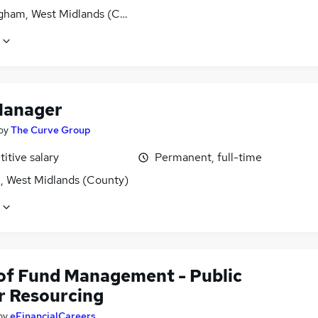
gham, West Midlands (County)
Manager
by
The Curve Group
itive salary
Permanent, full-time
l, West Midlands (County)
of Fund Management - Public
r Resourcing
by
eFinancialCareers