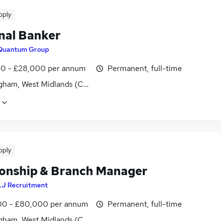
pply
nal Banker
Quantum Group
0 - £28,000 per annum
Permanent, full-time
gham, West Midlands (County)
pply
ionship & Branch Manager
LJ Recruitment
0 - £80,000 per annum
Permanent, full-time
gham, West Midlands (County)