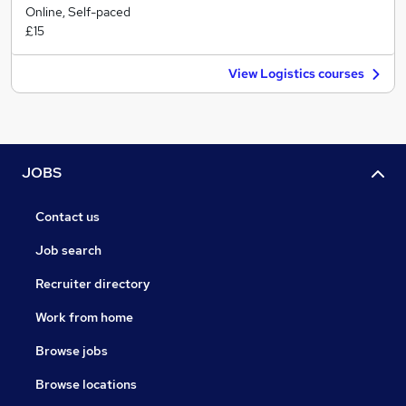
Online, Self-paced
£15
View Logistics courses
JOBS
Contact us
Job search
Recruiter directory
Work from home
Browse jobs
Browse locations