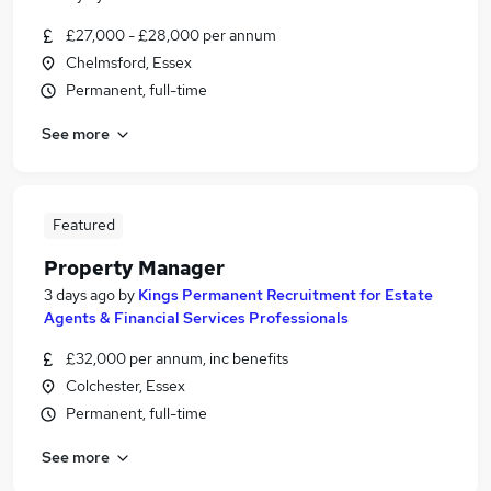
£27,000 - £28,000 per annum
Chelmsford, Essex
Permanent, full-time
See more
Featured
Property Manager
3 days ago
by
Kings Permanent Recruitment for Estate
Agents & Financial Services Professionals
£32,000 per annum, inc benefits
Colchester, Essex
Permanent, full-time
See more