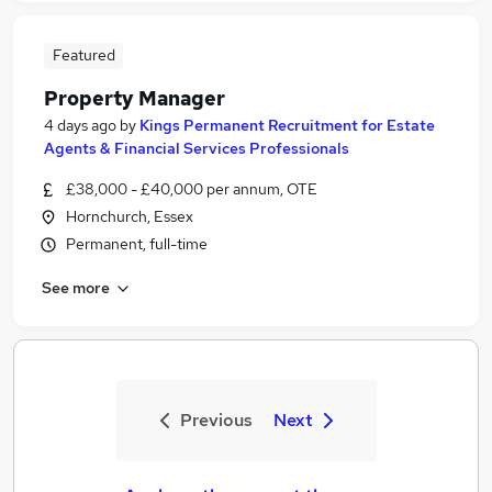
Featured
Property Manager
4 days ago
by
Kings Permanent Recruitment for Estate
Agents & Financial Services Professionals
£38,000 - £40,000 per annum, OTE
Hornchurch, Essex
Permanent, full-time
See more
Previous
Next