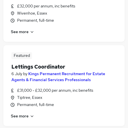
£32,000 per annum, inc benefits
Wivenhoe, Essex
Permanent, full-time
See more
Featured
Lettings Coordinator
6 July
by
Kings Permanent Recruitment for Estate
Agents & Financial Services Professionals
£31,000 - £32,000 per annum, inc benefits
Tiptree, Essex
Permanent, full-time
See more