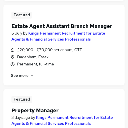
Featured
Estate Agent Assistant Branch Manager
6 July
by
Kings Permanent Recruitment for Estate
Agents & Financial Services Professionals
£20,000 - £70,000 per annum, OTE
Dagenham, Essex
Permanent, full-time
See more
Featured
Property Manager
3 days ago
by
Kings Permanent Recruitment for Estate
Agents & Financial Services Professionals