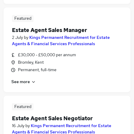
Featured
Estate Agent Sales Manager
2 July
by
Kings Permanent Recruitment for Estate
Agents & Financial Services Professionals
£30,000 - £50,000 per annum
Bromley, Kent
Permanent, full-time
See more
Featured
Estate Agent Sales Negotiator
16 July
by
Kings Permanent Recruitment for Estate
Agents & Financial Services Professionals