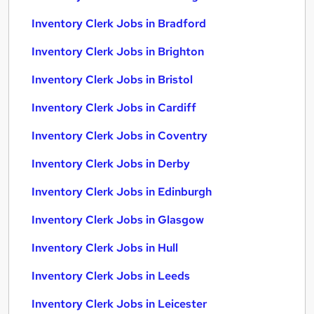
Inventory Clerk Jobs in Bradford
Inventory Clerk Jobs in Brighton
Inventory Clerk Jobs in Bristol
Inventory Clerk Jobs in Cardiff
Inventory Clerk Jobs in Coventry
Inventory Clerk Jobs in Derby
Inventory Clerk Jobs in Edinburgh
Inventory Clerk Jobs in Glasgow
Inventory Clerk Jobs in Hull
Inventory Clerk Jobs in Leeds
Inventory Clerk Jobs in Leicester