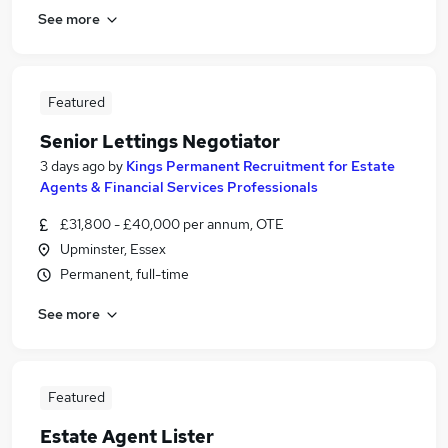
See more
Featured
Senior Lettings Negotiator
3 days ago
by
Kings Permanent Recruitment for Estate
Agents & Financial Services Professionals
£31,800 - £40,000 per annum, OTE
Upminster, Essex
Permanent, full-time
See more
Featured
Estate Agent Lister