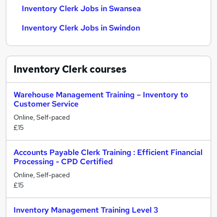
Inventory Clerk Jobs in Swansea
Inventory Clerk Jobs in Swindon
Inventory Clerk
courses
Warehouse Management Training – Inventory to
Customer Service
Online, Self-paced
£15
Accounts Payable Clerk Training : Efficient Financial
Processing - CPD Certified
Online, Self-paced
£15
Inventory Management Training Level 3