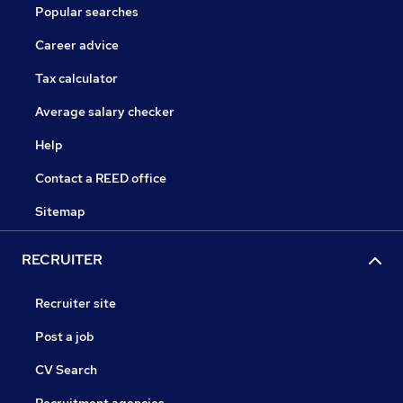
Popular searches
Career advice
Tax calculator
Average salary checker
Help
Contact a REED office
Sitemap
RECRUITER
Recruiter site
Post a job
CV Search