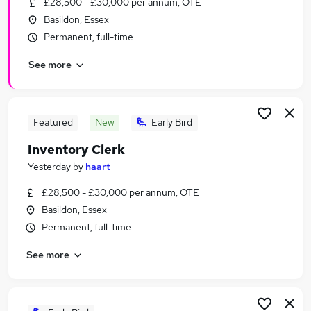
£28,500 - £30,000 per annum, OTE
Similar searches:
Basildon, Essex
Office Assistant jobs
Permanent, full-time
Property Manager jobs
See more
Remote Part Time jobs
Inventory jobs
Clerk jobs
Inventory Clerk Jobs in Belfast
Featured
New
Early Bird
Inventory Clerk Jobs in Birmingham
Inventory Clerk
Inventory Clerk Jobs in Bradford
Yesterday
by
haart
£28,500 - £30,000 per annum, OTE
Basildon, Essex
Permanent, full-time
See more