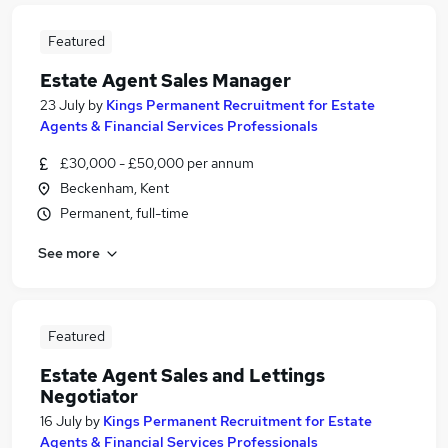
Featured
Estate Agent Sales Manager
23 July
by
Kings Permanent Recruitment for Estate
Agents & Financial Services Professionals
£30,000 - £50,000 per annum
Beckenham, Kent
Permanent, full-time
See more
Featured
Estate Agent Sales and Lettings
Negotiator
16 July
by
Kings Permanent Recruitment for Estate
Agents & Financial Services Professionals