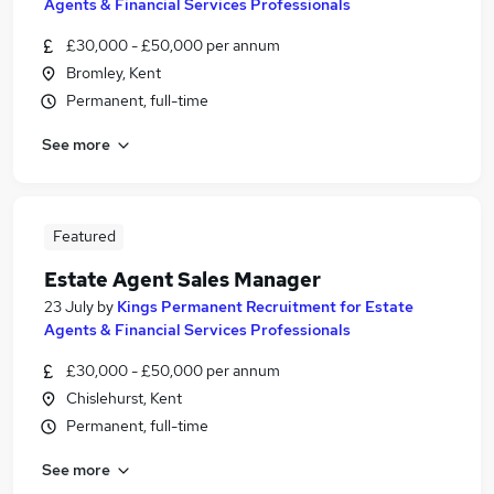
Agents & Financial Services Professionals
£30,000 - £50,000 per annum
Bromley, Kent
Permanent, full-time
See more
Featured
Estate Agent Sales Manager
23 July
by
Kings Permanent Recruitment for Estate
Agents & Financial Services Professionals
£30,000 - £50,000 per annum
Chislehurst, Kent
Permanent, full-time
See more