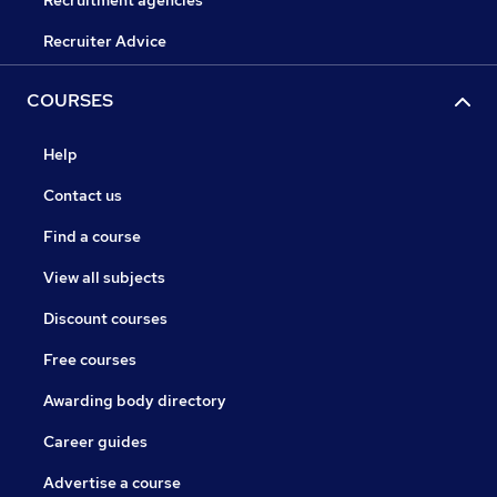
Recruitment agencies
Recruiter Advice
COURSES
Help
Contact us
Find a course
View all subjects
Discount courses
Free courses
Awarding body directory
Career guides
Advertise a course