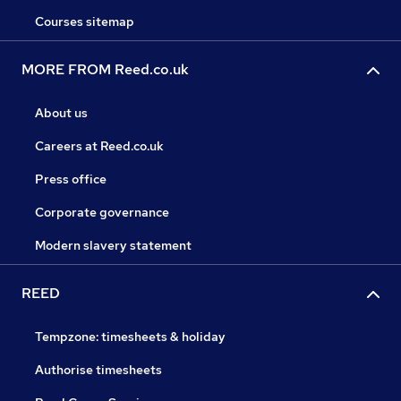
Courses sitemap
MORE FROM Reed.co.uk
About us
Careers at Reed.co.uk
Press office
Corporate governance
Modern slavery statement
REED
Tempzone: timesheets & holiday
Authorise timesheets