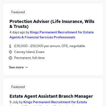
Featured
Protection Advisor (Life Insurance, Wills
& Trusts)
4 days ago
by
Kings Permanent Recruitment for Estate
Agents & Financial Services Professionals
£30,000 - £50,000 per annum, OTE, negotiable
Canvey Island, Essex
Permanent, full-time
See more
Featured
Estate Agent Assistant Branch Manager
9 July
by
Kings Permanent Recruitment for Estate