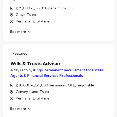
£25,000 - £35,000 per annum, OTE
Grays, Essex
Permanent, full-time
See more
Featured
Wills & Trusts Advisor
4 days ago
by
Kings Permanent Recruitment for Estate
Agents & Financial Services Professionals
£30,000 - £50,000 per annum, OTE, negotiable
Canvey Island, Essex
Permanent, full-time
See more