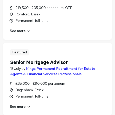
£19,500 - £35,000 per annum, OTE
Romford, Essex
Permanent, full-time
See more
Featured
Senior Mortgage Advisor
15 July
by
Kings Permanent Recruitment for Estate
Agents & Financial Services Professionals
£35,000 - £90,000 per annum
Dagenham, Essex
Permanent, full-time
See more