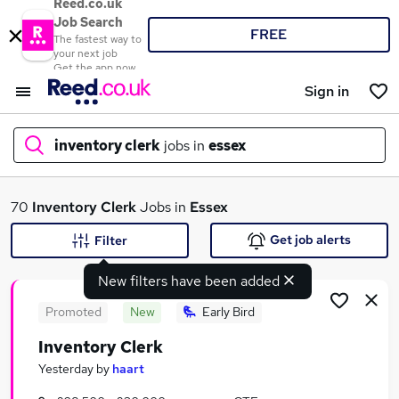
Reed.co.uk
Job Search
FREE
The fastest way to
your next job
Get the app now
Sign in
inventory clerk
jobs in
essex
What
70
Inventory Clerk
Jobs in
Essex
Get job alerts
Filter
New filters have been added
Where
Promoted
New
Early Bird
Inventory Clerk
Search jobs
Yesterday
by
haart