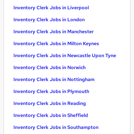
Inventory Clerk Jobs in Liverpool
Inventory Clerk Jobs in London
Inventory Clerk Jobs in Manchester
Inventory Clerk Jobs in Milton Keynes
Inventory Clerk Jobs in Newcastle Upon Tyne
Inventory Clerk Jobs in Norwich
Inventory Clerk Jobs in Nottingham
Inventory Clerk Jobs in Plymouth
Inventory Clerk Jobs in Reading
Inventory Clerk Jobs in Sheffield
Inventory Clerk Jobs in Southampton