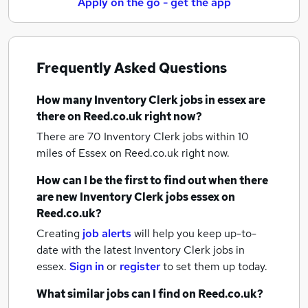
Apply on the go - get the app
Frequently Asked Questions
How many
Inventory Clerk jobs
in essex
are
there on Reed.co.uk right now?
There are 70
Inventory Clerk jobs within 10
miles of Essex
on Reed.co.uk right now.
How can I be the first to find out when there
are new
Inventory Clerk jobs
essex
on
Reed.co.uk?
Creating
job alerts
will help you keep up-to-
date with the latest
Inventory Clerk jobs
in
essex.
Sign in
or
register
to set them up today.
What similar jobs can I find on Reed.co.uk?