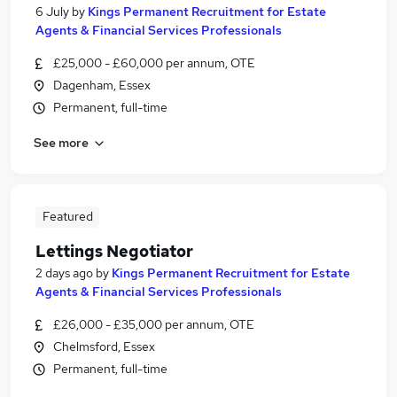
6 July
by
Kings Permanent Recruitment for Estate
Agents & Financial Services Professionals
£25,000 - £60,000 per annum, OTE
Dagenham, Essex
Permanent, full-time
See more
Featured
Lettings Negotiator
2 days ago
by
Kings Permanent Recruitment for Estate
Agents & Financial Services Professionals
£26,000 - £35,000 per annum, OTE
Chelmsford, Essex
Permanent, full-time