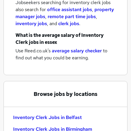
Jobseekers searching for inventory clerk jobs
also search for
office assistant jobs
,
property
manager jobs
,
remote part time jobs
,
inventory jobs
,
and
clerk jobs
.
What is the average salary of
Inventory
Clerk jobs
in essex
Use Reed.co.uk's
average salary checker
to
find out what you could be earning.
Browse jobs by locations
Inventory Clerk Jobs in Belfast
Inventory Clerk Jobs in Birmingham