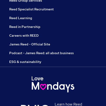
Reed Group Services
Reed Specialist Recruitment
Reed Learning
Reed in Partnership
Careers with REED
James Reed - Official Site
Podcast - James Reed: all about business
ESG & sustainability
Learn how Reed