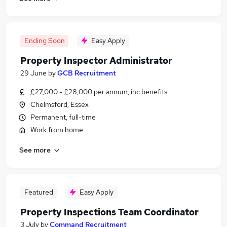
Ending Soon
Easy Apply
Property Inspector Administrator
29 June
by
GCB Recruitment
£27,000 - £28,000 per annum, inc benefits
Chelmsford, Essex
Permanent, full-time
Work from home
See more
Featured
Easy Apply
Property Inspections Team Coordinator
3 July
by
Command Recruitment