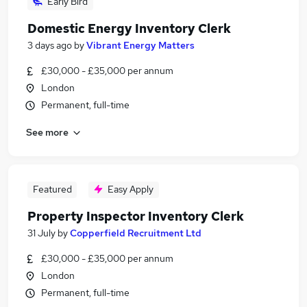
Early Bird
Domestic Energy Inventory Clerk
3 days ago
by
Vibrant Energy Matters
£30,000 - £35,000 per annum
London
Permanent, full-time
See more
Featured
Easy Apply
Property Inspector Inventory Clerk
31 July
by
Copperfield Recruitment Ltd
£30,000 - £35,000 per annum
London
Permanent, full-time