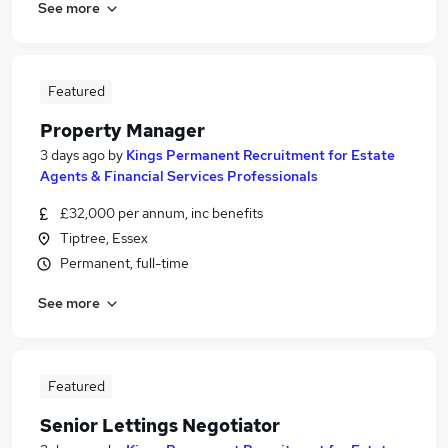
See more
Featured
Property Manager
3 days ago
by
Kings Permanent Recruitment for Estate
Agents & Financial Services Professionals
£32,000 per annum, inc benefits
Tiptree, Essex
Permanent, full-time
See more
Featured
Senior Lettings Negotiator