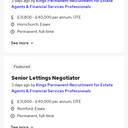
3 days ago
by
Kings Permanent Recruitment for Estate
Agents & Financial Services Professionals
£31,800 - £40,000 per annum, OTE
Hornchurch, Essex
Permanent, full-time
See more
Featured
Senior Lettings Negotiator
3 days ago
by
Kings Permanent Recruitment for Estate
Agents & Financial Services Professionals
£31,800 - £40,000 per annum, OTE
Romford, Essex
Permanent, full-time
See more