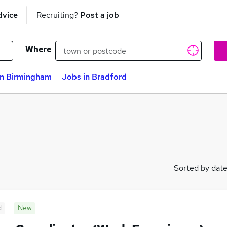
dvice
Recruiting?
Post a job
Where
in Birmingham
Jobs in Bradford
Sorted by dat
d
New