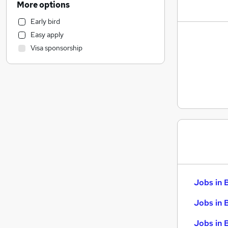
More options
Retail
Early bird
Human Resources
Easy apply
Health & Medicine
Visa sponsorship
Marketing & PR
Customer Service
Strategy & Consultancy
Recruitment Consultancy
Purchasing
Motoring & Automotive
General Insurance
FMCG
Security & Safety
Estate Agency
Jobs in 
Graduate Training & Internships
Energy
Jobs in 
Charity & Voluntary
Jobs in 
Media, Digital & Creative
(
1
)