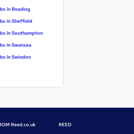
bs in Reading
bs in Sheffield
bs in Southampton
bs in Swansea
bs in Swindon
OM Reed.co.uk
REED