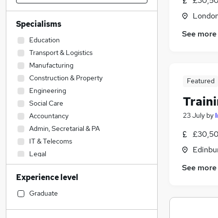
£30,50
Londo
Specialisms
See more
Education
Transport & Logistics
Manufacturing
Construction & Property
Featured
Engineering
Train
Social Care
23 July
by
Accountancy
Admin, Secretarial & PA
£30,50
IT & Telecoms
Edinbu
Legal
Sales
See more
Experience level
Financial Services
Accountancy (Qualified)
Graduate
Other
Hospitality & Catering