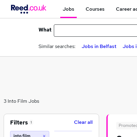
Jobs
Courses
Career a
What
Similar searches:
Jobs in Belfast
Jobs 
3 Into Film Jobs
Filters
Clear all
1
Promote
into film