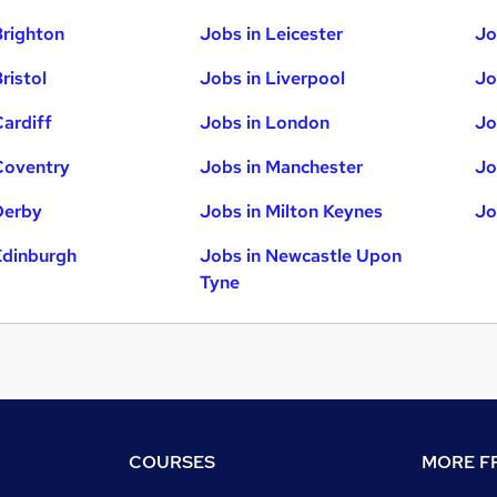
Brighton
Jobs in Leicester
Jo
ristol
Jobs in Liverpool
Jo
Cardiff
Jobs in London
Jo
Coventry
Jobs in Manchester
Jo
Derby
Jobs in Milton Keynes
Jo
Edinburgh
Jobs in Newcastle Upon
Tyne
COURSES
MORE FR