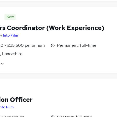
New
rs Coordinator (Work Experience)
by
Into Film
0 - £35,500 per annum
Permanent, full-time
, Lancashire
ion Officer
Into Film