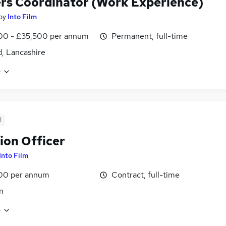
rs Coordinator (Work Experience)
by
Into Film
00 - £35,500 per annum
Permanent, full-time
d, Lancashire
e
d
ion Officer
Into Film
00 per annum
Contract, full-time
n
e