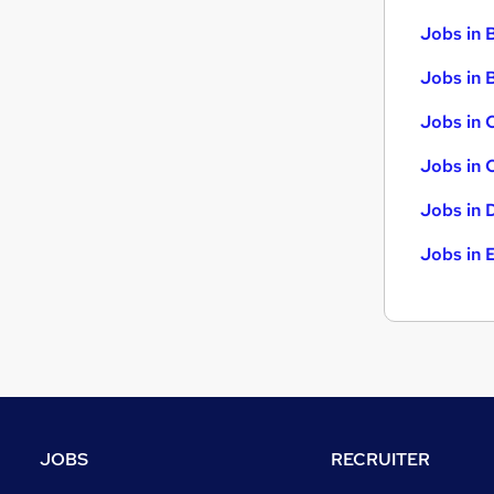
Scientific
Jobs in 
Training
(
2
)
Jobs in B
Apprenticeships
Leisure & Tourism
Jobs in 
Banking
Jobs in 
Jobs in 
Jobs in 
JOBS
RECRUITER