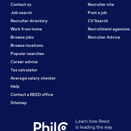
Contact us
Recruiter site
Job search
Post a job
Recruiter directory
CV Search
Work from home
Recruitment agencies
Browse jobs
Recruiter Advice
Browse locations
Popular searches
Career advice
Tax calculator
Average salary checker
Help
Contact a REED office
Sitemap
Learn how Reed
is leading the way