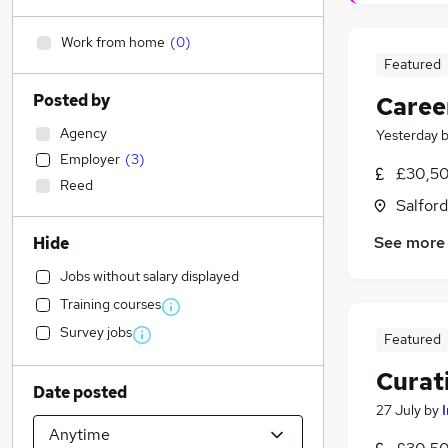
Work from home
(
0
)
Featured
Posted by
Caree
Agency
Yesterday
Employer
(
3
)
£30,50
Reed
Salford
See more
Hide
Jobs without salary displayed
Training courses
Survey jobs
Featured
Curat
Date posted
27 July
by