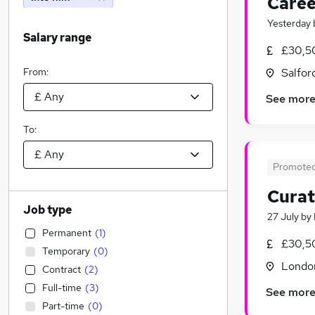
Caree
Yesterday
Salary range
£30,5
From:
Salfor
See mor
To:
Promote
Curat
Job type
27 July
by
Permanent
(
1
)
£30,5
Temporary
(
0
)
Londo
Contract
(
2
)
Full-time
(
3
)
See mor
Part-time
(
0
)