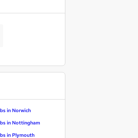
bs in Norwich
bs in Nottingham
bs in Plymouth