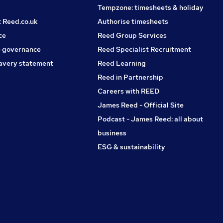
Tempzone: timesheets & holiday
t Reed.co.uk
Authorise timesheets
ce
Reed Group Services
 governance
Reed Specialist Recruitment
avery statement
Reed Learning
Reed in Partnership
Careers with REED
James Reed - Official Site
Podcast - James Reed: all about
business
ESG & sustainability