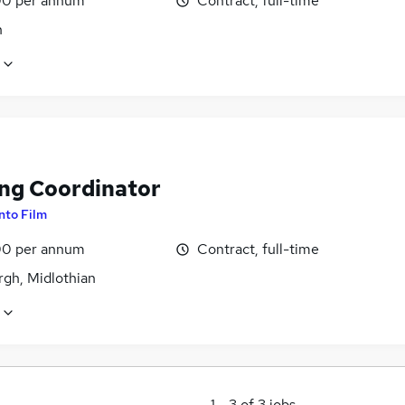
0 per annum
Contract, full-time
n
ing Coordinator
Into Film
0 per annum
Contract, full-time
rgh, Midlothian
1
-
3
of
3
jobs