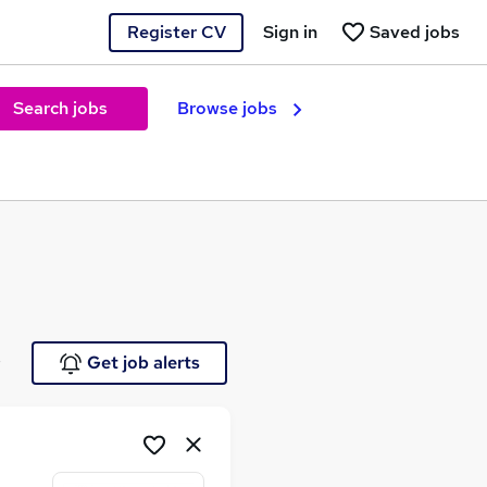
Register CV
Sign in
Saved jobs
Search jobs
Browse jobs
e
Get job alerts