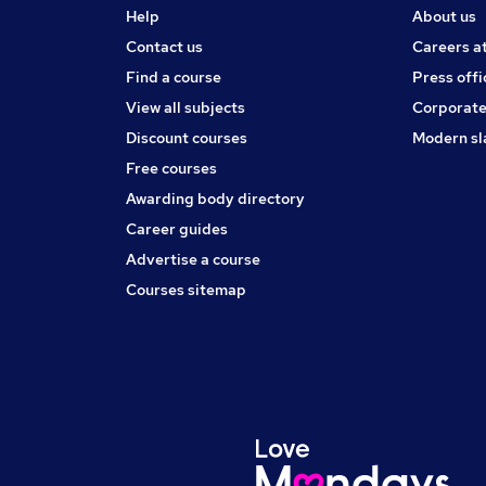
Help
About us
Contact us
Careers a
Find a course
Press offi
View all subjects
Corporate
Discount courses
Modern sl
Free courses
Awarding body directory
Career guides
Advertise a course
Courses sitemap