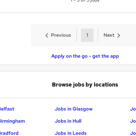
Previous
1
Next
Apply on the go - get the app
Browse jobs by locations
Belfast
Jobs in Glasgow
Jo
Birmingham
Jobs in Hull
Jo
Bradford
Jobs in Leeds
Jo