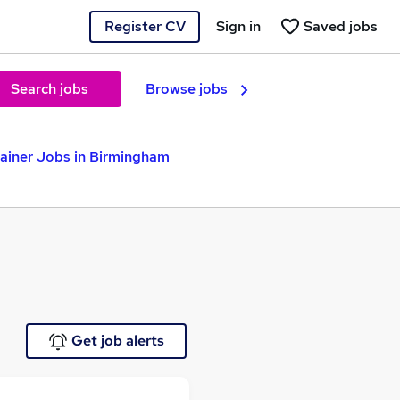
Register CV
Sign in
Saved jobs
Search jobs
Browse jobs
rainer Jobs in Birmingham
Get job alerts