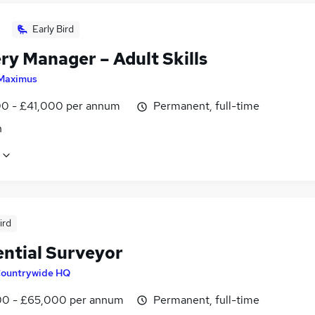
Early Bird
ry Manager – Adult Skills
Maximus
0 - £41,000 per annum
Permanent, full-time
n
ird
ential Surveyor
ountrywide HQ
0 - £65,000 per annum
Permanent, full-time