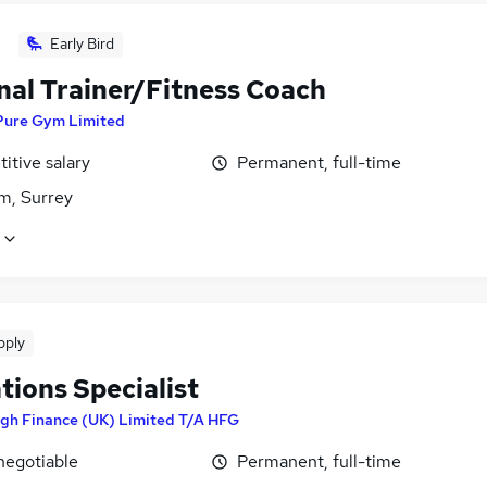
Early Bird
nal Trainer/Fitness Coach
Pure Gym Limited
itive salary
Permanent, full-time
m, Surrey
pply
tions Specialist
igh Finance (UK) Limited T/A HFG
negotiable
Permanent, full-time