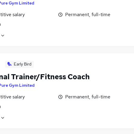
Pure Gym Limited
itive salary
Permanent, full-time
n
Early Bird
nal Trainer/Fitness Coach
Pure Gym Limited
itive salary
Permanent, full-time
n