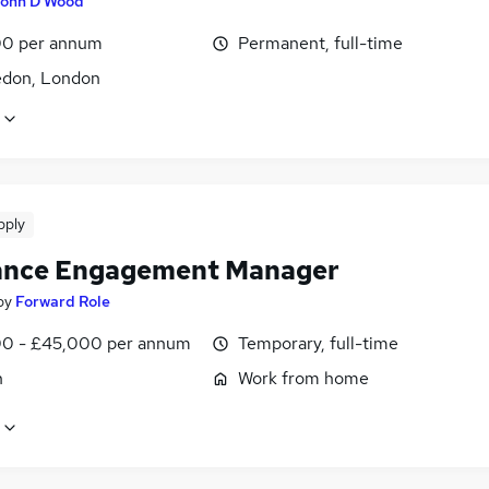
ohn D Wood
0 per annum
Permanent, full-time
don, London
pply
ance Engagement Manager
by
Forward Role
0 - £45,000 per annum
Temporary, full-time
n
Work from home