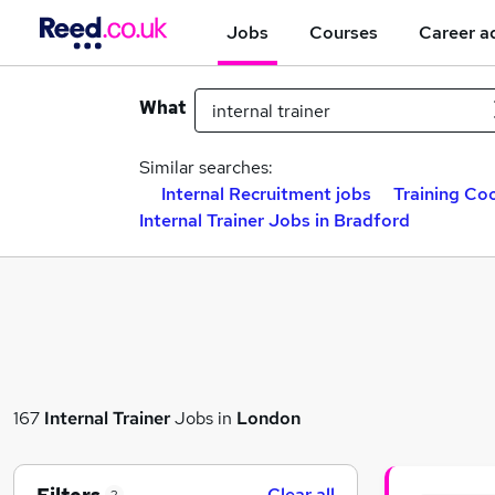
Jobs
Courses
Career a
What
Similar searches:
Internal Recruitment jobs
Training Co
Internal Trainer Jobs in Bradford
167
Internal Trainer
Jobs in
London
Clear all