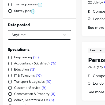
22 July
by
Training courses
Survey jobs
Compet
Londo
Date posted
See more
Specialisms
Featured
Engineering
(
18
)
Perso
Accountancy (Qualified)
(
15
)
20 July
by
Education
(
12
)
IT & Telecoms
(
10
)
Compet
Transport & Logistics
(
10
)
Londo
Customer Service
(
9
)
See more
Construction & Property
(
8
)
Admin, Secretarial & PA
(
8
)