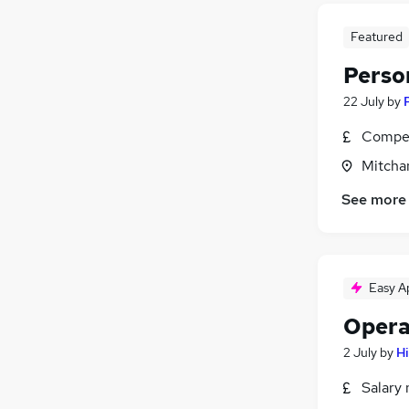
Featured
Perso
22 July
by
Compet
Mitcha
See more
Easy A
Opera
2 July
by
H
Salary 