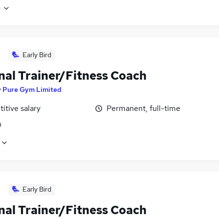
e
Early Bird
nal Trainer/Fitness Coach
y
Pure Gym Limited
itive salary
Permanent, full-time
n
Early Bird
nal Trainer/Fitness Coach