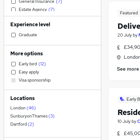
General Insurance
(
7
)
Estate Agency
(
7
)
Featured
Leisure & Tourism
(
7
)
Experience level
Delive
Financial Services
(
5
)
Accountancy
(
5
)
Graduate
20 July
by
Social Care
(
5
)
£34,90
Sales
(
4
)
More options
Londo
Human Resources
(
4
)
Early bird
(
12
)
Marketing & PR
(
3
)
See more
Easy apply
Motoring & Automotive
(
3
)
Visa sponsorship
Hospitality & Catering
(
3
)
Media, Digital & Creative
(
3
)
Locations
FMCG
(
3
)
Early B
Legal
(
2
)
London
(
46
)
Resid
Strategy & Consultancy
(
2
)
SunburyonThames
(
3
)
10 July
by
C
Manufacturing
(
2
)
Dartford
(
2
)
Banking
(
2
)
£45,00
Security & Safety
(
2
)