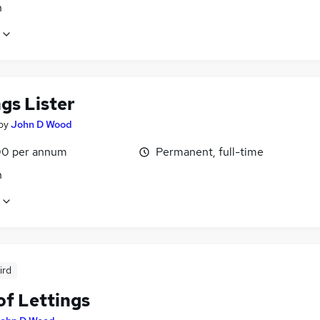
n
gs Lister
by
John D Wood
0 per annum
Permanent, full-time
n
ird
of Lettings