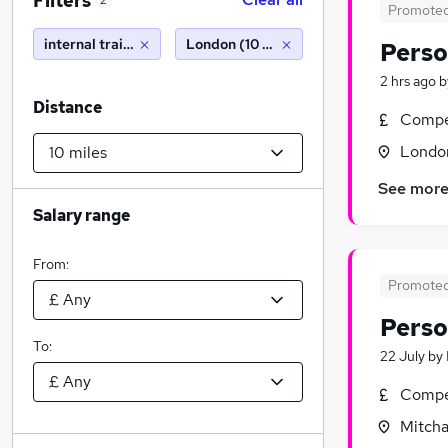
Filters
2
Promote
internal trainer
London (10 miles)
Perso
2 hrs ago
b
Distance
Compet
Londo
See mor
Salary range
From:
Promote
Perso
To:
22 July
by
Compet
Mitcha