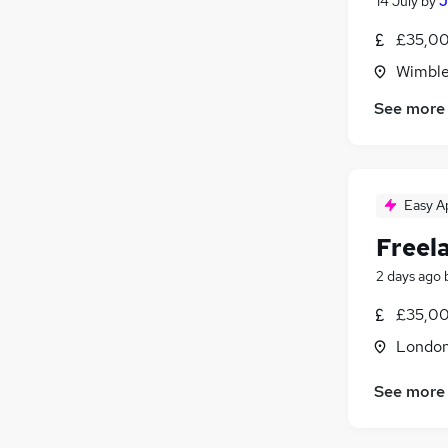
14 July
by
J
£35,00
Wimble
See more
Easy A
Freel
2 days ago
£35,00
Londo
See more