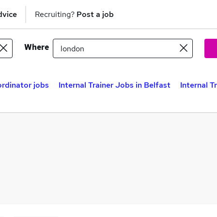
dvice
Recruiting?
Post a job
Where
ordinator jobs
Internal Trainer Jobs in Belfast
Internal T