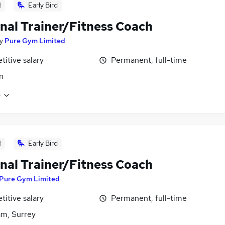
d
Early Bird
nal Trainer/Fitness Coach
y
Pure Gym Limited
itive salary
Permanent, full-time
n
e
d
Early Bird
nal Trainer/Fitness Coach
Pure Gym Limited
itive salary
Permanent, full-time
m, Surrey