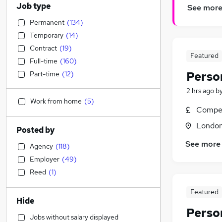
Job type
See mor
Permanent
(
134
)
Temporary
(
14
)
Contract
(
19
)
Featured
Full-time
(
160
)
Perso
Part-time
(
12
)
2 hrs ago
b
Work from home
(
5
)
Compet
Londo
Posted by
See more
Agency
(
118
)
Employer
(
49
)
Reed
(
1
)
Featured
Hide
Perso
Jobs without salary displayed