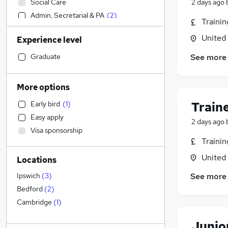
Social Care
2 days ago
Admin, Secretarial & PA
(
2
)
Traini
Sales
United
Experience level
Financial Services
Retail
See more
Graduate
Manufacturing
Human Resources
(
1
)
More options
Customer Service
Train
Early bird
(
1
)
Hospitality & Catering
Easy apply
Health & Medicine
2 days ago
Visa sponsorship
Motoring & Automotive
Traini
Marketing & PR
United
Locations
General Insurance
Strategy & Consultancy
(
1
)
See more
Ipswich
(
3
)
Estate Agency
Bedford
(
2
)
Recruitment Consultancy
Cambridge
(
1
)
Banking
Junio
Other