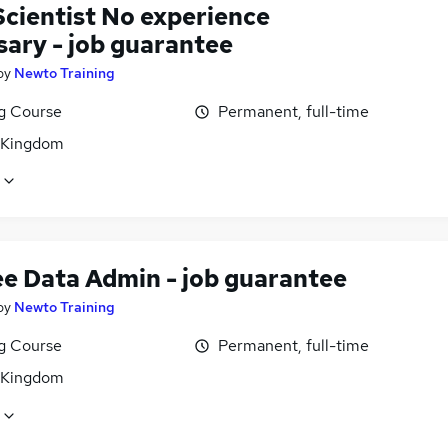
Scientist No experience
sary - job guarantee
by
Newto Training
ng Course
Permanent, full-time
 Kingdom
ee Data Admin - job guarantee
by
Newto Training
ng Course
Permanent, full-time
 Kingdom