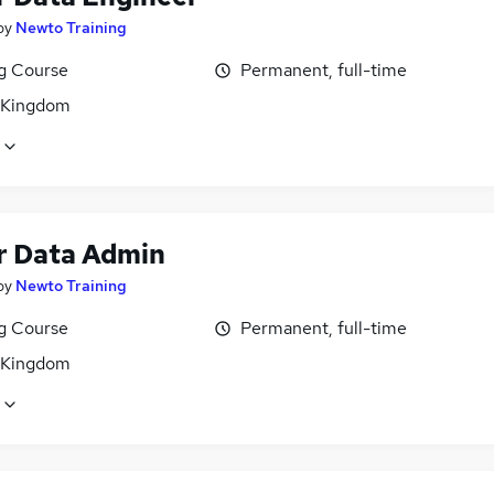
by
Newto Training
ng Course
Permanent, full-time
 Kingdom
r Data Admin
by
Newto Training
ng Course
Permanent, full-time
 Kingdom