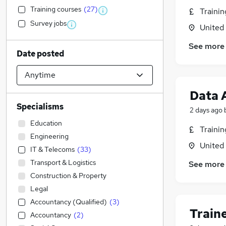
Training courses
(
27
)
Traini
Survey jobs
United
See more
Date posted
Data 
Specialisms
2 days ago
Education
Traini
Engineering
United
IT & Telecoms
(
33
)
Transport & Logistics
See more
Construction & Property
Legal
Accountancy (Qualified)
(
3
)
Train
Accountancy
(
2
)