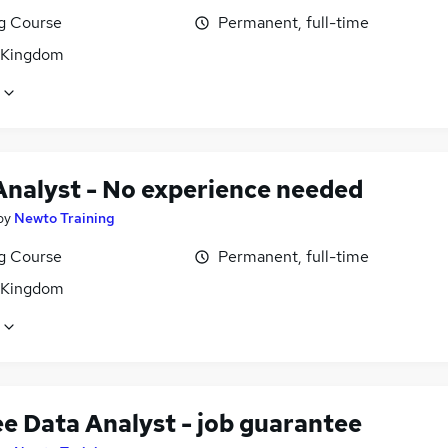
ng Course
Permanent, full-time
 Kingdom
Analyst - No experience needed
by
Newto Training
ng Course
Permanent, full-time
 Kingdom
ee Data Analyst - job guarantee