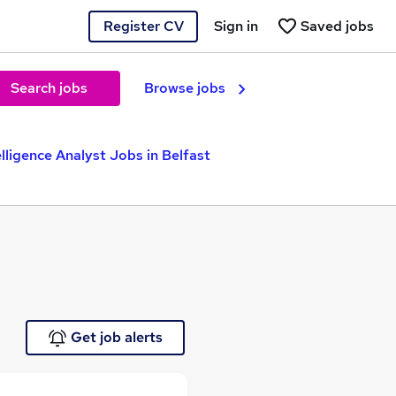
Register CV
Sign in
Saved jobs
Search jobs
Browse jobs
elligence Analyst Jobs in Belfast
Get job alerts