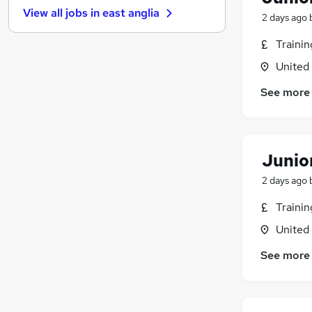
View all jobs in
east anglia
Graduate Training & Internships
2 days ago
FMCG
Traini
Purchasing
United
Leisure & Tourism
Energy
See more
Media, Digital & Creative
Charity & Voluntary
Security & Safety
Junio
Scientific
Training
2 days ago
Apprenticeships
Traini
United
See more