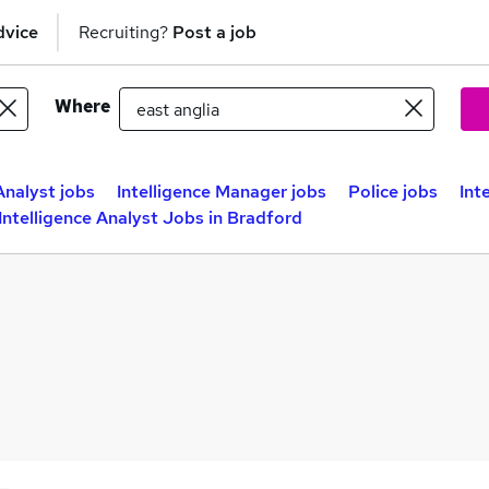
dvice
Recruiting?
Post a job
Where
Analyst jobs
Intelligence Manager jobs
Police jobs
Int
Intelligence Analyst Jobs in Bradford