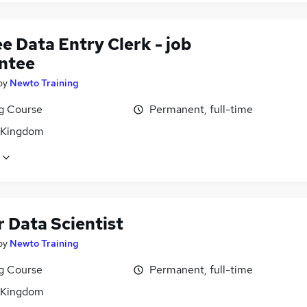
e Data Entry Clerk - job
ntee
by
Newto Training
ng Course
Permanent, full-time
 Kingdom
 Data Scientist
by
Newto Training
ng Course
Permanent, full-time
 Kingdom