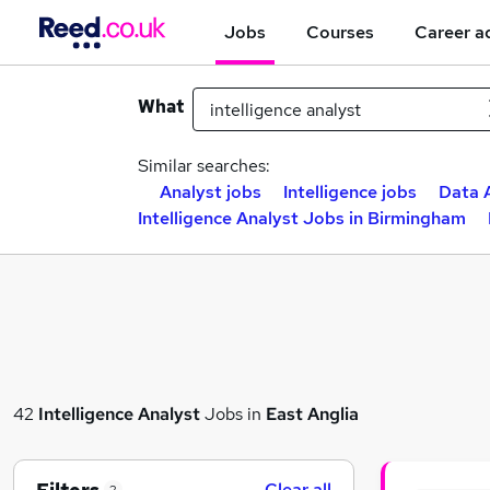
Jobs
Courses
Career a
What
Similar searches:
Analyst jobs
Intelligence jobs
Data 
Intelligence Analyst Jobs in Birmingham
42
Intelligence Analyst
Jobs in
East Anglia
Clear all