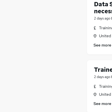
Data 
neces
2 days ago
Traini
United
See more
Train
2 days ago
Traini
United
See more