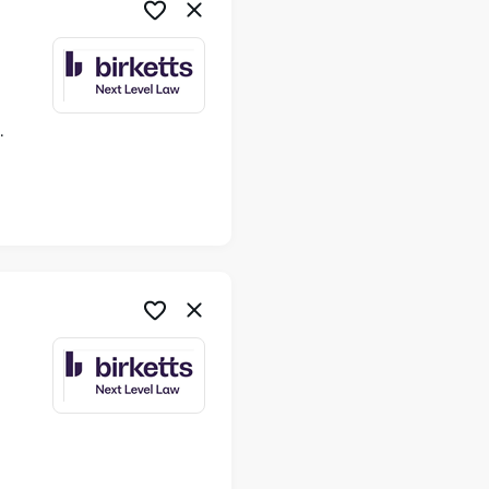
ime
me