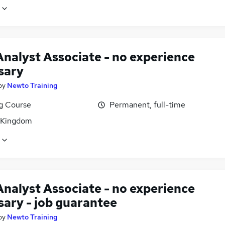
Analyst Associate - no experience
sary
by
Newto Training
ng Course
Permanent, full-time
 Kingdom
Analyst Associate - no experience
sary - job guarantee
by
Newto Training