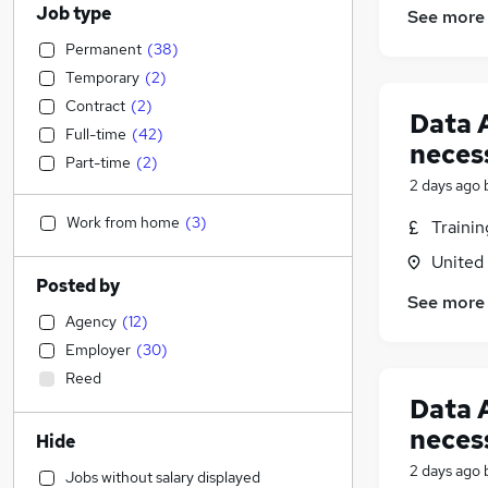
Job type
See more
Permanent
(
38
)
Temporary
(
2
)
Contract
(
2
)
Data 
Full-time
(
42
)
neces
Part-time
(
2
)
2 days ago
Work from home
(
3
)
Traini
United
Posted by
See more
Agency
(
12
)
Employer
(
30
)
Reed
Data 
neces
Hide
2 days ago
Jobs without salary displayed