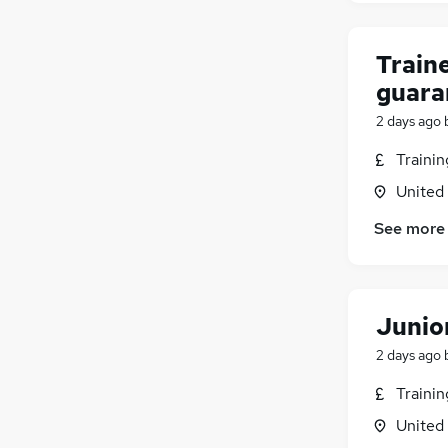
Traine
guara
2 days ago
Traini
United
See more
Junior
2 days ago
Traini
United