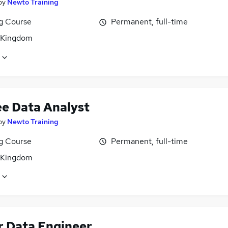
by
Newto Training
ng Course
Permanent, full-time
 Kingdom
ee Data Analyst
by
Newto Training
ng Course
Permanent, full-time
 Kingdom
r Data Engineer