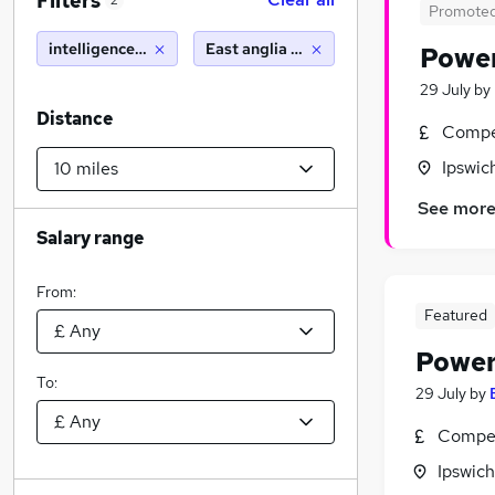
Filters
2
Promote
intelligence analyst
East anglia (10 miles)
Power
29 July
by
Distance
Compet
Ipswic
See mor
Salary range
From:
Featured
Power
To:
29 July
by
Compet
Ipswich