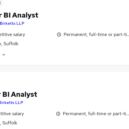
d
 BI Analyst
Birketts LLP
itive salary
Permanent, full-time or part-t
h, Suffolk
e
 BI Analyst
Birketts LLP
itive salary
Permanent, full-time or part-ti
, Suffolk