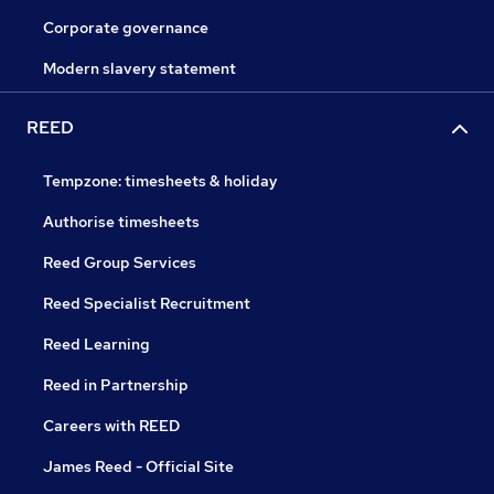
Corporate governance
Modern slavery statement
REED
Tempzone: timesheets & holiday
Authorise timesheets
Reed Group Services
Reed Specialist Recruitment
Reed Learning
Reed in Partnership
Careers with REED
James Reed - Official Site