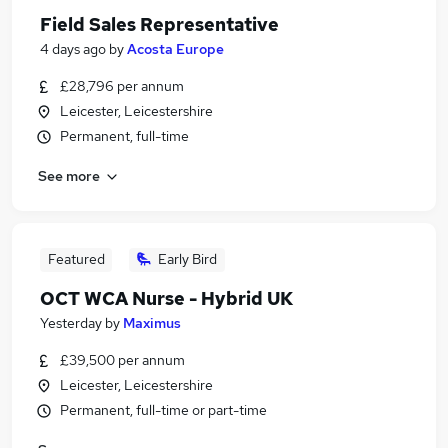
Field Sales Representative
4 days ago
by
Acosta Europe
£28,796 per annum
Leicester, Leicestershire
Permanent, full-time
See more
Featured
Early Bird
OCT WCA Nurse - Hybrid UK
Yesterday
by
Maximus
£39,500 per annum
Leicester, Leicestershire
Permanent, full-time or part-time