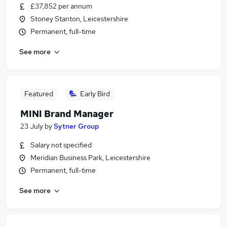
£37,852 per annum
Stoney Stanton, Leicestershire
Permanent, full-time
See more
Featured
Early Bird
MINI Brand Manager
23 July
by
Sytner Group
Salary not specified
Meridian Business Park, Leicestershire
Permanent, full-time
See more