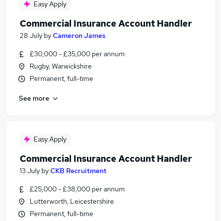
Easy Apply
Commercial Insurance Account Handler
28 July
by
Cameron James
£30,000 - £35,000 per annum
Rugby, Warwickshire
Permanent, full-time
See more
Easy Apply
Commercial Insurance Account Handler
13 July
by
CKB Recruitment
£25,000 - £38,000 per annum
Lutterworth, Leicestershire
Permanent, full-time