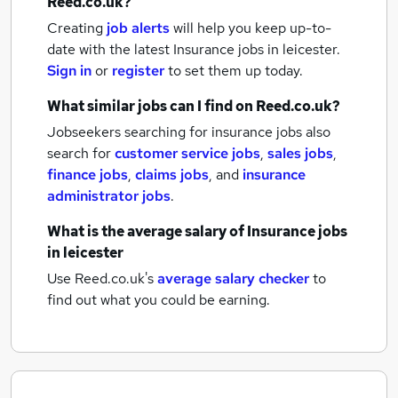
Reed.co.uk?
Creating
job alerts
will help you keep up-to-
date with the latest
Insurance jobs
in leicester.
Sign in
or
register
to set them up today.
What similar jobs can I find on Reed.co.uk?
Jobseekers searching for insurance jobs also
search for
customer service jobs
,
sales jobs
,
finance jobs
,
claims jobs
,
and
insurance
administrator jobs
.
What is the average salary of
Insurance jobs
in leicester
Use Reed.co.uk's
average salary checker
to
find out what you could be earning.