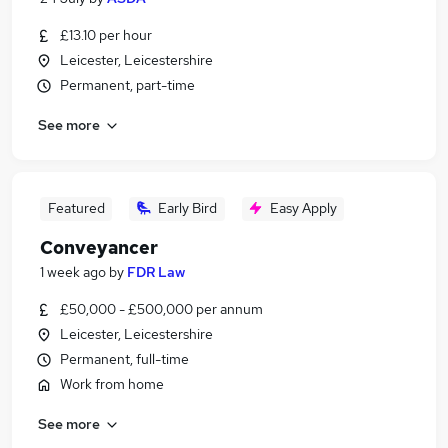
£13.10 per hour
Leicester, Leicestershire
Permanent, part-time
See more
Featured
Early Bird
Easy Apply
Conveyancer
1 week ago
by
FDR Law
£50,000 - £500,000 per annum
Leicester, Leicestershire
Permanent, full-time
Work from home
See more