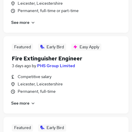
Leicester, Leicestershire
Permanent, full-time or part-time
See more
Featured
Early Bird
Easy Apply
Fire Extinguisher Engineer
3 days ago
by
PHS Group Limited
Competitive salary
Leicester, Leicestershire
Permanent, full-time
See more
Featured
Early Bird