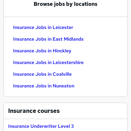
Browse jobs by locations
Insurance Jobs in Leicester
Insurance Jobs in East Midlands
Insurance Jobs in Hinckley
Insurance Jobs in Leicestershire
Insurance Jobs in Coalville
Insurance Jobs in Nuneaton
Insurance
courses
Insurance Underwriter Level 3