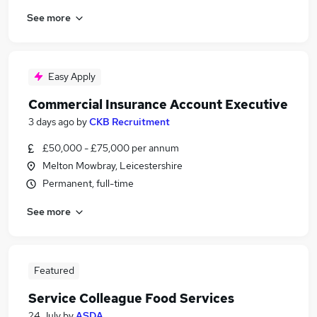
See more
Easy Apply
Commercial Insurance Account Executive
3 days ago
by
CKB Recruitment
£50,000 - £75,000 per annum
Melton Mowbray, Leicestershire
Permanent, full-time
See more
Featured
Service Colleague Food Services
24 July
by
ASDA