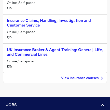
Online, Self-paced
£15
Insurance Claims, Handling, Investigation and
Customer Service
Online, Self-paced
£15
UK Insurance Broker & Agent Training: General, Life,
and Commercial Lines
Online, Self-paced
£15
View Insurance courses
JOBS