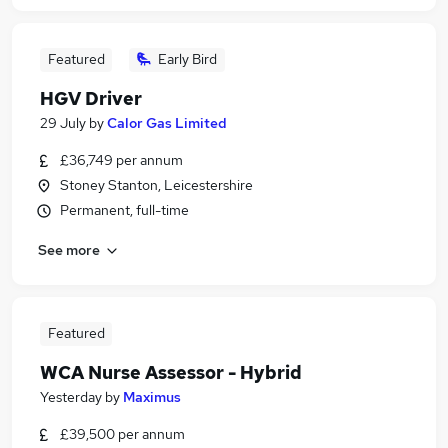
Featured
Early Bird
HGV Driver
29 July
by
Calor Gas Limited
£36,749 per annum
Stoney Stanton, Leicestershire
Permanent, full-time
See more
Featured
WCA Nurse Assessor - Hybrid
Yesterday
by
Maximus
£39,500 per annum