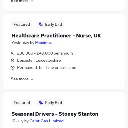
See more
Featured
Early Bird
Healthcare Practitioner - Nurse, UK
Yesterday
by
Maximus
£38,000 - £49,000 per annum
Leicester, Leicestershire
Permanent, full-time or part-time
See more
Featured
Early Bird
Seasonal Drivers - Stoney Stanton
16 July
by
Calor Gas Limited