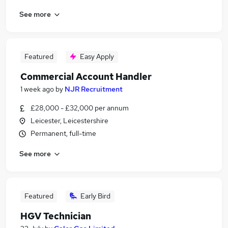
See more
Featured
Easy Apply
Commercial Account Handler
1 week ago
by
NJR Recruitment
£28,000 - £32,000 per annum
Leicester, Leicestershire
Permanent, full-time
See more
Featured
Early Bird
HGV Technician