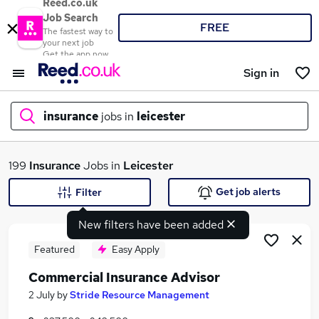
Reed.co.uk
Job Search
FREE
The fastest way to
your next job
Get the app now
Sign in
insurance
jobs in
leicester
What
199
Insurance
Jobs in
Leicester
Get job alerts
Filter
New filters have been added
Where
Featured
Easy Apply
Commercial Insurance Advisor
Search jobs
2 July
by
Stride Resource Management