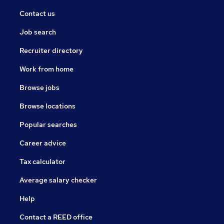
Contact us
Job search
Recruiter directory
Work from home
Browse jobs
Browse locations
Popular searches
Career advice
Tax calculator
Average salary checker
Help
Contact a REED office