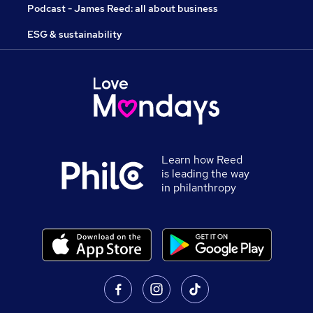
Podcast - James Reed: all about business
ESG & sustainability
Learn how Reed
is leading the way
in philanthropy