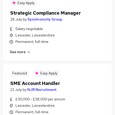
Easy Apply
Strategic Compliance Manager
28 July
by
Synchronicity Group
Salary negotiable
Leicester, Leicestershire
Permanent, full-time
See more
Featured
Easy Apply
SME Account Handler
22 July
by
NJR Recruitment
£30,000 - £38,000 per annum
Leicester, Leicestershire
Permanent, full-time