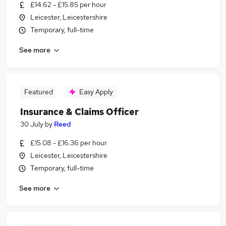
£14.62 - £15.85 per hour
Leicester, Leicestershire
Temporary, full-time
See more
Featured
Easy Apply
Insurance & Claims Officer
30 July
by
Reed
£15.08 - £16.36 per hour
Leicester, Leicestershire
Temporary, full-time
See more