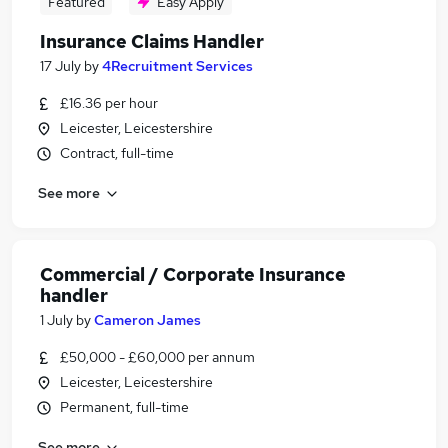
Featured
Easy Apply
Insurance Claims Handler
17 July
by
4Recruitment Services
£16.36 per hour
Leicester, Leicestershire
Contract, full-time
See more
Commercial / Corporate Insurance
handler
1 July
by
Cameron James
£50,000 - £60,000 per annum
Leicester, Leicestershire
Permanent, full-time
See more