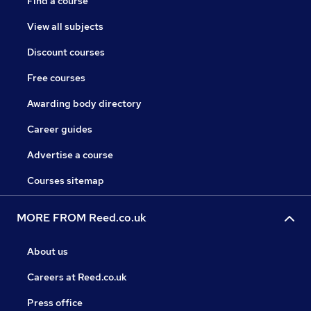
Find a course
View all subjects
Discount courses
Free courses
Awarding body directory
Career guides
Advertise a course
Courses sitemap
MORE FROM Reed.co.uk
About us
Careers at Reed.co.uk
Press office