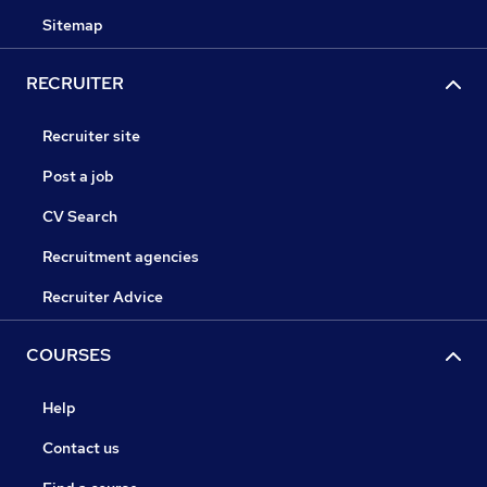
Sitemap
RECRUITER
Recruiter site
Post a job
CV Search
Recruitment agencies
Recruiter Advice
COURSES
Help
Contact us