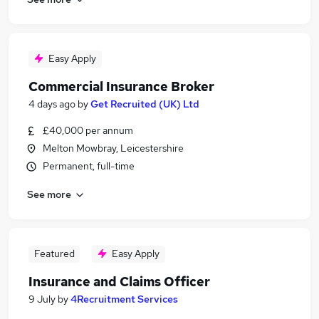
Easy Apply
Commercial Insurance Broker
4 days ago
by
Get Recruited (UK) Ltd
£40,000 per annum
Melton Mowbray, Leicestershire
Permanent, full-time
See more
Featured
Easy Apply
Insurance and Claims Officer
9 July
by
4Recruitment Services