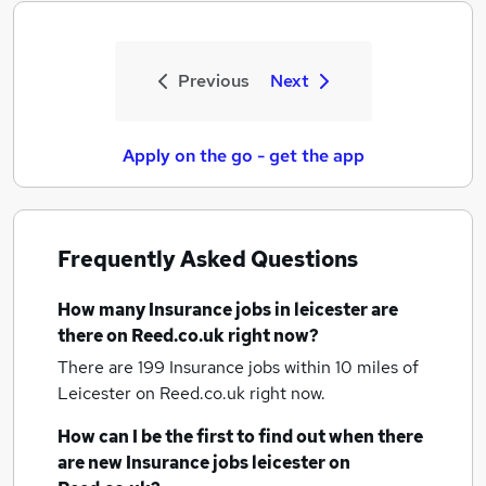
Previous
Next
Apply on the go - get the app
Frequently Asked Questions
How many
Insurance jobs
in leicester
are
there on Reed.co.uk right now?
There are 199
Insurance jobs within 10 miles of
Leicester
on Reed.co.uk right now.
How can I be the first to find out when there
are new
Insurance jobs
leicester
on