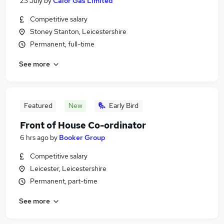
23 July
by
Calor Gas Limited
Competitive salary
Stoney Stanton, Leicestershire
Permanent, full-time
See more
Featured
New
Early Bird
Front of House Co-ordinator
6 hrs ago
by
Booker Group
Competitive salary
Leicester, Leicestershire
Permanent, part-time
See more