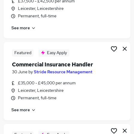
£37,500 - £42,500 per annum
Similar searches:
Leicester, Leicestershire
Customer Service jobs
Permanent, full-time
Sales jobs
See more
Finance jobs
Claims jobs
Insurance Administrator jobs
Insurance Jobs in Leicester
Featured
Easy Apply
Insurance Jobs in East Midlands
Commercial Insurance Handler
Insurance Jobs in Hinckley
30 June
by
Stride Resource Management
£35,000 - £45,000 per annum
Leicester, Leicestershire
Permanent, full-time
See more