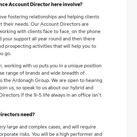
ance Account Director here involve?
love fostering relationships and helping clients
fit their needs. Our Account Directors are
 working with clients face to face, on the phone
eed your support all year round and then there
 prospecting activities that will help you to
ou go.
h, working with us puts you in a unique position
erse range of brands and wide breadth of
ss the Ardonagh Group. We are open to hearing
oin us, so speak to us about our hybrid and
rectors if the 9-5 life always in an office isn’t
irectors need?
ery large and complex cases, and will require
orporate risks. You will be a high performer and