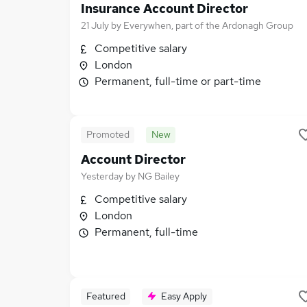
Insurance Account Director
21 July
by
Everywhen, part of the Ardonagh Group
Competitive salary
London
Permanent, full-time or part-time
Promoted
New
Account Director
Yesterday
by
NG Bailey
Competitive salary
London
Permanent, full-time
Featured
Easy Apply