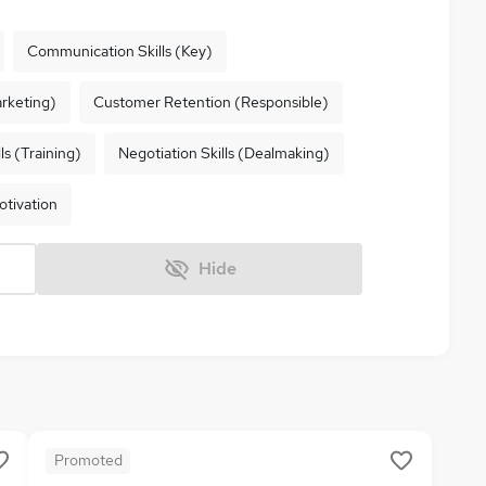
Communication Skills (Key)
rketing)
Customer Retention (Responsible)
ls (Training)
Negotiation Skills (Dealmaking)
otivation
Hide
Promoted