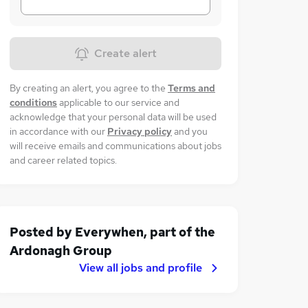
Create alert
By creating an alert, you agree to the
Terms and
conditions
applicable to our service and
acknowledge that your personal data will be used
in accordance with our
Privacy policy
and you
will receive emails and communications about jobs
and career related topics.
Posted by
Everywhen, part of the
Ardonagh Group
View all jobs and profile