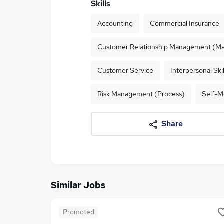
Skills
Accounting
Commercial Insurance
Customer Relationship Management (Ma
Customer Service
Interpersonal Skil
Risk Management (Process)
Self-M
Share
Similar Jobs
Promoted