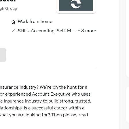
agh Group
Work from home
Skills:
Accounting, Self-Motivation
+
8
more
nsurance Industry? We’re on the hunt for a
 or experienced Account Executive who uses
 Insurance Industry to build strong, trusted,
ationships. Is a successful career within a
what you are looking for? Then please, read