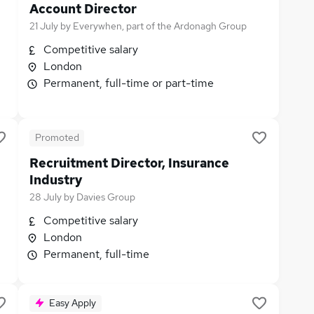
Account Director
21 July
by
Everywhen, part of the Ardonagh Group
Competitive salary
London
Permanent, full-time or part-time
Promoted
Recruitment Director, Insurance
Industry
28 July
by
Davies Group
Competitive salary
London
Permanent, full-time
Easy Apply