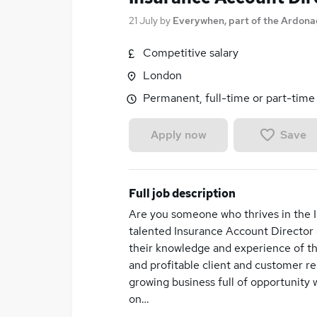
21 July
by
Everywhen, part of the Ardon
Competitive salary
London
Permanent, full-time or part-time
Save
Apply now
Full job description
Are you someone who thrives in the I
talented Insurance Account Director
their knowledge and experience of the
and profitable client and customer rel
growing business full of opportunity 
on…