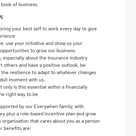
e book of business.
n;
 bring your best self to work every day to give
perience
e, use your initiative and show us your
y opportunities to grow our business
, especially about the Insurance Industry
t others and have a positive outlook, be
 the resilience to adapt to whatever changes
 dull moment with us.
only is this essential within a financially
the right way to be
upported by our Everywhen family, with
ary plus a role-based incentive plan and grow
an organisation that cares about you as a person
r benefits are: