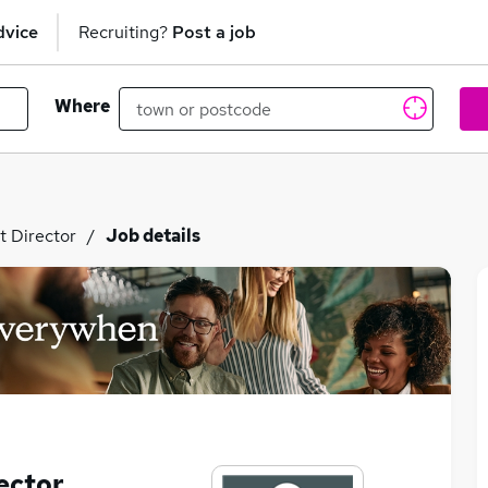
dvice
Recruiting?
Post a job
Where
t Director
Job details
ector