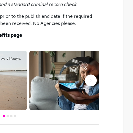
and a standard criminal record check.
rior to the publish end date if the required
s been received. No Agencies please.
efits page
Next