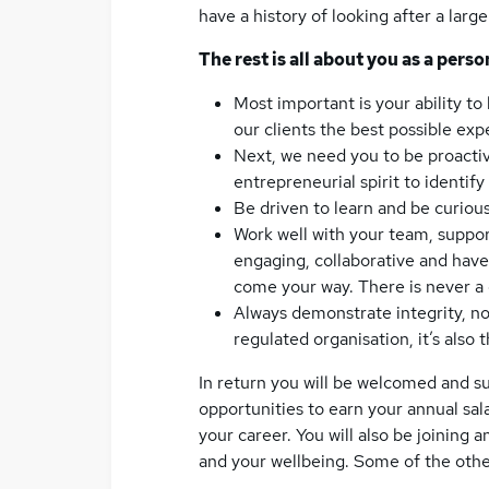
have a history of looking after a larg
The rest is all about you as a perso
Most important is your ability to
our clients the best possible ex
Next, we need you to be proactiv
entrepreneurial spirit to identif
Be driven to learn and be curious
Work well with your team, suppor
engaging, collaborative and have
come your way. There is never a
Always demonstrate integrity, not 
regulated organisation, it’s also 
In return you will be welcomed and s
opportunities to earn your annual sal
your career. You will also be joining 
and your wellbeing. Some of the othe