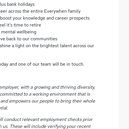
lus bank holidays
reer across the entire Everywhen family
to boost your knowledge and career prospects
l it’s time to retire
d mental wellbeing
give back to our communities
hine a light on the brightest talent across our
oday and one of our team will be in touch.
mployer, with a growing and thriving diversity,
e committed to a working environment that is
e, and empowers our people to bring their whole
tial.
 will conduct relevant employment checks prior
s. These will include verifying your recent