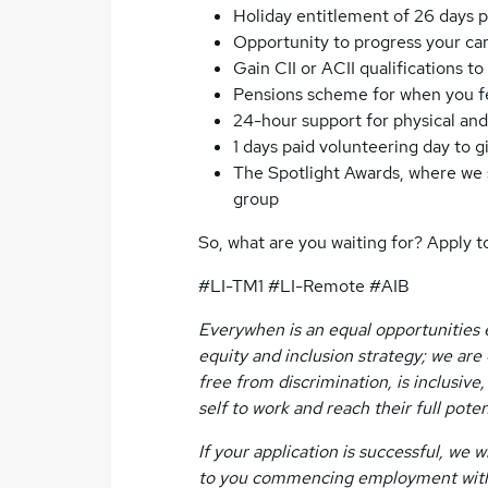
Holiday entitlement of 26 days p
Opportunity to progress your ca
Gain CII or ACII qualifications 
Pensions scheme for when you fee
24-hour support for physical an
1 days paid volunteering day to 
The Spotlight Awards, where we s
group
So, what are you waiting for? Apply t
#LI-TM1 #LI-Remote #AIB
Everywhen is an equal opportunities e
equity and inclusion strategy; we ar
free from discrimination, is inclusiv
self to work and reach their full poten
If your application is successful, we
to you commencing employment with u