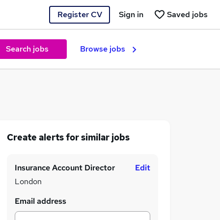
Register CV
Sign in
Saved jobs
Search jobs
Browse jobs
Create alerts for similar jobs
Insurance Account Director
Edit
London
Email address