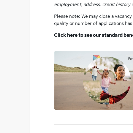
employment, address, credit history 
Please note: We may close a vacancy p
quality or number of applications ha
Click here to see our standard ben