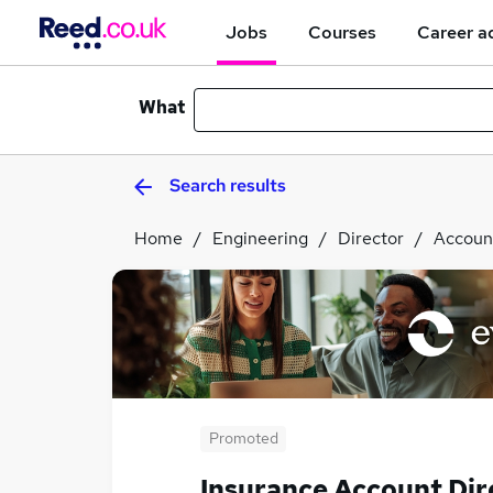
Jobs
Courses
Career a
What
Search results
Home
Engineering
Director
Accoun
Promoted
Insurance Account Dir