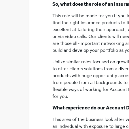
So, what does the role of an Insur
This role will be made for you if you 
find the right Insurance products to 
excellent at tailoring their approach,
or via video calls. Our clients will n
are those all-important networking and
build and develop your portfolio as y
Unlike similar roles focused on growt
to offer clients solutions from a div
products with huge opportunity acro
from people from all backgrounds to j
flexible ways of working for Account Di
for you.
What experience do our Account D
This area of the business look after v
an individual with exposure to large c