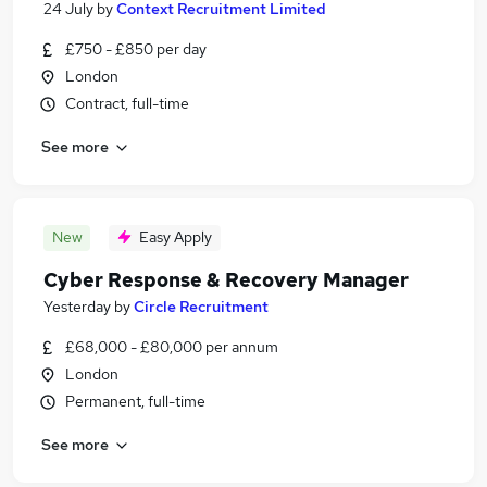
24 July
by
Context Recruitment Limited
£750 - £850 per day
London
Contract, full-time
See more
New
Easy Apply
Cyber Response & Recovery Manager
Yesterday
by
Circle Recruitment
£68,000 - £80,000 per annum
London
Permanent, full-time
See more