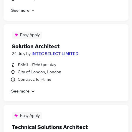
See more
Easy Apply
Solution Architect
24 July
by
INTEC SELECT LIMITED
£850 - £950 per day
City of London, London
Contract, full-time
See more
Easy Apply
Technical Solutions Architect