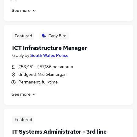
See more
Featured
Early Bird
ICT Infrastructure Manager
6 July
by
South Wales Police
£53,451 - £57,186 per annum
Bridgend, Mid Glamorgan
Permanent, full-time
See more
Featured
IT Systems Administrator - 3rd line