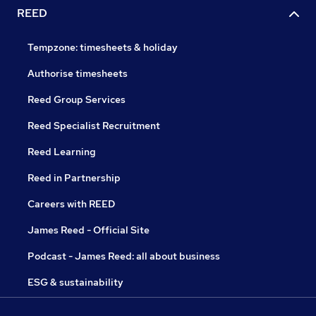
REED
Tempzone: timesheets & holiday
Authorise timesheets
Reed Group Services
Reed Specialist Recruitment
Reed Learning
Reed in Partnership
Careers with REED
James Reed - Official Site
Podcast - James Reed: all about business
ESG & sustainability