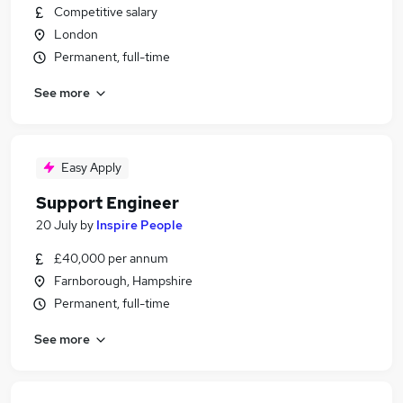
Competitive salary
London
Permanent, full-time
See more
Easy Apply
Support Engineer
20 July
by
Inspire People
£40,000 per annum
Farnborough, Hampshire
Permanent, full-time
See more