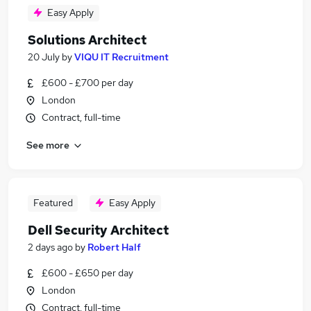
Easy Apply
Solutions Architect
20 July
by
VIQU IT Recruitment
£600 - £700 per day
London
Contract, full-time
See more
Featured
Easy Apply
Dell Security Architect
2 days ago
by
Robert Half
£600 - £650 per day
London
Contract, full-time