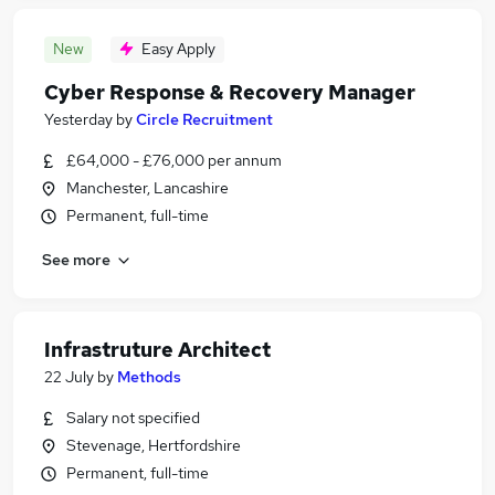
New
Easy Apply
Cyber Response & Recovery Manager
Yesterday
by
Circle Recruitment
£64,000 - £76,000 per annum
Manchester, Lancashire
Permanent, full-time
See more
Infrastruture Architect
22 July
by
Methods
Salary not specified
Stevenage, Hertfordshire
Permanent, full-time