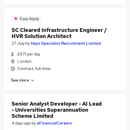
Easy Apply
SC Cleared Infrastructure Engineer /
HVR Solution Architect
27 July
by
Hays Specialist Recruitment Limited
£671 per day
London
Contract, full-time
See more
Senior Analyst Developer - AI Lead
- Universities Superannuation
Scheme Limited
4 days ago
by
eFinancialCareers