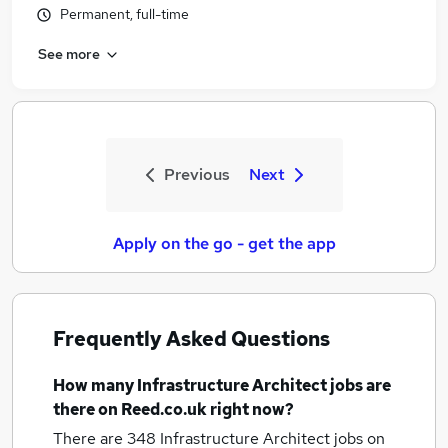
Permanent, full-time
See more
Previous
Next
Apply on the go - get the app
Frequently Asked Questions
How many
Infrastructure Architect jobs
are
there on Reed.co.uk right now?
There are 348
Infrastructure Architect jobs
on