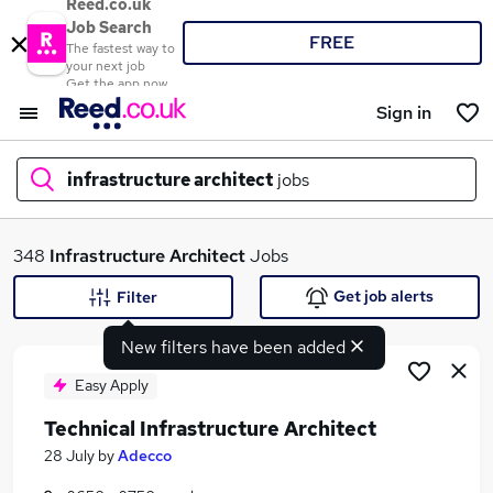
Reed.co.uk
Job Search
FREE
The fastest way to
your next job
Get the app now
Sign in
infrastructure architect
jobs
What
348
Infrastructure Architect
Jobs
Get job alerts
Filter
New filters have been added
Where
Easy Apply
Technical Infrastructure Architect
Search jobs
28 July
by
Adecco