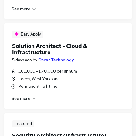
See more
Easy Apply
Solution Architect - Cloud &
Infrastructure
5 days ago
by
Oscar Technology
£65,000 - £70,000 per annum
Leeds, West Yorkshire
Permanent, full-time
See more
Featured
Security Architect (Infrastructure)