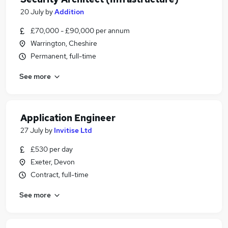
20 July
by
Addition
£70,000 - £90,000 per annum
Warrington, Cheshire
Permanent, full-time
See more
Application Engineer
27 July
by
Invitise Ltd
£530 per day
Exeter, Devon
Contract, full-time
See more