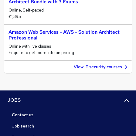
Architect Bundle with 3 Exams
Online, Self-paced
£1,395
Amazon Web Services - AWS - Solution Architect
Professional
Online with live classes
Enquire to get more info on pricing
View IT security courses
JOBS
Contact us
Job search