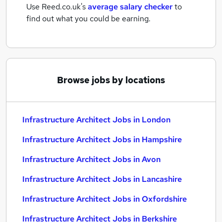
Use Reed.co.uk's
average salary checker
to
find out what you could be earning.
Browse jobs by locations
Infrastructure Architect Jobs in London
Infrastructure Architect Jobs in Hampshire
Infrastructure Architect Jobs in Avon
Infrastructure Architect Jobs in Lancashire
Infrastructure Architect Jobs in Oxfordshire
Infrastructure Architect Jobs in Berkshire