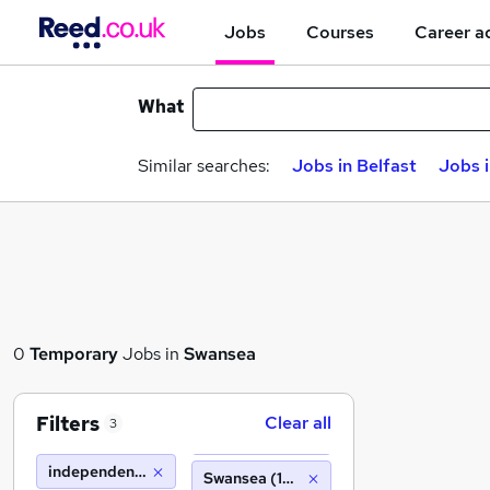
Jobs
Courses
Career a
What
Similar searches:
Jobs in Belfast
Jobs 
0
Temporary
Jobs in
Swansea
Filters
Clear all
3
independent forgings and alloys
Swansea (10 miles)