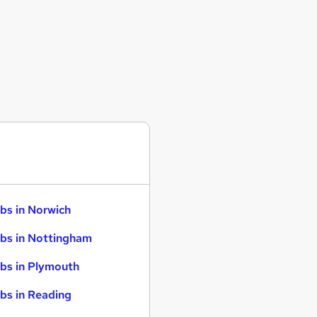
bs in Norwich
bs in Nottingham
bs in Plymouth
bs in Reading