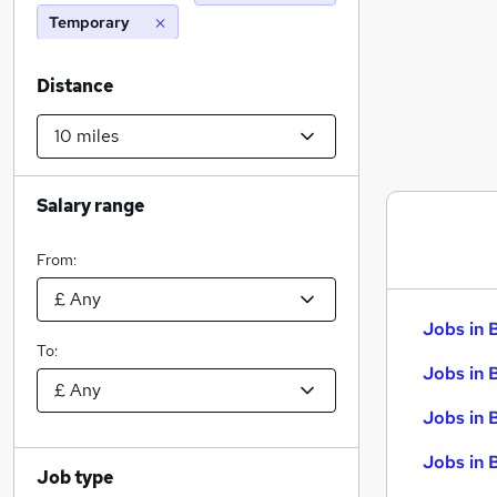
Temporary
Distance
Salary range
From:
Jobs in 
To:
Jobs in 
Jobs in 
Jobs in 
Job type