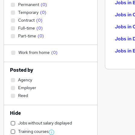
Jobs in B
Permanent
(
0
)
Temporary
(
0
)
Jobs in 
Contract
(
0
)
Jobs in 
Full-time
(
0
)
Part-time
(
0
)
Jobs in 
Jobs in 
Work from home
(
0
)
Posted by
Agency
Employer
Reed
Hide
Jobs without salary displayed
Training courses