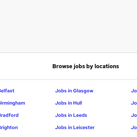
Browse jobs by locations
Belfast
Jobs in Glasgow
Jo
Birmingham
Jobs in Hull
Jo
Bradford
Jobs in Leeds
Jo
Brighton
Jobs in Leicester
Jo