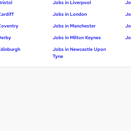
ristol
Jobs in Liverpool
Jo
Cardiff
Jobs in London
Jo
Coventry
Jobs in Manchester
Jo
Derby
Jobs in Milton Keynes
Jo
Edinburgh
Jobs in Newcastle Upon
Tyne