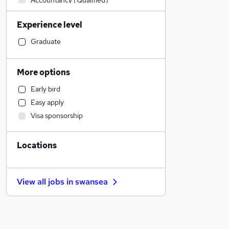
Accountancy (Qualified)
Manufacturing
Experience level
Customer Service
Health & Medicine
Graduate
Legal
Financial Services
More options
Strategy & Consultancy
Early bird
Marketing & PR
Easy apply
Retail
Visa sponsorship
Motoring & Automotive
Banking
Locations
FMCG
Other
Sales
View all jobs in
swansea
Purchasing
Energy
Hospitality & Catering
Estate Agency