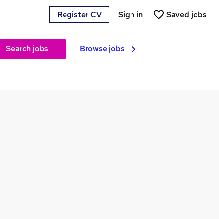
Register CV
Sign in
Saved jobs
Search jobs
Browse jobs