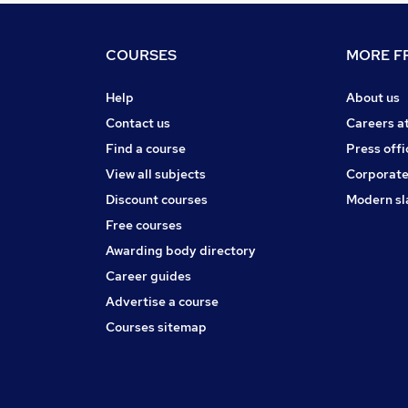
COURSES
MORE FR
Help
About us
Contact us
Careers a
Find a course
Press offi
View all subjects
Corporate
Discount courses
Modern sl
Free courses
Awarding body directory
Career guides
Advertise a course
Courses sitemap