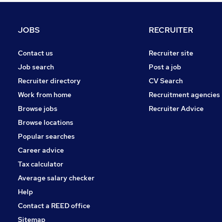
Recruitment Consultancy
Security & Safety
JOBS
RECRUITER
Training
Charity & Voluntary
Contact us
Recruiter site
Graduate Training & Internships
Job search
Post a job
Scientific
Recruiter directory
CV Search
Leisure & Tourism
Work from home
Recruitment agencies
General Insurance
Browse jobs
Recruiter Advice
Media, Digital & Creative
Browse locations
Apprenticeships
Popular searches
Career advice
Tax calculator
Average salary checker
Help
Contact a REED office
Sitemap