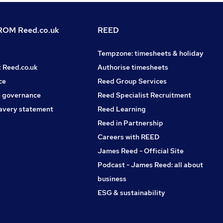
OM Reed.co.uk
REED
Tempzone: timesheets & holiday
t Reed.co.uk
Authorise timesheets
ce
Reed Group Services
 governance
Reed Specialist Recruitment
avery statement
Reed Learning
Reed in Partnership
Careers with REED
James Reed - Official Site
Podcast - James Reed: all about
business
ESG & sustainability