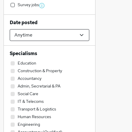
Survey jobs
Date posted
Specialisms
Education
Construction & Property
Accountancy
Admin, Secretarial & PA
Social Care
IT & Telecoms
Transport & Logistics
Human Resources
Engineering