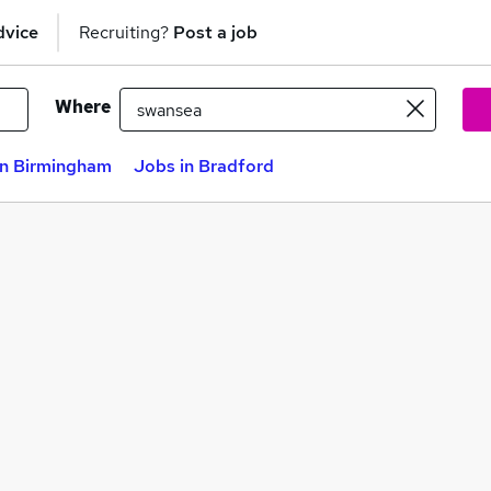
dvice
Recruiting?
Post a job
Where
in Birmingham
Jobs in Bradford