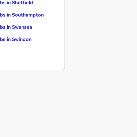
bs in Sheffield
bs in Southampton
bs in Swansea
bs in Swindon