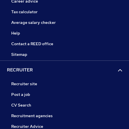
Career advice
Tax calculator
Average salary checker
Help
Contact a REED office
Sitemap
RECRUITER
Recruiter site
Post a job
CV Search
Recruitment agencies
Recruiter Advice