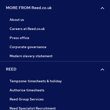
MORE FROM Reed.co.uk
About us
Careers at Reed.co.uk
Press office
Corporate governance
Modern slavery statement
REED
Tempzone: timesheets & holiday
Authorise timesheets
Reed Group Services
Reed Specialist Recruitment