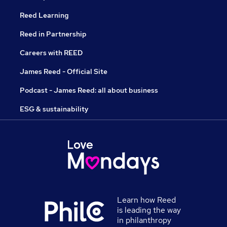
Reed Learning
Reed in Partnership
Careers with REED
James Reed - Official Site
Podcast - James Reed: all about business
ESG & sustainability
Learn how Reed
is leading the way
in philanthropy