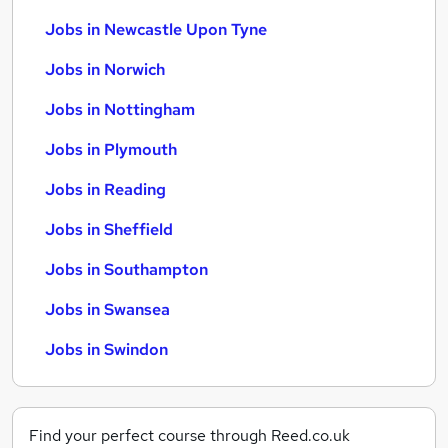
Jobs in Newcastle Upon Tyne
Jobs in Norwich
Jobs in Nottingham
Jobs in Plymouth
Jobs in Reading
Jobs in Sheffield
Jobs in Southampton
Jobs in Swansea
Jobs in Swindon
Find your perfect course through Reed.co.uk