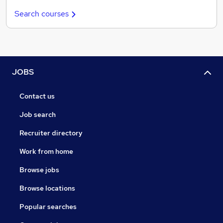
Search courses
JOBS
Contact us
Job search
Recruiter directory
Work from home
Browse jobs
Browse locations
Popular searches