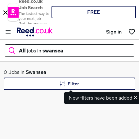
Reed.co.uk
Job Search
FREE
The fastest way to
your next job
Get the app now
Sign in
All
jobs in
swansea
What
0 Jobs in
Swansea
Filter
New filters have been added
Where
Search jobs