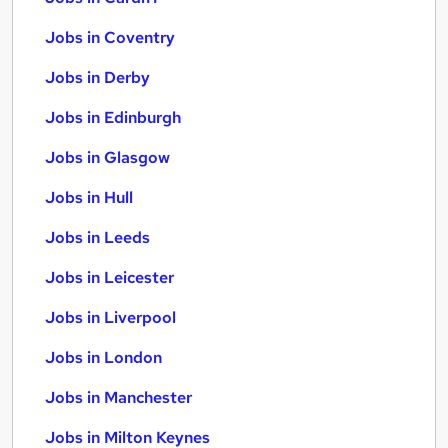
Jobs in Coventry
Jobs in Derby
Jobs in Edinburgh
Jobs in Glasgow
Jobs in Hull
Jobs in Leeds
Jobs in Leicester
Jobs in Liverpool
Jobs in London
Jobs in Manchester
Jobs in Milton Keynes