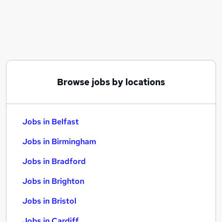
Similar searches:
Jobs in Belfast
Jobs in Birmingham
Jobs in Bradford
Browse jobs by locations
Jobs in Belfast
Jobs in Birmingham
Jobs in Bradford
Jobs in Brighton
Jobs in Bristol
Jobs in Cardiff