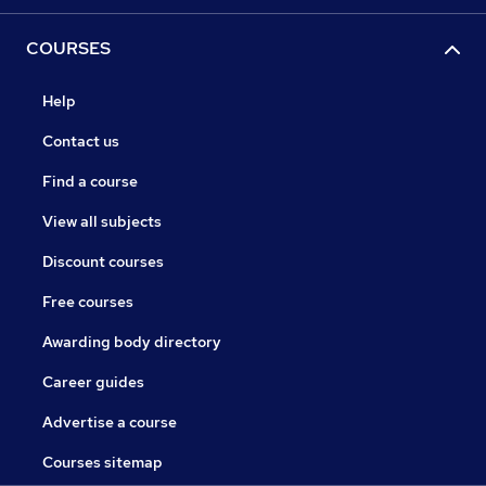
COURSES
Help
Contact us
Find a course
View all subjects
Discount courses
Free courses
Awarding body directory
Career guides
Advertise a course
Courses sitemap