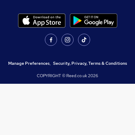
Manage Preferences
,
Security, Privacy, Terms & Conditions
COPYRIGHT © Reed.co.uk
2026