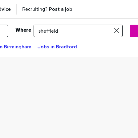
dvice
Recruiting?
Post a job
Where
in Birmingham
Jobs in Bradford