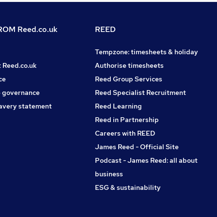
OM Reed.co.uk
REED
Tempzone: timesheets & holiday
t Reed.co.uk
Authorise timesheets
ce
Reed Group Services
 governance
Reed Specialist Recruitment
avery statement
Reed Learning
Reed in Partnership
Careers with REED
James Reed - Official Site
Podcast - James Reed: all about
business
ESG & sustainability