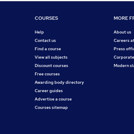
COURSES
MORE FR
Help
About us
Contact us
Careers a
Find a course
Press offi
View all subjects
Corporate
Discount courses
Modern sl
Free courses
Awarding body directory
Career guides
Advertise a course
Courses sitemap