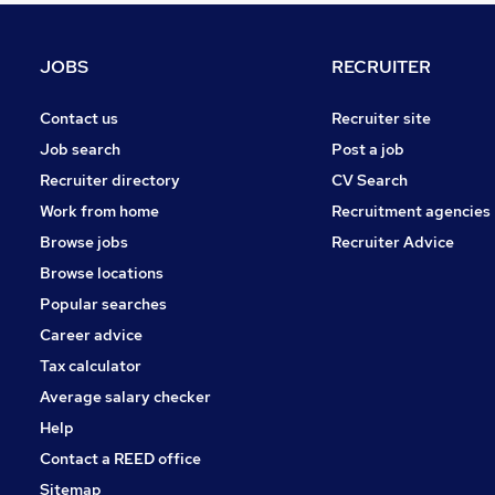
Health & Medicine
Charity & Voluntary
JOBS
RECRUITER
Motoring & Automotive
Purchasing
Contact us
Recruiter site
Manufacturing
Job search
Post a job
Security & Safety
Recruiter directory
CV Search
Energy
Work from home
Recruitment agencies
Scientific
Browse jobs
Recruiter Advice
Training
Browse locations
Apprenticeships
Popular searches
Career advice
Tax calculator
Average salary checker
Help
Contact a REED office
Sitemap