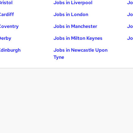
ristol
Jobs in Liverpool
Jo
Cardiff
Jobs in London
Jo
Coventry
Jobs in Manchester
Jo
Derby
Jobs in Milton Keynes
Jo
Edinburgh
Jobs in Newcastle Upon
Tyne