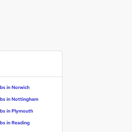
bs in Norwich
bs in Nottingham
bs in Plymouth
bs in Reading