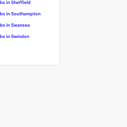
bs in Sheffield
bs in Southampton
bs in Swansea
bs in Swindon