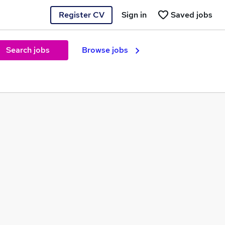
Register CV
Sign in
Saved jobs
Search jobs
Browse jobs