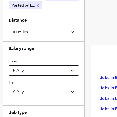
Posted by Employer
Distance
Salary range
From:
Jobs in 
To:
Jobs in 
Jobs in 
Jobs in 
Job type