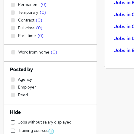
Jobs in B
Permanent
(
0
)
Temporary
(
0
)
Jobs in 
Contract
(
0
)
Jobs in 
Full-time
(
0
)
Part-time
(
0
)
Jobs in 
Jobs in 
Work from home
(
0
)
Posted by
Agency
Employer
Reed
Hide
Jobs without salary displayed
Training courses