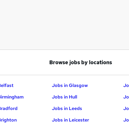
Browse jobs by locations
Belfast
Jobs in Glasgow
Jo
Birmingham
Jobs in Hull
Jo
Bradford
Jobs in Leeds
Jo
Brighton
Jobs in Leicester
Jo