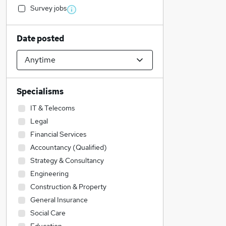
Survey jobs
Date posted
Specialisms
IT & Telecoms
Legal
Financial Services
Accountancy (Qualified)
Strategy & Consultancy
Engineering
Construction & Property
General Insurance
Social Care