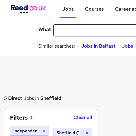
Jobs
Courses
Career a
What
Similar searches:
Jobs in Belfast
Jobs 
0
Direct
Jobs in
Sheffield
Filters
Clear all
3
independent forgings and alloys
Sheffield (10 miles)