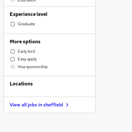
Education
Admin, Secretarial & PA
Experience level
Accountancy
Banking
Graduate
Sales
FMCG
More options
Transport & Logistics
Early bird
Retail
Easy apply
Human Resources
Visa sponsorship
Marketing & PR
Estate Agency
Locations
Media, Digital & Creative
Hospitality & Catering
Customer Service
View all jobs in
sheffield
Recruitment Consultancy
Graduate Training & Internships
Other
Leisure & Tourism