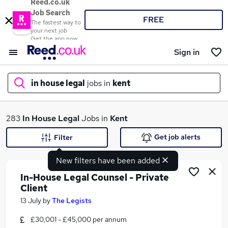
Reed.co.uk
Job Search
FREE
The fastest way to
your next job
Get the app now
Sign in
in house legal
jobs in
kent
What
283
In House Legal
Jobs in
Kent
Get job alerts
Filter
New filters have been added
Where
In-House Legal Counsel - Private
Client
13 July
by
The Legists
Search jobs
£30,001 - £45,000 per annum