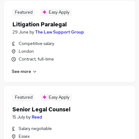
Featured
Easy Apply
Litigation Paralegal
29 June
by
The Law Support Group
Competitive salary
London
Contract, full-time
See more
Featured
Easy Apply
Senior Legal Counsel
15 July
by
Reed
Salary negotiable
Essex