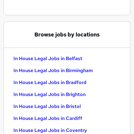
Browse jobs by locations
In House Legal Jobs in Belfast
In House Legal Jobs in Birmingham
In House Legal Jobs in Bradford
In House Legal Jobs in Brighton
In House Legal Jobs in Bristol
In House Legal Jobs in Cardiff
In House Legal Jobs in Coventry