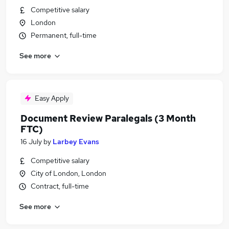
Competitive salary
London
Permanent, full-time
See more
Easy Apply
Document Review Paralegals (3 Month
FTC)
16 July
by
Larbey Evans
Competitive salary
City of London, London
Contract, full-time
See more