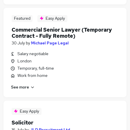
Featured
Easy Apply
Commercial Senior Lawyer (Temporary
Contract - Fully Remote)
30 July
by
Michael Page Legal
Salary negotiable
London
Temporary, full-time
Work from home
See more
Easy Apply
Solicitor
16 July
by
JLD Recruitment Ltd