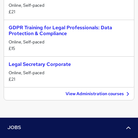
Online, Self-paced
£21
GDPR Training for Legal Professionals: Data
Protection & Compliance
Online, Self-paced
£15
Legal Secretary Corporate
Online, Self-paced
£21
View Administration courses
JOBS