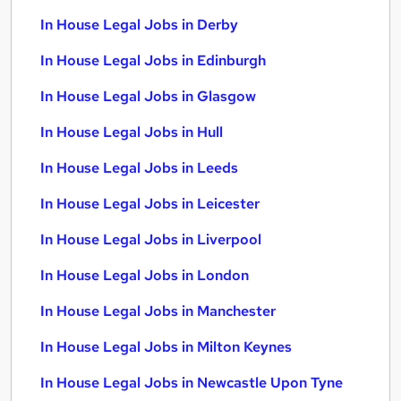
In House Legal Jobs in Derby
In House Legal Jobs in Edinburgh
In House Legal Jobs in Glasgow
In House Legal Jobs in Hull
In House Legal Jobs in Leeds
In House Legal Jobs in Leicester
In House Legal Jobs in Liverpool
In House Legal Jobs in London
In House Legal Jobs in Manchester
In House Legal Jobs in Milton Keynes
In House Legal Jobs in Newcastle Upon Tyne