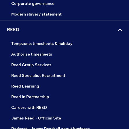
Corporate governance
Modern slavery statement
REED
Tempzone: timesheets & holiday
Authorise timesheets
Reed Group Services
Reed Specialist Recruitment
Reed Learning
Reed in Partnership
Careers with REED
James Reed - Official Site
Podcast - James Reed: all about business