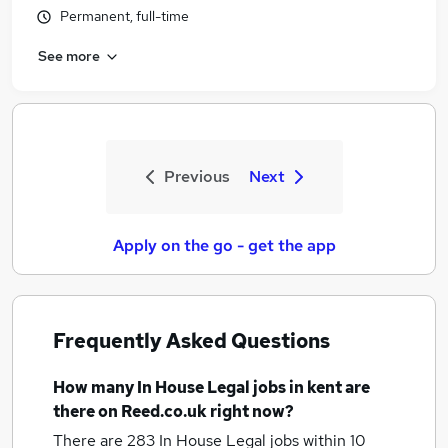
Permanent, full-time
See more
Previous
Next
Apply on the go - get the app
Frequently Asked Questions
How many
In House Legal jobs
in kent
are
there on Reed.co.uk right now?
There are 283
In House Legal jobs within 10