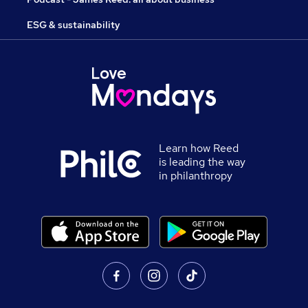
ESG & sustainability
Learn how Reed
is leading the way
in philanthropy