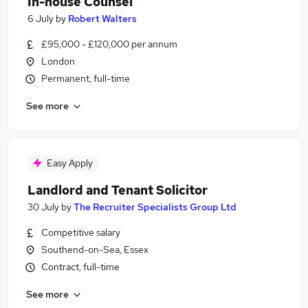
In-house Counsel
6 July
by
Robert Walters
£95,000 - £120,000 per annum
London
Permanent, full-time
See more
Easy Apply
Landlord and Tenant Solicitor
30 July
by
The Recruiter Specialists Group Ltd
Competitive salary
Southend-on-Sea, Essex
Contract, full-time
See more