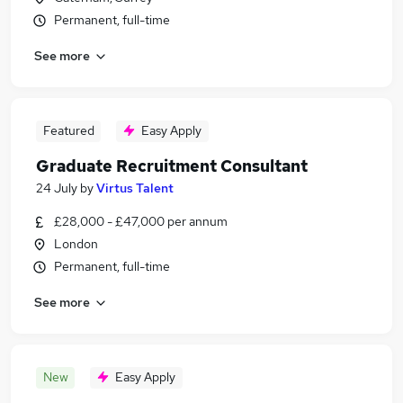
Permanent, full-time
See more
Featured
Easy Apply
Graduate Recruitment Consultant
24 July
by
Virtus Talent
£28,000 - £47,000 per annum
London
Permanent, full-time
See more
New
Easy Apply