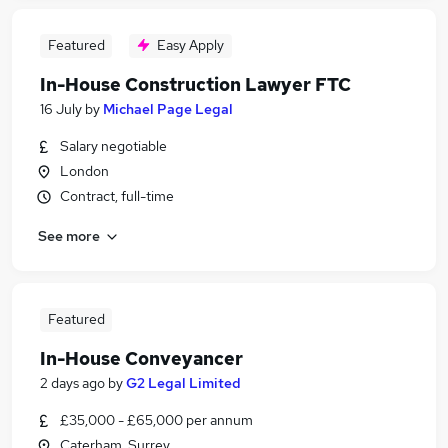
Featured
Easy Apply
In-House Construction Lawyer FTC
16 July
by
Michael Page Legal
Salary negotiable
London
Contract, full-time
See more
Featured
In-House Conveyancer
2 days ago
by
G2 Legal Limited
£35,000 - £65,000 per annum
Caterham, Surrey