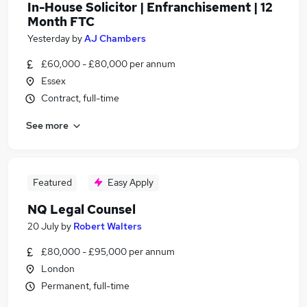
In-House Solicitor | Enfranchisement | 12
Month FTC
Yesterday
by
AJ Chambers
£60,000 - £80,000 per annum
Essex
Contract, full-time
See more
Featured
Easy Apply
NQ Legal Counsel
20 July
by
Robert Walters
£80,000 - £95,000 per annum
London
Permanent, full-time