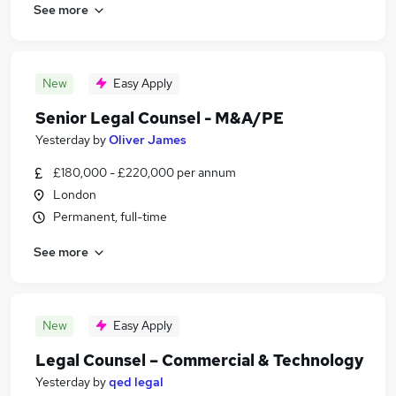
See more
New
Easy Apply
Senior Legal Counsel - M&A/PE
Yesterday
by
Oliver James
£180,000 - £220,000 per annum
London
Permanent, full-time
See more
New
Easy Apply
Legal Counsel – Commercial & Technology
Yesterday
by
qed legal