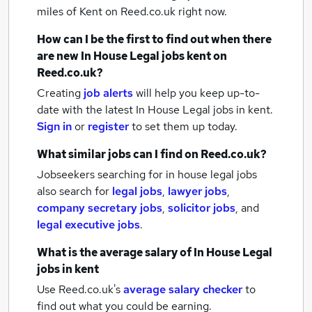
miles of Kent
on Reed.co.uk right now.
How can I be the first to find out when there
are new
In House Legal jobs
kent
on
Reed.co.uk?
Creating
job alerts
will help you keep up-to-
date with the latest
In House Legal jobs
in kent.
Sign in
or
register
to set them up today.
What similar jobs can I find on Reed.co.uk?
Jobseekers searching for in house legal jobs
also search for
legal jobs
,
lawyer jobs
,
company secretary jobs
,
solicitor jobs
,
and
legal executive jobs
.
What is the average salary of
In House Legal
jobs
in kent
Use Reed.co.uk's
average salary checker
to
find out what you could be earning.