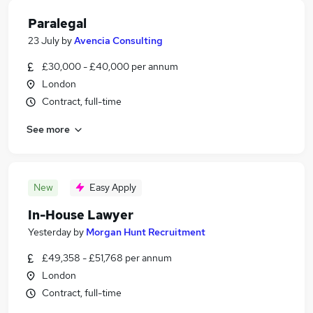
Paralegal
23 July
by
Avencia Consulting
£30,000 - £40,000 per annum
London
Contract, full-time
See more
New
Easy Apply
In-House Lawyer
Yesterday
by
Morgan Hunt Recruitment
£49,358 - £51,768 per annum
London
Contract, full-time