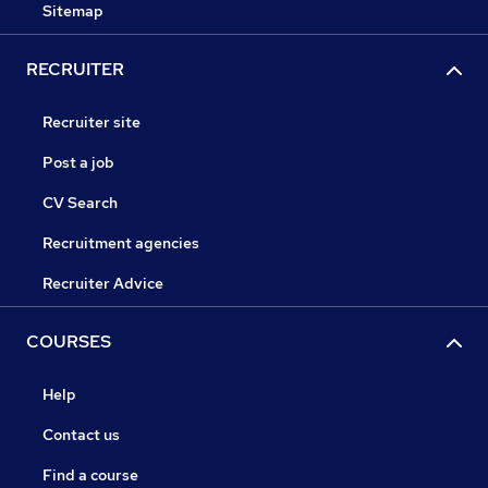
Sitemap
RECRUITER
Recruiter site
Post a job
CV Search
Recruitment agencies
Recruiter Advice
COURSES
Help
Contact us
Find a course