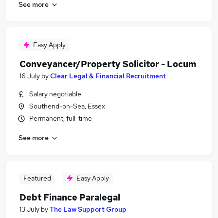
See more
Easy Apply
Conveyancer/Property Solicitor - Locum
16 July
by
Clear Legal & Financial Recruitment
Salary negotiable
Southend-on-Sea, Essex
Permanent, full-time
See more
Featured
Easy Apply
Debt Finance Paralegal
13 July
by
The Law Support Group