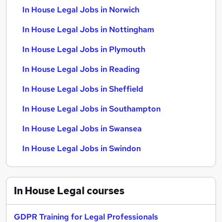
In House Legal Jobs in Norwich
In House Legal Jobs in Nottingham
In House Legal Jobs in Plymouth
In House Legal Jobs in Reading
In House Legal Jobs in Sheffield
In House Legal Jobs in Southampton
In House Legal Jobs in Swansea
In House Legal Jobs in Swindon
In House Legal
courses
GDPR Training for Legal Professionals