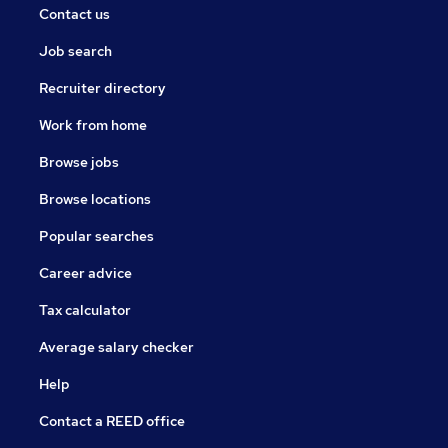
Contact us
Job search
Recruiter directory
Work from home
Browse jobs
Browse locations
Popular searches
Career advice
Tax calculator
Average salary checker
Help
Contact a REED office