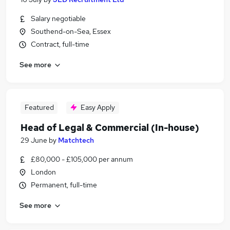
Salary negotiable
Southend-on-Sea, Essex
Contract, full-time
See more
Featured
Easy Apply
Head of Legal & Commercial (In-house)
29 June
by
Matchtech
£80,000 - £105,000 per annum
London
Permanent, full-time
See more