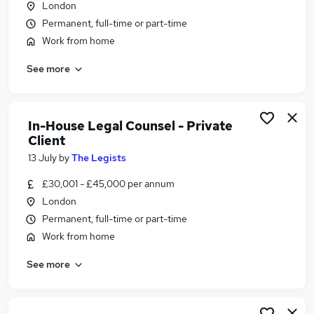
London
Similar searches:
Permanent, full-time or part-time
Legal jobs
Work from home
Lawyer jobs
See more
Company Secretary jobs
Solicitor jobs
Legal Executive jobs
In House Legal Jobs in Belfast
In-House Legal Counsel - Private
In House Legal Jobs in Birmingham
Client
In House Legal Jobs in Bradford
13 July
by
The Legists
£30,001 - £45,000 per annum
London
Permanent, full-time or part-time
Work from home
See more