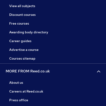
View all subjects
Discount courses
Free courses
Awarding body directory
Career guides
Advertise a course
Courses sitemap
MORE FROM Reed.co.uk
About us
Careers at Reed.co.uk
Press office