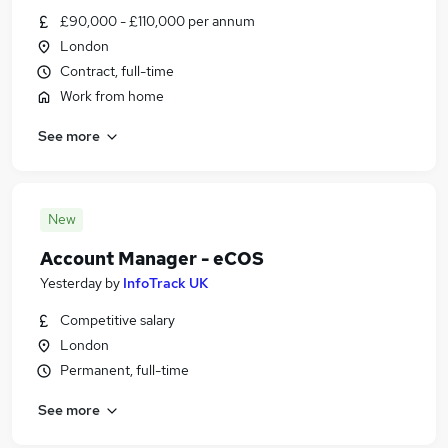
£90,000 - £110,000 per annum
London
Contract, full-time
Work from home
See more
New
Account Manager - eCOS
Yesterday
by
InfoTrack UK
Competitive salary
London
Permanent, full-time
See more