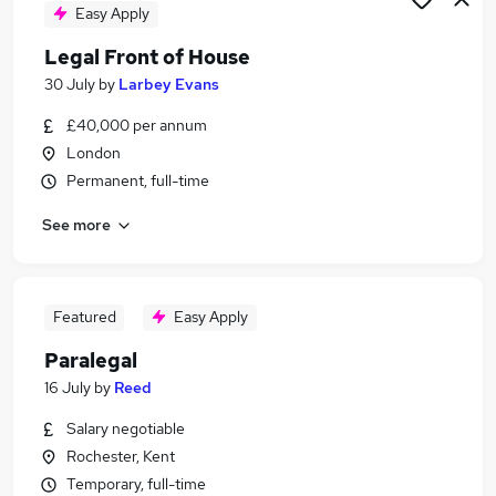
Easy Apply
Legal Front of House
30 July
by
Larbey Evans
£40,000 per annum
London
Permanent, full-time
See more
Featured
Easy Apply
Paralegal
16 July
by
Reed
Salary negotiable
Rochester, Kent
Temporary, full-time