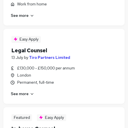
Work from home
See more
Easy Apply
Legal Counsel
13 July
by
Tiro Partners Limited
£130,000 - £150,000 per annum
London
Permanent, full-time
See more
Featured
Easy Apply