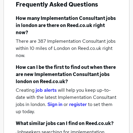
Frequently Asked Questions
How many
Implementation Consultant jobs
in london
are there on Reed.co.uk right
now?
There are 387
Implementation Consultant jobs
within 10 miles of London
on Reed.co.uk right
now.
How can I be the first to find out when there
are new
Implementation Consultant jobs
london
on Reed.co.uk?
Creating
job alerts
will help you keep up-to-
date with the latest
Implementation Consultant
jobs
in london.
Sign in
or
register
to set them
up today.
What similar jobs can I find on Reed.co.uk?
Jobseekers searching for implementation