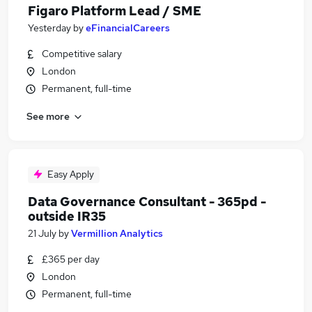
Figaro Platform Lead / SME
Yesterday
by
eFinancialCareers
Competitive salary
London
Permanent, full-time
See more
Easy Apply
Data Governance Consultant - 365pd -
outside IR35
21 July
by
Vermillion Analytics
£365 per day
London
Permanent, full-time