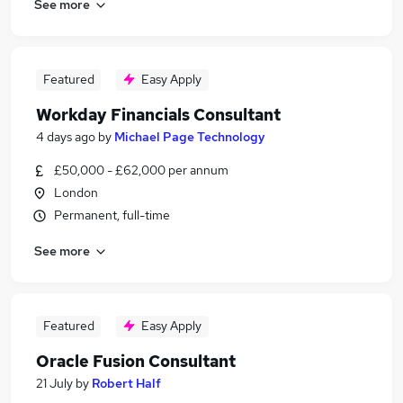
See more
Featured
Easy Apply
Workday Financials Consultant
4 days ago
by
Michael Page Technology
£50,000 - £62,000 per annum
London
Permanent, full-time
See more
Featured
Easy Apply
Oracle Fusion Consultant
21 July
by
Robert Half