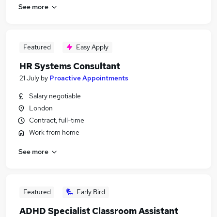
See more
Featured
Easy Apply
HR Systems Consultant
21 July
by
Proactive Appointments
Salary negotiable
London
Contract, full-time
Work from home
See more
Featured
Early Bird
ADHD Specialist Classroom Assistant