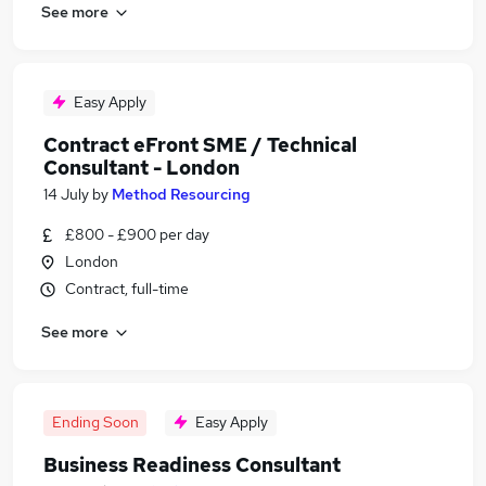
See more
Easy Apply
Contract eFront SME / Technical
Consultant - London
14 July
by
Method Resourcing
£800 - £900 per day
London
Contract, full-time
See more
Ending Soon
Easy Apply
Business Readiness Consultant