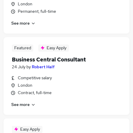
London
Permanent, full-time
See more
Featured
Easy Apply
Business Central Consultant
24 July
by
Robert Half
Competitive salary
London
Contract, full-time
See more
Easy Apply