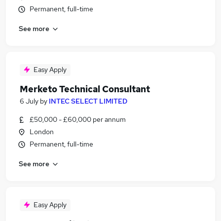
Permanent, full-time
See more
Easy Apply
Merketo Technical Consultant
6 July
by
INTEC SELECT LIMITED
£50,000 - £60,000 per annum
London
Permanent, full-time
See more
Easy Apply