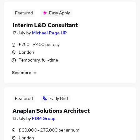
Featured
Easy Apply
Interim L&D Consultant
17 July
by
Michael Page HR
£250 - £400 per day
London
Temporary, full-time
See more
Featured
Early Bird
Anaplan Solutions Architect
13 July
by
FDM Group
£60,000 - £75,000 per annum
London