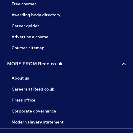
Free courses
Awarding body directory
Career guides
Advertise a course
Courses sitemap
MORE FROM Reed.co.uk
About us
Careers at Reed.co.uk
Press office
Corporate governance
Modern slavery statement