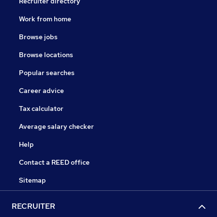
Recruiter directory
Work from home
Browse jobs
Browse locations
Popular searches
Career advice
Tax calculator
Average salary checker
Help
Contact a REED office
Sitemap
RECRUITER