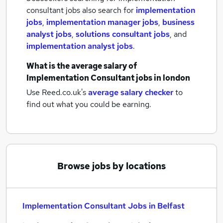
consultant jobs also search for
implementation
jobs
,
implementation manager jobs
,
business
analyst jobs
,
solutions consultant jobs
,
and
implementation analyst jobs
.
What is the average salary of
Implementation Consultant jobs
in london
Use Reed.co.uk's
average salary checker
to
find out what you could be earning.
Browse jobs by locations
Implementation Consultant Jobs in Belfast