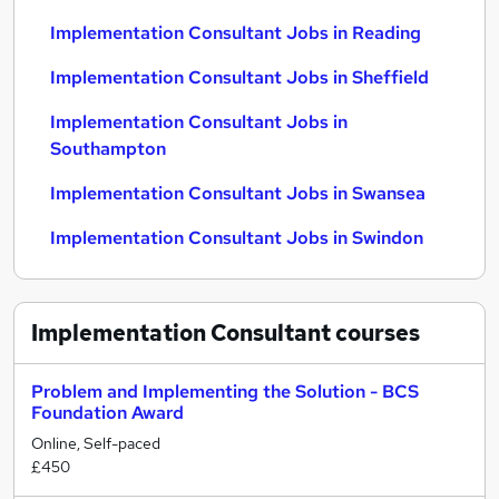
Implementation Consultant Jobs in Reading
Implementation Consultant Jobs in Sheffield
Implementation Consultant Jobs in
Southampton
Implementation Consultant Jobs in Swansea
Implementation Consultant Jobs in Swindon
Implementation Consultant
courses
Problem and Implementing the Solution - BCS
Foundation Award
Online, Self-paced
£450