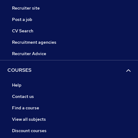
Recruiter site
Post a job
CV Search
Recruitment agencies
Recruiter Advice
COURSES
Help
Contact us
Find a course
View all subjects
Discount courses