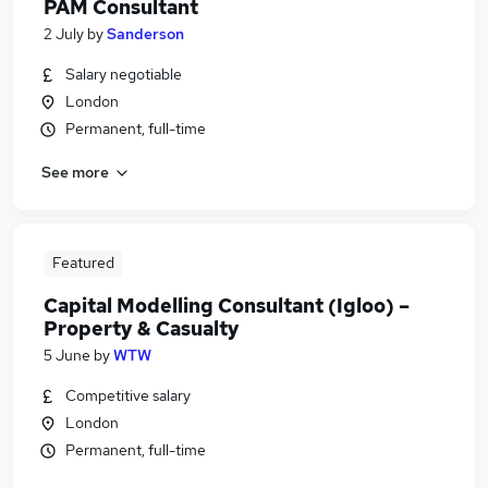
PAM Consultant
2 July
by
Sanderson
Salary negotiable
London
Permanent, full-time
See more
Featured
Capital Modelling Consultant (Igloo) –
Property & Casualty
5 June
by
WTW
Competitive salary
London
Permanent, full-time