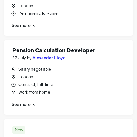
London
Permanent, full-time
See more
Pension Calculation Developer
27 July
by
Alexander Lloyd
Salary negotiable
London
Contract, full-time
Work from home
See more
New