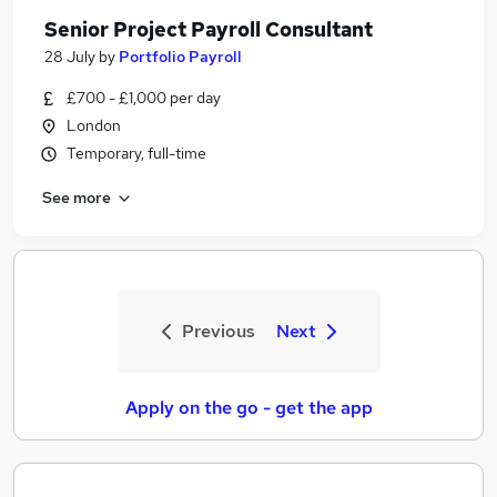
Senior Project Payroll Consultant
28 July
by
Portfolio Payroll
£700 - £1,000 per day
London
Temporary, full-time
See more
Previous
Next
Apply on the go - get the app