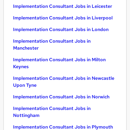
Implementation Consultant Jobs in Leicester
Implementation Consultant Jobs in Liverpool
Implementation Consultant Jobs in London
Implementation Consultant Jobs in
Manchester
Implementation Consultant Jobs in Milton
Keynes
Implementation Consultant Jobs in Newcastle
Upon Tyne
Implementation Consultant Jobs in Norwich
Implementation Consultant Jobs in
Nottingham
Implementation Consultant Jobs in Plymouth