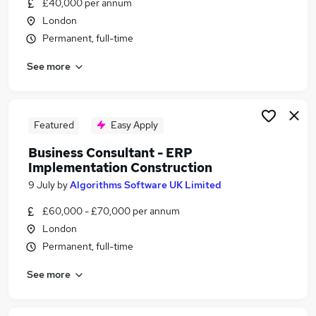
£40,000 per annum
Similar searches:
London
Implementation jobs
Permanent, full-time
Implementation Manager jobs
See more
Business Analyst jobs
Solutions Consultant jobs
Implementation Analyst jobs
Implementation Consultant Jobs in Belfast
Featured
Easy Apply
Implementation Consultant Jobs in Birmingham
Business Consultant - ERP
Implementation Consultant Jobs in Bradford
Implementation Construction
9 July
by
Algorithms Software UK Limited
£60,000 - £70,000 per annum
London
Permanent, full-time
See more