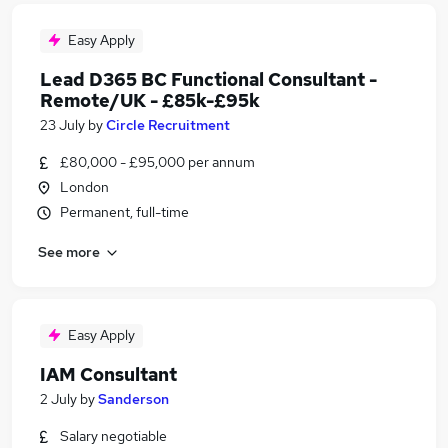
Easy Apply
Lead D365 BC Functional Consultant -
Remote/UK - £85k-£95k
23 July
by
Circle Recruitment
£80,000 - £95,000 per annum
London
Permanent, full-time
See more
Easy Apply
IAM Consultant
2 July
by
Sanderson
Salary negotiable