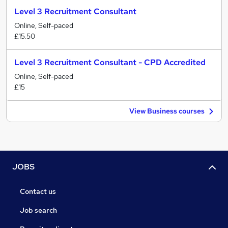
Level 3 Recruitment Consultant
Online, Self-paced
£15.50
Level 3 Recruitment Consultant - CPD Accredited
Online, Self-paced
£15
View Business courses
JOBS
Contact us
Job search