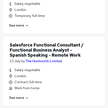
Salary negotiable
London
Temporary, full-time
See more
Salesforce Functional Consultant /
Functional Business Analyst -
Spanish Speaking - Remote Work
23 July
by
The Huntsmith Limited
Salary negotiable
London
Contract, full-time
Work from home
See more