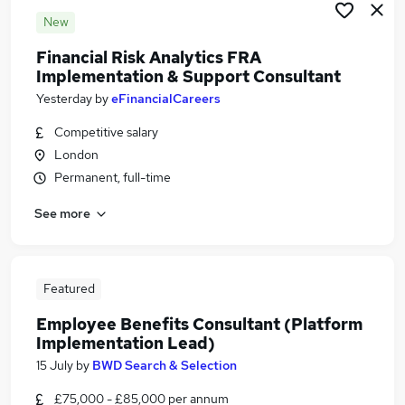
New
Financial Risk Analytics FRA
Implementation & Support Consultant
Yesterday
by
eFinancialCareers
Competitive salary
London
Permanent, full-time
See more
Featured
Employee Benefits Consultant (Platform
Implementation Lead)
15 July
by
BWD Search & Selection
£75,000 - £85,000 per annum