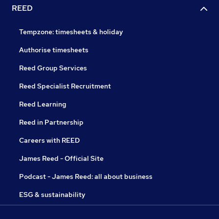
REED
Tempzone: timesheets & holiday
Authorise timesheets
Reed Group Services
Reed Specialist Recruitment
Reed Learning
Reed in Partnership
Careers with REED
James Reed - Official Site
Podcast - James Reed: all about business
ESG & sustainability