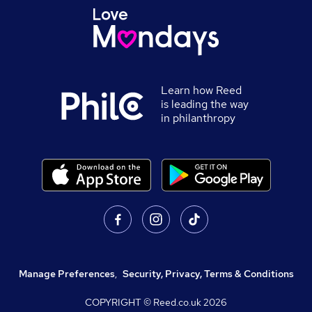
Learn how Reed
is leading the way
in philanthropy
Manage Preferences
,
Security, Privacy, Terms & Conditions
COPYRIGHT © Reed.co.uk
2026