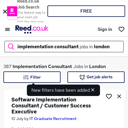
Reed.co.uk
Job Search
FREE
The fastest way to
your next job
Get the app now
Sign in
implementation consultant
jobs in
london
What
387
Implementation Consultant
Jobs in
London
Get job alerts
Filter
New filters have been added
Where
Software Implementation
Consultant / Customer Success
Executive
Search jobs
10 July
by
IT Graduate Recruitment