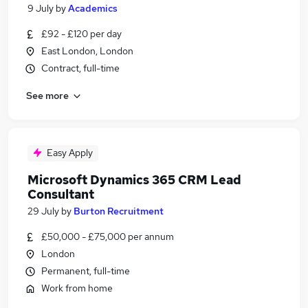
9 July
by
Academics
£92 - £120 per day
East London, London
Contract, full-time
See more
Easy Apply
Microsoft Dynamics 365 CRM Lead
Consultant
29 July
by
Burton Recruitment
£50,000 - £75,000 per annum
London
Permanent, full-time
Work from home