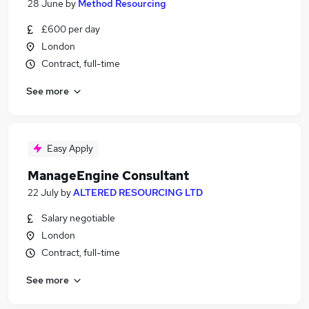
28 June
by
Method Resourcing
£600 per day
London
Contract, full-time
See more
Easy Apply
ManageEngine Consultant
22 July
by
ALTERED RESOURCING LTD
Salary negotiable
London
Contract, full-time
See more