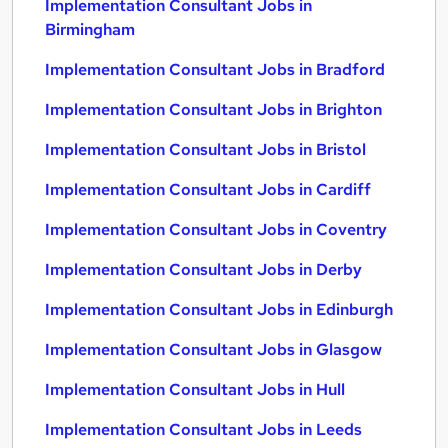
Implementation Consultant Jobs in
Birmingham
Implementation Consultant Jobs in Bradford
Implementation Consultant Jobs in Brighton
Implementation Consultant Jobs in Bristol
Implementation Consultant Jobs in Cardiff
Implementation Consultant Jobs in Coventry
Implementation Consultant Jobs in Derby
Implementation Consultant Jobs in Edinburgh
Implementation Consultant Jobs in Glasgow
Implementation Consultant Jobs in Hull
Implementation Consultant Jobs in Leeds