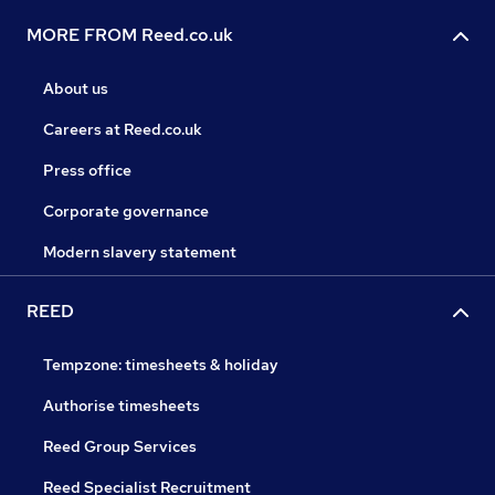
MORE FROM Reed.co.uk
About us
Careers at Reed.co.uk
Press office
Corporate governance
Modern slavery statement
REED
Tempzone: timesheets & holiday
Authorise timesheets
Reed Group Services
Reed Specialist Recruitment