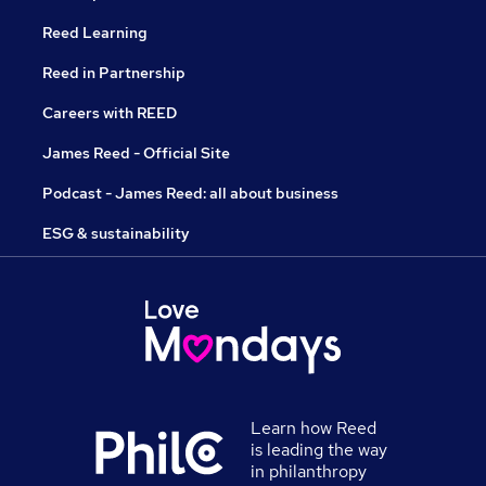
Reed Learning
Reed in Partnership
Careers with REED
James Reed - Official Site
Podcast - James Reed: all about business
ESG & sustainability
Learn how Reed
is leading the way
in philanthropy