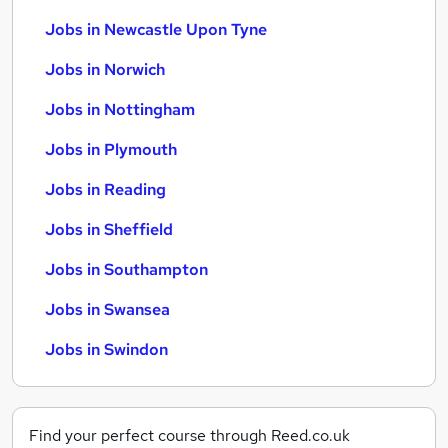
Jobs in Newcastle Upon Tyne
Jobs in Norwich
Jobs in Nottingham
Jobs in Plymouth
Jobs in Reading
Jobs in Sheffield
Jobs in Southampton
Jobs in Swansea
Jobs in Swindon
Find your perfect course through Reed.co.uk