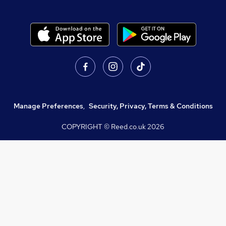
Manage Preferences
,
Security, Privacy, Terms & Conditions
COPYRIGHT © Reed.co.uk
2026