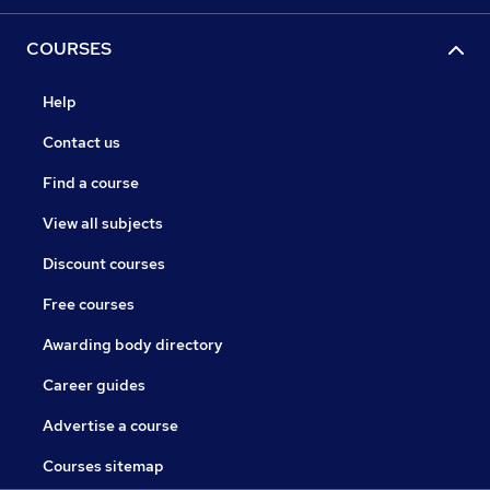
COURSES
Help
Contact us
Find a course
View all subjects
Discount courses
Free courses
Awarding body directory
Career guides
Advertise a course
Courses sitemap