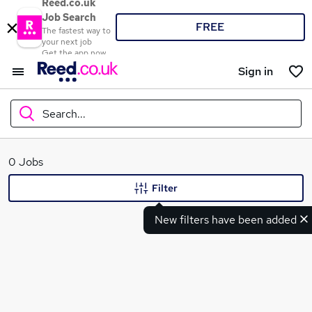
Reed.co.uk
Job Search
FREE
The fastest way to
your next job
Get the app now
Sign in
Search...
What
0 Jobs
Filter
New filters have been added
Where
Search jobs