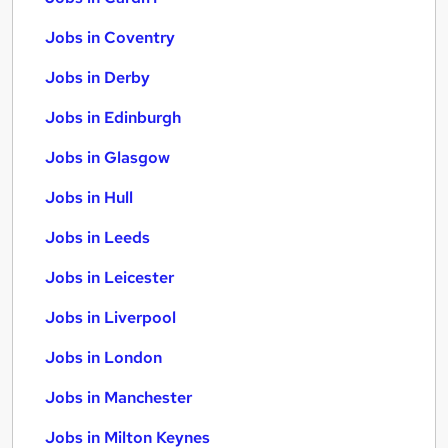
Jobs in Coventry
Jobs in Derby
Jobs in Edinburgh
Jobs in Glasgow
Jobs in Hull
Jobs in Leeds
Jobs in Leicester
Jobs in Liverpool
Jobs in London
Jobs in Manchester
Jobs in Milton Keynes