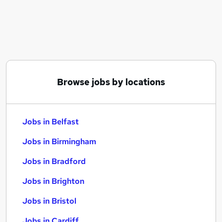
Similar searches:
Jobs in Belfast
Jobs in Birmingham
Jobs in Bradford
Browse jobs by locations
Jobs in Belfast
Jobs in Birmingham
Jobs in Bradford
Jobs in Brighton
Jobs in Bristol
Jobs in Cardiff