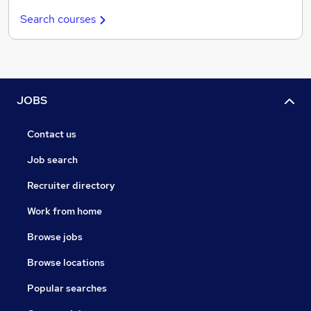
Search courses
JOBS
Contact us
Job search
Recruiter directory
Work from home
Browse jobs
Browse locations
Popular searches