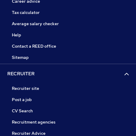
Career advice
Tax calculator
Average salary checker
Help
Contact a REED office
Sitemap
RECRUITER
Recruiter site
Post a job
CV Search
Recruitment agencies
Recruiter Advice