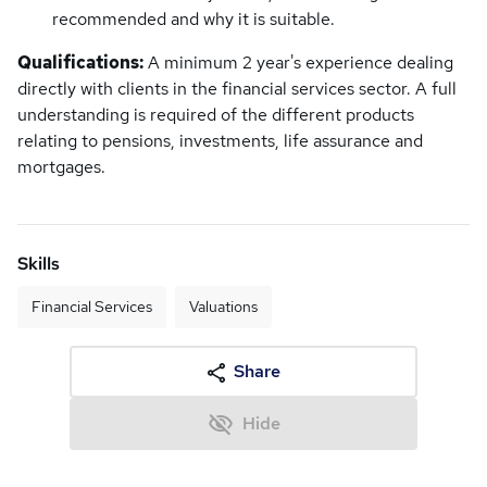
recommended and why it is suitable.
Qualifications:
A minimum 2 year's experience dealing
directly with clients in the financial services sector. A full
understanding is required of the different products
relating to pensions, investments, life assurance and
mortgages.
Skills
Financial Services
Valuations
Share
Hide