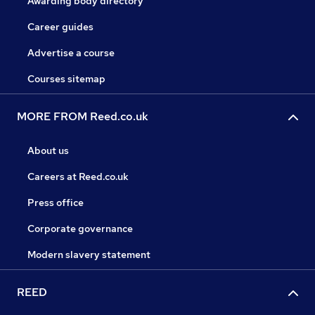
Awarding body directory
Career guides
Advertise a course
Courses sitemap
MORE FROM Reed.co.uk
About us
Careers at Reed.co.uk
Press office
Corporate governance
Modern slavery statement
REED