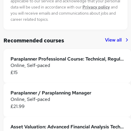
applicable to our service and acknowledge that your personal
data will be used in accordance with our
Privacy policy
and
you will receive emails and communications about jobs and
career related topics.
View all
Recommended courses
Paraplanner Professional Course: Technical, Regulatory & Career Skills
Online, Self-paced
£15
Paraplanner / Paraplanning Manager
Online, Self-paced
£21.99
Asset Valuation: Advanced Financial Analysis Techniques