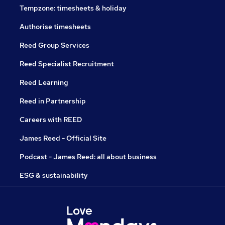
Tempzone: timesheets & holiday
Authorise timesheets
Reed Group Services
Reed Specialist Recruitment
Reed Learning
Reed in Partnership
Careers with REED
James Reed - Official Site
Podcast - James Reed: all about business
ESG & sustainability