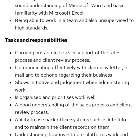
sound understanding of Microsoft Word and basic
familiarity with Microsoft Excel.
Being able to work in a team and also unsupervised to
high standards.
Tasks and responsibilities
Carrying out admin tasks in support of the sales
process and client review process.
Communicating effectively with clients by letter, e-
mail and telephone regarding their business
Shows initiative and judgement when administering
work.
Is organised and prioritises work well.
A good understanding of the sales process and client
review process.
Ability to use back office systems such as Intelliflo
and to maintain the client records on them.
Understanding how investment platforms work and