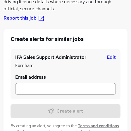
driving licence details where necessary and through
official, secure channels.
Report this job
Create alerts for similar jobs
IFA Sales Support Administrator
Edit
Farnham
Email address
Create alert
By creating an alert, you agree to the
Terms and conditions