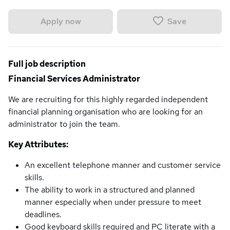
Save
Apply now
Full job description
Financial Services Administrator
We are recruiting for this highly regarded independent
financial planning organisation who are looking for an
administrator to join the team.
Key Attributes:
An excellent telephone manner and customer service
skills.
The ability to work in a structured and planned
manner especially when under pressure to meet
deadlines.
Good keyboard skills required and PC literate with a