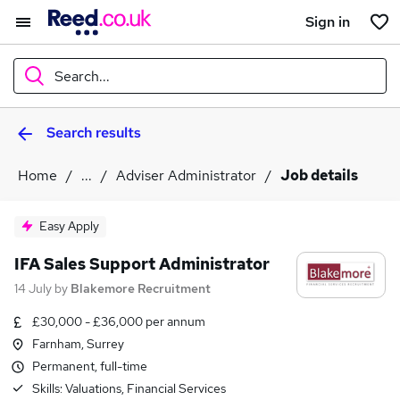
Sign in
Search...
Search results
What
Home
...
Adviser Administrator
Job details
Where
Easy Apply
IFA Sales Support Administrator
14 July
by
Blakemore Recruitment
Search jobs
£30,000 - £36,000 per annum
Farnham, Surrey
Permanent, full-time
Skills:
Valuations, Financial Services