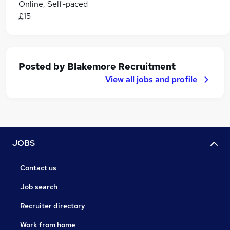
Online, Self-paced
£15
Posted by
Blakemore Recruitment
View all jobs and profile
JOBS
Contact us
Job search
Recruiter directory
Work from home