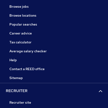
Browse jobs
Browse locations
Popular searches
Career advice
Tax calculator
Average salary checker
Help
Contact a REED office
Sitemap
RECRUITER
Recruiter site