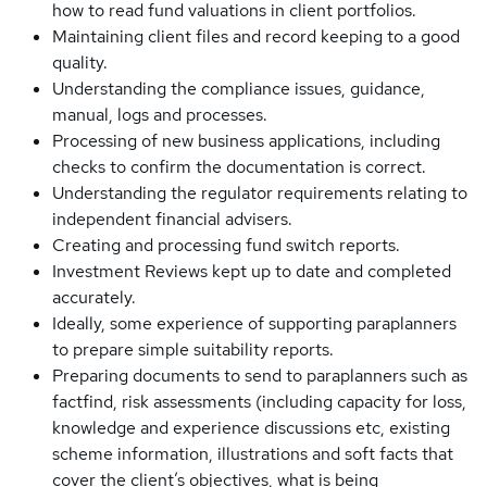
how to read fund valuations in client portfolios.
Maintaining client files and record keeping to a good
quality.
Understanding the compliance issues, guidance,
manual, logs and processes.
Processing of new business applications, including
checks to confirm the documentation is correct.
Understanding the regulator requirements relating to
independent financial advisers.
Creating and processing fund switch reports.
Investment Reviews kept up to date and completed
accurately.
Ideally, some experience of supporting paraplanners
to prepare simple suitability reports.
Preparing documents to send to paraplanners such as
factfind, risk assessments (including capacity for loss,
knowledge and experience discussions etc, existing
scheme information, illustrations and soft facts that
cover the client’s objectives, what is being