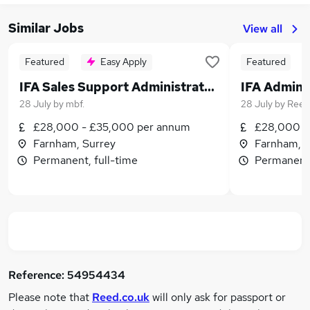
Similar Jobs
View all
Featured
Easy Apply
Featured
IFA Sales Support Administrator - hybrid
28 July
by
mbf.
28 July
by
Reed
£28,000 - £35,000 per annum
£28,000 - 
Farnham, Surrey
Farnham, S
Permanent, full-time
Permanent,
Reference:
54954434
Please note that
Reed.co.uk
will only ask for passport or