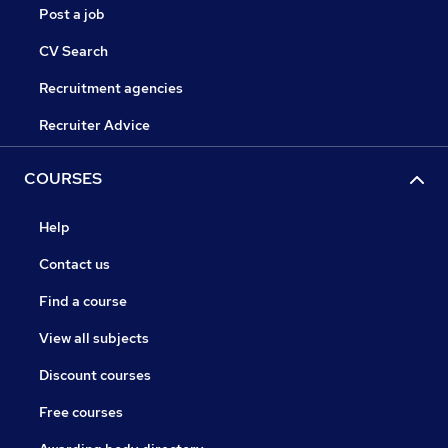
Post a job
CV Search
Recruitment agencies
Recruiter Advice
COURSES
Help
Contact us
Find a course
View all subjects
Discount courses
Free courses