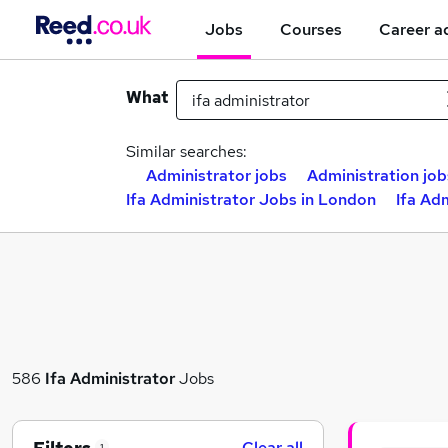
Jobs
Courses
Career a
What
Similar searches:
Administrator jobs
Administration job
Ifa Administrator Jobs in London
Ifa Ad
586
Ifa Administrator
Jobs
Clear all