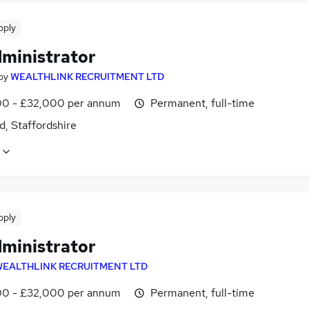
pply
dministrator
by
WEALTHLINK RECRUITMENT LTD
0 - £32,000 per annum
Permanent, full-time
d, Staffordshire
pply
dministrator
EALTHLINK RECRUITMENT LTD
0 - £32,000 per annum
Permanent, full-time