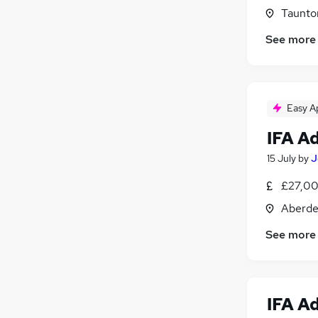
Purchasing
Taunto
Other
(
1
)
See more
Manufacturing
Security & Safety
Motoring & Automotive
Hospitality & Catering
Easy A
Apprenticeships
IFA A
15 July
by
J
£27,00
Aberde
See more
IFA A