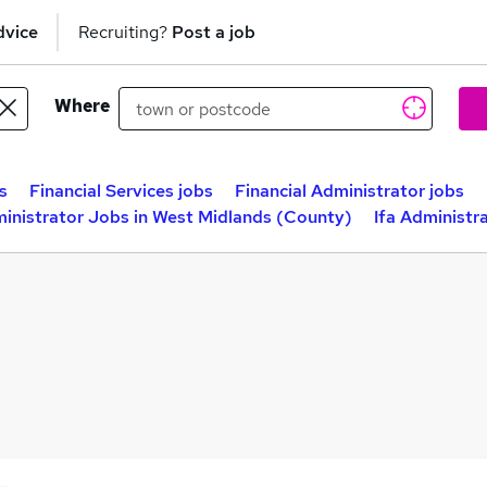
dvice
Recruiting?
Post a job
Where
s
Financial Services jobs
Financial Administrator jobs
ministrator Jobs in West Midlands (County)
Ifa Administr