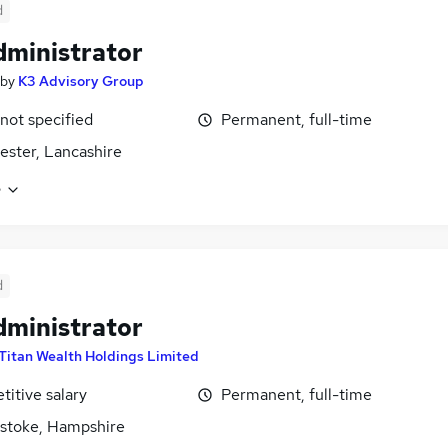
d
dministrator
by
K3 Advisory Group
 not specified
Permanent, full-time
ster, Lancashire
e
d
dministrator
Titan Wealth Holdings Limited
itive salary
Permanent, full-time
stoke, Hampshire