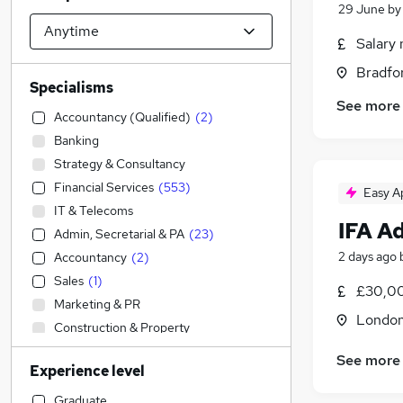
29 June
b
Salary 
Bradfo
Specialisms
See more
Accountancy (Qualified)
(
2
)
Banking
Strategy & Consultancy
Financial Services
(
553
)
Easy A
IT & Telecoms
IFA A
Admin, Secretarial & PA
(
23
)
2 days ago
Accountancy
(
2
)
Sales
(
1
)
£30,00
Marketing & PR
Londo
Construction & Property
Legal
(
2
)
See more
Experience level
Recruitment Consultancy
(
1
)
Human Resources
Graduate