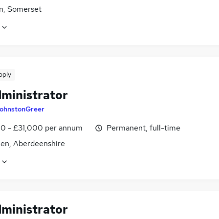
n, Somerset
pply
dministrator
ohnstonGreer
0 - £31,000 per annum
Permanent, full-time
en, Aberdeenshire
dministrator