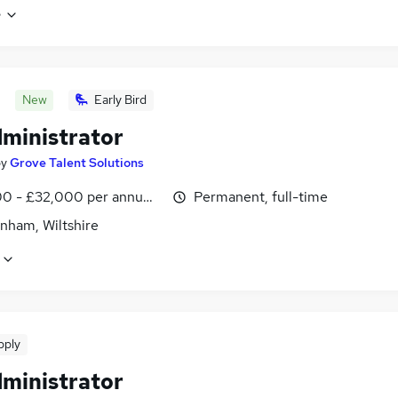
e
New
Early Bird
dministrator
by
Grove Talent Solutions
0 - £32,000 per annum, negotiable
Permanent, full-time
nham, Wiltshire
pply
dministrator