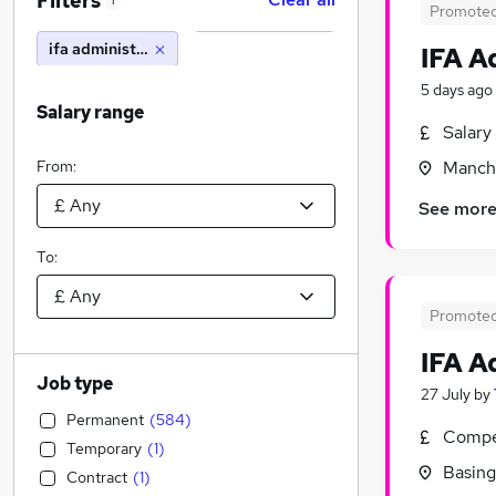
Filters
1
Promote
ifa administrator
IFA A
5 days ago
Salary range
Salary
From:
Manche
See mor
To:
Promote
IFA A
Job type
27 July
by
Permanent
(
584
)
Compet
Temporary
(
1
)
Basing
Contract
(
1
)