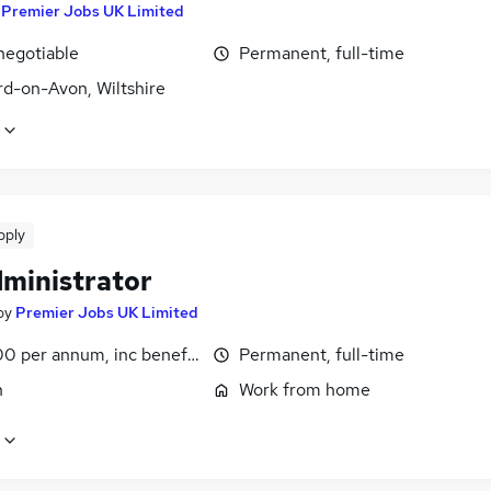
y
Premier Jobs UK Limited
negotiable
Permanent, full-time
rd-on-Avon, Wiltshire
pply
dministrator
by
Premier Jobs UK Limited
0 per annum, inc benefits
Permanent, full-time
n
Work from home