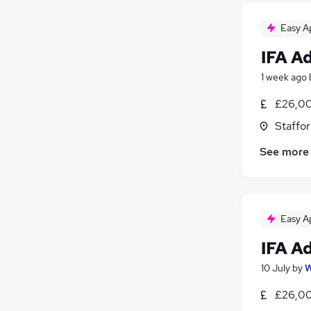
Easy A
IFA A
1 week ago
£26,00
Staffor
See more
Easy A
IFA A
10 July
by
W
£26,00