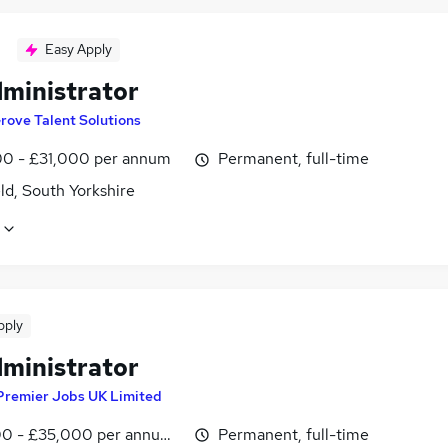
Easy Apply
dministrator
rove Talent Solutions
0 - £31,000 per annum
Permanent, full-time
ld, South Yorkshire
pply
dministrator
Premier Jobs UK Limited
0 - £35,000 per annum, inc benefits
Permanent, full-time