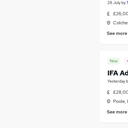
28 July
by
£26,00
Colche
See more
New
IFA A
Yesterday
£28,00
Poole,
See more