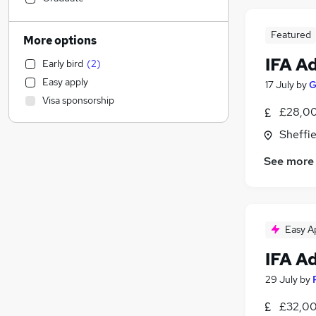
Estate Agency
General Insurance
Featured
More options
Education
IFA A
Early bird
(
2
)
Engineering
(
1
)
Easy apply
17 July
by
G
Transport & Logistics
Visa sponsorship
Customer Service
£28,00
Leisure & Tourism
Sheffie
Social Care
See more
Health & Medicine
Graduate Training & Internships
Charity & Voluntary
Training
Easy A
Media, Digital & Creative
FMCG
IFA A
Energy
29 July
by
Scientific
£32,00
Retail