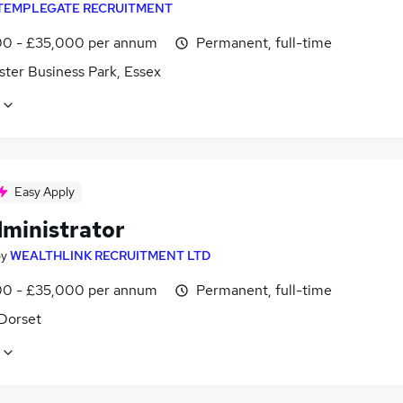
TEMPLEGATE RECRUITMENT
0 - £35,000 per annum
Permanent, full-time
ster Business Park, Essex
Easy Apply
dministrator
by
WEALTHLINK RECRUITMENT LTD
0 - £35,000 per annum
Permanent, full-time
 Dorset