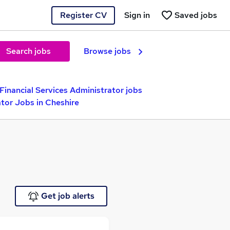
Register CV
Sign in
Saved jobs
Search jobs
Browse jobs
Financial Services Administrator jobs
ator Jobs in Cheshire
Get job alerts