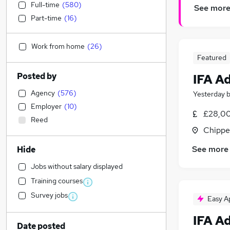
Full-time
(
580
)
See mor
Part-time
(
16
)
Work from home
(
26
)
Featured
Posted by
IFA A
Agency
(
576
)
Yesterday
Employer
(
10
)
£28,00
Reed
Chippe
See more
Hide
Jobs without salary displayed
Training courses
Survey jobs
Easy A
IFA A
Date posted