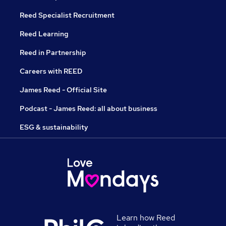
Reed Specialist Recruitment
Reed Learning
Reed in Partnership
Careers with REED
James Reed - Official Site
Podcast - James Reed: all about business
ESG & sustainability
Learn how Reed