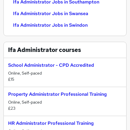
Ifa Administrator Jobs in Southampton
Ifa Administrator Jobs in Swansea
Ifa Administrator Jobs in Swindon
Ifa Administrator
courses
School Administrator - CPD Accredited
Online, Self-paced
£15
Property Administrator Professional Training
Online, Self-paced
£23
HR Administrator Professional Training