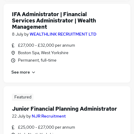
IFA Administrator | Financial
Services Administrator | Wealth
Management
8 July
by
WEALTHLINK RECRUITMENT LTD
£27,000 - £32,000 per annum
Boston Spa, West Yorkshire
Permanent, full-time
See more
Featured
Junior Financial Planning Administrator
22 July
by
NJR Recruitment
£25,000 - £27,000 per annum