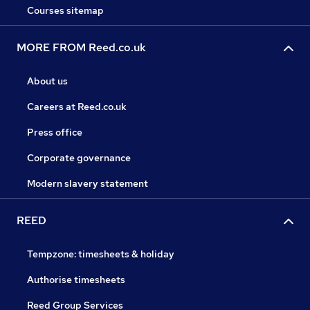
Courses sitemap
MORE FROM Reed.co.uk
About us
Careers at Reed.co.uk
Press office
Corporate governance
Modern slavery statement
REED
Tempzone: timesheets & holiday
Authorise timesheets
Reed Group Services