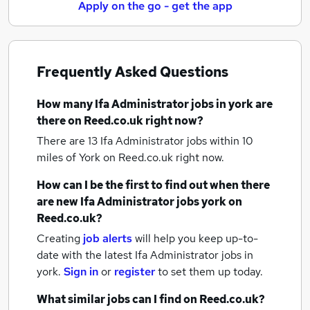
Apply on the go - get the app
Frequently Asked Questions
How many
Ifa Administrator jobs
in york
are
there on Reed.co.uk right now?
There are 13
Ifa Administrator jobs within 10
miles of York
on Reed.co.uk right now.
How can I be the first to find out when there
are new
Ifa Administrator jobs
york
on
Reed.co.uk?
Creating
job alerts
will help you keep up-to-
date with the latest
Ifa Administrator jobs
in
york.
Sign in
or
register
to set them up today.
What similar jobs can I find on Reed.co.uk?