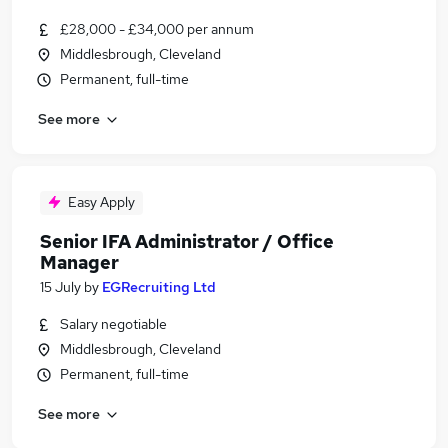
£28,000 - £34,000 per annum
Middlesbrough, Cleveland
Permanent, full-time
See more
Easy Apply
Senior IFA Administrator / Office
Manager
15 July
by
EGRecruiting Ltd
Salary negotiable
Middlesbrough, Cleveland
Permanent, full-time
See more