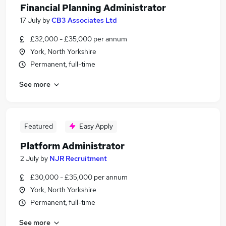
Financial Planning Administrator
17 July
by
CB3 Associates Ltd
£32,000 - £35,000 per annum
York, North Yorkshire
Permanent, full-time
See more
Featured
Easy Apply
Platform Administrator
2 July
by
NJR Recruitment
£30,000 - £35,000 per annum
York, North Yorkshire
Permanent, full-time
See more