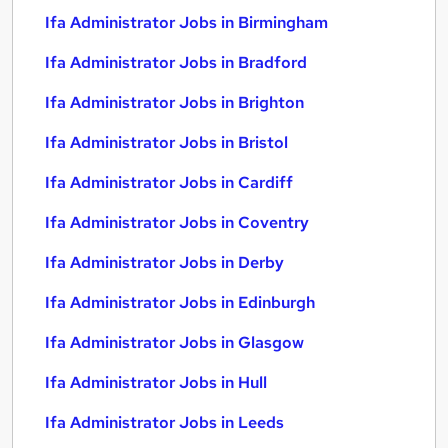
Ifa Administrator Jobs in Birmingham
Ifa Administrator Jobs in Bradford
Ifa Administrator Jobs in Brighton
Ifa Administrator Jobs in Bristol
Ifa Administrator Jobs in Cardiff
Ifa Administrator Jobs in Coventry
Ifa Administrator Jobs in Derby
Ifa Administrator Jobs in Edinburgh
Ifa Administrator Jobs in Glasgow
Ifa Administrator Jobs in Hull
Ifa Administrator Jobs in Leeds