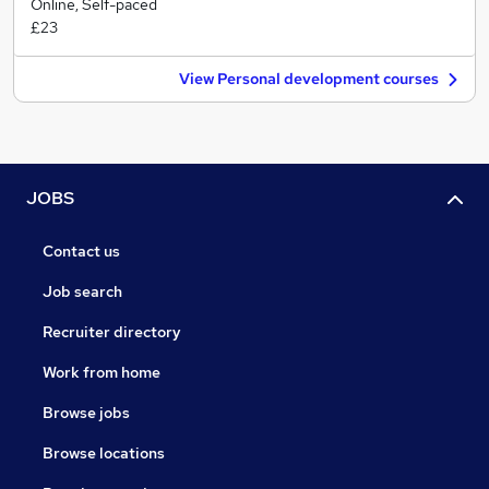
Online, Self-paced
£23
View Personal development courses
JOBS
Contact us
Job search
Recruiter directory
Work from home
Browse jobs
Browse locations