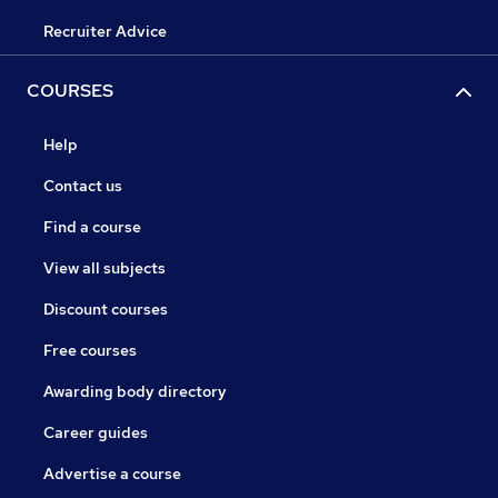
Recruiter Advice
COURSES
Help
Contact us
Find a course
View all subjects
Discount courses
Free courses
Awarding body directory
Career guides
Advertise a course