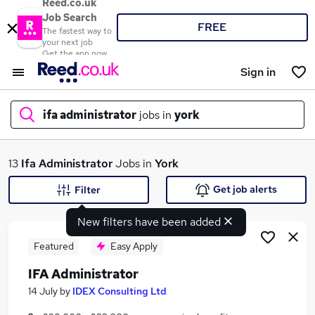
Reed.co.uk
Job Search
FREE
The fastest way to
your next job
Get the app now
Sign in
ifa administrator
jobs in
york
What
13
Ifa Administrator
Jobs in
York
Get job alerts
Filter
New filters have been added
Where
Featured
Easy Apply
IFA Administrator
Search jobs
14 July
by
IDEX Consulting Ltd