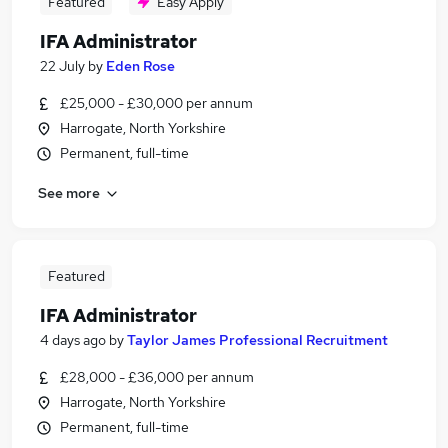
Featured
Easy Apply
IFA Administrator
22 July
by
Eden Rose
£25,000 - £30,000 per annum
Harrogate, North Yorkshire
Permanent, full-time
See more
Featured
IFA Administrator
4 days ago
by
Taylor James Professional Recruitment
£28,000 - £36,000 per annum
Harrogate, North Yorkshire
Permanent, full-time