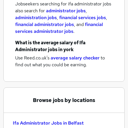
Jobseekers searching for ifa administrator jobs
also search for
administrator jobs
,
administration jobs
,
financial services jobs
,
financial administrator jobs
,
and
financial
services administrator jobs
.
What is the average salary of
Ifa
Administrator jobs
in york
Use Reed.co.uk's
average salary checker
to
find out what you could be earning.
Browse jobs by locations
Ifa Administrator Jobs in Belfast