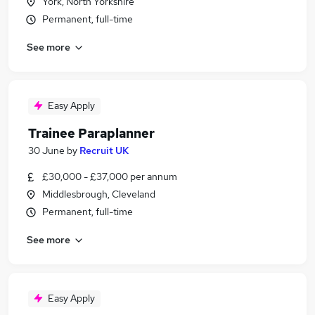
York, North Yorkshire
Permanent, full-time
See more
Easy Apply
Trainee Paraplanner
30 June
by
Recruit UK
£30,000 - £37,000 per annum
Middlesbrough, Cleveland
Permanent, full-time
See more
Easy Apply