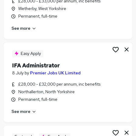
£28,000 - £33,000 per annum, inc benefits
Similar searches:
Wetherby, West Yorkshire
Administrator jobs
Permanent, full-time
Administration jobs
See more
Financial Services jobs
Financial Administrator jobs
Financial Services Administrator jobs
Ifa Administrator Jobs in Belfast
Easy Apply
Ifa Administrator Jobs in Birmingham
IFA Administrator
Ifa Administrator Jobs in Bradford
8 July
by
Premier Jobs UK Limited
£28,000 - £32,000 per annum, inc benefits
Northallerton, North Yorkshire
Permanent, full-time
See more