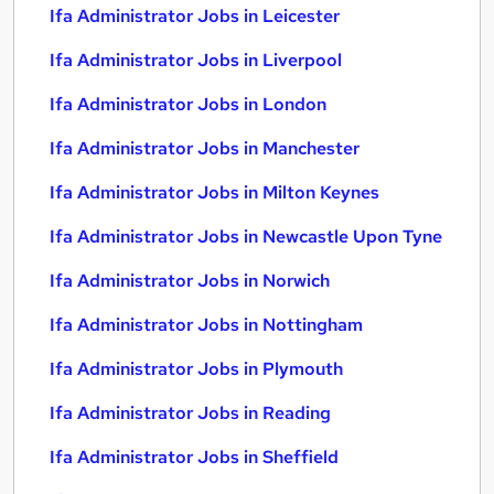
Ifa Administrator Jobs in Leicester
Ifa Administrator Jobs in Liverpool
Ifa Administrator Jobs in London
Ifa Administrator Jobs in Manchester
Ifa Administrator Jobs in Milton Keynes
Ifa Administrator Jobs in Newcastle Upon Tyne
Ifa Administrator Jobs in Norwich
Ifa Administrator Jobs in Nottingham
Ifa Administrator Jobs in Plymouth
Ifa Administrator Jobs in Reading
Ifa Administrator Jobs in Sheffield