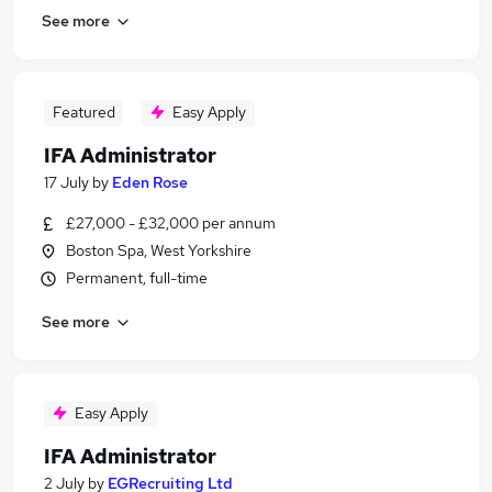
See more
Featured
Easy Apply
IFA Administrator
17 July
by
Eden Rose
£27,000 - £32,000 per annum
Boston Spa, West Yorkshire
Permanent, full-time
See more
Easy Apply
IFA Administrator
2 July
by
EGRecruiting Ltd