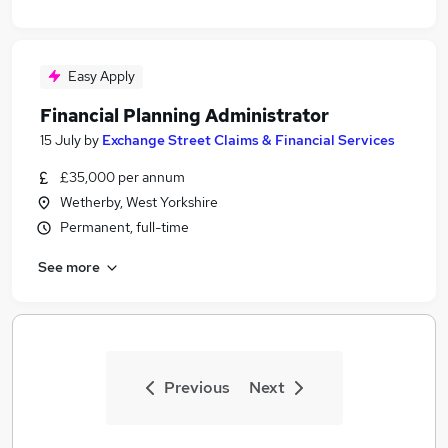
Easy Apply
Financial Planning Administrator
15 July
by
Exchange Street Claims & Financial Services
£35,000 per annum
Wetherby, West Yorkshire
Permanent, full-time
See more
Previous
Next