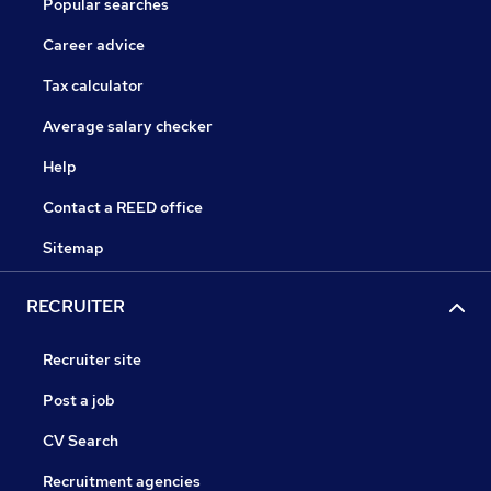
Popular searches
Career advice
Tax calculator
Average salary checker
Help
Contact a REED office
Sitemap
RECRUITER
Recruiter site
Post a job
CV Search
Recruitment agencies