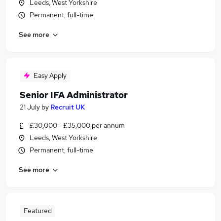
Leeds, West Yorkshire
Permanent, full-time
See more
Easy Apply
Senior IFA Administrator
21 July
by
Recruit UK
£30,000 - £35,000 per annum
Leeds, West Yorkshire
Permanent, full-time
See more
Featured