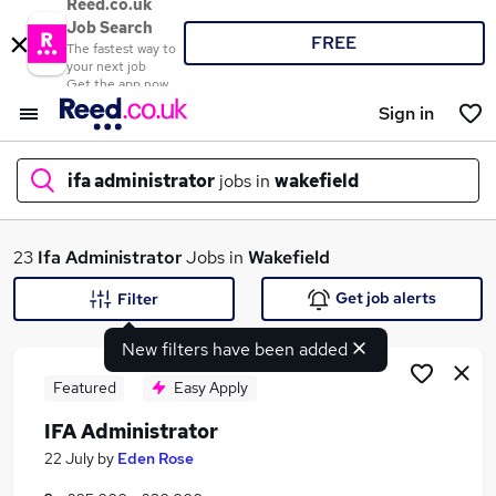
Reed.co.uk
Job Search
FREE
The fastest way to
your next job
Get the app now
Sign in
ifa administrator
jobs in
wakefield
What
23
Ifa Administrator
Jobs in
Wakefield
Get job alerts
Filter
New filters have been added
Where
Featured
Easy Apply
IFA Administrator
Search jobs
22 July
by
Eden Rose