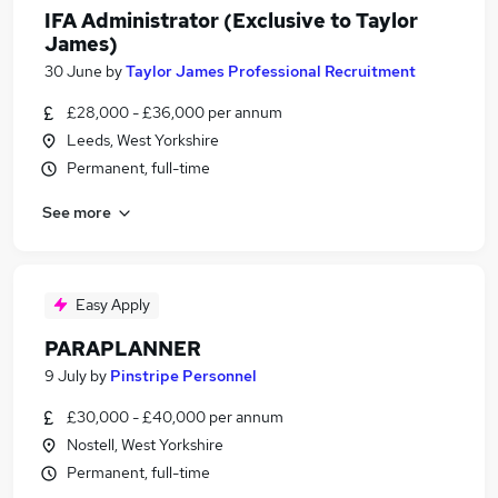
IFA Administrator (Exclusive to Taylor
James)
30 June
by
Taylor James Professional Recruitment
£28,000 - £36,000 per annum
Leeds, West Yorkshire
Permanent, full-time
See more
Easy Apply
PARAPLANNER
9 July
by
Pinstripe Personnel
£30,000 - £40,000 per annum
Nostell, West Yorkshire
Permanent, full-time