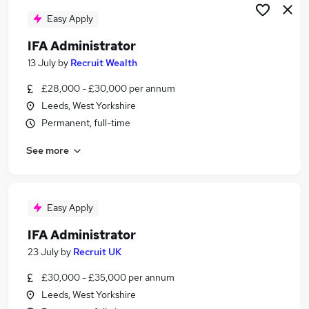
Easy Apply
IFA Administrator
13 July
by
Recruit Wealth
£28,000 - £30,000 per annum
Leeds, West Yorkshire
Permanent, full-time
See more
Easy Apply
IFA Administrator
23 July
by
Recruit UK
£30,000 - £35,000 per annum
Leeds, West Yorkshire