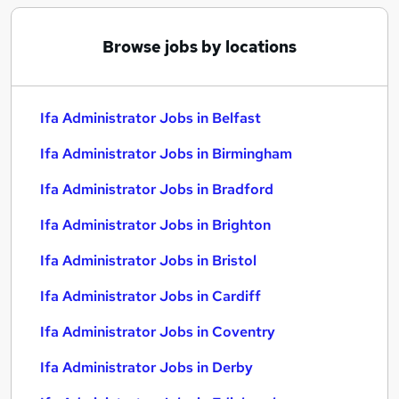
Browse jobs by locations
Ifa Administrator Jobs in Belfast
Ifa Administrator Jobs in Birmingham
Ifa Administrator Jobs in Bradford
Ifa Administrator Jobs in Brighton
Ifa Administrator Jobs in Bristol
Ifa Administrator Jobs in Cardiff
Ifa Administrator Jobs in Coventry
Ifa Administrator Jobs in Derby