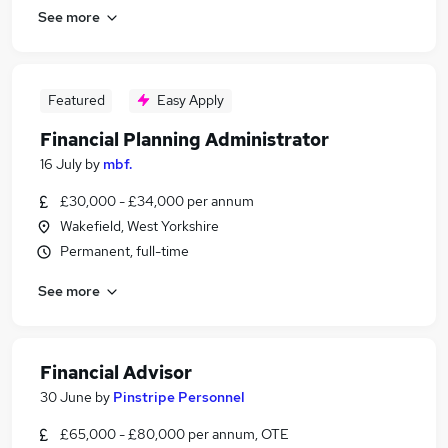
See more
Featured
Easy Apply
Financial Planning Administrator
16 July
by
mbf.
£30,000 - £34,000 per annum
Wakefield, West Yorkshire
Permanent, full-time
See more
Financial Advisor
30 June
by
Pinstripe Personnel
£65,000 - £80,000 per annum, OTE