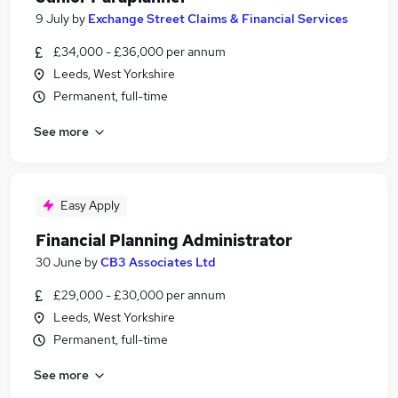
9 July
by
Exchange Street Claims & Financial Services
£34,000 - £36,000 per annum
Leeds, West Yorkshire
Permanent, full-time
See more
Easy Apply
Financial Planning Administrator
30 June
by
CB3 Associates Ltd
£29,000 - £30,000 per annum
Leeds, West Yorkshire
Permanent, full-time
See more