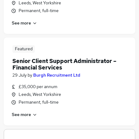
Leeds, West Yorkshire
Permanent, full-time
See more
Featured
Senior Client Support Administrator –
Financial Services
29 July
by
Burgh Recruitment Ltd
£35,000 per annum
Leeds, West Yorkshire
Permanent, full-time
See more