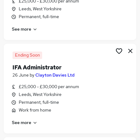
£25,000 - £30,000 per annum
Similar searches:
Leeds, West Yorkshire
Administrator jobs
Permanent, full-time
Administration jobs
See more
Financial Services jobs
Financial Administrator jobs
Financial Services Administrator jobs
Ifa Administrator Jobs in Belfast
Ending Soon
Ifa Administrator Jobs in Birmingham
IFA Administrator
Ifa Administrator Jobs in Bradford
26 June
by
Clayton Davies Ltd
£25,000 - £30,000 per annum
Leeds, West Yorkshire
Permanent, full-time
Work from home
See more