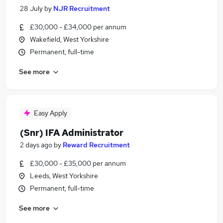
28 July
by
NJR Recruitment
£30,000 - £34,000 per annum
Wakefield, West Yorkshire
Permanent, full-time
See more
Easy Apply
(Snr) IFA Administrator
2 days ago
by
Reward Recruitment
£30,000 - £35,000 per annum
Leeds, West Yorkshire
Permanent, full-time
See more