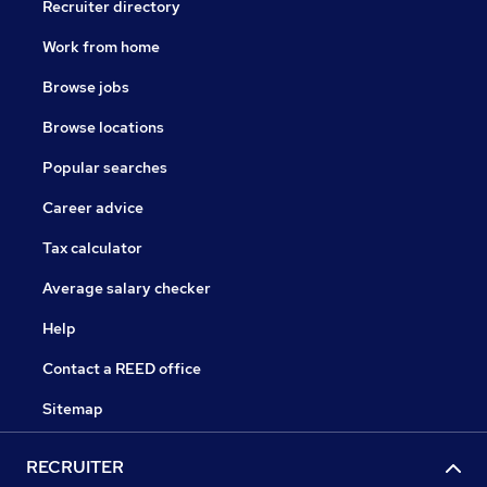
Recruiter directory
Work from home
Browse jobs
Browse locations
Popular searches
Career advice
Tax calculator
Average salary checker
Help
Contact a REED office
Sitemap
RECRUITER