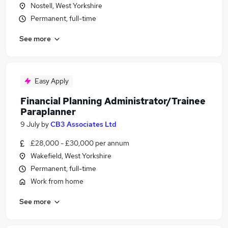
Nostell, West Yorkshire
Permanent, full-time
See more
Easy Apply
Financial Planning Administrator/Trainee
Paraplanner
9 July
by
CB3 Associates Ltd
£28,000 - £30,000 per annum
Wakefield, West Yorkshire
Permanent, full-time
Work from home
See more