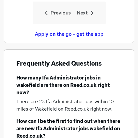
Previous
Next
Apply on the go - get the app
Frequently Asked Questions
How many
Ifa Administrator jobs
in
wakefield
are there on Reed.co.uk right
now?
There are 23
Ifa Administrator jobs within 10
miles of Wakefield
on Reed.co.uk right now.
How can I be the first to find out when there
are new
Ifa Administrator jobs
wakefield
on
Reed.co.uk?