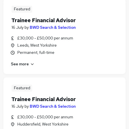
Featured
Trainee Financial Advisor
16 July
by
BWD Search & Selection
£30,000 - £50,000 per annum
Leeds, West Yorkshire
Permanent, full-time
See more
Featured
Trainee Financial Advisor
16 July
by
BWD Search & Selection
£30,000 - £50,000 per annum
Huddersfield, West Yorkshire