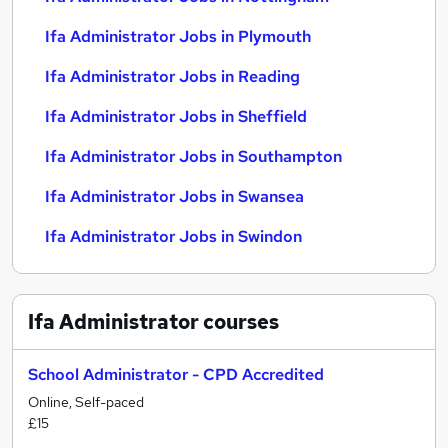
Ifa Administrator Jobs in Plymouth
Ifa Administrator Jobs in Reading
Ifa Administrator Jobs in Sheffield
Ifa Administrator Jobs in Southampton
Ifa Administrator Jobs in Swansea
Ifa Administrator Jobs in Swindon
Ifa Administrator
courses
School Administrator - CPD Accredited
Online, Self-paced
£15