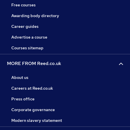
Free courses
Awarding body directory
Career guides
Advertise a course
Courses sitemap
MORE FROM Reed.co.uk
About us
Careers at Reed.co.uk
Press office
Corporate governance
Modern slavery statement