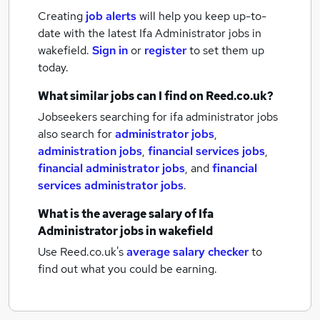
Creating
job alerts
will help you keep up-to-
date with the latest
Ifa Administrator jobs
in
wakefield.
Sign in
or
register
to set them up
today.
What similar jobs can I find on Reed.co.uk?
Jobseekers searching for ifa administrator jobs
also search for
administrator jobs
,
administration jobs
,
financial services jobs
,
financial administrator jobs
,
and
financial
services administrator jobs
.
What is the average salary of
Ifa
Administrator jobs
in wakefield
Use Reed.co.uk's
average salary checker
to
find out what you could be earning.