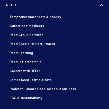
REED
Tempzone: timesheets & holiday
Authorise timesheets
Reed Group Services
Reed Specialist Recruitment
Reed Learning
Reed in Partnership
Careers with REED
James Reed - Official Site
Podcast - James Reed: all about business
ESG & sustainability