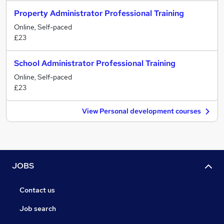
Property Administrator Professional Training
Online, Self-paced
£23
School Administrator Professional Training
Online, Self-paced
£23
View Personal development courses
JOBS
Contact us
Job search