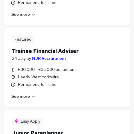
Permanent, full-time
See more
Featured
Trainee Financial Adviser
24 July
by
NJR Recruitment
£30,000 - £35,000 per annum
Leeds, West Yorkshire
Permanent, full-time
See more
Easy Apply
Junior Paraplanner