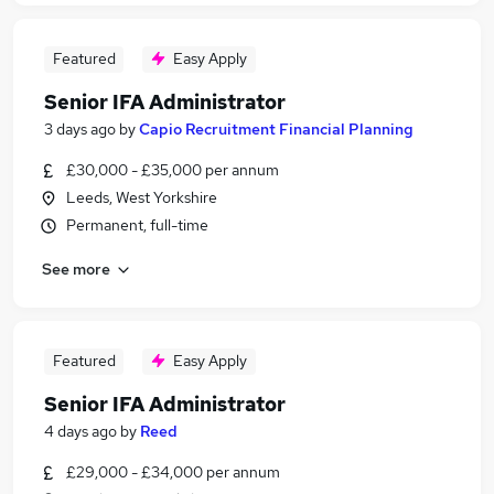
Featured
Easy Apply
Senior IFA Administrator
3 days ago
by
Capio Recruitment Financial Planning
£30,000 - £35,000 per annum
Leeds, West Yorkshire
Permanent, full-time
See more
Featured
Easy Apply
Senior IFA Administrator
4 days ago
by
Reed
£29,000 - £34,000 per annum