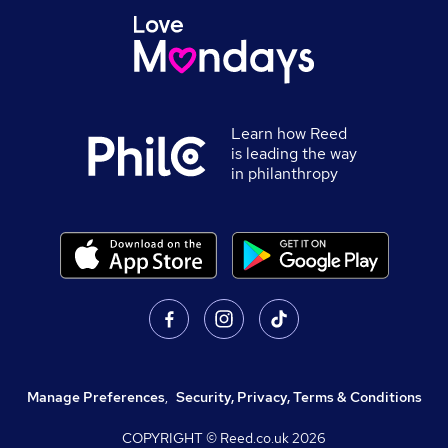
Learn how Reed
is leading the way
in philanthropy
Manage Preferences
,
Security, Privacy, Terms & Conditions
COPYRIGHT © Reed.co.uk
2026