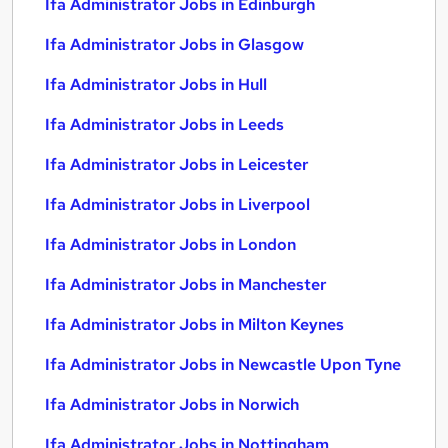
Ifa Administrator Jobs in Edinburgh
Ifa Administrator Jobs in Glasgow
Ifa Administrator Jobs in Hull
Ifa Administrator Jobs in Leeds
Ifa Administrator Jobs in Leicester
Ifa Administrator Jobs in Liverpool
Ifa Administrator Jobs in London
Ifa Administrator Jobs in Manchester
Ifa Administrator Jobs in Milton Keynes
Ifa Administrator Jobs in Newcastle Upon Tyne
Ifa Administrator Jobs in Norwich
Ifa Administrator Jobs in Nottingham