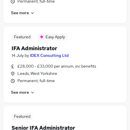
Permanent, full-time
See more
Featured
Easy Apply
IFA Administrator
14 July
by
IDEX Consulting Ltd
£28,000 - £33,000 per annum, inc benefits
Leeds, West Yorkshire
Permanent, full-time
See more
Featured
Senior IFA Administrator