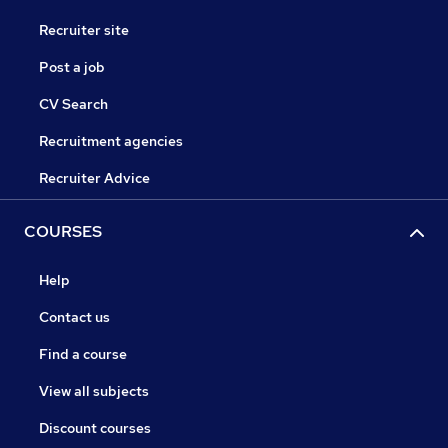
Recruiter site
Post a job
CV Search
Recruitment agencies
Recruiter Advice
COURSES
Help
Contact us
Find a course
View all subjects
Discount courses