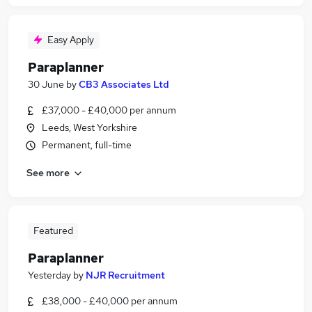
Easy Apply
Paraplanner
30 June
by
CB3 Associates Ltd
£37,000 - £40,000 per annum
Leeds, West Yorkshire
Permanent, full-time
See more
Featured
Paraplanner
Yesterday
by
NJR Recruitment
£38,000 - £40,000 per annum