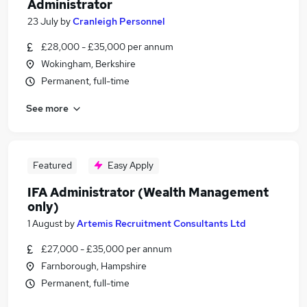
Administrator
23 July
by
Cranleigh Personnel
£28,000 - £35,000 per annum
Wokingham, Berkshire
Permanent, full-time
See more
Featured
Easy Apply
IFA Administrator (Wealth Management
only)
1 August
by
Artemis Recruitment Consultants Ltd
£27,000 - £35,000 per annum
Farnborough, Hampshire
Permanent, full-time