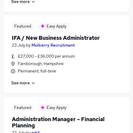
See more
Featured
Easy Apply
IFA / New Business Administrator
23 July
by
Mulberry Recruitment
£27,000 - £36,000 per annum
Farnborough, Hampshire
Permanent, full-time
See more
Featured
Easy Apply
Administration Manager – Financial
Planning
27 July
by
mbf.