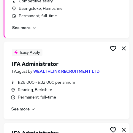
Competitive salary
Similar searches:
Basingstoke, Hampshire
Administrator jobs
Permanent, full-time
Administration jobs
See more
Financial Services jobs
Financial Administrator jobs
Financial Services Administrator jobs
Ifa Administrator Jobs in Belfast
Easy Apply
Ifa Administrator Jobs in Birmingham
IFA Administrator
Ifa Administrator Jobs in Bradford
1 August
by
WEALTHLINK RECRUITMENT LTD
£28,000 - £32,000 per annum
Reading, Berkshire
Permanent, full-time
See more