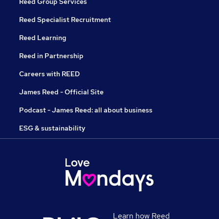
Reed Group Services
Reed Specialist Recruitment
Reed Learning
Reed in Partnership
Careers with REED
James Reed - Official Site
Podcast - James Reed: all about business
ESG & sustainability
Learn how Reed