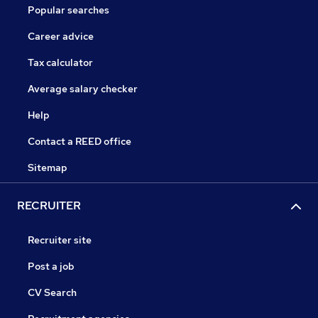
Popular searches
Career advice
Tax calculator
Average salary checker
Help
Contact a REED office
Sitemap
RECRUITER
Recruiter site
Post a job
CV Search