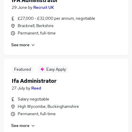
IFA Administrator
29 June
by
Recruit UK
£27,000 - £32,000 per annum, negotiable
Bracknell, Berkshire
Permanent, full-time
See more
Featured
Easy Apply
Ifa Administrator
27 July
by
Reed
Salary negotiable
High Wycombe, Buckinghamshire
Permanent, full-time
See more