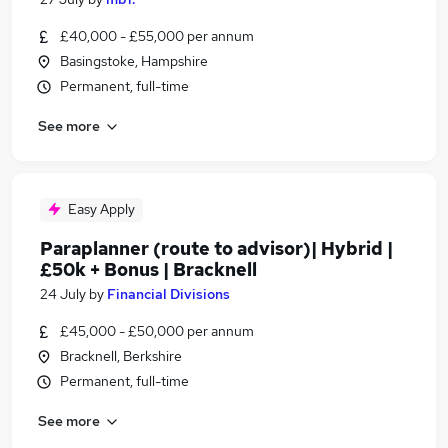
£40,000 - £55,000 per annum
Basingstoke, Hampshire
Permanent, full-time
See more
Easy Apply
Paraplanner (route to advisor)| Hybrid |
£50k + Bonus | Bracknell
24 July
by
Financial Divisions
£45,000 - £50,000 per annum
Bracknell, Berkshire
Permanent, full-time
See more