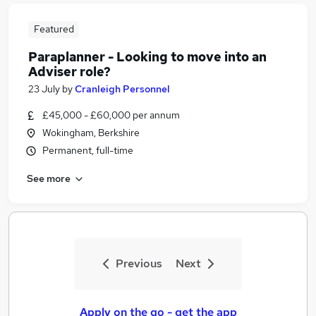
Featured
Paraplanner - Looking to move into an
Adviser role?
23 July
by
Cranleigh Personnel
£45,000 - £60,000 per annum
Wokingham, Berkshire
Permanent, full-time
See more
Previous
Next
Apply on the go - get the app