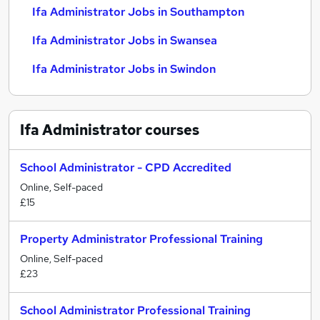
Ifa Administrator Jobs in Southampton
Ifa Administrator Jobs in Swansea
Ifa Administrator Jobs in Swindon
Ifa Administrator
courses
School Administrator - CPD Accredited
Online, Self-paced
£15
Property Administrator Professional Training
Online, Self-paced
£23
School Administrator Professional Training