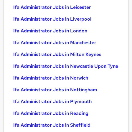
Ifa Administrator Jobs in Leicester
Ifa Administrator Jobs in Liverpool
Ifa Administrator Jobs in London
Ifa Administrator Jobs in Manchester
Ifa Administrator Jobs in Milton Keynes
Ifa Administrator Jobs in Newcastle Upon Tyne
Ifa Administrator Jobs in Norwich
Ifa Administrator Jobs in Nottingham
Ifa Administrator Jobs in Plymouth
Ifa Administrator Jobs in Reading
Ifa Administrator Jobs in Sheffield