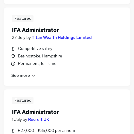
Featured
IFA Administrator
27 July
by
Titan Wealth Holdings Limited
Competitive salary
Basingstoke, Hampshire
Permanent, full-time
See more
Featured
IFA Administrator
1 July
by
Recruit UK
£27,000 - £35,000 per annum