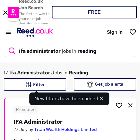
Reed.co.uk
Job Search
FREE
The fastest way to
your next job
Get the app now
Sign in
ifa administrator
jobs in
reading
What
17
Ifa Administrator
Jobs in
Reading
Get job alerts
Filter
New filters have been added
Where
Promoted
IFA Administrator
Search jobs
27 July
by
Titan Wealth Holdings Limited