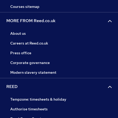
Courses sitemap
MORE FROM Reed.co.uk
About us
Careers at Reed.co.uk
Press office
Corporate governance
Modern slavery statement
REED
Tempzone: timesheets & holiday
Authorise timesheets