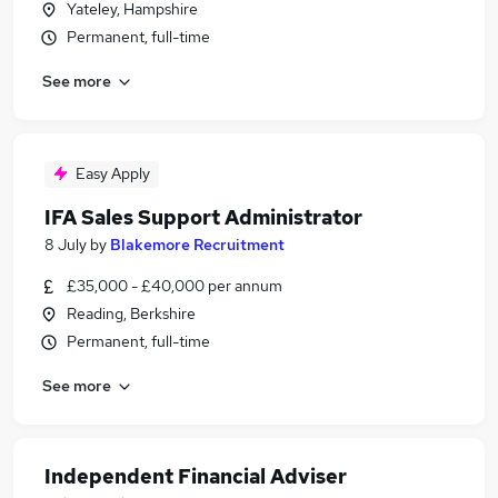
Yateley, Hampshire
Permanent, full-time
See more
Easy Apply
IFA Sales Support Administrator
8 July
by
Blakemore Recruitment
£35,000 - £40,000 per annum
Reading, Berkshire
Permanent, full-time
See more
Independent Financial Adviser