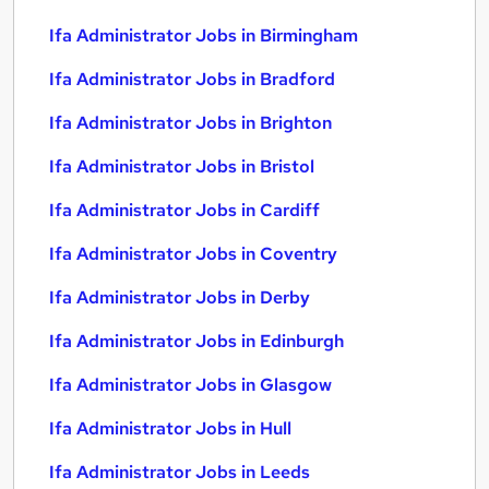
Ifa Administrator Jobs in Birmingham
Ifa Administrator Jobs in Bradford
Ifa Administrator Jobs in Brighton
Ifa Administrator Jobs in Bristol
Ifa Administrator Jobs in Cardiff
Ifa Administrator Jobs in Coventry
Ifa Administrator Jobs in Derby
Ifa Administrator Jobs in Edinburgh
Ifa Administrator Jobs in Glasgow
Ifa Administrator Jobs in Hull
Ifa Administrator Jobs in Leeds