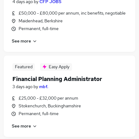
4 days ago
by
CFP JOBS
£50,000 - £80,000 per annum, inc benefits, negotiable
Maidenhead, Berkshire
Permanent, full-time
See more
Featured
Easy Apply
Financial Planning Administrator
3 days ago
by
mbf.
£25,000 - £32,000 per annum
Stokenchurch, Buckinghamshire
Permanent, full-time
See more