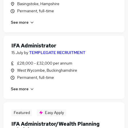
Basingstoke, Hampshire
Permanent, full-time
See more
IFA Administrator
15 July
by
TEMPLEGATE RECRUITMENT
£28,000 - £32,000 per annum
West Wycombe, Buckinghamshire
Permanent, full-time
See more
Featured
Easy Apply
IFA Administrator/Wealth Planning