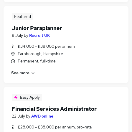
Featured
Junior Paraplanner
8 July
by
Recruit UK
£34,000 - £38,000 per annum
Farnborough, Hampshire
Permanent, full-time
See more
Easy Apply
Financial Services Administrator
22 July
by
AWD online
£28,000 - £38,000 per annum, pro-rata