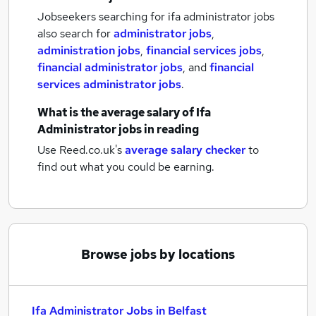
Jobseekers searching for ifa administrator jobs
also search for
administrator jobs
,
administration jobs
,
financial services jobs
,
financial administrator jobs
,
and
financial
services administrator jobs
.
What is the average salary of
Ifa
Administrator jobs
in reading
Use Reed.co.uk's
average salary checker
to
find out what you could be earning.
Browse jobs by locations
Ifa Administrator Jobs in Belfast