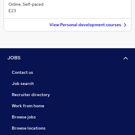
Online, Self-paced
£23
View Personal development courses
JOBS
Contact us
Job search
Recruiter directory
Work from home
Browse jobs
Browse locations