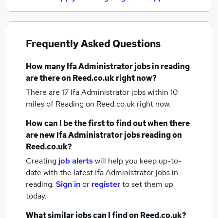
Frequently Asked Questions
How many
Ifa Administrator jobs
in reading
are there on Reed.co.uk right now?
There are 17
Ifa Administrator jobs within 10
miles of Reading
on Reed.co.uk right now.
How can I be the first to find out when there
are new
Ifa Administrator jobs
reading
on
Reed.co.uk?
Creating
job alerts
will help you keep up-to-
date with the latest
Ifa Administrator jobs
in
reading.
Sign in
or
register
to set them up
today.
What similar jobs can I find on Reed.co.uk?