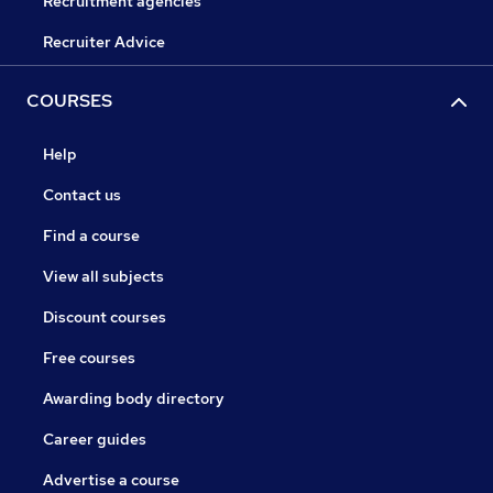
Recruitment agencies
Recruiter Advice
COURSES
Help
Contact us
Find a course
View all subjects
Discount courses
Free courses
Awarding body directory
Career guides
Advertise a course