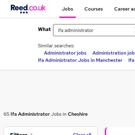
Jobs
Courses
Career a
What
Similar searches:
Administrator jobs
Administration job
Ifa Administrator Jobs in Manchester
If
65
Ifa Administrator
Jobs in
Cheshire
Clear all