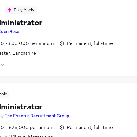
Easy Apply
dministrator
Eden Rose
0 - £30,000 per annum
Permanent, full-time
ster, Lancashire
pply
dministrator
by
The Eventus Recruitment Group
0 - £28,000 per annum
Permanent, full-time