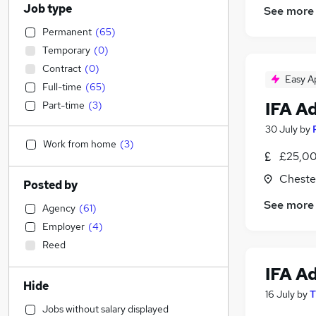
Job type
See more
Permanent
(
65
)
Temporary
(
0
)
Contract
(
0
)
Easy A
Full-time
(
65
)
IFA A
Part-time
(
3
)
30 July
by
Work from home
(
3
)
£25,00
Cheste
Posted by
See more
Agency
(
61
)
Employer
(
4
)
Reed
IFA A
Hide
16 July
by
T
Jobs without salary displayed