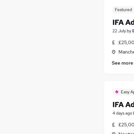
Featured
IFA A
22 July
by
£25,00
Manche
See more
Easy A
IFA A
4 days ago
£25,00