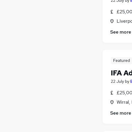
22 July
by
£25,00
Liverp
See more
Featured
IFA A
22 July
by
£25,00
Wirral,
See more