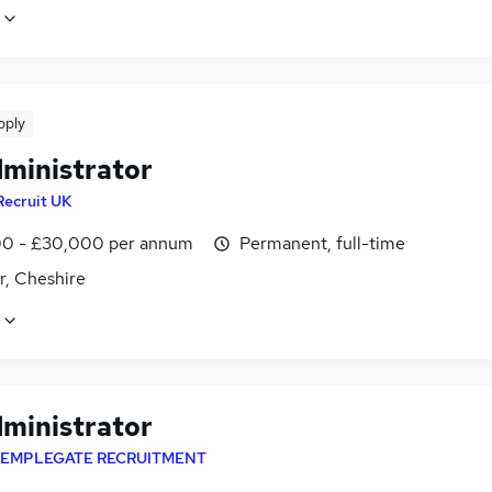
pply
dministrator
Recruit UK
0 - £30,000 per annum
Permanent, full-time
r, Cheshire
dministrator
EMPLEGATE RECRUITMENT