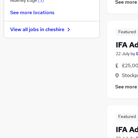
Alderley Edge
(
3
)
See more
Media, Digital & Creative
See more locations
Estate Agency
Other
View all jobs in
cheshire
Banking
Featured
Scientific
IFA A
Energy
22 July
by
Charity & Voluntary
Security & Safety
£25,00
Training
Stockp
Leisure & Tourism
See more
Apprenticeships
Featured
IFA A