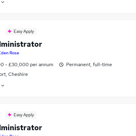
Easy Apply
dministrator
Eden Rose
0 - £30,000 per annum
Permanent, full-time
ort, Cheshire
Easy Apply
dministrator