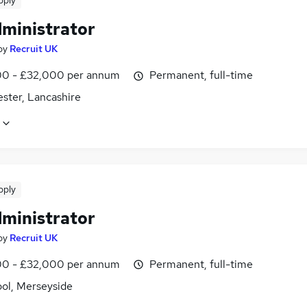
pply
dministrator
by
Recruit UK
0 - £32,000 per annum
Permanent, full-time
ster, Lancashire
pply
dministrator
by
Recruit UK
0 - £32,000 per annum
Permanent, full-time
ool, Merseyside