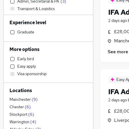
Easy A
Admin, Secretarial & PA
(
3
)
Transport & Logistics
IFA A
Sales
2 days ago
Experience level
Manufacturing
Social Care
£28,00
Graduate
Customer Service
Manche
Human Resources
More options
See more
Recruitment Consultancy
Early bird
Retail
Easy apply
General Insurance
Visa sponsorship
Health & Medicine
Easy A
Motoring & Automotive
IFA A
Locations
Marketing & PR
Graduate Training & Internships
Manchester
(
9
)
2 days ago
Strategy & Consultancy
Chester
(
6
)
£28,00
FMCG
Stockport
(
6
)
Liverp
Purchasing
Warrington
(
4
)
Hospitality & Catering