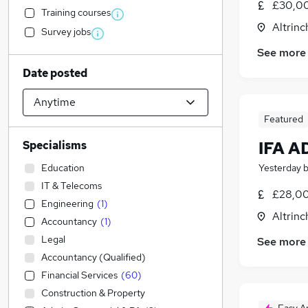
£30,00
Training courses
Altrin
Survey jobs
See more
Date posted
Featured
IFA 
Specialisms
Education
Yesterday
IT & Telecoms
£28,00
Engineering
(
1
)
Altrin
Accountancy
(
1
)
Legal
See more
Accountancy (Qualified)
Financial Services
(
60
)
Construction & Property