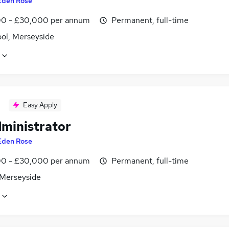
Eden Rose
0 - £30,000 per annum
Permanent, full-time
ool, Merseyside
Easy Apply
dministrator
Eden Rose
0 - £30,000 per annum
Permanent, full-time
 Merseyside