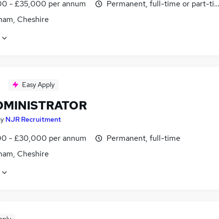
0 - £35,000 per annum
Permanent, full-time or part-ti
cham, Cheshire
Easy Apply
ADMINISTRATOR
by
NJR Recruitment
0 - £30,000 per annum
Permanent, full-time
cham, Cheshire