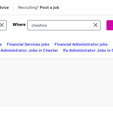
dvice
Recruiting?
Post a job
Where
s
Financial Services jobs
Financial Administrator jobs
a Administrator Jobs in Chester
Ifa Administrator Jobs in