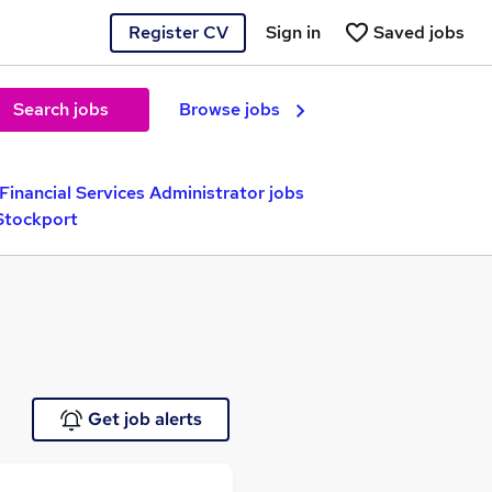
Register CV
Sign in
Saved jobs
Search jobs
Browse jobs
Financial Services Administrator jobs
 Stockport
Get job alerts