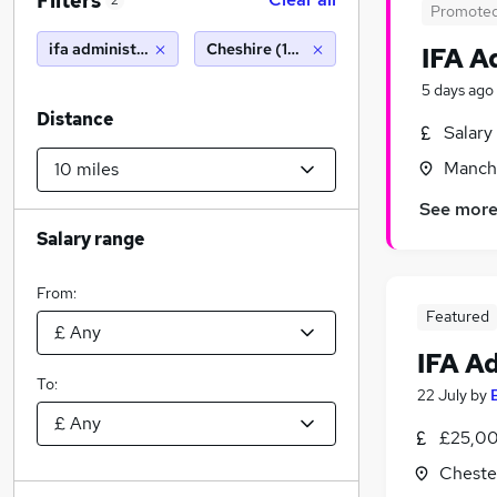
Filters
2
Promote
ifa administrator
Cheshire (10 miles)
IFA A
5 days ago
Distance
Salary
Manche
See mor
Salary range
From:
Featured
IFA A
To:
22 July
by
£25,00
Cheste