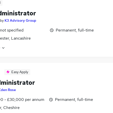
d
dministrator
by
K3 Advisory Group
 not specified
Permanent, full-time
ster, Lancashire
e
Easy Apply
dministrator
Eden Rose
0 - £30,000 per annum
Permanent, full-time
r, Cheshire