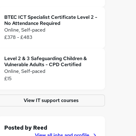
BTEC ICT Specialist Certificate Level 2 -
No Attendance Required
Online, Self-paced
£378 - £483
Level 2 & 3 Safeguarding Children &
Vulnerable Adults - CPD Certified
Online, Self-paced
£15
View IT support courses
Posted by
Reed
View all jobs and profile