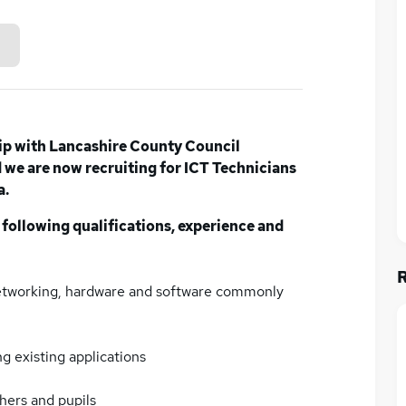
ip with Lancashire County Council
we are now recruiting for ICT Technicians
a.
 following qualifications, experience and
networking, hardware and software commonly
g existing applications
chers and pupils