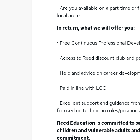
• Are you available on a part time or 
local area?
In return, what we will offer you:
• Free Continuous Professional Dev
• Access to Reed discount club and 
• Help and advice on career develop
• Paid in line with LCC
• Excellent support and guidance from
focused on technician roles/positions
Reed Education is committed to s
children and vulnerable adults and 
commitment.