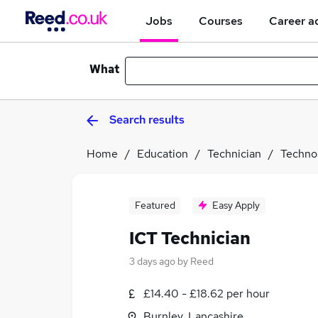
Jobs
Courses
Career a
What
Search results
Home
Education
Technician
Techno
Featured
Easy Apply
ICT Technician
3 days ago
by
Reed
£14.40 - £18.62 per hour
Burnley, Lancashire