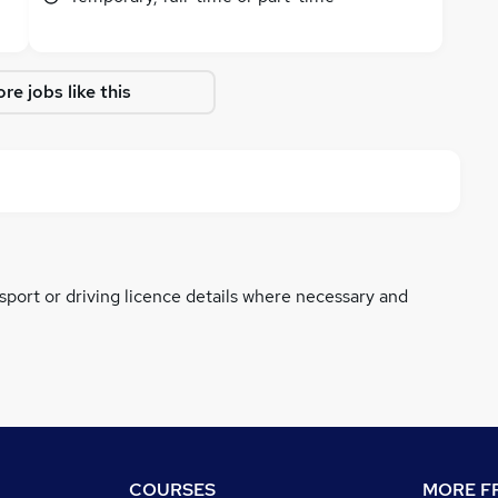
re jobs like this
ssport or driving licence details where necessary and
COURSES
MORE FR