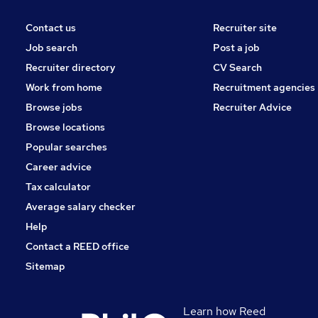
Contact us
Recruiter site
Job search
Post a job
Recruiter directory
CV Search
Work from home
Recruitment agencies
Browse jobs
Recruiter Advice
Browse locations
Popular searches
Career advice
Tax calculator
Average salary checker
Help
Contact a REED office
Sitemap
Learn how Reed