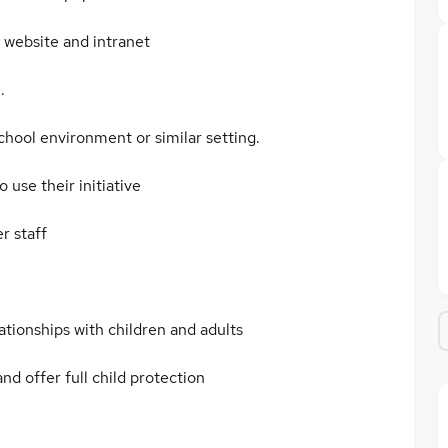
 website and intranet
.
chool environment or similar setting.
 use their initiative
r staff
ationships with children and adults
nd offer full child protection