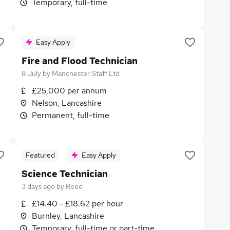
Temporary, full-time
Easy Apply
Fire and Flood Technician
8 July
by
Manchester Staff Ltd
£25,000 per annum
Nelson, Lancashire
Permanent, full-time
Featured
Easy Apply
Science Technician
3 days ago
by
Reed
£14.40 - £18.62 per hour
Burnley, Lancashire
Temporary, full-time or part-time