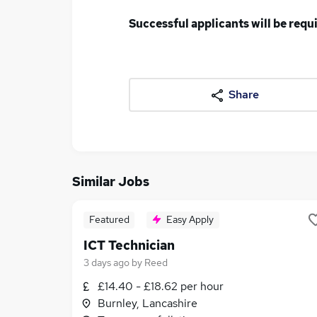
Successful applicants will be req
Share
Similar Jobs
Featured
Easy Apply
ICT Technician
3 days ago
by
Reed
£14.40 - £18.62 per hour
Burnley, Lancashire