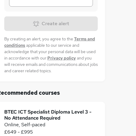
Create alert
By creating an alert, you agree to the
Terms and
conditions
applicable to our service and
acknowledge that your personal data will be used
in accordance with our
Privacy policy
and you
will receive emails and communications about jobs
and career related topics.
Recommended courses
BTEC ICT Specialist Diploma Level 3 -
No Attendance Required
Online, Self-paced
£649 - £995