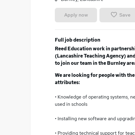
Save
Apply now
Full job description
Reed Education work in partnersh
(Lancashire Teaching Agency) and 
to join our team in the Burnley are
We are looking for people with the
attributes:
• Knowledge of operating systems, 
used in schools
• Installing new software and upgradin
• Providing technical support for tea