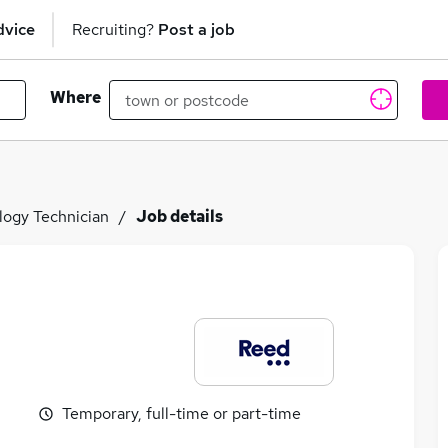
dvice
Recruiting?
Post a job
Where
logy Technician
Job details
Temporary, full-time or part-time