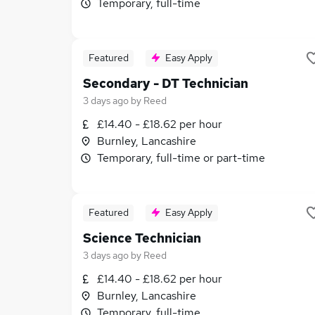
Temporary, full-time
Featured
Easy Apply
Secondary - DT Technician
3 days ago
by
Reed
£14.40 - £18.62 per hour
Burnley, Lancashire
Temporary, full-time or part-time
Featured
Easy Apply
Science Technician
3 days ago
by
Reed
£14.40 - £18.62 per hour
Burnley, Lancashire
Temporary, full-time