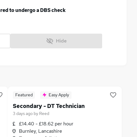
uired to undergo a DBS check
Hide
Featured
Easy Apply
Secondary - DT Technician
3 days ago
by
Reed
£14.40 - £18.62 per hour
Burnley, Lancashire