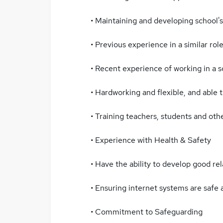
• Maintaining and developing school's
• Previous experience in a similar role
• Recent experience of working in a s
• Hardworking and flexible, and able to
• Training teachers, students and othe
• Experience with Health & Safety
• Have the ability to develop good rel
• Ensuring internet systems are safe a
• Commitment to Safeguarding