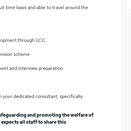
full time basis and able to travel around the
elopment through LCC
pension scheme
ment and interview preparation
 your dedicated consultant, specifically
afeguarding and promoting the welfare of
expects all staff to share this