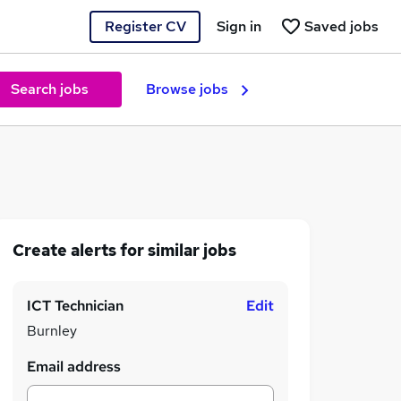
Register CV
Sign in
Saved jobs
Search jobs
Browse jobs
Create alerts for similar jobs
ICT Technician
Edit
Burnley
Email address