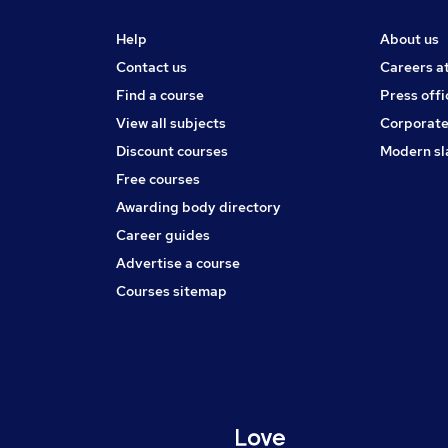
Help
About us
Contact us
Careers a
Find a course
Press offi
View all subjects
Corporate
Discount courses
Modern sl
Free courses
Awarding body directory
Career guides
Advertise a course
Courses sitemap