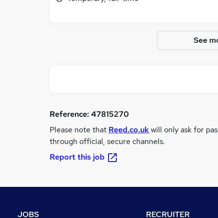
See mo
Reference:
47815270
Please note that
Reed.co.uk
will only ask for pa
through official, secure channels.
Report this job
JOBS
RECRUITER