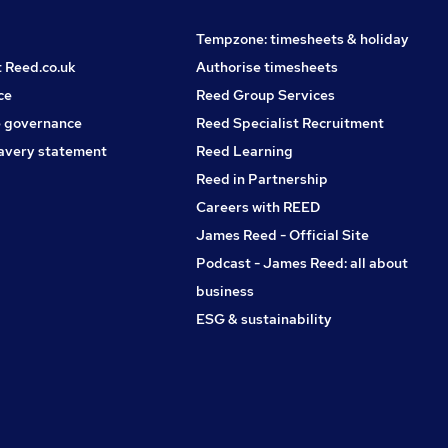
Tempzone: timesheets & holiday
t Reed.co.uk
Authorise timesheets
ce
Reed Group Services
 governance
Reed Specialist Recruitment
avery statement
Reed Learning
Reed in Partnership
Careers with REED
James Reed - Official Site
Podcast - James Reed: all about
business
ESG & sustainability