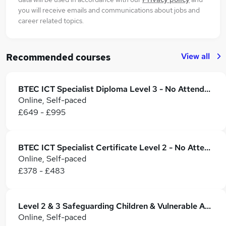
you will receive emails and communications about jobs and
career related topics.
View all
Recommended courses
BTEC ICT Specialist Diploma Level 3 - No Attendance Required
Online, Self-paced
£649 - £995
BTEC ICT Specialist Certificate Level 2 - No Attendance Required
Online, Self-paced
£378 - £483
Level 2 & 3 Safeguarding Children & Vulnerable Adults - CPD Certified
Online, Self-paced