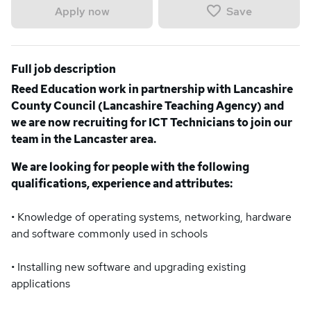
Save
Apply now
Full job description
Reed Education work in partnership with Lancashire
County Council (Lancashire Teaching Agency) and
we are now recruiting for ICT Technicians to join our
team in the Lancaster area.
We are looking for people with the following
qualifications, experience and attributes:
• Knowledge of operating systems, networking, hardware
and software commonly used in schools
• Installing new software and upgrading existing
applications