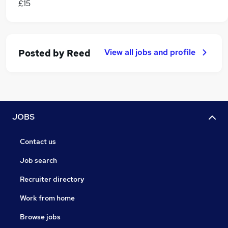
£15
View all jobs and profile
Posted by
Reed
JOBS
Contact us
Job search
Recruiter directory
Work from home
Browse jobs