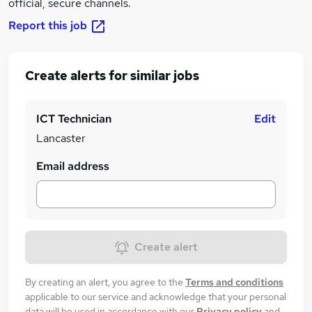
official, secure channels.
Report this job
Create alerts for similar jobs
ICT Technician
Edit
Lancaster
Email address
Create alert
By creating an alert, you agree to the
Terms and conditions
applicable to our service and acknowledge that your personal
data will be used in accordance with our
Privacy policy
and