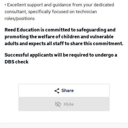
• Excellent support and guidance from your dedicated
consultant, specifically focused on technician
roles/positions
Reed Education is committed to safeguarding and
promoting the welfare of children and vulnerable
adults and expects all staff to share this commitment.
Successful applicants will be required to undergo a
DBS check
Share
Hide