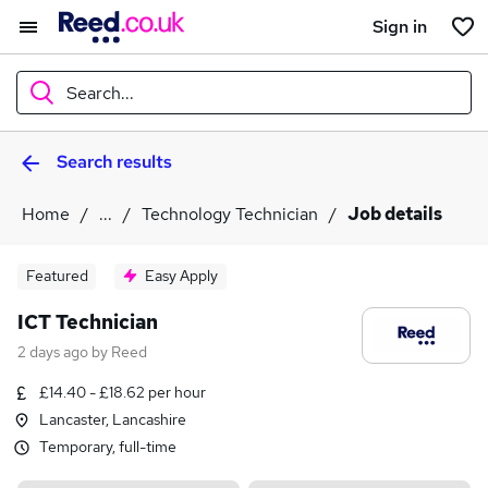
Sign in
Search...
Search results
What
Home
...
Technology Technician
Job details
Where
Featured
Easy Apply
ICT Technician
2 days ago
by
Reed
Search jobs
£14.40 - £18.62 per hour
Lancaster, Lancashire
Temporary, full-time