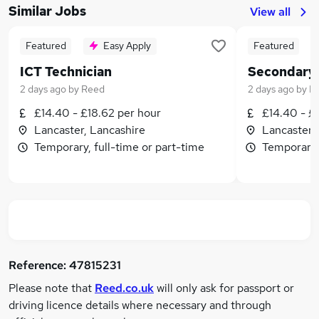
Similar Jobs
View all
Featured
Easy Apply
Featured
ICT Technician
Secondary 
2 days ago
by
Reed
2 days ago
by
R
£14.40 - £18.62 per hour
£14.40 - £
Lancaster, Lancashire
Lancaster,
Temporary, full-time or part-time
Temporary,
Reference:
47815231
Please note that
Reed.co.uk
will only ask for passport or
driving licence details where necessary and through