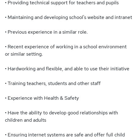
• Providing technical support for teachers and pupils
• Maintaining and developing school's website and intranet
• Previous experience in a similar role.
• Recent experience of working in a school environment
or similar setting.
• Hardworking and flexible, and able to use their initiative
• Training teachers, students and other staff
• Experience with Health & Safety
• Have the ability to develop good relationships with
children and adults
• Ensuring internet systems are safe and offer full child