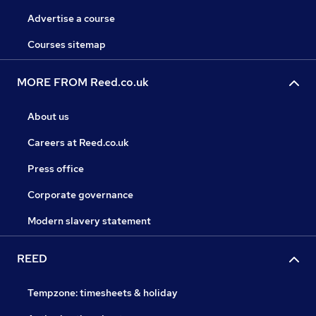
Advertise a course
Courses sitemap
MORE FROM Reed.co.uk
About us
Careers at Reed.co.uk
Press office
Corporate governance
Modern slavery statement
REED
Tempzone: timesheets & holiday