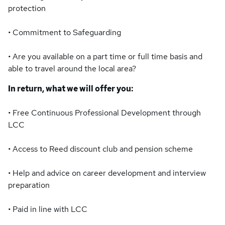
protection
• Commitment to Safeguarding
• Are you available on a part time or full time basis and
able to travel around the local area?
In return, what we will offer you:
• Free Continuous Professional Development through
LCC
• Access to Reed discount club and pension scheme
• Help and advice on career development and interview
preparation
• Paid in line with LCC