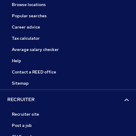
Browse locations
Popular searches
Career advice
Tax calculator
Average salary checker
Help
Contact a REED office
Sitemap
RECRUITER
Recruiter site
Post a job