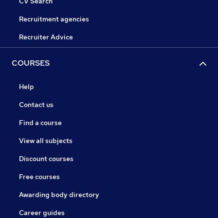
CV Search
Recruitment agencies
Recruiter Advice
COURSES
Help
Contact us
Find a course
View all subjects
Discount courses
Free courses
Awarding body directory
Career guides