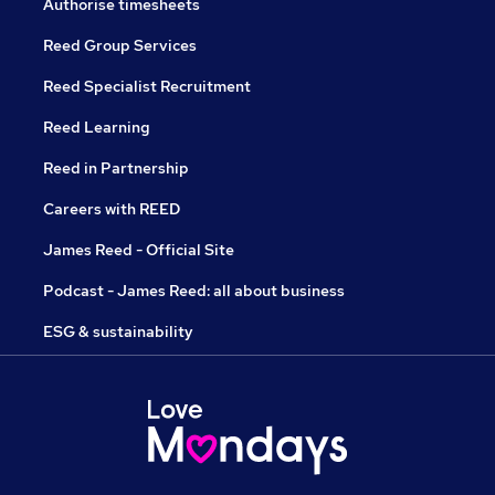
Authorise timesheets
Reed Group Services
Reed Specialist Recruitment
Reed Learning
Reed in Partnership
Careers with REED
James Reed - Official Site
Podcast - James Reed: all about business
ESG & sustainability