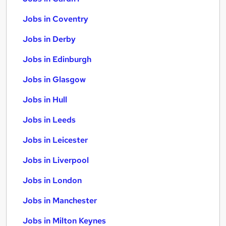
Jobs in Coventry
Jobs in Derby
Jobs in Edinburgh
Jobs in Glasgow
Jobs in Hull
Jobs in Leeds
Jobs in Leicester
Jobs in Liverpool
Jobs in London
Jobs in Manchester
Jobs in Milton Keynes