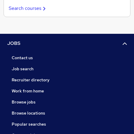
Search courses
JOBS
Contact us
Job search
Recruiter directory
Work from home
Browse jobs
Browse locations
Popular searches