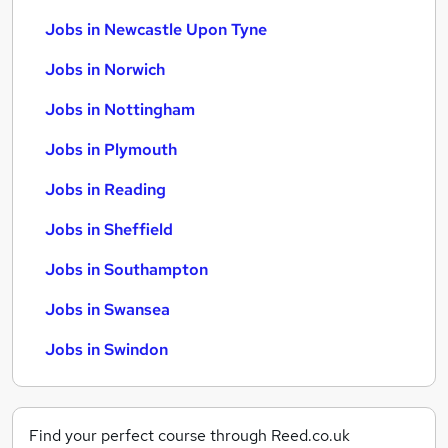
Jobs in Newcastle Upon Tyne
Jobs in Norwich
Jobs in Nottingham
Jobs in Plymouth
Jobs in Reading
Jobs in Sheffield
Jobs in Southampton
Jobs in Swansea
Jobs in Swindon
Find your perfect course through Reed.co.uk