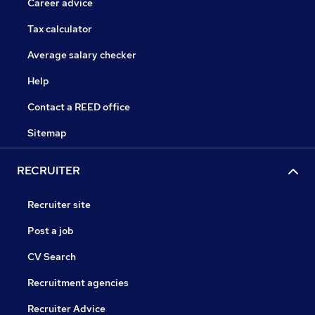
Career advice
Tax calculator
Average salary checker
Help
Contact a REED office
Sitemap
RECRUITER
Recruiter site
Post a job
CV Search
Recruitment agencies
Recruiter Advice