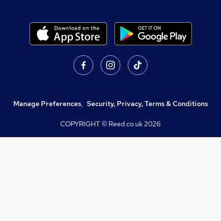
Manage Preferences
,
Security, Privacy, Terms & Conditions
COPYRIGHT © Reed.co.uk
2026