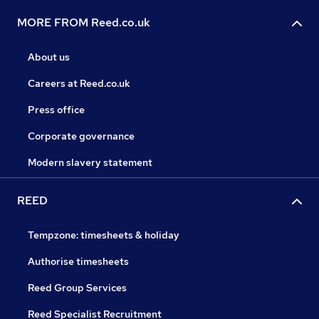
MORE FROM Reed.co.uk
About us
Careers at Reed.co.uk
Press office
Corporate governance
Modern slavery statement
REED
Tempzone: timesheets & holiday
Authorise timesheets
Reed Group Services
Reed Specialist Recruitment