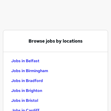
Similar searches:
Jobs in Belfast
Jobs in Birmingham
Jobs in Bradford
Browse jobs by locations
Jobs in Belfast
Jobs in Birmingham
Jobs in Bradford
Jobs in Brighton
Jobs in Bristol
Jobs in Cardiff