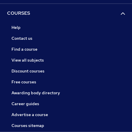
COURSES
Help
Contact us
Find a course
View all subjects
Discount courses
Free courses
Awarding body directory
Career guides
Advertise a course
Courses sitemap