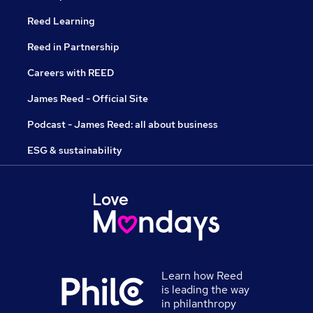
Reed Learning
Reed in Partnership
Careers with REED
James Reed - Official Site
Podcast - James Reed: all about business
ESG & sustainability
Learn how Reed
is leading the way
in philanthropy