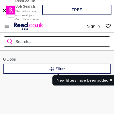
Reed.co.uk
Job Search
FREE
The fastest way to
your next job
Get the app now
Sign in
Search...
What
0 Jobs
Filter
New filters have been added
Where
Search jobs