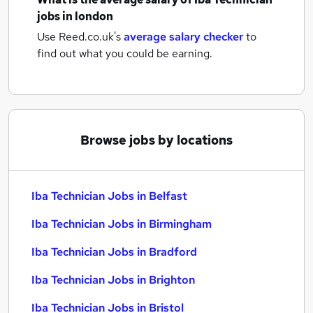
jobs
in london
Use Reed.co.uk's
average salary checker
to
find out what you could be earning.
Browse jobs by locations
Iba Technician Jobs in Belfast
Iba Technician Jobs in Birmingham
Iba Technician Jobs in Bradford
Iba Technician Jobs in Brighton
Iba Technician Jobs in Bristol