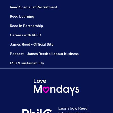
Reed Specialist Recruitment
Reed Learning
Reed in Partnership
Careers with REED
James Reed - Official Site
Podcast - James Reed: all about business
ESG & sustainability
Learn how Reed