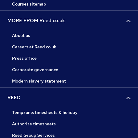
Courses sitemap
MORE FROM Reed.co.uk
About us
Careers at Reed.co.uk
Press office
Corporate governance
Modern slavery statement
REED
Tempzone: timesheets & holiday
Authorise timesheets
Reed Group Services