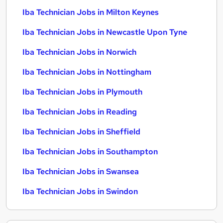
Iba Technician Jobs in Milton Keynes
Iba Technician Jobs in Newcastle Upon Tyne
Iba Technician Jobs in Norwich
Iba Technician Jobs in Nottingham
Iba Technician Jobs in Plymouth
Iba Technician Jobs in Reading
Iba Technician Jobs in Sheffield
Iba Technician Jobs in Southampton
Iba Technician Jobs in Swansea
Iba Technician Jobs in Swindon