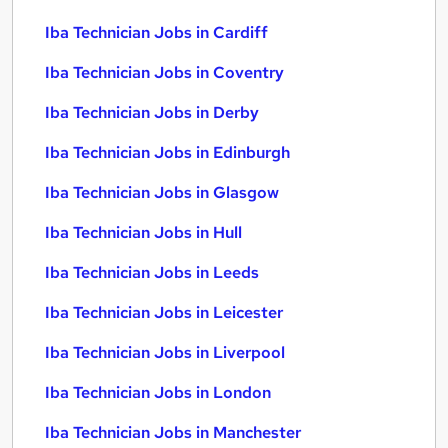
Iba Technician Jobs in Cardiff
Iba Technician Jobs in Coventry
Iba Technician Jobs in Derby
Iba Technician Jobs in Edinburgh
Iba Technician Jobs in Glasgow
Iba Technician Jobs in Hull
Iba Technician Jobs in Leeds
Iba Technician Jobs in Leicester
Iba Technician Jobs in Liverpool
Iba Technician Jobs in London
Iba Technician Jobs in Manchester