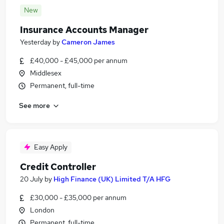
New
Insurance Accounts Manager
Yesterday
by
Cameron James
£40,000 - £45,000 per annum
Middlesex
Permanent, full-time
See more
Easy Apply
Credit Controller
20 July
by
High Finance (UK) Limited T/A HFG
£30,000 - £35,000 per annum
London
Permanent, full-time