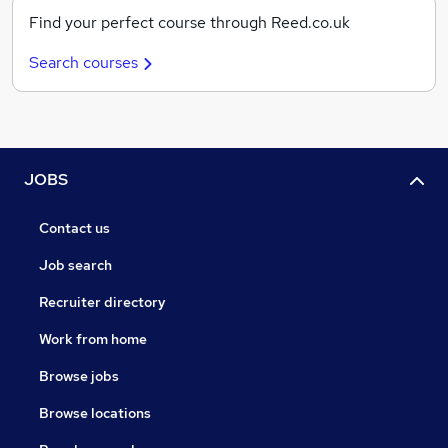
Find your perfect course through Reed.co.uk
Search courses
JOBS
Contact us
Job search
Recruiter directory
Work from home
Browse jobs
Browse locations