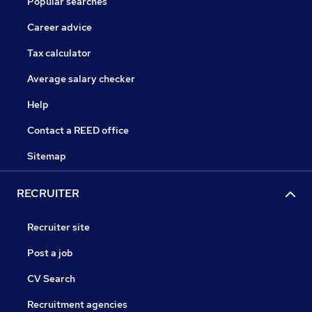
Popular searches
Career advice
Tax calculator
Average salary checker
Help
Contact a REED office
Sitemap
RECRUITER
Recruiter site
Post a job
CV Search
Recruitment agencies