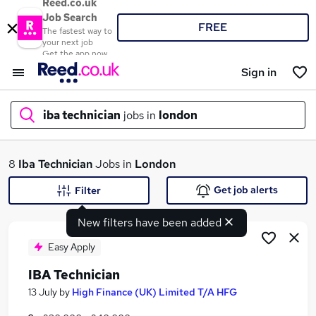
Reed.co.uk
Job Search
FREE
The fastest way to
your next job
Get the app now
Sign in
iba technician
jobs in
london
What
8
Iba Technician
Jobs in
London
Get job alerts
Filter
New filters have been added
Where
Easy Apply
IBA Technician
Search jobs
13 July
by
High Finance (UK) Limited T/A HFG