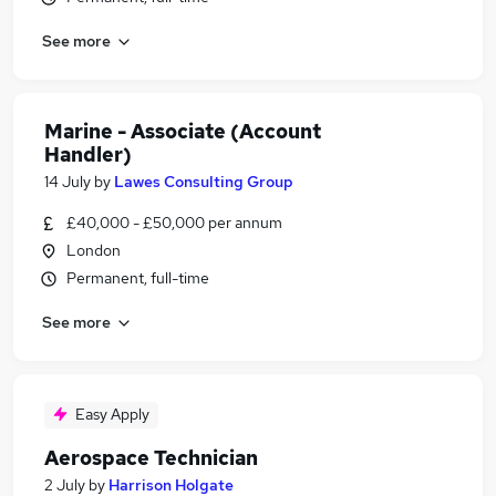
See more
Marine - Associate (Account
Handler)
14 July
by
Lawes Consulting Group
£40,000 - £50,000 per annum
London
Permanent, full-time
See more
Easy Apply
Aerospace Technician
2 July
by
Harrison Holgate