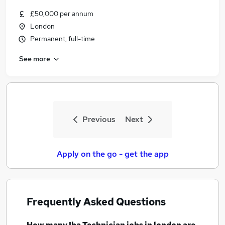
£50,000 per annum
London
Permanent, full-time
See more
Previous
Next
Apply on the go - get the app
Frequently Asked Questions