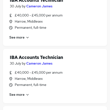
IBA Accounts Technician
30 July
by
Cameron James
£40,000 - £45,000 per annum
Harrow, Middlesex
Permanent, full-time
See more
IBA Accounts Technician
30 July
by
Cameron James
£40,000 - £45,000 per annum
Harrow, Middlesex
Permanent, full-time
See more