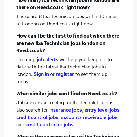
How many
Iba Technician jobs
in london
are
there on Reed.co.uk right now?
There are 8
Iba Technician jobs within 10 miles
of London
on Reed.co.uk right now.
How can I be the first to find out when there
are new
Iba Technician jobs
london
on
Reed.co.uk?
Creating
job alerts
will help you keep up-to-
date with the latest
Iba Technician jobs
in
london.
Sign in
or
register
to set them up
today.
What similar jobs can I find on Reed.co.uk?
Jobseekers searching for iba technician jobs
also search for
insurance jobs
,
entry level jobs
,
credit control jobs
,
accounts receivable jobs
,
and
credit controller jobs
.
What is the average salary of
Iba Technician