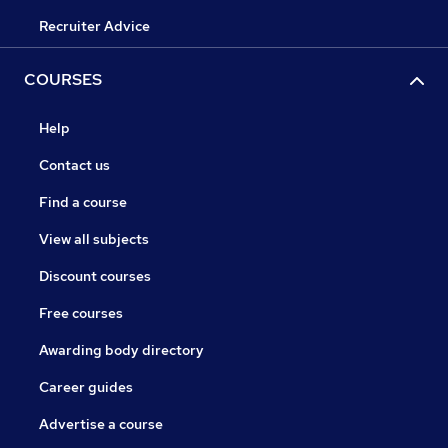
Recruiter Advice
COURSES
Help
Contact us
Find a course
View all subjects
Discount courses
Free courses
Awarding body directory
Career guides
Advertise a course