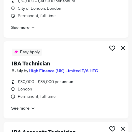
£30,000 - £40,000 per annum
Similar searches:
City of London, London
Insurance jobs
Permanent, full-time
Entry Level jobs
See more
Credit Control jobs
Accounts Receivable jobs
Credit Controller jobs
Iba Technician Jobs in Belfast
Easy Apply
Iba Technician Jobs in Birmingham
IBA Technician
Iba Technician Jobs in Bradford
8 July
by
High Finance (UK) Limited T/A HFG
£30,000 - £35,000 per annum
London
Permanent, full-time
See more