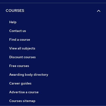
COURSES
Help
Contact us
Find a course
View all subjects
Discount courses
Free courses
Awarding body directory
Career guides
Advertise a course
Courses sitemap