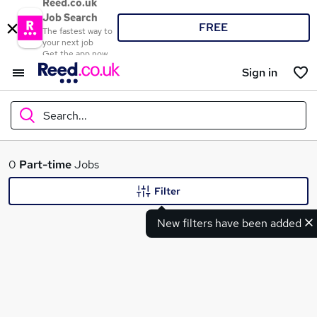
Reed.co.uk
Job Search
FREE
The fastest way to
your next job
Get the app now
Sign in
Search...
What
0
Part-time
Jobs
Filter
New filters have been added
Where
Search jobs