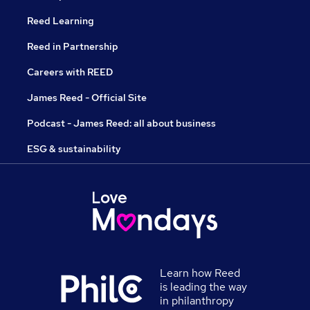
Reed Learning
Reed in Partnership
Careers with REED
James Reed - Official Site
Podcast - James Reed: all about business
ESG & sustainability
Learn how Reed
is leading the way
in philanthropy