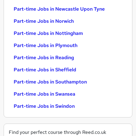
Part-time Jobs in Newcastle Upon Tyne
Part-time Jobs in Norwich
Part-time Jobs in Nottingham
Part-time Jobs in Plymouth
Part-time Jobs in Reading
Part-time Jobs in Sheffield
Part-time Jobs in Southampton
Part-time Jobs in Swansea
Part-time Jobs in Swindon
Find your perfect course through Reed.co.uk