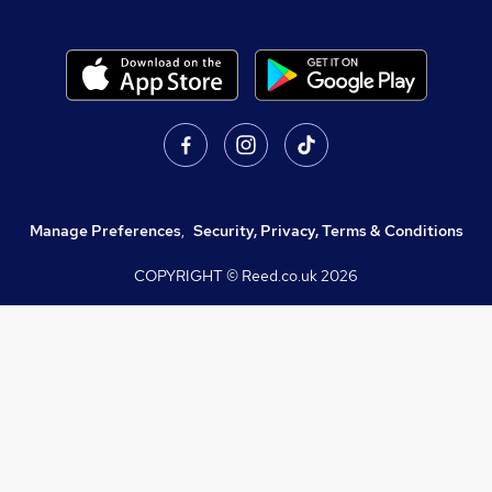
Manage Preferences
,
Security, Privacy, Terms & Conditions
COPYRIGHT © Reed.co.uk
2026