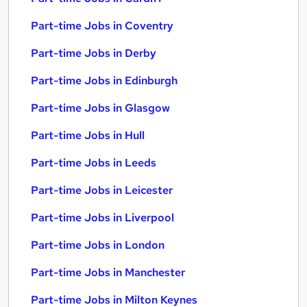
Part-time Jobs in Coventry
Part-time Jobs in Derby
Part-time Jobs in Edinburgh
Part-time Jobs in Glasgow
Part-time Jobs in Hull
Part-time Jobs in Leeds
Part-time Jobs in Leicester
Part-time Jobs in Liverpool
Part-time Jobs in London
Part-time Jobs in Manchester
Part-time Jobs in Milton Keynes