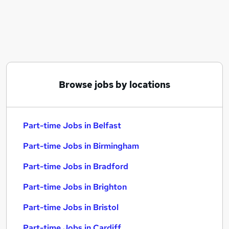
Similar searches:
Part-time Jobs in Belfast
Part-time Jobs in Birmingham
Part-time Jobs in Bradford
Browse jobs by locations
Part-time Jobs in Belfast
Part-time Jobs in Birmingham
Part-time Jobs in Bradford
Part-time Jobs in Brighton
Part-time Jobs in Bristol
Part-time Jobs in Cardiff