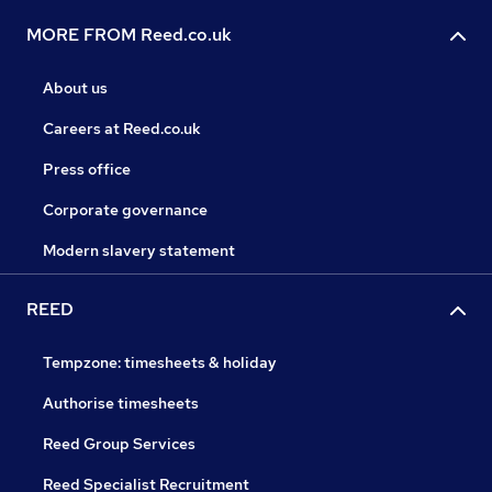
MORE FROM Reed.co.uk
About us
Careers at Reed.co.uk
Press office
Corporate governance
Modern slavery statement
REED
Tempzone: timesheets & holiday
Authorise timesheets
Reed Group Services
Reed Specialist Recruitment