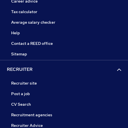
Career advice
Tax calculator
Average salary checker
Help
Contact a REED office
Sitemap
RECRUITER
Recruiter site
Post a job
CV Search
Recruitment agencies
Recruiter Advice