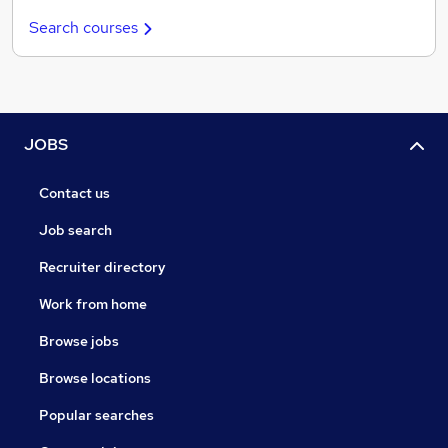
Search courses
JOBS
Contact us
Job search
Recruiter directory
Work from home
Browse jobs
Browse locations
Popular searches