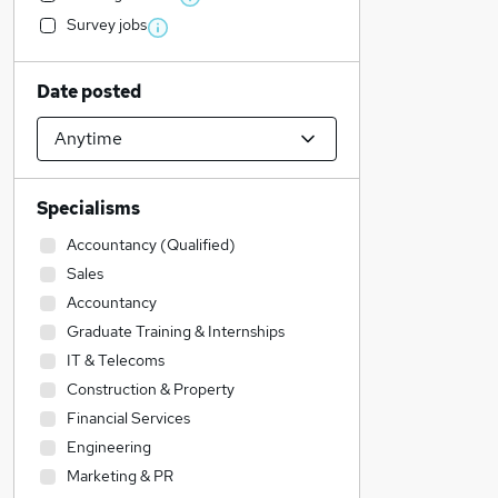
Survey jobs
Date posted
Specialisms
Accountancy (Qualified)
Sales
Accountancy
Graduate Training & Internships
IT & Telecoms
Construction & Property
Financial Services
Engineering
Marketing & PR