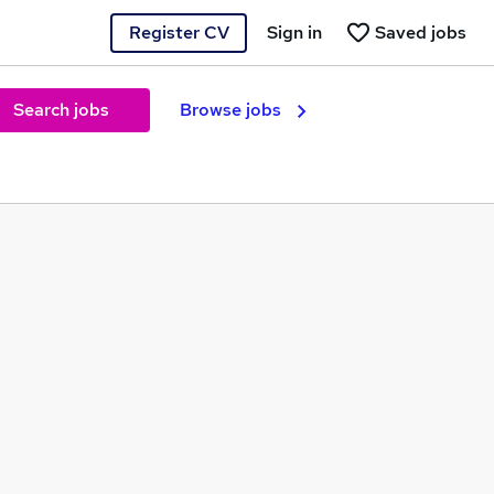
Register CV
Sign in
Saved jobs
Search jobs
Browse jobs