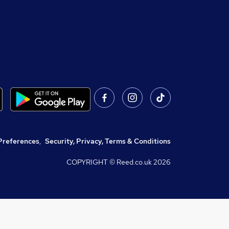
Preferences
,
Security, Privacy, Terms & Conditions
COPYRIGHT © Reed.co.uk
2026