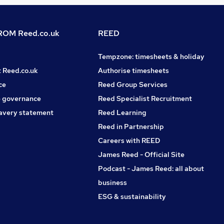
OM Reed.co.uk
REED
Tempzone: timesheets & holiday
t Reed.co.uk
Authorise timesheets
ce
Reed Group Services
 governance
Reed Specialist Recruitment
avery statement
Reed Learning
Reed in Partnership
Careers with REED
James Reed - Official Site
Podcast - James Reed: all about
business
ESG & sustainability