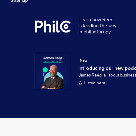
Sitemap
Learn how Reed
is leading the way
in philanthropy
New
Introducing our new pod
James Reed: all about busines
Listen here