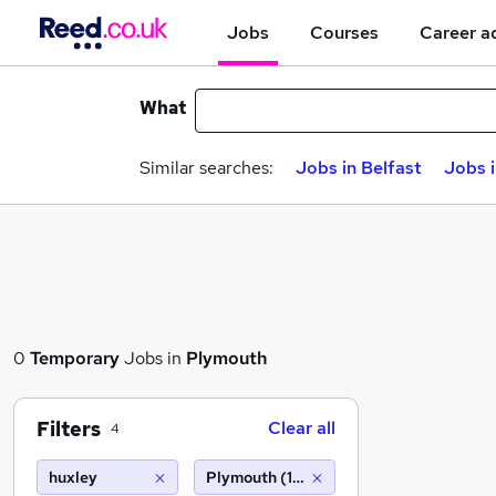
Jobs
Courses
Career a
What
Similar searches:
Jobs in Belfast
Jobs 
0
Temporary
Jobs in
Plymouth
Filters
Clear all
4
huxley
Plymouth (10 miles)