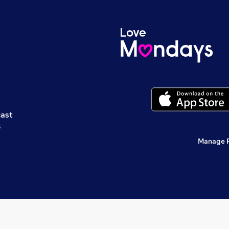
cast
s
Manage 