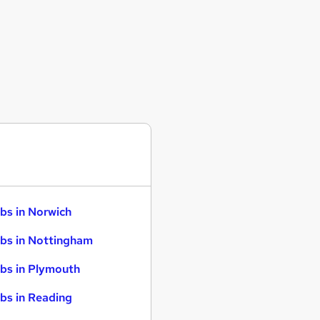
bs in Norwich
bs in Nottingham
bs in Plymouth
bs in Reading