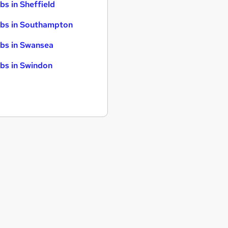
bs in Sheffield
bs in Southampton
bs in Swansea
bs in Swindon