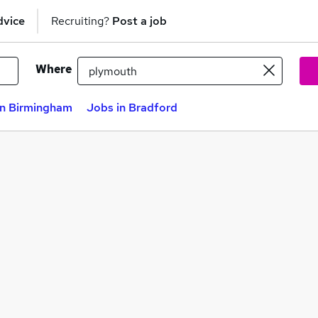
dvice
Recruiting?
Post a job
Where
in Birmingham
Jobs in Bradford