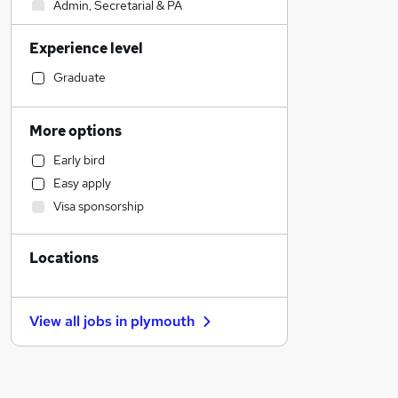
Admin, Secretarial & PA
Recruitment Consultancy
Experience level
Estate Agency
Human Resources
Graduate
Social Care
Motoring & Automotive
More options
Manufacturing
Early bird
Customer Service
Easy apply
Retail
Visa sponsorship
Transport & Logistics
Legal
Locations
General Insurance
Media, Digital & Creative
Education
View all jobs in
plymouth
FMCG
Banking
Energy