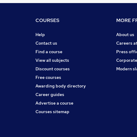
COURSES
MORE FR
Help
About us
Contact us
Careers a
Find a course
Press offi
View all subjects
Corporate
Discount courses
Modern sl
Free courses
Awarding body directory
Career guides
Advertise a course
Courses sitemap