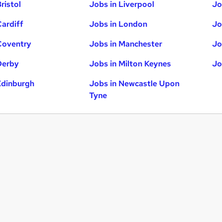
ristol
Jobs in Liverpool
Jo
Cardiff
Jobs in London
Jo
Coventry
Jobs in Manchester
Jo
Derby
Jobs in Milton Keynes
Jo
Edinburgh
Jobs in Newcastle Upon
Tyne