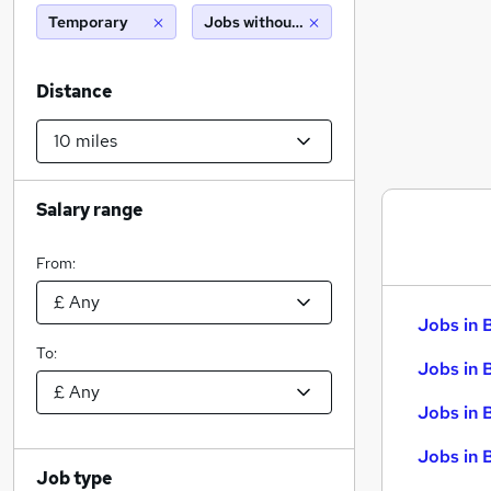
Temporary
Jobs without salary displayed
Distance
Salary range
From:
Jobs in 
To:
Jobs in 
Jobs in 
Jobs in 
Job type