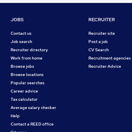
Hospitality & Catering
Leisure & Tourism
Charity & Voluntary
JOBS
RECRUITER
Scientific
Health & Medicine
Contact us
Recruiter site
Purchasing
Job search
Post a job
Strategy & Consultancy
Recruiter directory
CV Search
Security & Safety
Work from home
Recruitment agencies
Other
Browse jobs
Recruiter Advice
Training
Browse locations
Apprenticeships
Popular searches
Career advice
Tax calculator
Average salary checker
Help
Contact a REED office