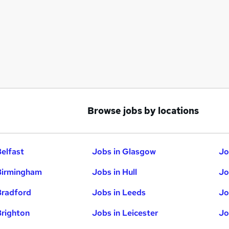
Browse jobs by locations
Belfast
Jobs in Glasgow
Jo
Birmingham
Jobs in Hull
Jo
Bradford
Jobs in Leeds
Jo
Brighton
Jobs in Leicester
Jo