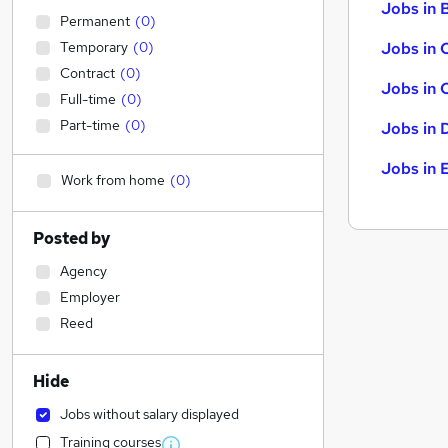
Jobs in B
Permanent
(
0
)
Temporary
(
0
)
Jobs in 
Contract
(
0
)
Jobs in 
Full-time
(
0
)
Part-time
(
0
)
Jobs in 
Jobs in 
Work from home
(
0
)
Posted by
Agency
Employer
Reed
Hide
Jobs without salary displayed
Training courses