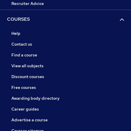
Recruiter Advice
COURSES
Help
Contact us
Find a course
View all subjects
Discount courses
Free courses
Awarding body directory
Career guides
Advertise a course
Courses sitemap