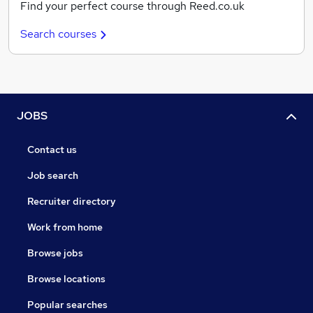
Find your perfect course through Reed.co.uk
Search courses
JOBS
Contact us
Job search
Recruiter directory
Work from home
Browse jobs
Browse locations
Popular searches