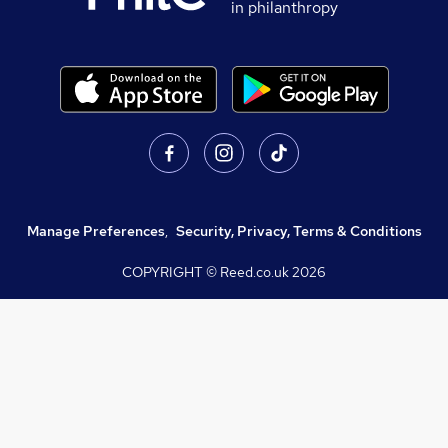
in philanthropy
Manage Preferences
,
Security, Privacy, Terms & Conditions
COPYRIGHT © Reed.co.uk
2026