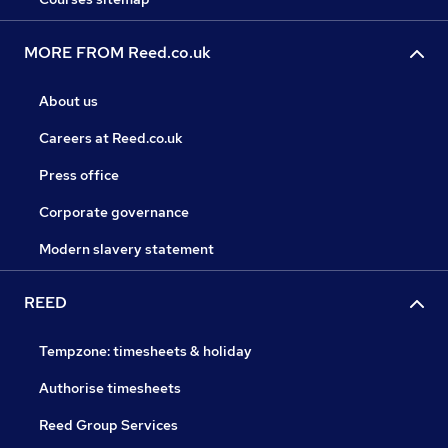
MORE FROM Reed.co.uk
About us
Careers at Reed.co.uk
Press office
Corporate governance
Modern slavery statement
REED
Tempzone: timesheets & holiday
Authorise timesheets
Reed Group Services