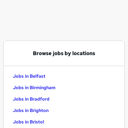
Similar searches:
Jobs in Belfast
Jobs in Birmingham
Jobs in Bradford
Browse jobs by locations
Jobs in Belfast
Jobs in Birmingham
Jobs in Bradford
Jobs in Brighton
Jobs in Bristol