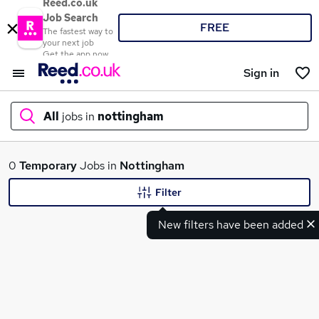
Reed.co.uk
Job Search
FREE
The fastest way to
your next job
Get the app now
Sign in
All
jobs in
nottingham
What
0
Temporary
Jobs in
Nottingham
Filter
New filters have been added
Where
Search jobs