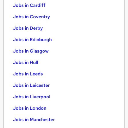
Jobs in Cardiff
Jobs in Coventry
Jobs in Derby
Jobs in Edinburgh
Jobs in Glasgow
Jobs in Hull
Jobs in Leeds
Jobs in Leicester
Jobs in Liverpool
Jobs in London
Jobs in Manchester