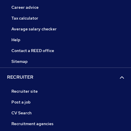
Career advice
Tax calculator
Average salary checker
Help
Contact a REED office
Sitemap
RECRUITER
Recruiter site
Post a job
CV Search
Recruitment agencies