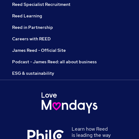
Reed Specialist Recruitment
Reed Learning
Reed in Partnership
Careers with REED
James Reed - Official Site
Podcast - James Reed: all about business
ESG & sustainability
Learn how Reed
is leading the way