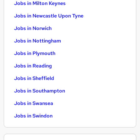
Jobs in Milton Keynes
Jobs in Newcastle Upon Tyne
Jobs in Norwich
Jobs in Nottingham
Jobs in Plymouth
Jobs in Reading
Jobs in Sheffield
Jobs in Southampton
Jobs in Swansea
Jobs in Swindon