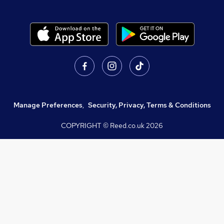
Manage Preferences
,
Security, Privacy, Terms & Conditions
COPYRIGHT © Reed.co.uk
2026