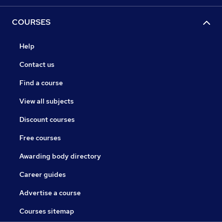
COURSES
Help
Contact us
Find a course
View all subjects
Discount courses
Free courses
Awarding body directory
Career guides
Advertise a course
Courses sitemap