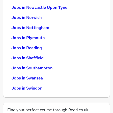
Jobs in Newcastle Upon Tyne
Jobs in Norwich
Jobs in Nottingham
Jobs in Plymouth
Jobs in Reading
Jobs in Sheffield
Jobs in Southampton
Jobs in Swansea
Jobs in Swindon
Find your perfect course through Reed.co.uk