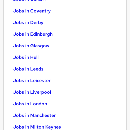
Jobs in Coventry
Jobs in Derby
Jobs in Edinburgh
Jobs in Glasgow
Jobs in Hull
Jobs in Leeds
Jobs in Leicester
Jobs in Liverpool
Jobs in London
Jobs in Manchester
Jobs in Milton Keynes