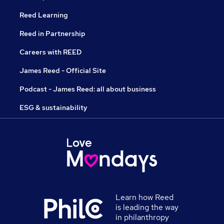
Reed Learning
Reed in Partnership
Careers with REED
James Reed - Official Site
Podcast - James Reed: all about business
ESG & sustainability
Learn how Reed
is leading the way
in philanthropy