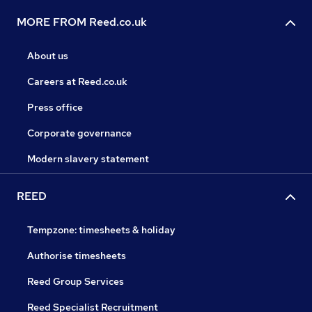
MORE FROM Reed.co.uk
About us
Careers at Reed.co.uk
Press office
Corporate governance
Modern slavery statement
REED
Tempzone: timesheets & holiday
Authorise timesheets
Reed Group Services
Reed Specialist Recruitment