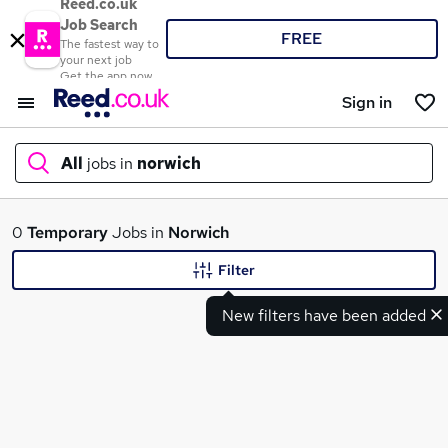
Reed.co.uk
Job Search
FREE
The fastest way to
your next job
Get the app now
Sign in
All
jobs in
norwich
What
0
Temporary
Jobs in
Norwich
Filter
New filters have been added
Where
Search jobs