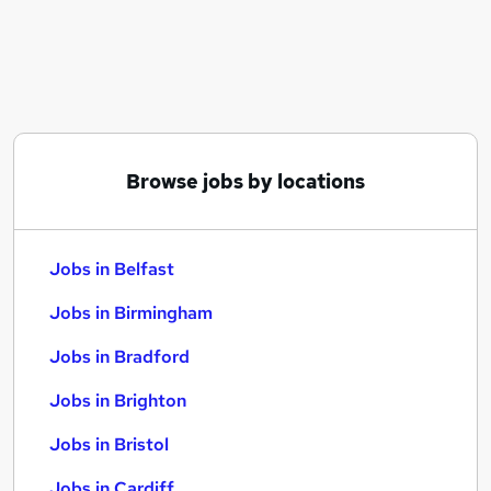
Similar searches:
Jobs in Belfast
Jobs in Birmingham
Jobs in Bradford
Browse jobs by locations
Jobs in Belfast
Jobs in Birmingham
Jobs in Bradford
Jobs in Brighton
Jobs in Bristol
Jobs in Cardiff