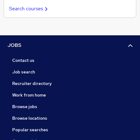
Search courses
JOBS
Contact us
Job search
Recruiter directory
Work from home
Browse jobs
Browse locations
Popular searches