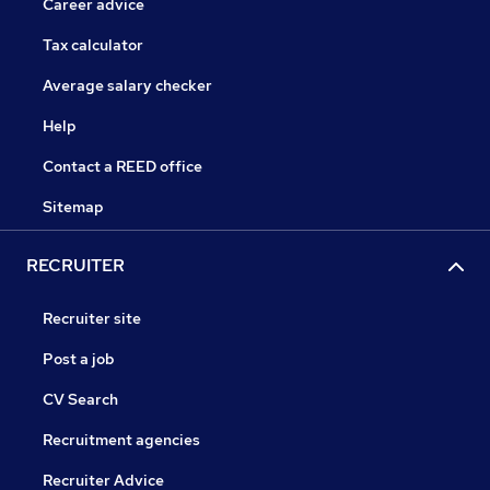
Career advice
Tax calculator
Average salary checker
Help
Contact a REED office
Sitemap
RECRUITER
Recruiter site
Post a job
CV Search
Recruitment agencies
Recruiter Advice