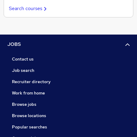
Search courses
JOBS
Contact us
Job search
Recruiter directory
Work from home
Browse jobs
Browse locations
Popular searches