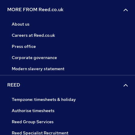
MORE FROM Reed.co.uk
About us
Careers at Reed.co.uk
Press office
Corporate governance
Modern slavery statement
REED
Tempzone: timesheets & holiday
Authorise timesheets
Reed Group Services
Reed Specialist Recruitment