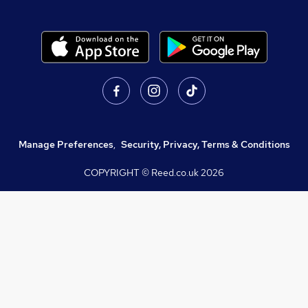
Manage Preferences
,
Security, Privacy, Terms & Conditions
COPYRIGHT © Reed.co.uk
2026