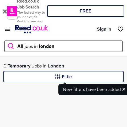
Reed.co.uk
Job Search
FREE
The fastest way to
your next job
Get the app now
Sign in
All
jobs in
london
What
0
Temporary
Jobs in
London
Filter
New filters have been added
Where
Search jobs