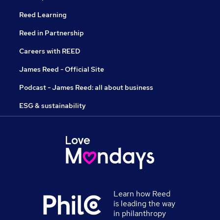
Reed Learning
Reed in Partnership
Careers with REED
James Reed - Official Site
Podcast - James Reed: all about business
ESG & sustainability
Learn how Reed
is leading the way
in philanthropy