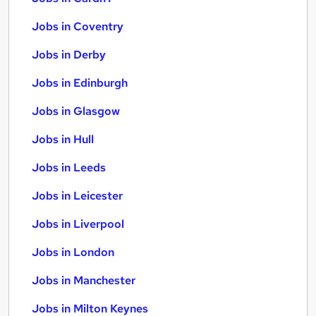
Jobs in Coventry
Jobs in Derby
Jobs in Edinburgh
Jobs in Glasgow
Jobs in Hull
Jobs in Leeds
Jobs in Leicester
Jobs in Liverpool
Jobs in London
Jobs in Manchester
Jobs in Milton Keynes