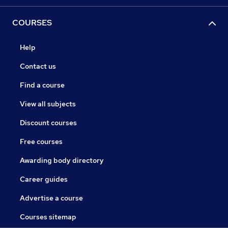
COURSES
Help
Contact us
Find a course
View all subjects
Discount courses
Free courses
Awarding body directory
Career guides
Advertise a course
Courses sitemap