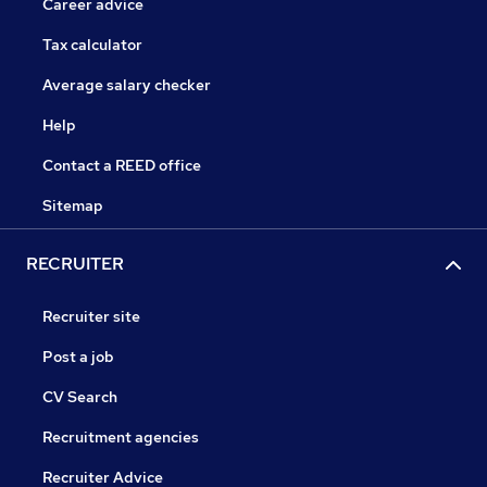
Career advice
Tax calculator
Average salary checker
Help
Contact a REED office
Sitemap
RECRUITER
Recruiter site
Post a job
CV Search
Recruitment agencies
Recruiter Advice