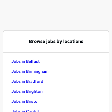
Similar searches:
Jobs in Belfast
Jobs in Birmingham
Jobs in Bradford
Browse jobs by locations
Jobs in Belfast
Jobs in Birmingham
Jobs in Bradford
Jobs in Brighton
Jobs in Bristol
Jobs in Cardiff