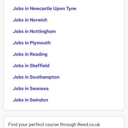
Jobs in Newcastle Upon Tyne
Jobs in Norwich
Jobs in Nottingham
Jobs in Plymouth
Jobs in Reading
Jobs in Sheffield
Jobs in Southampton
Jobs in Swansea
Jobs in Swindon
Find your perfect course through Reed.co.uk