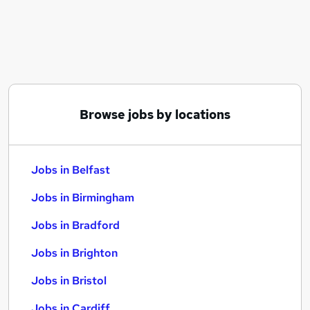
Similar searches:
Jobs in Belfast
Jobs in Birmingham
Jobs in Bradford
Browse jobs by locations
Jobs in Belfast
Jobs in Birmingham
Jobs in Bradford
Jobs in Brighton
Jobs in Bristol
Jobs in Cardiff