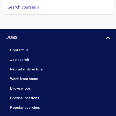
Search courses
JOBS
Contact us
Job search
Recruiter directory
Work from home
Browse jobs
Browse locations
Popular searches