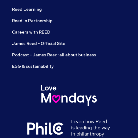
Reed Learning
Reed in Partnership
Careers with REED
James Reed - Official Site
Podcast - James Reed: all about business
ESG & sustainability
Learn how Reed
is leading the way
in philanthropy