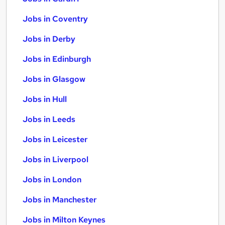
Jobs in Coventry
Jobs in Derby
Jobs in Edinburgh
Jobs in Glasgow
Jobs in Hull
Jobs in Leeds
Jobs in Leicester
Jobs in Liverpool
Jobs in London
Jobs in Manchester
Jobs in Milton Keynes