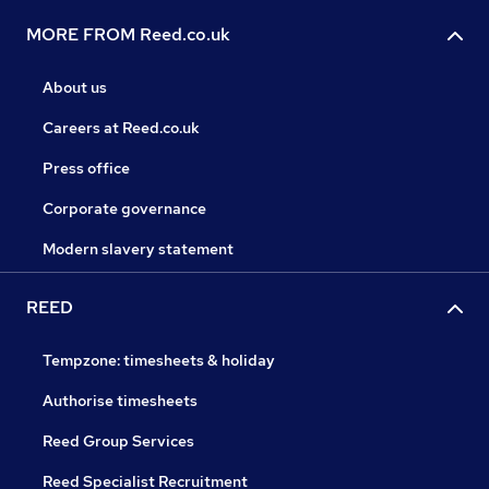
MORE FROM Reed.co.uk
About us
Careers at Reed.co.uk
Press office
Corporate governance
Modern slavery statement
REED
Tempzone: timesheets & holiday
Authorise timesheets
Reed Group Services
Reed Specialist Recruitment