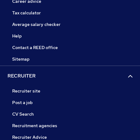
Career advice
Tax calculator
Average salary checker
Help
Contact a REED office
Sitemap
RECRUITER
Recruiter site
Post a job
CV Search
Recruitment agencies
Recruiter Advice