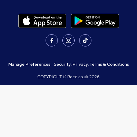
Manage Preferences
,
Security, Privacy, Terms & Conditions
COPYRIGHT © Reed.co.uk
2026