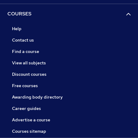
COURSES
Help
Contact us
Find a course
View all subjects
Discount courses
Free courses
Awarding body directory
Career guides
Advertise a course
Courses sitemap