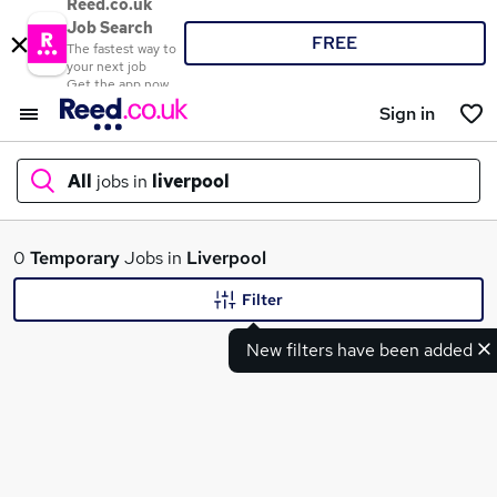
Reed.co.uk
Job Search
FREE
The fastest way to
your next job
Get the app now
Sign in
All
jobs in
liverpool
What
0
Temporary
Jobs in
Liverpool
Filter
New filters have been added
Where
Search jobs