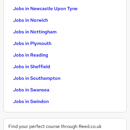
Jobs in Newcastle Upon Tyne
Jobs in Norwich
Jobs in Nottingham
Jobs in Plymouth
Jobs in Reading
Jobs in Sheffield
Jobs in Southampton
Jobs in Swansea
Jobs in Swindon
Find your perfect course through Reed.co.uk