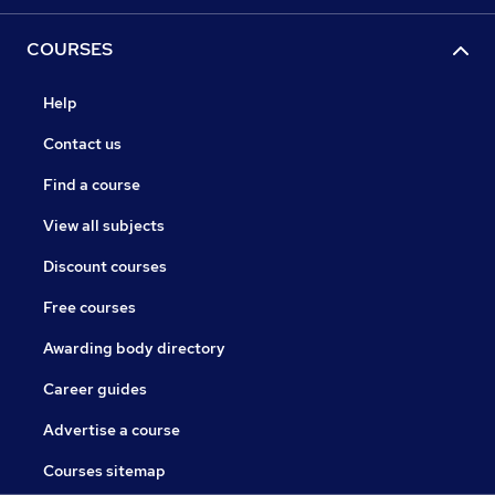
COURSES
Help
Contact us
Find a course
View all subjects
Discount courses
Free courses
Awarding body directory
Career guides
Advertise a course
Courses sitemap