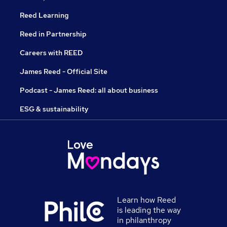
Reed Learning
Reed in Partnership
Careers with REED
James Reed - Official Site
Podcast - James Reed: all about business
ESG & sustainability
Learn how Reed
is leading the way
in philanthropy