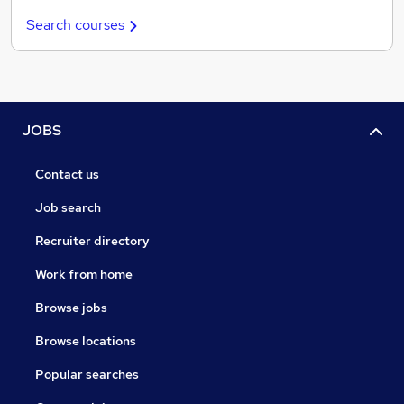
Search courses
JOBS
Contact us
Job search
Recruiter directory
Work from home
Browse jobs
Browse locations
Popular searches