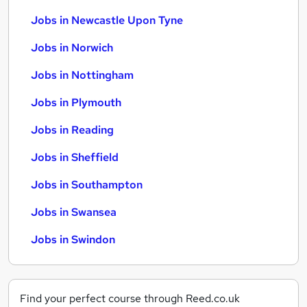
Jobs in Newcastle Upon Tyne
Jobs in Norwich
Jobs in Nottingham
Jobs in Plymouth
Jobs in Reading
Jobs in Sheffield
Jobs in Southampton
Jobs in Swansea
Jobs in Swindon
Find your perfect course through Reed.co.uk