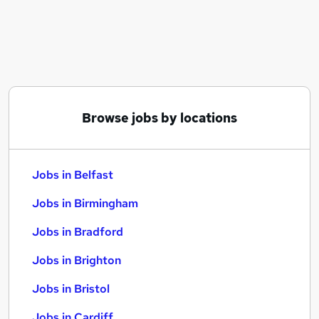
Similar searches:
Jobs in Belfast
Jobs in Birmingham
Jobs in Bradford
Browse jobs by locations
Jobs in Belfast
Jobs in Birmingham
Jobs in Bradford
Jobs in Brighton
Jobs in Bristol
Jobs in Cardiff