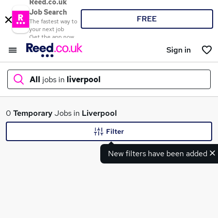
Reed.co.uk
Job Search
FREE
The fastest way to
your next job
Get the app now
Sign in
All
jobs in
liverpool
What
0
Temporary
Jobs in
Liverpool
Filter
New filters have been added
Where
Search jobs