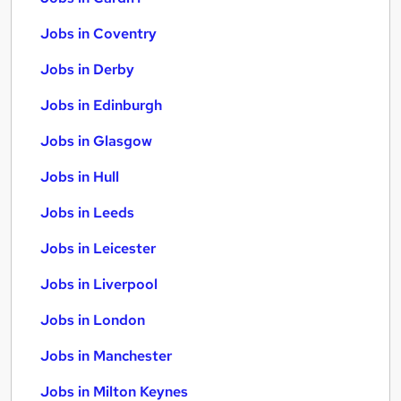
Jobs in Coventry
Jobs in Derby
Jobs in Edinburgh
Jobs in Glasgow
Jobs in Hull
Jobs in Leeds
Jobs in Leicester
Jobs in Liverpool
Jobs in London
Jobs in Manchester
Jobs in Milton Keynes