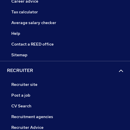
Career advice
Tax calculator
Average salary checker
Help
Contact a REED office
Sitemap
RECRUITER
Recruiter site
Post a job
CV Search
Recruitment agencies
Recruiter Advice