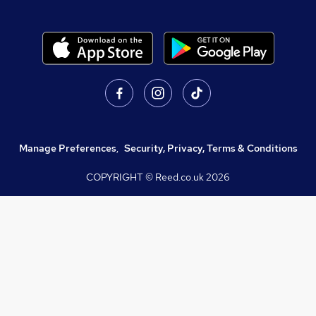
Manage Preferences
,
Security, Privacy, Terms & Conditions
COPYRIGHT © Reed.co.uk
2026