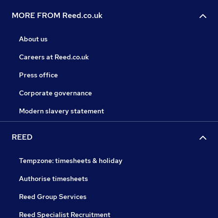
MORE FROM Reed.co.uk
About us
Careers at Reed.co.uk
Press office
Corporate governance
Modern slavery statement
REED
Tempzone: timesheets & holiday
Authorise timesheets
Reed Group Services
Reed Specialist Recruitment