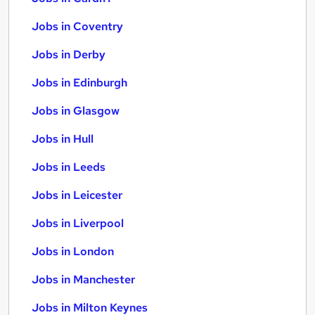
Jobs in Coventry
Jobs in Derby
Jobs in Edinburgh
Jobs in Glasgow
Jobs in Hull
Jobs in Leeds
Jobs in Leicester
Jobs in Liverpool
Jobs in London
Jobs in Manchester
Jobs in Milton Keynes