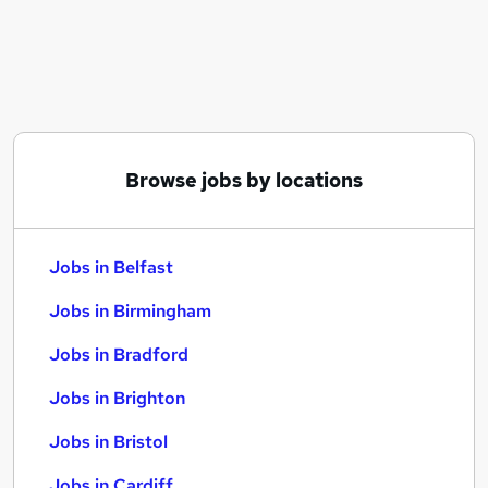
Similar searches:
Jobs in Belfast
Jobs in Birmingham
Jobs in Bradford
Browse jobs by locations
Jobs in Belfast
Jobs in Birmingham
Jobs in Bradford
Jobs in Brighton
Jobs in Bristol
Jobs in Cardiff