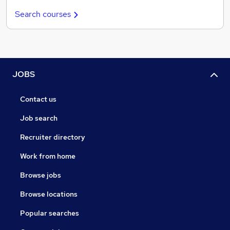
Search courses
JOBS
Contact us
Job search
Recruiter directory
Work from home
Browse jobs
Browse locations
Popular searches