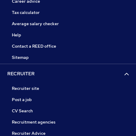
Career advice
Tax calculator
Average salary checker
Help
Contact a REED office
Sitemap
RECRUITER
Recruiter site
Post a job
CV Search
Recruitment agencies
Recruiter Advice