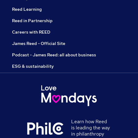
Reed Learning
Reed in Partnership
Careers with REED
James Reed - Official Site
Podcast - James Reed: all about business
ESG & sustainability
Learn how Reed
is leading the way
in philanthropy