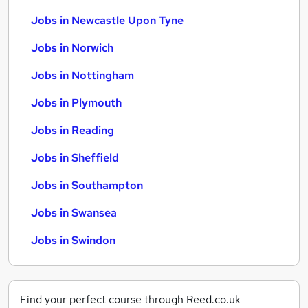
Jobs in Newcastle Upon Tyne
Jobs in Norwich
Jobs in Nottingham
Jobs in Plymouth
Jobs in Reading
Jobs in Sheffield
Jobs in Southampton
Jobs in Swansea
Jobs in Swindon
Find your perfect course through Reed.co.uk