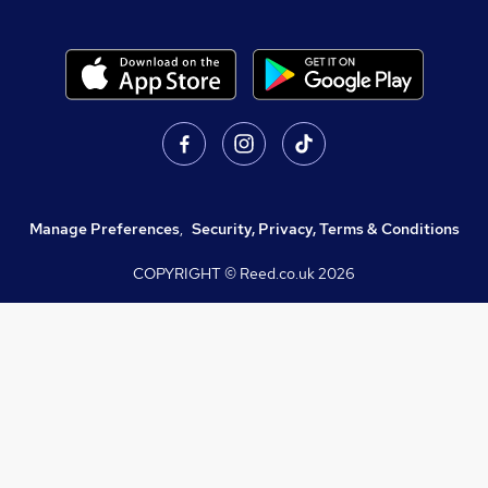
Manage Preferences
,
Security, Privacy, Terms & Conditions
COPYRIGHT © Reed.co.uk
2026