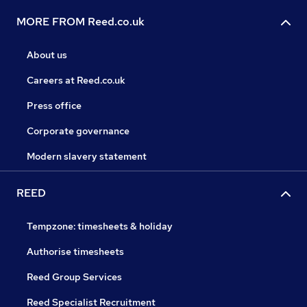
MORE FROM Reed.co.uk
About us
Careers at Reed.co.uk
Press office
Corporate governance
Modern slavery statement
REED
Tempzone: timesheets & holiday
Authorise timesheets
Reed Group Services
Reed Specialist Recruitment