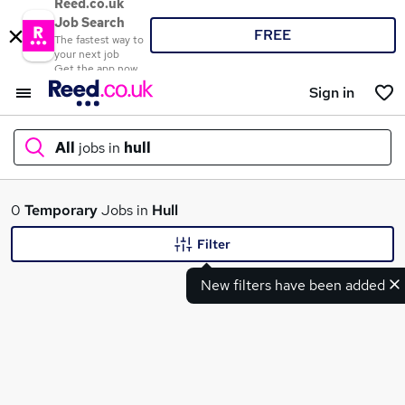
Reed.co.uk
Job Search
FREE
The fastest way to
your next job
Get the app now
Sign in
All
jobs in
hull
What
0
Temporary
Jobs in
Hull
Filter
New filters have been added
Where
Search jobs