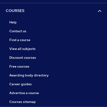
COURSES
Help
Contact us
Find a course
View all subjects
Discount courses
Free courses
Awarding body directory
Career guides
Advertise a course
Courses sitemap