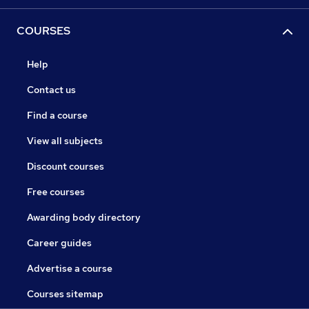
COURSES
Help
Contact us
Find a course
View all subjects
Discount courses
Free courses
Awarding body directory
Career guides
Advertise a course
Courses sitemap