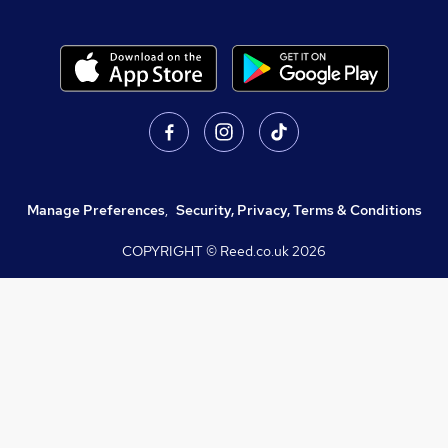
Manage Preferences
,
Security, Privacy, Terms & Conditions
COPYRIGHT © Reed.co.uk
2026