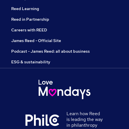
Reed Learning
Reed in Partnership
Careers with REED
James Reed - Official Site
Podcast - James Reed: all about business
ESG & sustainability
Learn how Reed
is leading the way
in philanthropy