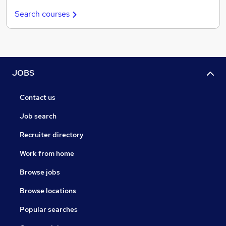
Search courses
JOBS
Contact us
Job search
Recruiter directory
Work from home
Browse jobs
Browse locations
Popular searches