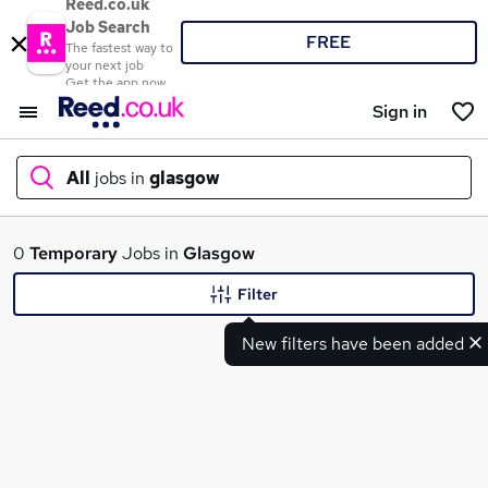
Reed.co.uk
Job Search
FREE
The fastest way to
your next job
Get the app now
Sign in
All
jobs in
glasgow
What
0
Temporary
Jobs in
Glasgow
Filter
New filters have been added
Where
Search jobs