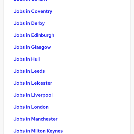
Jobs in Coventry
Jobs in Derby
Jobs in Edinburgh
Jobs in Glasgow
Jobs in Hull
Jobs in Leeds
Jobs in Leicester
Jobs in Liverpool
Jobs in London
Jobs in Manchester
Jobs in Milton Keynes