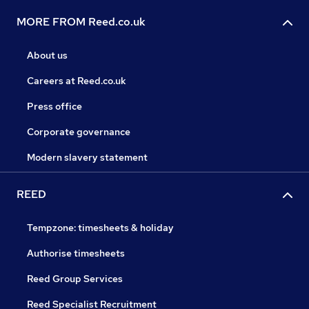
MORE FROM Reed.co.uk
About us
Careers at Reed.co.uk
Press office
Corporate governance
Modern slavery statement
REED
Tempzone: timesheets & holiday
Authorise timesheets
Reed Group Services
Reed Specialist Recruitment