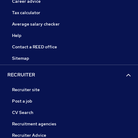
Career advice
Tax calculator
Average salary checker
Help
Contact a REED office
Sitemap
RECRUITER
Recruiter site
Post a job
CV Search
Recruitment agencies
Recruiter Advice