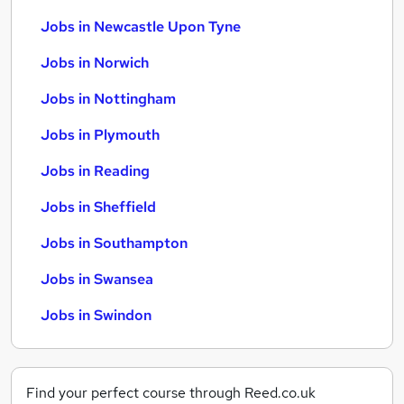
Jobs in Newcastle Upon Tyne
Jobs in Norwich
Jobs in Nottingham
Jobs in Plymouth
Jobs in Reading
Jobs in Sheffield
Jobs in Southampton
Jobs in Swansea
Jobs in Swindon
Find your perfect course through Reed.co.uk