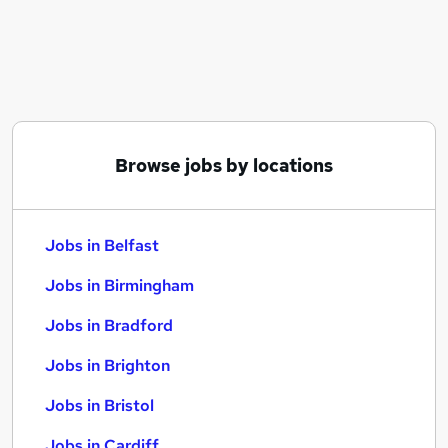
Similar searches:
Jobs in Belfast
Jobs in Birmingham
Jobs in Bradford
Browse jobs by locations
Jobs in Belfast
Jobs in Birmingham
Jobs in Bradford
Jobs in Brighton
Jobs in Bristol
Jobs in Cardiff