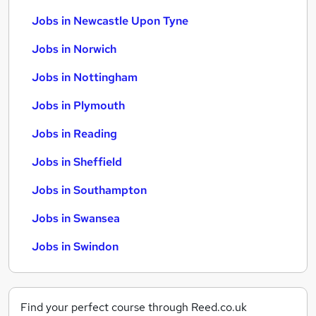
Jobs in Newcastle Upon Tyne
Jobs in Norwich
Jobs in Nottingham
Jobs in Plymouth
Jobs in Reading
Jobs in Sheffield
Jobs in Southampton
Jobs in Swansea
Jobs in Swindon
Find your perfect course through Reed.co.uk