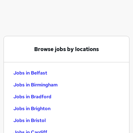
Similar searches:
Jobs in Belfast
Jobs in Birmingham
Jobs in Bradford
Browse jobs by locations
Jobs in Belfast
Jobs in Birmingham
Jobs in Bradford
Jobs in Brighton
Jobs in Bristol
Jobs in Cardiff