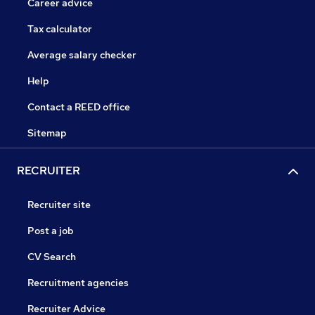
Career advice
Tax calculator
Average salary checker
Help
Contact a REED office
Sitemap
RECRUITER
Recruiter site
Post a job
CV Search
Recruitment agencies
Recruiter Advice