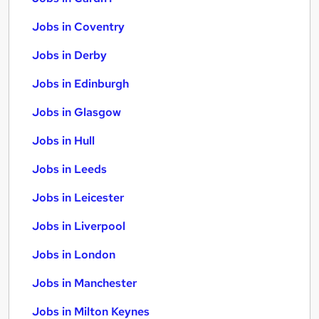
Jobs in Coventry
Jobs in Derby
Jobs in Edinburgh
Jobs in Glasgow
Jobs in Hull
Jobs in Leeds
Jobs in Leicester
Jobs in Liverpool
Jobs in London
Jobs in Manchester
Jobs in Milton Keynes