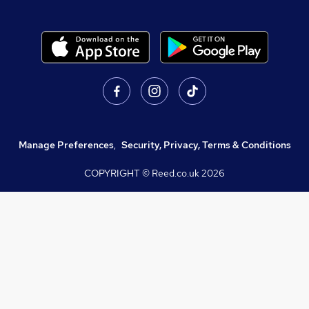
Manage Preferences
,
Security, Privacy, Terms & Conditions
COPYRIGHT © Reed.co.uk
2026