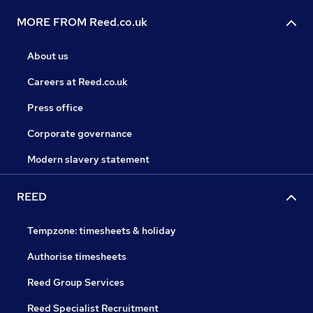
MORE FROM Reed.co.uk
About us
Careers at Reed.co.uk
Press office
Corporate governance
Modern slavery statement
REED
Tempzone: timesheets & holiday
Authorise timesheets
Reed Group Services
Reed Specialist Recruitment