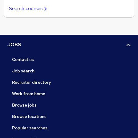
Search courses
JOBS
Contact us
Job search
Recruiter directory
Work from home
Browse jobs
Browse locations
Popular searches