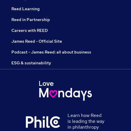
Reed Learning
Reed in Partnership
Careers with REED
James Reed - Official Site
Podcast - James Reed: all about business
ESG & sustainability
Learn how Reed
is leading the way
in philanthropy