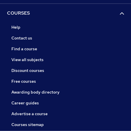
COURSES
Help
Contact us
Find a course
View all subjects
Discount courses
Free courses
Awarding body directory
Career guides
Advertise a course
Courses sitemap