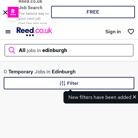
Reed.co.uk
Job Search
FREE
The fastest way to
your next job
Get the app now
Sign in
All
jobs in
edinburgh
What
0
Temporary
Jobs in
Edinburgh
Filter
New filters have been added
Where
Search jobs