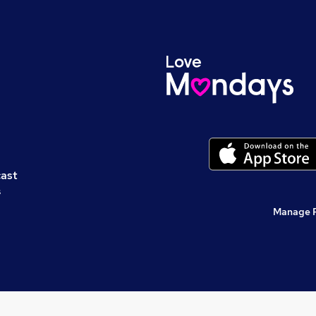
cast
s
Manage 