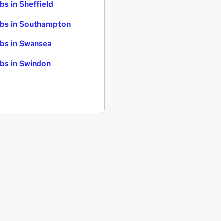
bs in Sheffield
bs in Southampton
bs in Swansea
bs in Swindon