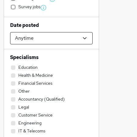
Survey jobs
Date posted
Specialisms
Education
Health & Medicine
Financial Services
Other
Accountancy (Qualified)
Legal
Customer Service
Engineering
IT & Telecoms