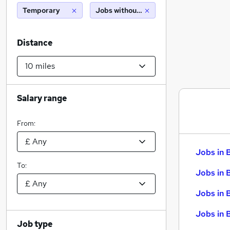
Temporary
Jobs without salary displayed
Distance
Salary range
From:
Jobs in 
To:
Jobs in 
Jobs in 
Jobs in 
Job type