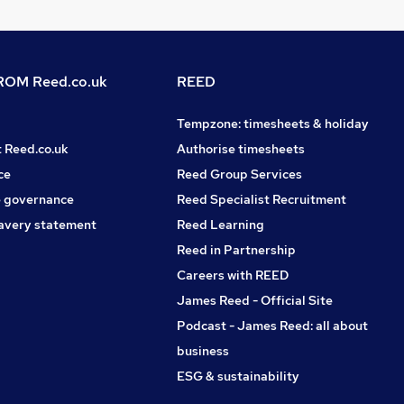
OM Reed.co.uk
REED
Tempzone: timesheets & holiday
t Reed.co.uk
Authorise timesheets
ce
Reed Group Services
 governance
Reed Specialist Recruitment
avery statement
Reed Learning
Reed in Partnership
Careers with REED
James Reed - Official Site
Podcast - James Reed: all about
business
ESG & sustainability