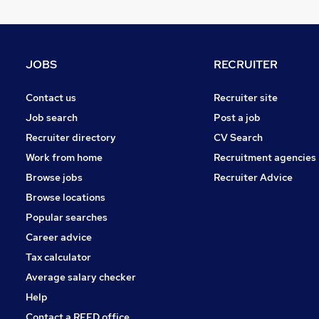
Hospitality & Catering
Human Resources
Purchasing
Recruitment Consultancy
JOBS
RECRUITER
FMCG
Scientific
Contact us
Recruiter site
Charity & Voluntary
Job search
Post a job
Security & Safety
Recruiter directory
CV Search
Media, Digital & Creative
Work from home
Recruitment agencies
Graduate Training & Internships
Browse jobs
Recruiter Advice
Apprenticeships
Browse locations
Popular searches
Career advice
Tax calculator
Average salary checker
Help
Contact a REED office