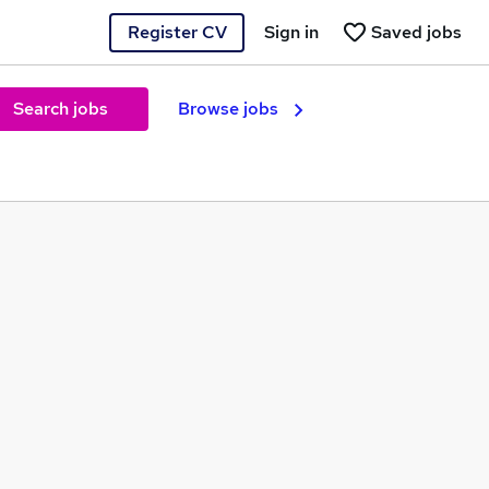
Register CV
Sign in
Saved jobs
Search jobs
Browse jobs