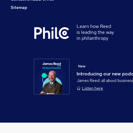
Sitemap
Learn how Reed
is leading the way
in philanthropy
New
Introducing our new pod
James Reed: all about busines
Listen here