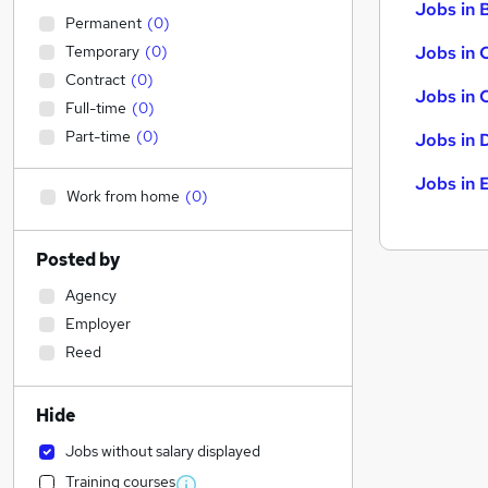
Jobs in B
Permanent
(
0
)
Temporary
(
0
)
Jobs in 
Contract
(
0
)
Jobs in 
Full-time
(
0
)
Part-time
(
0
)
Jobs in 
Jobs in 
Work from home
(
0
)
Posted by
Agency
Employer
Reed
Hide
Jobs without salary displayed
Training courses