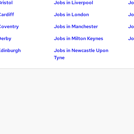
ristol
Jobs in Liverpool
Jo
Cardiff
Jobs in London
Jo
Coventry
Jobs in Manchester
Jo
Derby
Jobs in Milton Keynes
Jo
Edinburgh
Jobs in Newcastle Upon
Tyne