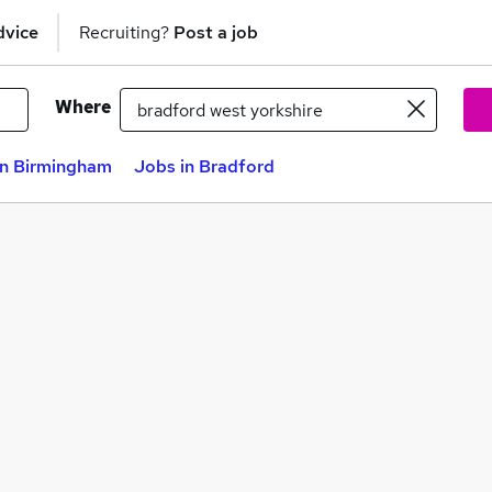
dvice
Recruiting?
Post a job
Where
in Birmingham
Jobs in Bradford