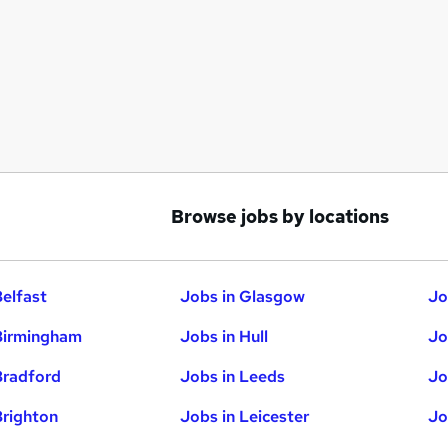
Browse jobs by locations
Belfast
Jobs in Glasgow
Jo
Birmingham
Jobs in Hull
Jo
Bradford
Jobs in Leeds
Jo
Brighton
Jobs in Leicester
Jo