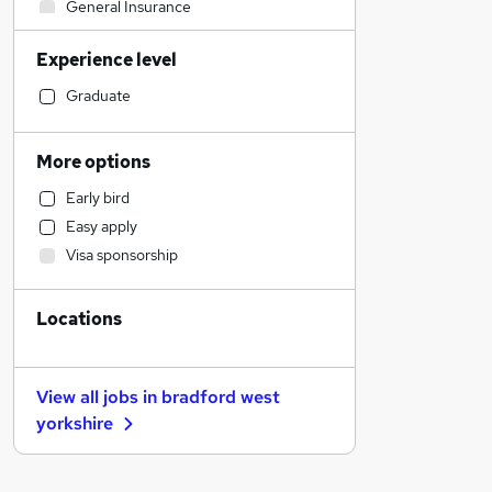
General Insurance
Sales
Experience level
Strategy & Consultancy
Banking
Graduate
Accountancy
Leisure & Tourism
More options
Estate Agency
Early bird
Construction & Property
Easy apply
Energy
Visa sponsorship
Marketing & PR
Admin, Secretarial & PA
Locations
Social Care
Transport & Logistics
Retail
View all jobs in
bradford west
Training
yorkshire
Manufacturing
Motoring & Automotive