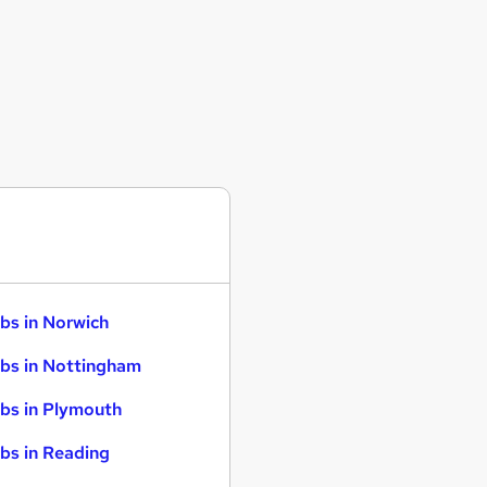
bs in Norwich
bs in Nottingham
bs in Plymouth
bs in Reading