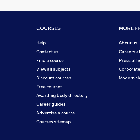
COURSES
MORE FR
Help
About us
Contact us
Careers a
Find a course
Press offi
View all subjects
Corporate
Discount courses
Modern sl
Free courses
Awarding body directory
Career guides
Advertise a course
Courses sitemap