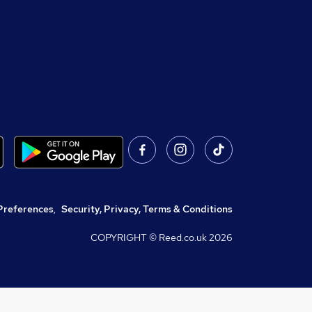
Preferences
,
Security, Privacy, Terms & Conditions
COPYRIGHT © Reed.co.uk
2026