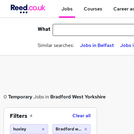
Jobs
Courses
Career a
What
Similar searches:
Jobs in Belfast
Jobs 
0
Temporary
Jobs in
Bradford West Yorkshire
Filters
Clear all
4
huxley
Bradford west yorkshire (10 miles)