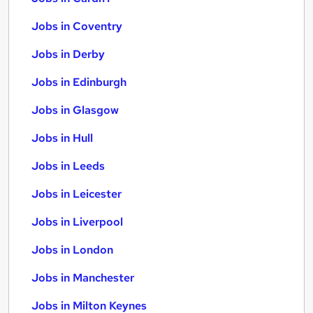
Jobs in Coventry
Jobs in Derby
Jobs in Edinburgh
Jobs in Glasgow
Jobs in Hull
Jobs in Leeds
Jobs in Leicester
Jobs in Liverpool
Jobs in London
Jobs in Manchester
Jobs in Milton Keynes