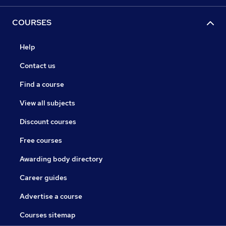
COURSES
Help
Contact us
Find a course
View all subjects
Discount courses
Free courses
Awarding body directory
Career guides
Advertise a course
Courses sitemap