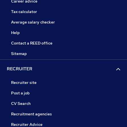
Career advice
Tax calculator
Average salary checker
Help
Contact a REED office
Sitemap
RECRUITER
Recruiter site
Post a job
CV Search
Recruitment agencies
Recruiter Advice