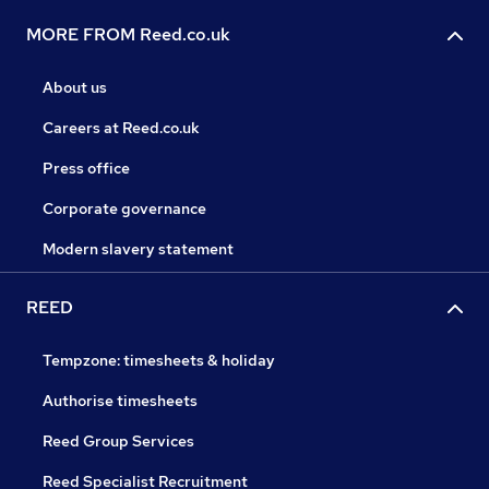
MORE FROM Reed.co.uk
About us
Careers at Reed.co.uk
Press office
Corporate governance
Modern slavery statement
REED
Tempzone: timesheets & holiday
Authorise timesheets
Reed Group Services
Reed Specialist Recruitment