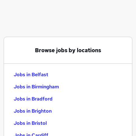
Similar searches:
Jobs in Belfast
Jobs in Birmingham
Jobs in Bradford
Browse jobs by locations
Jobs in Belfast
Jobs in Birmingham
Jobs in Bradford
Jobs in Brighton
Jobs in Bristol
Jobs in Cardiff