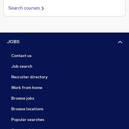
Search courses
JOBS
Contact us
Job search
Recruiter directory
Work from home
Browse jobs
Browse locations
Popular searches