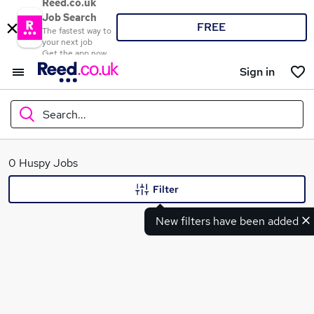
Reed.co.uk
Job Search
FREE
The fastest way to
your next job
Get the app now
Sign in
Search...
What
0 Huspy Jobs
Filter
New filters have been added
Where
Search jobs