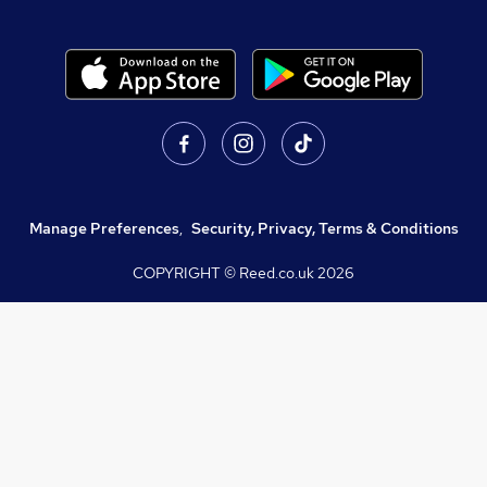
Manage Preferences
,
Security, Privacy, Terms & Conditions
COPYRIGHT © Reed.co.uk
2026