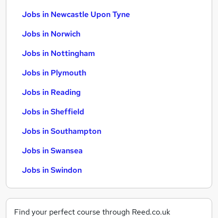
Jobs in Newcastle Upon Tyne
Jobs in Norwich
Jobs in Nottingham
Jobs in Plymouth
Jobs in Reading
Jobs in Sheffield
Jobs in Southampton
Jobs in Swansea
Jobs in Swindon
Find your perfect course through Reed.co.uk