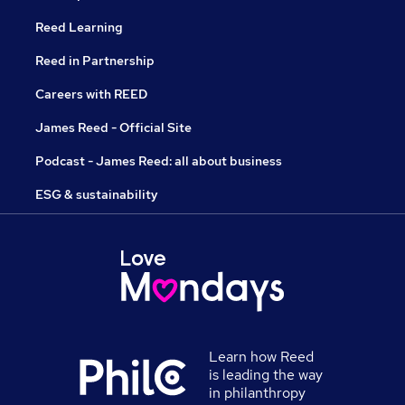
Reed Learning
Reed in Partnership
Careers with REED
James Reed - Official Site
Podcast - James Reed: all about business
ESG & sustainability
Learn how Reed
is leading the way
in philanthropy