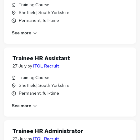
Training Course
Sheffield, South Yorkshire
Permanent, full-time
See more
Trainee HR Assistant
27 July
by
ITOL Recruit
Training Course
Sheffield, South Yorkshire
Permanent, full-time
See more
Trainee HR Administrator
22 July
by
ITOL Recruit