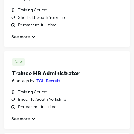
Training Course
Sheffield, South Yorkshire
Permanent, full-time
See more
New
Trainee HR Administrator
6 hrs ago
by
ITOL Recruit
Training Course
Endcliffe, South Yorkshire
Permanent, full-time
See more