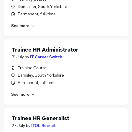
Doncaster, South Yorkshire
Permanent, full-time
See more
Trainee HR Administrator
31 July
by
IT Career Switch
Training Course
Barnsley, South Yorkshire
Permanent, full-time
See more
Trainee HR Generalist
27 July
by
ITOL Recruit