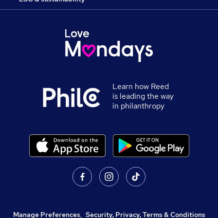
Learn how Reed
is leading the way
in philanthropy
Manage Preferences
,
Security, Privacy, Terms & Conditions