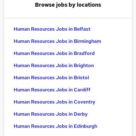
Browse jobs by locations
Human Resources Jobs in Belfast
Human Resources Jobs in Birmingham
Human Resources Jobs in Bradford
Human Resources Jobs in Brighton
Human Resources Jobs in Bristol
Human Resources Jobs in Cardiff
Human Resources Jobs in Coventry
Human Resources Jobs in Derby
Human Resources Jobs in Edinburgh