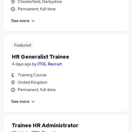
Chesterfield, Derbyshire
Permanent, full-time
See more
Featured
HR Generalist Trainee
4 days ago
by
ITOL Recruit
Training Course
United Kingdom
Permanent, full-time
See more
Trainee HR Administrator