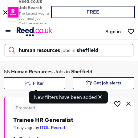
Reed.co.uk
Job Search
FREE
The fastest way to
your next job
Get the app now
Sign in
human resources
jobs in
sheffield
What
66
Human Resources
Jobs in
Sheffield
Get job alerts
Filter
New filters have been added
Where
Promoted
Trainee HR Generalist
Search jobs
4 days ago
by
ITOL Recruit