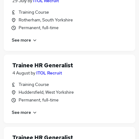
29 July
by
ITOL Recruit
Training Course
Rotherham, South Yorkshire
Permanent, full-time
See more
Trainee HR Generalist
4 August
by
ITOL Recruit
Training Course
Huddersfield, West Yorkshire
Permanent, full-time
See more
Trainee HR Generalist