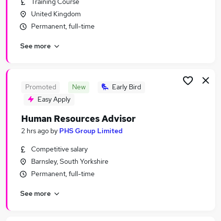
Training Course
Similar searches:
United Kingdom
Recruitment jobs
Permanent, full-time
Hr Manager jobs
See more
Strategy jobs
Hr Advisor jobs
Hr jobs
Human Resources Jobs in Belfast
Promoted
New
Early Bird
Human Resources Jobs in Birmingham
Easy Apply
Human Resources Jobs in Bradford
Human Resources Advisor
2 hrs ago
by
PHS Group Limited
Competitive salary
Barnsley, South Yorkshire
Permanent, full-time
See more