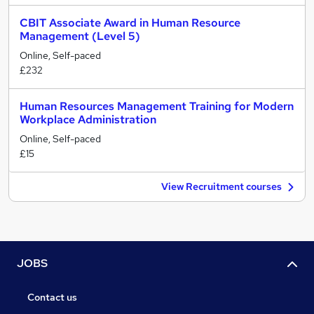
CBIT Associate Award in Human Resource
Management (Level 5)
Online, Self-paced
£232
Human Resources Management Training for Modern
Workplace Administration
Online, Self-paced
£15
View Recruitment courses
JOBS
Contact us