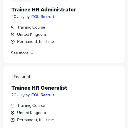
Trainee HR Administrator
20 July
by
ITOL Recruit
Training Course
United Kingdom
Permanent, full-time
See more
Featured
Trainee HR Generalist
20 July
by
ITOL Recruit
Training Course
United Kingdom
Permanent, full-time