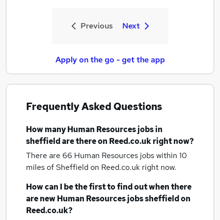
Previous
Next
Apply on the go - get the app
Frequently Asked Questions
How many
Human Resources jobs
in
sheffield
are there on Reed.co.uk right now?
There are 66
Human Resources jobs within 10
miles of Sheffield
on Reed.co.uk right now.
How can I be the first to find out when there
are new
Human Resources jobs
sheffield
on
Reed.co.uk?