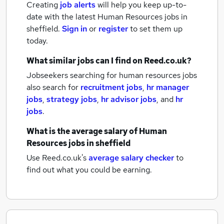
Creating
job alerts
will help you keep up-to-
date with the latest
Human Resources jobs
in
sheffield.
Sign in
or
register
to set them up
today.
What similar jobs can I find on Reed.co.uk?
Jobseekers searching for human resources jobs
also search for
recruitment jobs
,
hr manager
jobs
,
strategy jobs
,
hr advisor jobs
,
and
hr
jobs
.
What is the average salary of
Human
Resources jobs
in sheffield
Use Reed.co.uk's
average salary checker
to
find out what you could be earning.