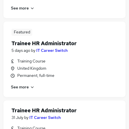
See more
Featured
Trainee HR Administrator
5 days ago
by
IT Career Switch
Training Course
United Kingdom
Permanent, full-time
See more
Trainee HR Administrator
31 July
by
IT Career Switch
Training Course