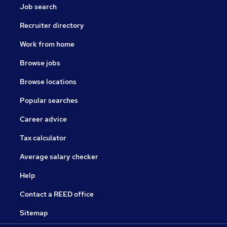
Job search
Recruiter directory
Work from home
Browse jobs
Browse locations
Popular searches
Career advice
Tax calculator
Average salary checker
Help
Contact a REED office
Sitemap