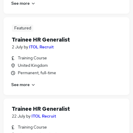
See more
Featured
Trainee HR Generalist
2 July
by
ITOL Recruit
Training Course
United Kingdom
Permanent, full-time
See more
Trainee HR Generalist
22 July
by
ITOL Recruit
Training Course