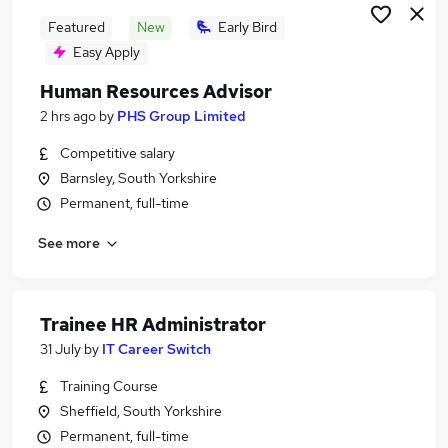
Featured
New
Early Bird
Easy Apply
Human Resources Advisor
2 hrs ago
by
PHS Group Limited
Competitive salary
Barnsley, South Yorkshire
Permanent, full-time
See more
Trainee HR Administrator
31 July
by
IT Career Switch
Training Course
Sheffield, South Yorkshire
Permanent, full-time