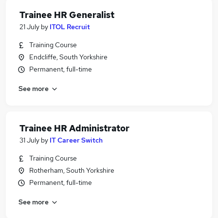
Trainee HR Generalist
21 July
by
ITOL Recruit
Training Course
Endcliffe, South Yorkshire
Permanent, full-time
See more
Trainee HR Administrator
31 July
by
IT Career Switch
Training Course
Rotherham, South Yorkshire
Permanent, full-time
See more