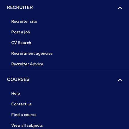
RECRUITER
Recruiter site
Post a job
CV Search
Recruitment agencies
Recruiter Advice
COURSES
Help
Contact us
Find a course
View all subjects