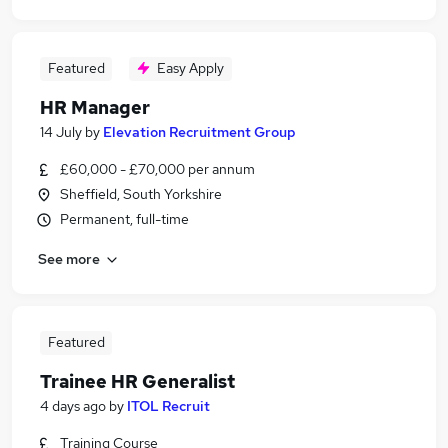
Featured
Easy Apply
HR Manager
14 July
by
Elevation Recruitment Group
£60,000 - £70,000 per annum
Sheffield, South Yorkshire
Permanent, full-time
See more
Featured
Trainee HR Generalist
4 days ago
by
ITOL Recruit
Training Course