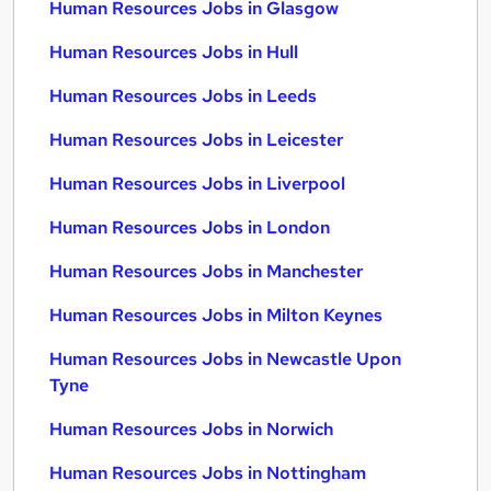
Human Resources Jobs in Glasgow
Human Resources Jobs in Hull
Human Resources Jobs in Leeds
Human Resources Jobs in Leicester
Human Resources Jobs in Liverpool
Human Resources Jobs in London
Human Resources Jobs in Manchester
Human Resources Jobs in Milton Keynes
Human Resources Jobs in Newcastle Upon
Tyne
Human Resources Jobs in Norwich
Human Resources Jobs in Nottingham