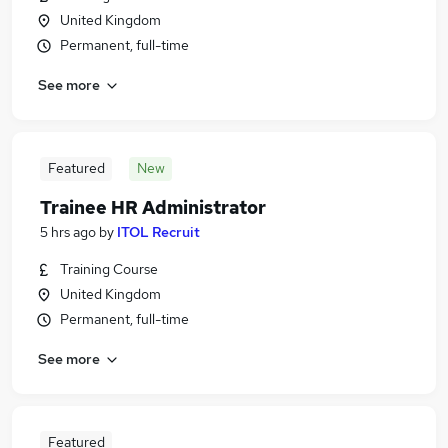
United Kingdom
Permanent, full-time
See more
Featured
New
Trainee HR Administrator
5 hrs ago
by
ITOL Recruit
Training Course
United Kingdom
Permanent, full-time
See more
Featured