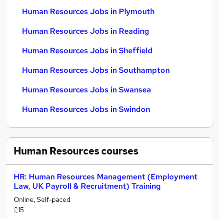
Human Resources Jobs in Plymouth
Human Resources Jobs in Reading
Human Resources Jobs in Sheffield
Human Resources Jobs in Southampton
Human Resources Jobs in Swansea
Human Resources Jobs in Swindon
Human Resources
courses
HR: Human Resources Management (Employment
Law, UK Payroll & Recruitment) Training
Online, Self-paced
£15