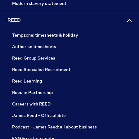
Modern slavery statement
REED
Tempzone: timesheets & holiday
Authorise timesheets
Reed Group Services
Reed Specialist Recruitment
Reed Learning
Reed in Partnership
Careers with REED
James Reed - Official Site
Podcast - James Reed: all about business
ESG & sustainability