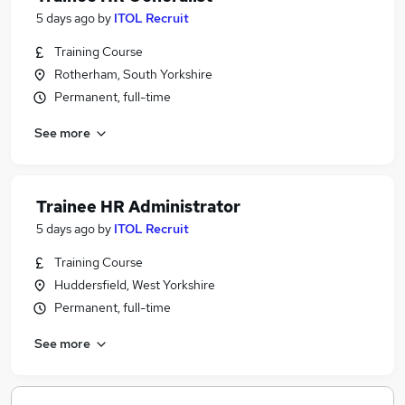
5 days ago
by
ITOL Recruit
Training Course
Rotherham, South Yorkshire
Permanent, full-time
See more
Trainee HR Administrator
5 days ago
by
ITOL Recruit
Training Course
Huddersfield, West Yorkshire
Permanent, full-time
See more