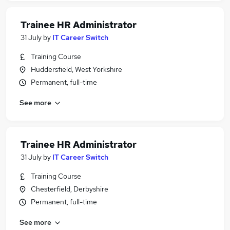
Trainee HR Administrator
31 July
by
IT Career Switch
Training Course
Huddersfield, West Yorkshire
Permanent, full-time
See more
Trainee HR Administrator
31 July
by
IT Career Switch
Training Course
Chesterfield, Derbyshire
Permanent, full-time
See more