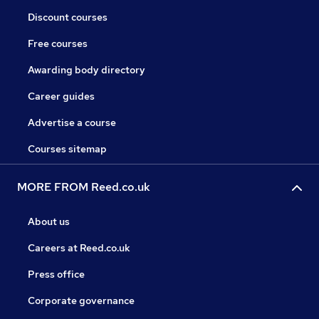
Discount courses
Free courses
Awarding body directory
Career guides
Advertise a course
Courses sitemap
MORE FROM Reed.co.uk
About us
Careers at Reed.co.uk
Press office
Corporate governance